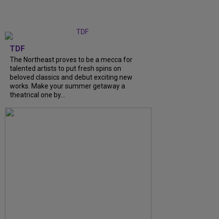
TDF
The Northeast proves to be a mecca for
talented artists to put fresh spins on
beloved classics and debut exciting new
works. Make your summer getaway a
theatrical one by...