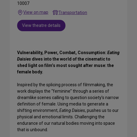
10007
View on map
Transportation
View theatre details
Vulnerability, Power, Combat, Consumption:
Eating
Daisies
dives into the world of the cinematic to
shed light on film’s most sought after muse: the
female body.
Inspired by the splicing process of filmmaking, the
work displays the “feminine” through a series of
dreamlike scenes calling to question society’s narrow
definition of female. Using media to generate a
shifting environment,
Eating Daisies
, pushes us to our
physical and emotional limits. Challenging the
endurance of our natural bodies moving into space
that is unbound.