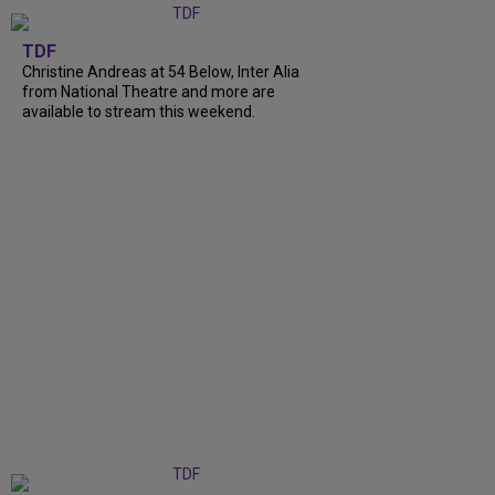
TDF
Christine Andreas at 54 Below, Inter Alia
from National Theatre and more are
available to stream this weekend.