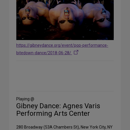
https://gibneydance.org/event/pop-performance-
bitedown-dance/2018-06-28/
Share
on
Social
Media
Playing @
Gibney Dance: Agnes Varis
Performing Arts Center
280 Broadway (53A Chambers St), New York City, NY