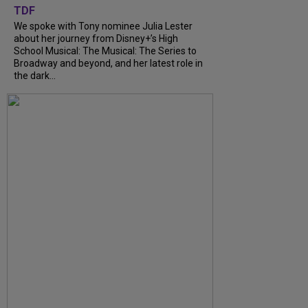
TDF
We spoke with Tony nominee Julia Lester
about her journey from Disney+’s High
School Musical: The Musical: The Series to
Broadway and beyond, and her latest role in
the dark...