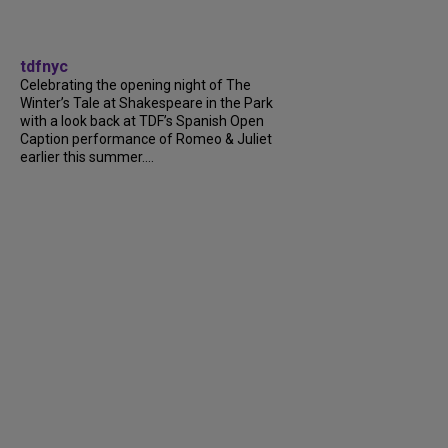
tdfnyc
Celebrating the opening night of The
Winter’s Tale at Shakespeare in the Park
with a look back at TDF’s Spanish Open
Caption performance of Romeo & Juliet
earlier this summer....