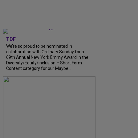
TDF
We’re so proud to be nominated in
collaboration with Ordinary Sunday for a
69th Annual New York Emmy Award in the
Diversity/Equity/Inclusion – Short Form
Content category for our Maybe...