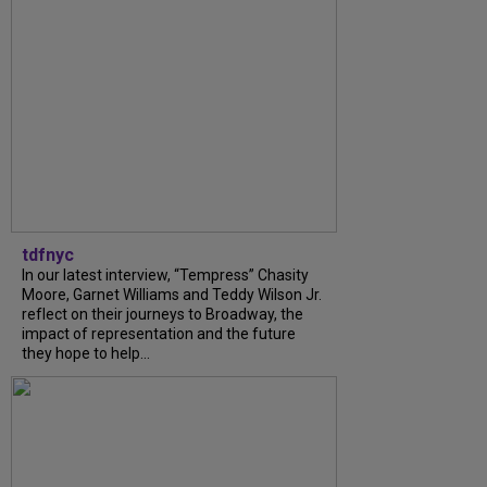
tdfnyc
In our latest interview, “Tempress” Chasity
Moore, Garnet Williams and Teddy Wilson Jr.
reflect on their journeys to Broadway, the
impact of representation and the future
they hope to help...