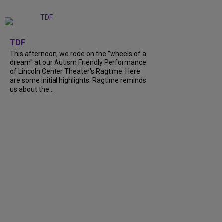
+
6
TDF
This afternoon, we rode on the "wheels of a
dream" at our Autism Friendly Performance
of Lincoln Center Theater's Ragtime. Here
are some initial highlights. Ragtime reminds
us about the...