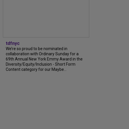
tdfnyc
We’re so proud to be nominated in
collaboration with Ordinary Sunday for a
69th Annual New York Emmy Award in the
Diversity/Equity/Inclusion - Short Form
Content category for our Maybe...