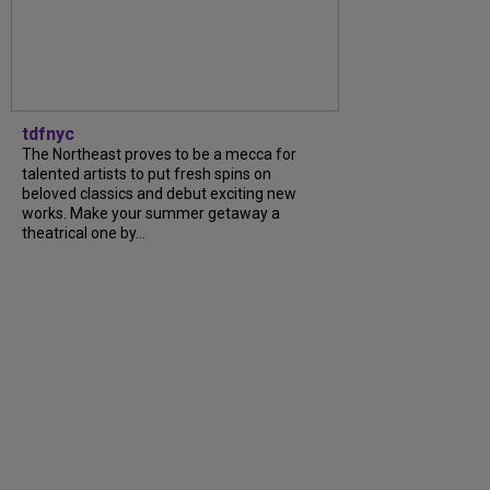
tdfnyc
The Northeast proves to be a mecca for
talented artists to put fresh spins on
beloved classics and debut exciting new
works. Make your summer getaway a
theatrical one by...