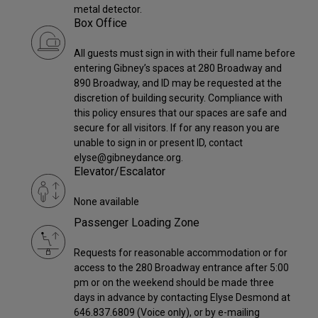
metal detector.
Box Office
All guests must sign in with their full name before
entering Gibney’s spaces at 280 Broadway and
890 Broadway, and ID may be requested at the
discretion of building security. Compliance with
this policy ensures that our spaces are safe and
secure for all visitors. If for any reason you are
unable to sign in or present ID, contact
elyse@gibneydance.org.
Elevator/Escalator
None available
Passenger Loading Zone
Requests for reasonable accommodation or for
access to the 280 Broadway entrance after 5:00
pm or on the weekend should be made three
days in advance by contacting Elyse Desmond at
646.837.6809 (Voice only), or by e-mailing