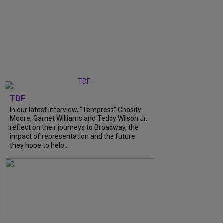
TDF
In our latest interview, “Tempress” Chasity
Moore, Garnet Williams and Teddy Wilson Jr.
reflect on their journeys to Broadway, the
impact of representation and the future
they hope to help...