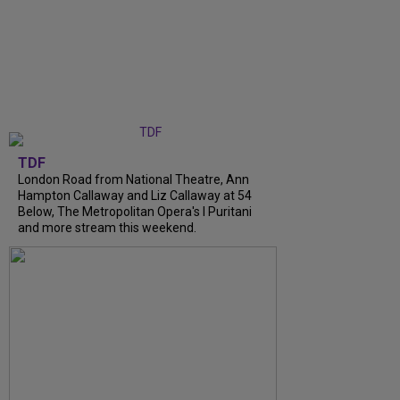
TDF
London Road from National Theatre, Ann
Hampton Callaway and Liz Callaway at 54
Below, The Metropolitan Opera's I Puritani
and more stream this weekend.