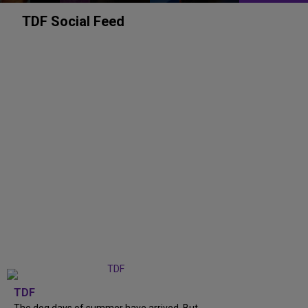
TDF Social Feed
TDF
The dog days of summer have arrived. But