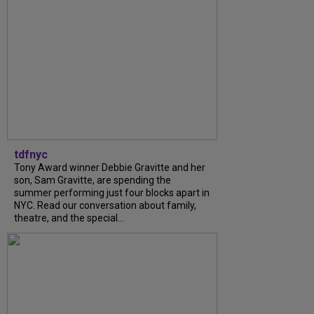
tdfnyc
Tony Award winner Debbie Gravitte and her
son, Sam Gravitte, are spending the
summer performing just four blocks apart in
NYC. Read our conversation about family,
theatre, and the special...