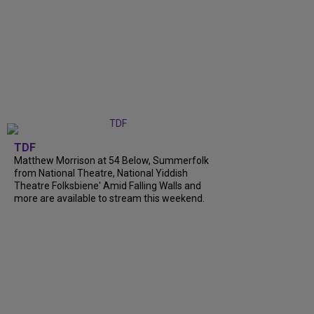
TDF
Matthew Morrison at 54 Below, Summerfolk
from National Theatre, National Yiddish
Theatre Folksbiene' Amid Falling Walls and
more are available to stream this weekend.