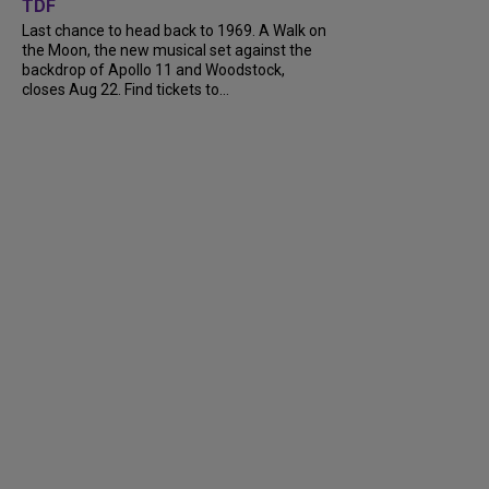
TDF
Last chance to head back to 1969. A Walk on
the Moon, the new musical set against the
backdrop of Apollo 11 and Woodstock,
closes Aug 22. Find tickets to...