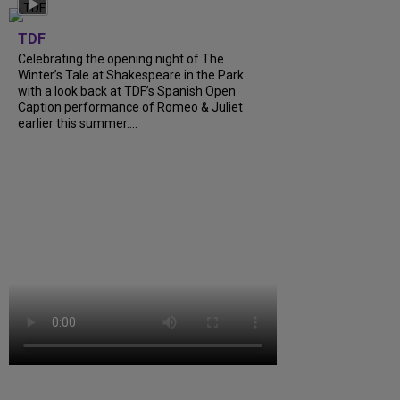
TDF
Celebrating the opening night of The
Winter’s Tale at Shakespeare in the Park
with a look back at TDF’s Spanish Open
Caption performance of Romeo & Juliet
earlier this summer....