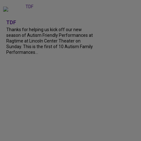
+
9
TDF
Thanks for helping us kick off our new
season of Autism Friendly Performances at
Ragtime at Lincoln Center Theater on
Sunday. This is the first of 10 Autism Family
Performances...