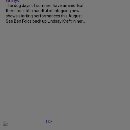
tdfnyc
The dog days of summer have arrived. But
there are still a handful of intriguing new
shows starting performances this August.
See Ben Folds back up Lindsay Kraft in her...