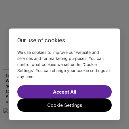
Our use of cookies
We use cookies to improve our website and
services and for marketing purposes. You can
control what cookies we set under 'Cookie
Settings'. You can change your cookie settings at
tdfnyc
any time.
What began as an unexpected collaboration
has become an acclaimed new play. We
spoke with playwright Eliya Smith and actor
Accept All
Amalia Yoo about “Dad Don’t Read This”,
creative trust, and...
Cookie Settings