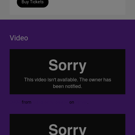
Buy Tickets
Video
DROP
from
Aundrea Anderson
on
Vimeo
.