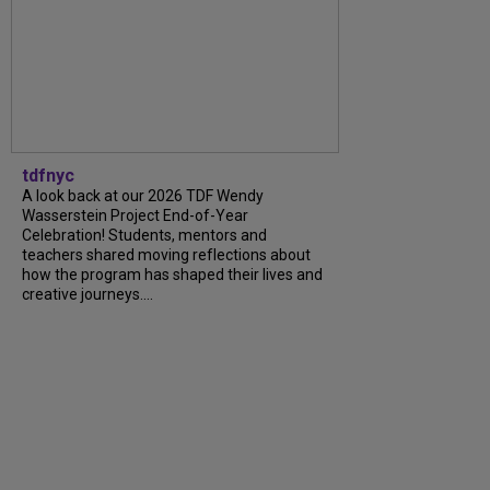
tdfnyc
A look back at our 2026 TDF Wendy
Wasserstein Project End-of-Year
Celebration! Students, mentors and
teachers shared moving reflections about
how the program has shaped their lives and
creative journeys....