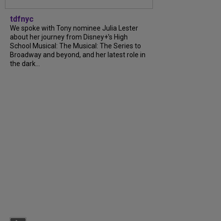
tdfnyc
We spoke with Tony nominee Julia Lester
about her journey from Disney+’s High
School Musical: The Musical: The Series to
Broadway and beyond, and her latest role in
the dark...