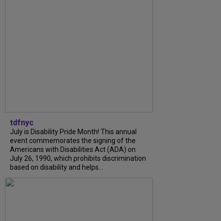
tdfnyc
July is Disability Pride Month! This annual
event commemorates the signing of the
Americans with Disabilities Act (ADA) on
July 26, 1990, which prohibits discrimination
based on disability and helps...