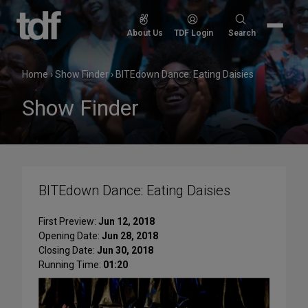
Skip
to
Search
About Us
TDF Login
Search
content
for:
Home
›
Show Finder
›
BITEdown Dance: Eating Daisies
Show Finder
BITEdown Dance: Eating Daisies
First Preview:
Jun 12, 2018
Opening Date:
Jun 28, 2018
Closing Date:
Jun 30, 2018
Running Time:
01:20