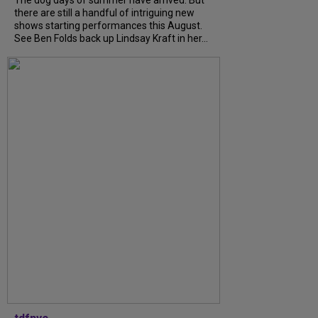
there are still a handful of intriguing new
shows starting performances this August.
See Ben Folds back up Lindsay Kraft in her...