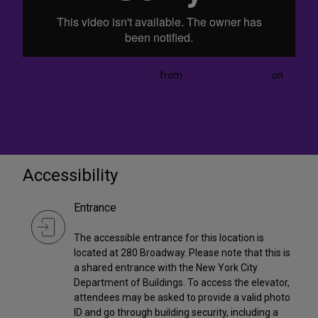
Meet Our Collaborator: Miriam
from
Aundrea Anderson
on
Vimeo
.
Accessibility
Entrance
The accessible entrance for this location is
located at 280 Broadway. Please note that this is
a shared entrance with the New York City
Department of Buildings. To access the elevator,
attendees may be asked to provide a valid photo
ID and go through building security, including a