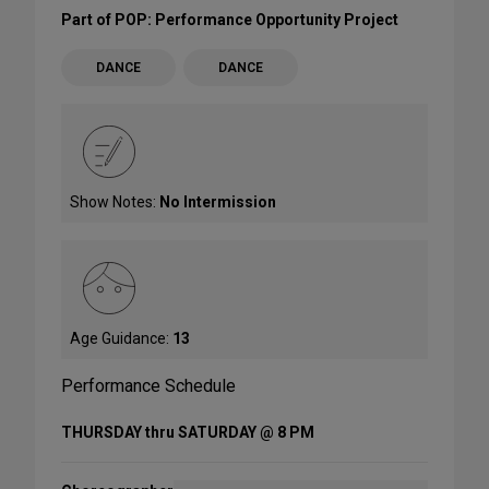
Part of POP: Performance Opportunity Project
DANCE
DANCE
Show Notes:
No Intermission
Age Guidance:
13
Performance Schedule
THURSDAY thru SATURDAY @ 8 PM