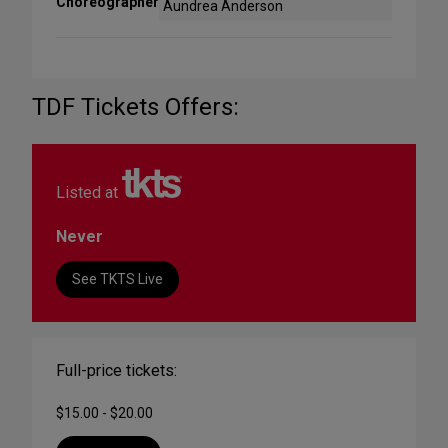
Choreographer
Aundrea Anderson
TDF Tickets Offers:
Listed at
Never
See TKTS Live
Full-price tickets:
$15.00 - $20.00