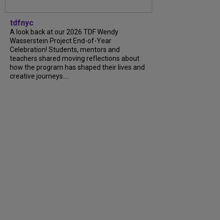
tdfnyc
A look back at our 2026 TDF Wendy
Wasserstein Project End-of-Year
Celebration! Students, mentors and
teachers shared moving reflections about
how the program has shaped their lives and
creative journeys....