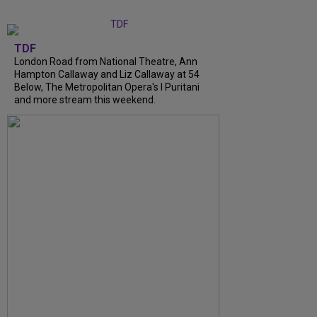
TDF
London Road from National Theatre, Ann
Hampton Callaway and Liz Callaway at 54
Below, The Metropolitan Opera's I Puritani
and more stream this weekend.