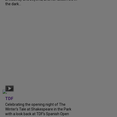
the dark...
TDF
Celebrating the opening night of The
Winter’s Tale at Shakespeare in the Park
with a look back at TDF’s Spanish Open