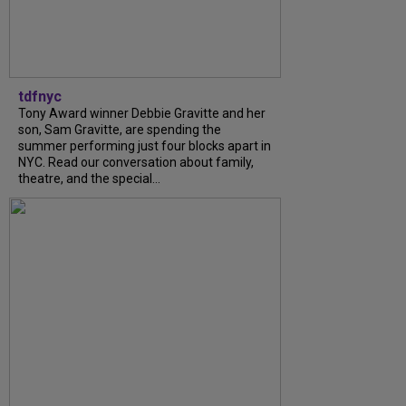
tdfnyc
Tony Award winner Debbie Gravitte and her
son, Sam Gravitte, are spending the
summer performing just four blocks apart in
NYC. Read our conversation about family,
theatre, and the special...