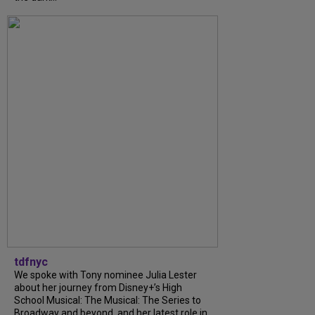
tdfnyc
We spoke with Tony nominee Julia Lester
about her journey from Disney+’s High
School Musical: The Musical: The Series to
Broadway and beyond, and her latest role in