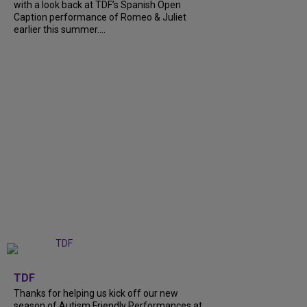
with a look back at TDF’s Spanish Open
Caption performance of Romeo & Juliet
earlier this summer....
+
9
TDF
Thanks for helping us kick off our new
season of Autism Friendly Performances at