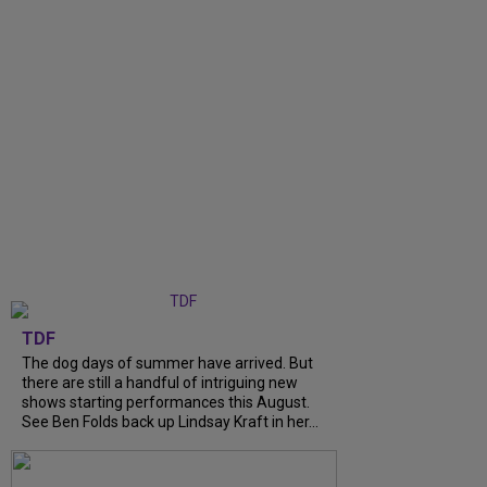
TDF
The dog days of summer have arrived. But
there are still a handful of intriguing new
shows starting performances this August.
See Ben Folds back up Lindsay Kraft in her...