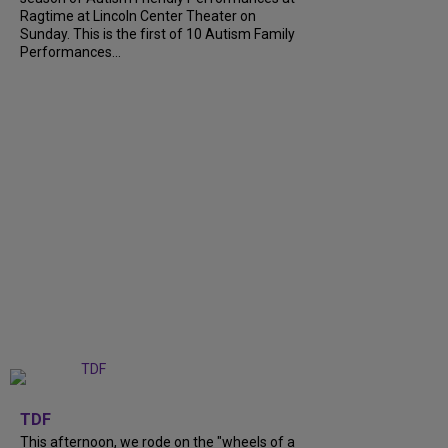
Ragtime at Lincoln Center Theater on
Sunday. This is the first of 10 Autism Family
Performances...
+
6
TDF
This afternoon, we rode on the "wheels of a