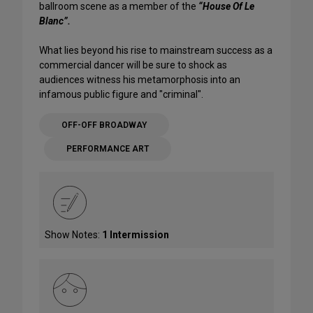
ballroom scene as a member of the
“House Of Le
Blanc”.
What lies beyond his rise to mainstream success as a
commercial dancer will be sure to shock as
audiences witness his metamorphosis into an
infamous public figure and "criminal".
OFF-OFF BROADWAY
PERFORMANCE ART
Show Notes:
1 Intermission