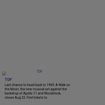
TDF
Last chance to head back to 1969. A Walk on
the Moon, the new musical set against the
backdrop of Apollo 11 and Woodstock,
closes Aug 22. Find tickets to...