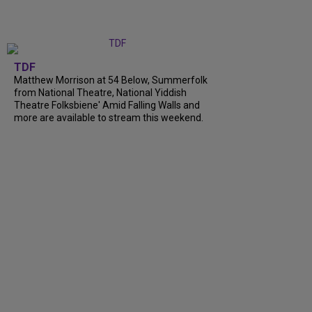
TDF
Matthew Morrison at 54 Below, Summerfolk
from National Theatre, National Yiddish
Theatre Folksbiene' Amid Falling Walls and
more are available to stream this weekend.