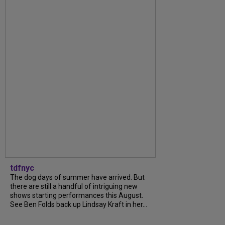
tdfnyc
The dog days of summer have arrived. But
there are still a handful of intriguing new
shows starting performances this August.
See Ben Folds back up Lindsay Kraft in her...