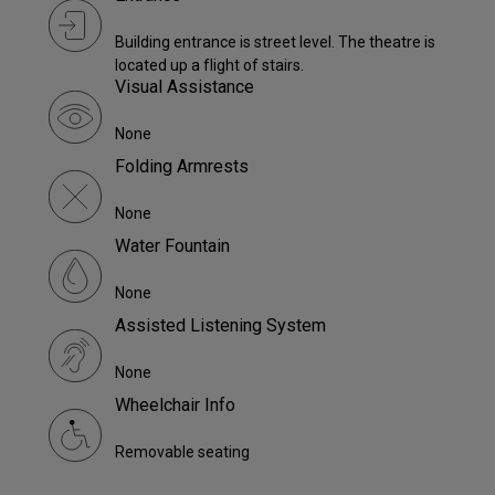
Building entrance is street level. The theatre is
located up a flight of stairs.
Visual Assistance
None
Folding Armrests
None
Water Fountain
None
Assisted Listening System
None
Wheelchair Info
Removable seating