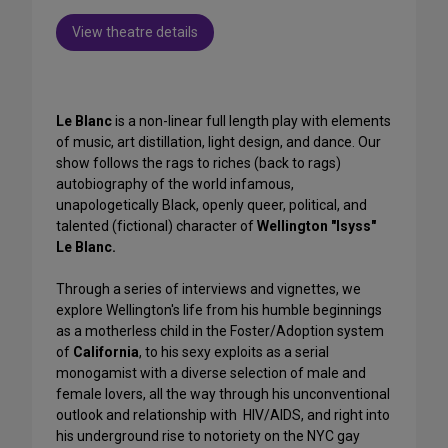
View theatre details
Le Blanc
is a non-linear full length play with elements
of music, art distillation, light design, and dance. Our
show follows the rags to riches (back to rags)
autobiography of the world infamous,
unapologetically Black, openly queer, political, and
talented (fictional) character of
Wellington "Isyss"
Le Blanc.
Through a series of interviews and vignettes, we
explore Wellington's life from his humble beginnings
as a motherless child in the Foster/Adoption system
of
California
, to his sexy exploits as a serial
monogamist with a diverse selection of male and
female lovers, all the way through his unconventional
outlook and relationship with HIV/AIDS, and right into
his underground rise to notoriety on the NYC gay