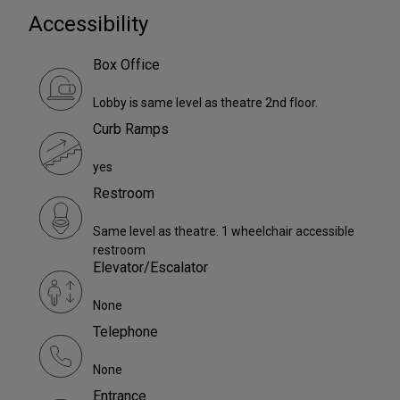
Accessibility
Box Office
Lobby is same level as theatre 2nd floor.
Curb Ramps
yes
Restroom
Same level as theatre. 1 wheelchair accessible
restroom
Elevator/Escalator
None
Telephone
None
Entrance