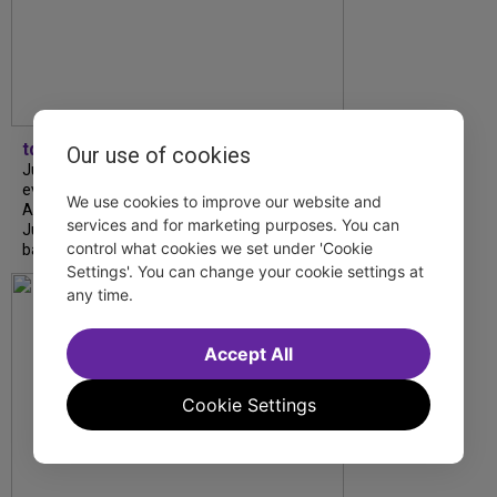
tdfnyc
Our use of cookies
July is Disability Pride Month! This annual
event commemorates the signing of the
We use cookies to improve our website and
Americans with Disabilities Act (ADA) on
services and for marketing purposes. You can
July 26, 1990, which prohibits discrimination
control what cookies we set under 'Cookie
based on disability and helps...
Settings'. You can change your cookie settings at
any time.
Accept All
Cookie Settings