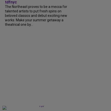
tdfnyc
The Northeast proves to be a mecca for
talented artists to put fresh spins on
beloved classics and debut exciting new
works. Make your summer getaway a
theatrical one by...