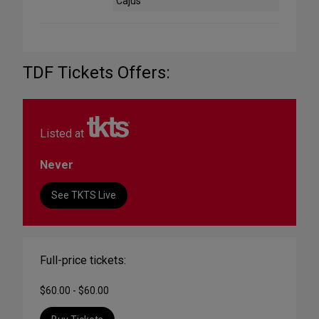
Cajus
TDF Tickets Offers:
Listed at
Never
See TKTS Live
Full-price tickets:
$60.00 - $60.00