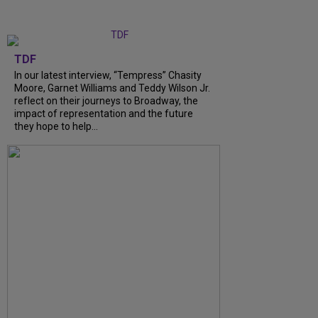
TDF
In our latest interview, “Tempress” Chasity
Moore, Garnet Williams and Teddy Wilson Jr.
reflect on their journeys to Broadway, the
impact of representation and the future
they hope to help...