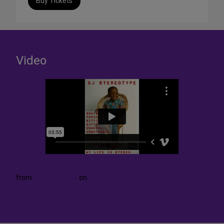
Buy Tickets
Video
Le Blanc- Behind The Story Pt. 1- Image and Self Knowledge
from
Dj StereOtype
on
Vimeo
.