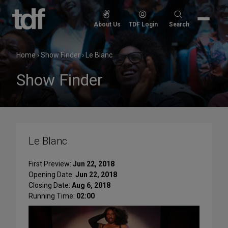
Skip
to
Search
About Us
TDF Login
Search
content
for:
Home
›
Show Finder
›
Le Blanc
Show Finder
Le Blanc
First Preview:
Jun 22, 2018
Opening Date:
Jun 22, 2018
Closing Date:
Aug 6, 2018
Running Time:
02:00