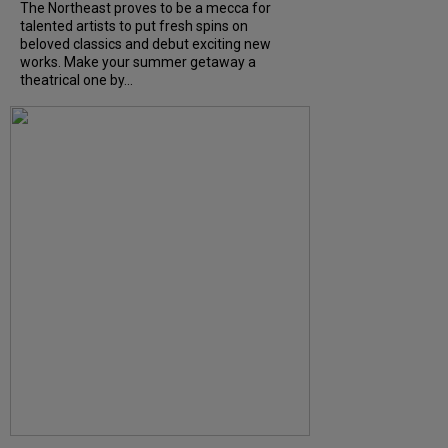
The Northeast proves to be a mecca for
talented artists to put fresh spins on
beloved classics and debut exciting new
works. Make your summer getaway a
theatrical one by...