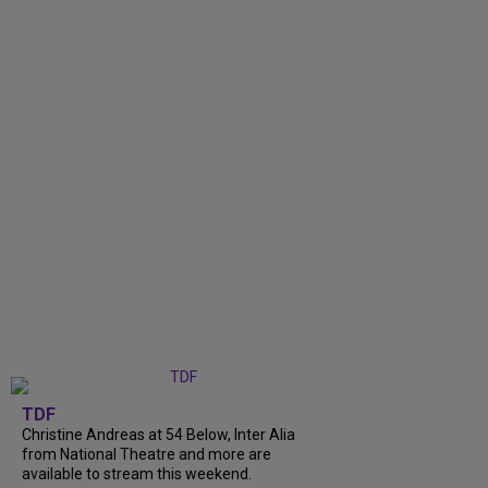
TDF
Christine Andreas at 54 Below, Inter Alia
from National Theatre and more are
available to stream this weekend.