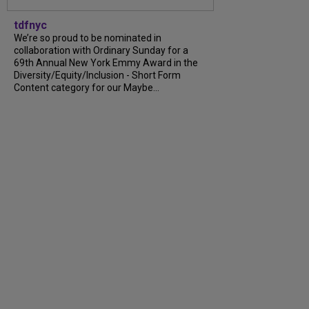
tdfnyc
We’re so proud to be nominated in
collaboration with Ordinary Sunday for a
69th Annual New York Emmy Award in the
Diversity/Equity/Inclusion - Short Form
Content category for our Maybe...