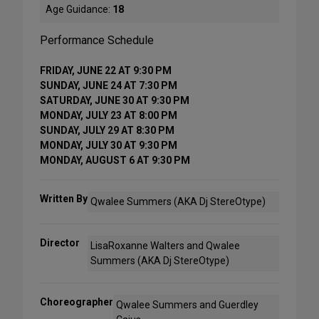
Age Guidance:
18
Performance Schedule
FRIDAY, JUNE 22 AT 9:30 PM
SUNDAY, JUNE 24 AT 7:30 PM
SATURDAY, JUNE 30 AT 9:30 PM
MONDAY, JULY 23 AT 8:00 PM
SUNDAY, JULY 29 AT 8:30 PM
MONDAY, JULY 30 AT 9:30 PM
MONDAY, AUGUST 6 AT 9:30 PM
Written By
Qwalee Summers (AKA Dj StereOtype)
Director
LisaRoxanne Walters and Qwalee
Summers (AKA Dj StereOtype)
Choreographer
Qwalee Summers and Guerdley