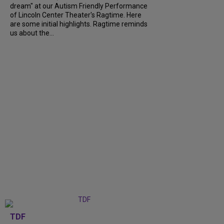
dream" at our Autism Friendly Performance
of Lincoln Center Theater's Ragtime. Here
are some initial highlights. Ragtime reminds
us about the...
TDF