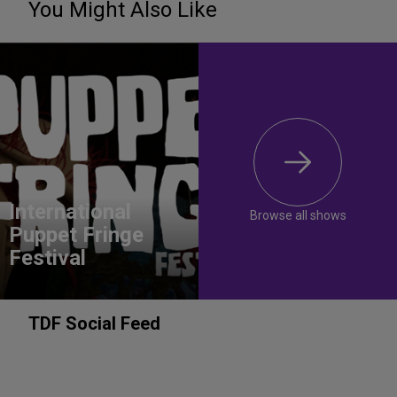
You Might Also Like
International
Browse all shows
Puppet Fringe
Festival
TDF Social Feed