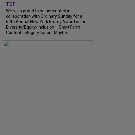
TDF
We’re so proud to be nominated in
collaboration with Ordinary Sunday for a
69th Annual New York Emmy Award in the
Diversity/Equity/Inclusion – Short Form
Content category for our Maybe...