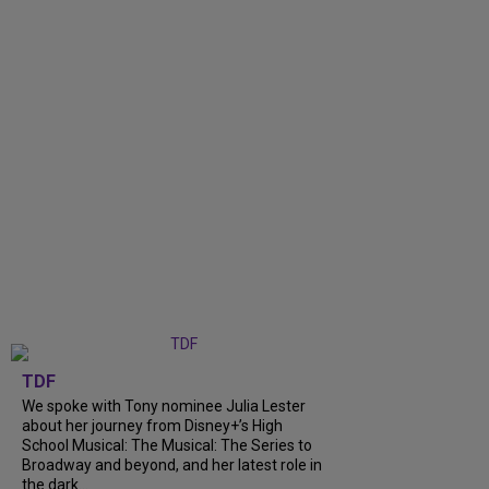
TDF
We spoke with Tony nominee Julia Lester
about her journey from Disney+’s High
School Musical: The Musical: The Series to
Broadway and beyond, and her latest role in
the dark...