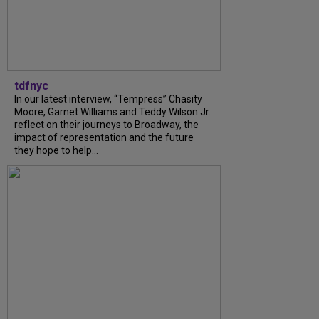
tdfnyc
In our latest interview, “Tempress” Chasity
Moore, Garnet Williams and Teddy Wilson Jr.
reflect on their journeys to Broadway, the
impact of representation and the future
they hope to help...