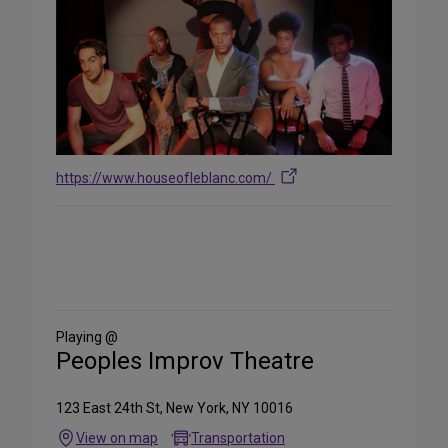
https://www.houseofleblanc.com/
Share
on
Social
Media
Playing @
Peoples Improv Theatre
123 East 24th St, New York, NY 10016
View on map
Transportation