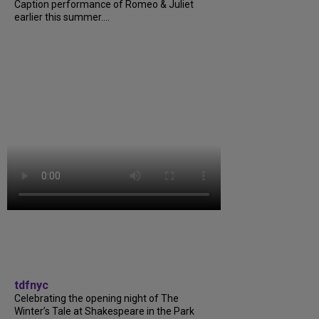
Caption performance of Romeo & Juliet
earlier this summer....
tdfnyc
Celebrating the opening night of The
Winter’s Tale at Shakespeare in the Park