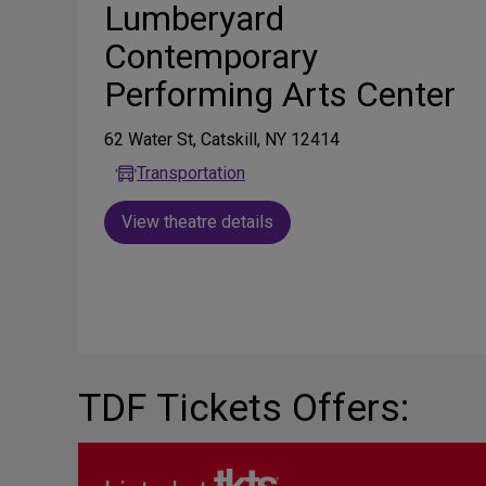
Lumberyard
Contemporary
Performing Arts Center
62 Water St, Catskill, NY 12414
Transportation
View theatre details
TDF Tickets Offers: