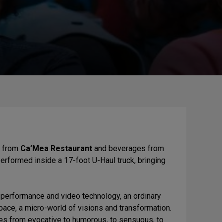
s from
Ca’Mea Restaurant
and beverages from
performed inside a 17-foot U-Haul truck, bringing
ve performance and video technology, an ordinary
space, a micro-world of visions and transformation.
es from evocative to humorous, to sensuous, to