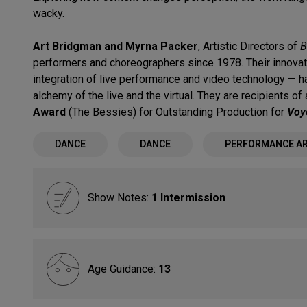
wacky.
Art Bridgman and Myrna Packer
, Artistic Directors of
B
performers and choreographers since 1978. Their innova
integration of live performance and video technology — ha
alchemy of the live and the virtual. They are recipients of
Award
(The Bessies) for Outstanding Production for
Voy
DANCE
DANCE
PERFORMANCE A
Show Notes:
1 Intermission
Age Guidance:
13