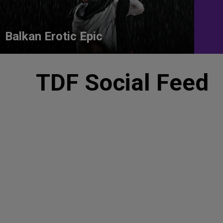
Balkan Erotic Epic
TDF Social Feed