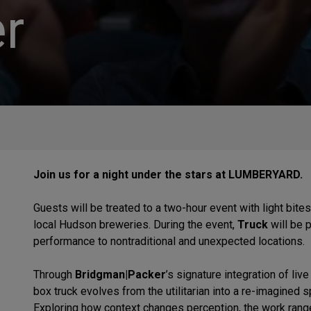
r
Join us for a night under the stars at LUMBERYARD.
Guests will be treated to a two-hour event with light bite
local Hudson breweries. During the event,
Truck
will be 
performance to nontraditional and unexpected locations.
Through
Bridgman|Packer
’s signature integration of li
box truck evolves from the utilitarian into a re-imagined 
Exploring how context changes perception, the work rang