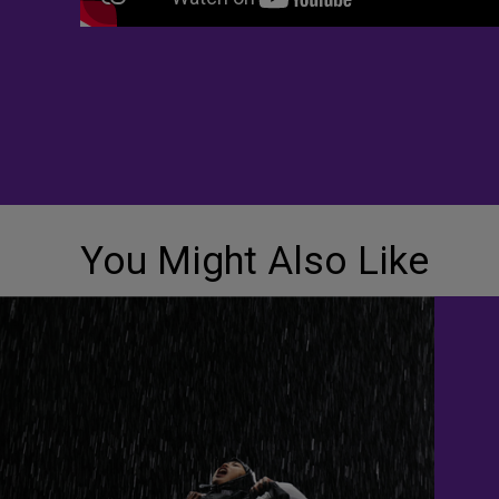
You Might Also Like