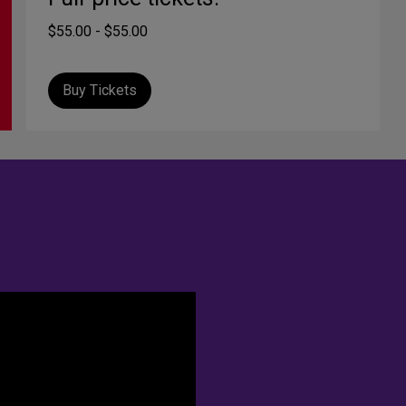
$55.00 - $55.00
Buy Tickets