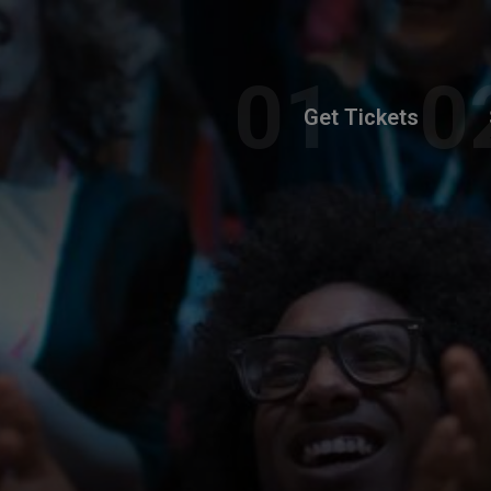
Get Tickets