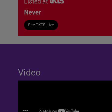
Listed at
Never
See TKTS Live
Video