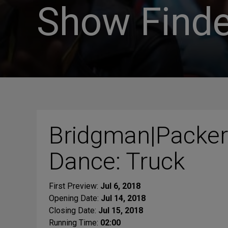
Show Finde
Bridgman|Packer
Dance: Truck
First Preview:
Jul 6, 2018
Opening Date:
Jul 14, 2018
Closing Date:
Jul 15, 2018
Running Time:
02:00