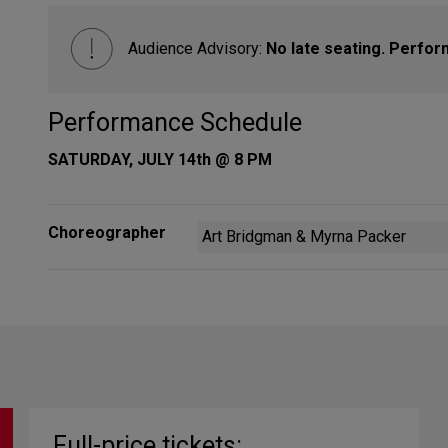
Audience Advisory:
No late seating. Perfor
Performance Schedule
SATURDAY, JULY 14th @ 8 PM
Choreographer
Art Bridgman & Myrna Packer
Full-price tickets: