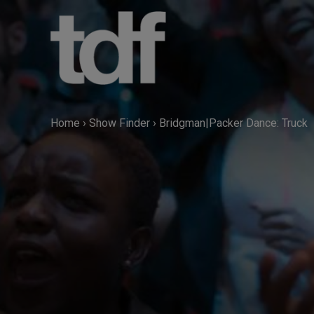
Skip
to
content
Home
›
Show Finder
›
Bridgman|Packer Dance: Truck