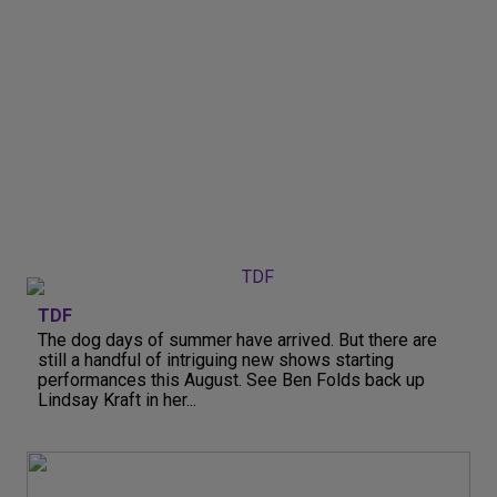
TDF
The dog days of summer have arrived. But there are
still a handful of intriguing new shows starting
performances this August. See Ben Folds back up
Lindsay Kraft in her...