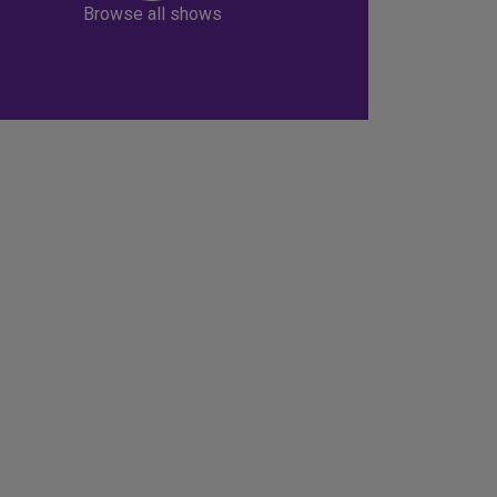
Browse all shows