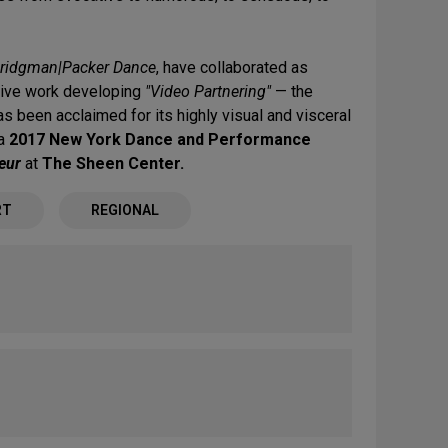
ridgman|Packer Dance
, have collaborated as
tive work developing
"Video Partnering"
— the
s been acclaimed for its highly visual and visceral
 a
2017 New York Dance and Performance
eur
at
The Sheen Center.
RT
REGIONAL