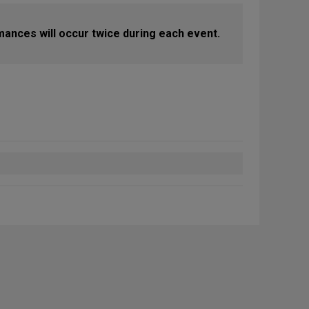
mances will occur twice during each event.