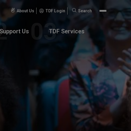
About Us
TDF Login
Search
Search
for:
Support Us
TDF Services