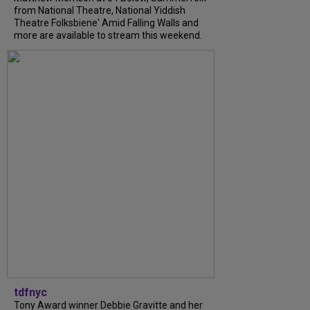
from National Theatre, National Yiddish
Theatre Folksbiene' Amid Falling Walls and
more are available to stream this weekend.
tdfnyc
Tony Award winner Debbie Gravitte and her