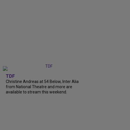
TDF
Christine Andreas at 54 Below, Inter Alia
from National Theatre and more are
available to stream this weekend.