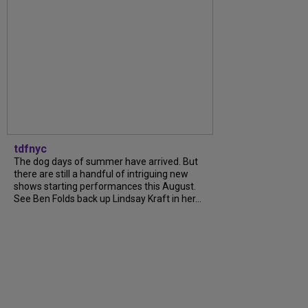
tdfnyc
The dog days of summer have arrived. But
there are still a handful of intriguing new
shows starting performances this August.
See Ben Folds back up Lindsay Kraft in her...