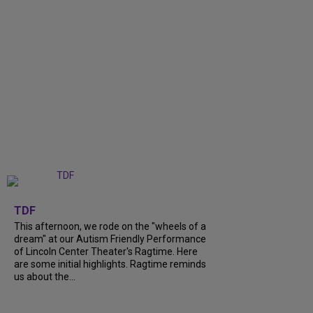
+
6
TDF
This afternoon, we rode on the "wheels of a
dream" at our Autism Friendly Performance
of Lincoln Center Theater's Ragtime. Here
are some initial highlights. Ragtime reminds
us about the...