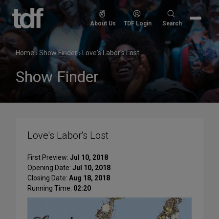
Skip
to
Search
About Us
TDF Login
Search
content
for:
Home
›
Show Finder
›
Love's Labor's Lost
Show Finder
Love's Labor's Lost
First Preview:
Jul 10, 2018
Opening Date:
Jul 10, 2018
Closing Date:
Aug 18, 2018
Running Time:
02:20