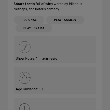
Labor's Lost
is full of witty wordplay, hilarious
mishaps, and riotous comedy
REGIONAL
PLAY - COMEDY
PLAY - DRAMA
Show Notes:
1 Intermission
Age Guidance:
13