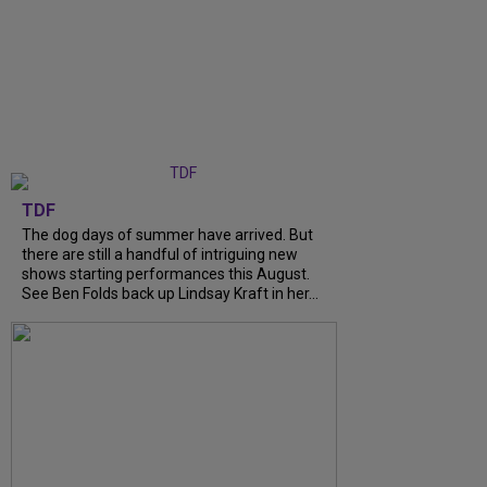
TDF
The dog days of summer have arrived. But
there are still a handful of intriguing new
shows starting performances this August.
See Ben Folds back up Lindsay Kraft in her...