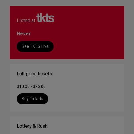
Listed at
Never
See TKTS Live
Full-price tickets:
$10.00 - $25.00
Buy Tickets
Lottery & Rush