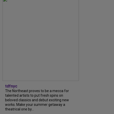
tdfnyc
The Northeast proves to be a mecca for
talented artists to put fresh spins on
beloved classics and debut exciting new
works. Make your summer getaway a
theatrical one by...