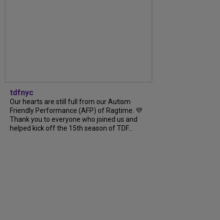
tdfnyc
Our hearts are still full from our Autism
Friendly Performance (AFP) of Ragtime. 💜
Thank you to everyone who joined us and
helped kick off the 15th season of TDF...