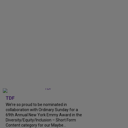
TDF
We’re so proud to be nominated in
collaboration with Ordinary Sunday for a
69th Annual New York Emmy Award in the
Diversity/Equity/Inclusion – Short Form
Content category for our Maybe...