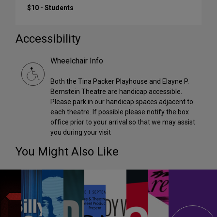
$10 - Students
Accessibility
Wheelchair Info
Both the Tina Packer Playhouse and Elayne P.
Bernstein Theatre are handicap accessible.
Please park in our handicap spaces adjacent to
each theatre. If possible please notify the box
office prior to your arrival so that we may assist
you during your visit
You Might Also Like