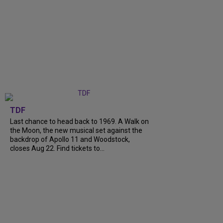
TDF
Last chance to head back to 1969. A Walk on
the Moon, the new musical set against the
backdrop of Apollo 11 and Woodstock,
closes Aug 22. Find tickets to...