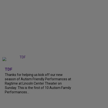
+
9
TDF
Thanks for helping us kick off our new
season of Autism Friendly Performances at
Ragtime at Lincoln Center Theater on
Sunday. This is the first of 10 Autism Family
Performances...