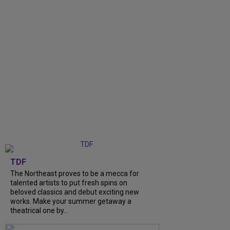
TDF
The Northeast proves to be a mecca for
talented artists to put fresh spins on
beloved classics and debut exciting new
works. Make your summer getaway a
theatrical one by...