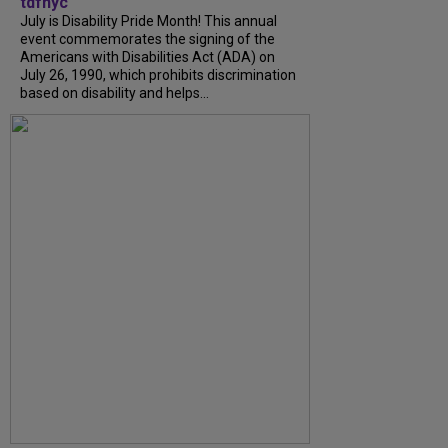
tdfnyc
July is Disability Pride Month! This annual
event commemorates the signing of the
Americans with Disabilities Act (ADA) on
July 26, 1990, which prohibits discrimination
based on disability and helps...