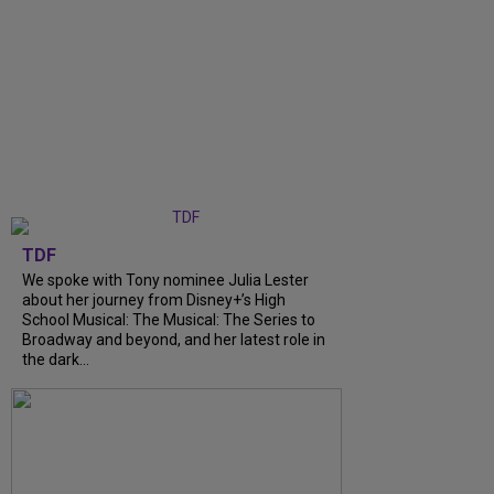
TDF
We spoke with Tony nominee Julia Lester
about her journey from Disney+’s High
School Musical: The Musical: The Series to
Broadway and beyond, and her latest role in
the dark...