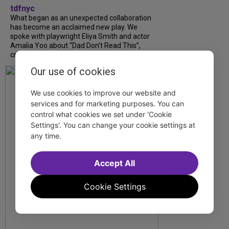
tdfnyc
What began as an unexpected collaboration
has become an acclaimed new play. We
spoke with playwright Eliya Smith and actor
Amalia Yoo about “Dad Don’t Read This”,
creative trust, and...
Our use of cookies
We use cookies to improve our website and
services and for marketing purposes. You can
control what cookies we set under 'Cookie
Settings'. You can change your cookie settings at
any time.
Accept All
Cookie Settings