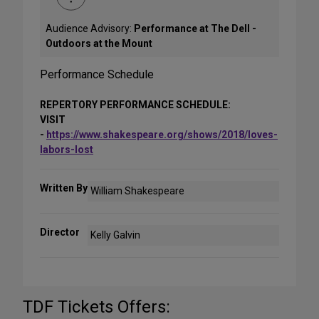
Audience Advisory:
Performance at The Dell -
Outdoors at the Mount
Performance Schedule
REPERTORY PERFORMANCE SCHEDULE:
VISIT
-
https://www.shakespeare.org/shows/2018/loves-
labors-lost
Written By
William Shakespeare
Director
Kelly Galvin
TDF Tickets Offers: