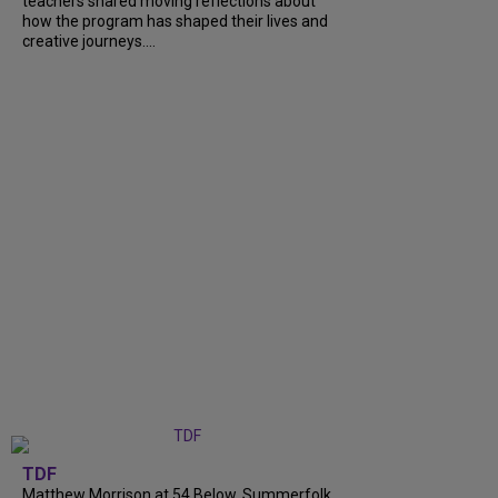
teachers shared moving reflections about
how the program has shaped their lives and
creative journeys....
TDF
Matthew Morrison at 54 Below, Summerfolk