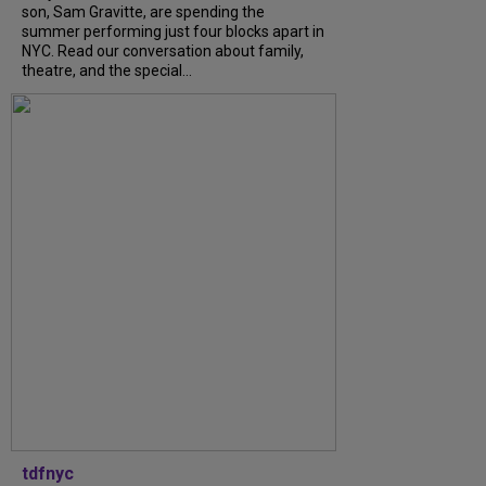
son, Sam Gravitte, are spending the
summer performing just four blocks apart in
NYC. Read our conversation about family,
theatre, and the special...
tdfnyc