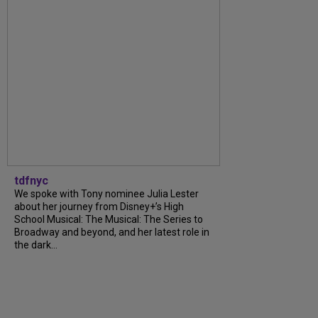
tdfnyc
We spoke with Tony nominee Julia Lester
about her journey from Disney+’s High
School Musical: The Musical: The Series to
Broadway and beyond, and her latest role in
the dark...