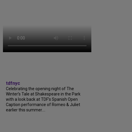
tdfnyc
Celebrating the opening night of The
Winter’s Tale at Shakespeare in the Park
with a look back at TDF’s Spanish Open
Caption performance of Romeo & Juliet
earlier this summer....