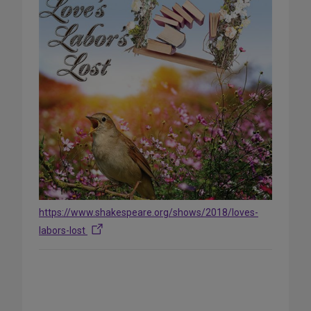
https://www.shakespeare.org/shows/2018/loves-
labors-lost
Share
on