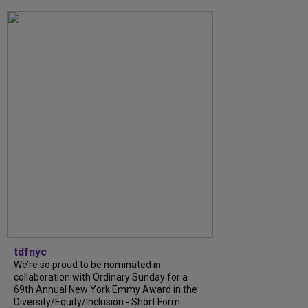
tdfnyc
We’re so proud to be nominated in
collaboration with Ordinary Sunday for a
69th Annual New York Emmy Award in the
Diversity/Equity/Inclusion - Short Form