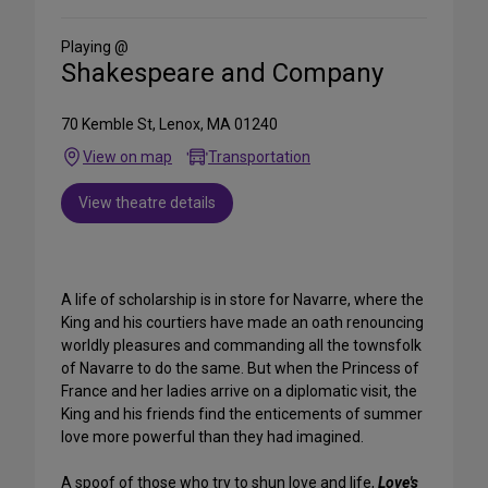
Social
Media
Playing @
Shakespeare and Company
70 Kemble St, Lenox, MA 01240
View on map
Transportation
View theatre details
A life of scholarship is in store for Navarre, where the
King and his courtiers have made an oath renouncing
worldly pleasures and commanding all the townsfolk
of Navarre to do the same. But when the Princess of
France and her ladies arrive on a diplomatic visit, the
King and his friends find the enticements of summer
love more powerful than they had imagined.
A spoof of those who try to shun love and life,
Love's