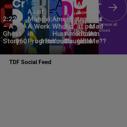
ANON –
Aasif
a
Are
2:22
Mandvi:
America,
tempest
You
Browse all
– A
A Work
Who
An
at our
Mad
shows
Ghost
in
Hurt
American
kitchen
At
Story
860
Progress
Aftermath
You?
Daughter
table
Me??
TDF Social Feed