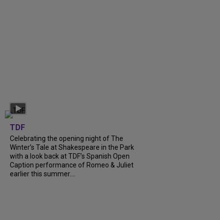
TDF
Celebrating the opening night of The
Winter’s Tale at Shakespeare in the Park
with a look back at TDF’s Spanish Open
Caption performance of Romeo & Juliet
earlier this summer....