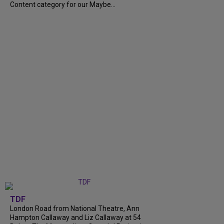
Content category for our Maybe...
TDF
London Road from National Theatre, Ann
Hampton Callaway and Liz Callaway at 54