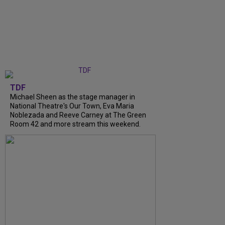
TDF
Michael Sheen as the stage manager in
National Theatre's Our Town, Eva Maria
Noblezada and Reeve Carney at The Green
Room 42 and more stream this weekend.