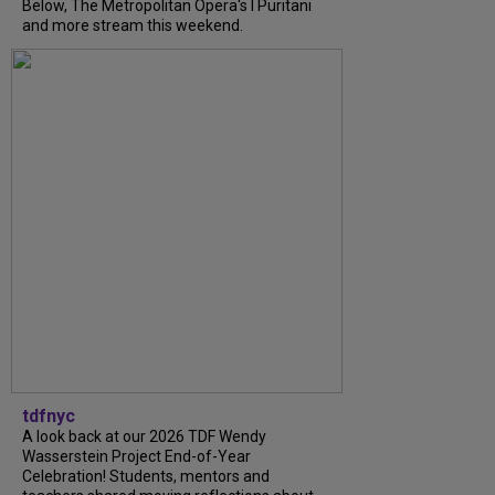
Below, The Metropolitan Opera's I Puritani
and more stream this weekend.
tdfnyc
A look back at our 2026 TDF Wendy
Wasserstein Project End-of-Year
Celebration! Students, mentors and