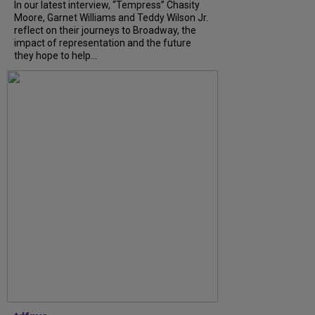
In our latest interview, “Tempress” Chasity
Moore, Garnet Williams and Teddy Wilson Jr.
reflect on their journeys to Broadway, the
impact of representation and the future
they hope to help...