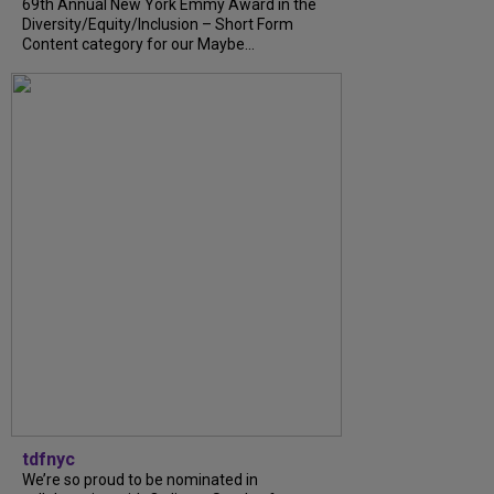
69th Annual New York Emmy Award in the
Diversity/Equity/Inclusion – Short Form
Content category for our Maybe...
tdfnyc
We’re so proud to be nominated in