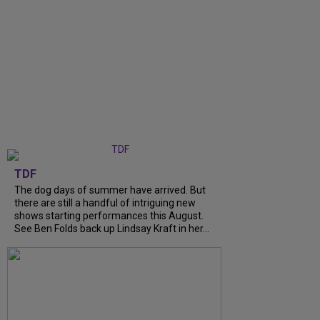
TDF
The dog days of summer have arrived. But
there are still a handful of intriguing new
shows starting performances this August.
See Ben Folds back up Lindsay Kraft in her...