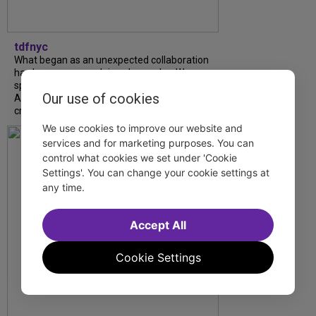
tdfnyc
What began as an unexpected collaboration
has become an acclaimed new play. We
spoke with playwright Eliya Smith and actor
Our use of cookies
Amalia Yoo about “Dad Don’t Read This”,
creative trust, and...
We use cookies to improve our website and
services and for marketing purposes. You can
control what cookies we set under 'Cookie
Settings'. You can change your cookie settings at
any time.
Accept All
Cookie Settings