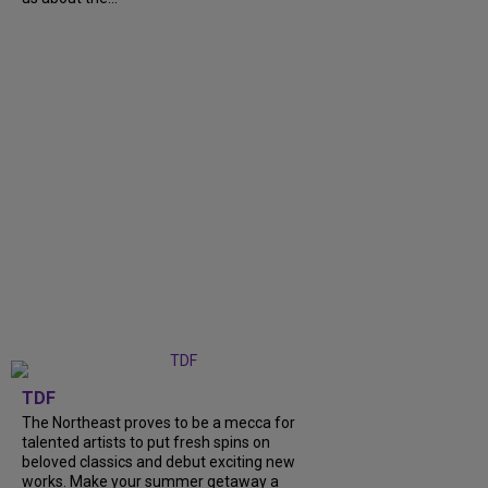
TDF
The Northeast proves to be a mecca for
talented artists to put fresh spins on
beloved classics and debut exciting new
works. Make your summer getaway a