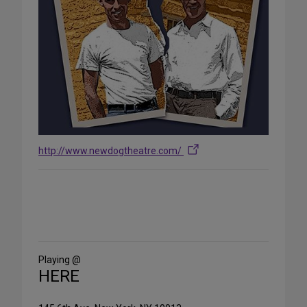
http://www.newdogtheatre.com/
Share
on
Social
Media
Playing @
HERE