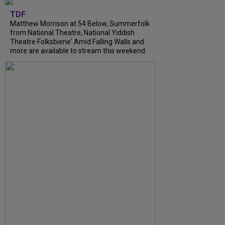
TDF
Matthew Morrison at 54 Below, Summerfolk
from National Theatre, National Yiddish
Theatre Folksbiene' Amid Falling Walls and
more are available to stream this weekend.