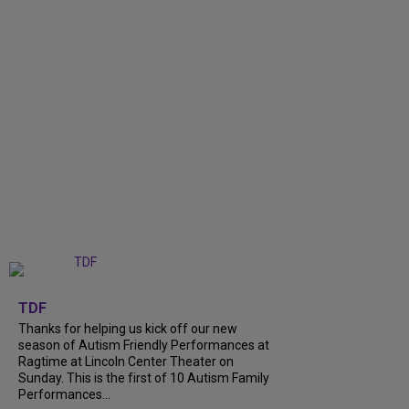
+
9
TDF
Thanks for helping us kick off our new
season of Autism Friendly Performances at
Ragtime at Lincoln Center Theater on
Sunday. This is the first of 10 Autism Family
Performances...