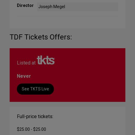
Director
Joseph Megel
TDF Tickets Offers:
Listed at
Never
See TKTS Live
Full-price tickets:
$25.00 - $25.00