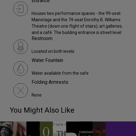
Entrance
Houses two performance spaces - the 99-seat
Mainstage and the 74-seat Dorothy B. Williams
Theatre (down one flight of stairs); art galleries,
and a café. The building entrance is street level
Restroom
Located on both levels
Water Fountain
Water available from the cafe
Folding Armrests
None
You Might Also Like