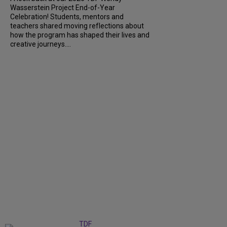
Wasserstein Project End-of-Year
Celebration! Students, mentors and
teachers shared moving reflections about
how the program has shaped their lives and
creative journeys....