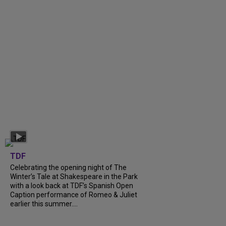
TDF
Celebrating the opening night of The
Winter’s Tale at Shakespeare in the Park
with a look back at TDF’s Spanish Open
Caption performance of Romeo & Juliet
earlier this summer....