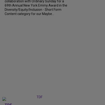
collaboration with Ordinary Sunday for a
69th Annual New York Emmy Award in the
Diversity/Equity/Inclusion - Short Form
Content category for our Maybe...