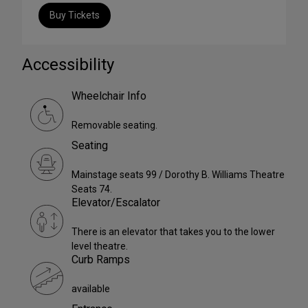
Buy Tickets
Accessibility
Wheelchair Info
Removable seating.
Seating
Mainstage seats 99 / Dorothy B. Williams Theatre
Seats 74.
Elevator/Escalator
There is an elevator that takes you to the lower
level theatre.
Curb Ramps
available