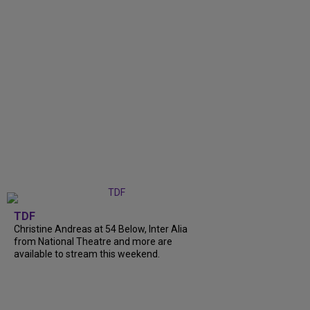
TDF
Christine Andreas at 54 Below, Inter Alia
from National Theatre and more are
available to stream this weekend.