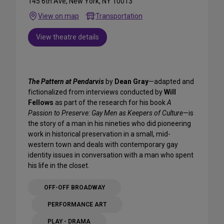
145 6th Ave, New York, NY 10013
View on map
Transportation
View theatre details
The Pattern at Pendarvis
by
Dean Gray
—adapted and
fictionalized from interviews conducted by
Will
Fellows
as part of the research for his book
A
Passion to Preserve: Gay Men as Keepers of Culture
—is
the story of a man in his nineties who did pioneering
work in historical preservation in a small, mid-
western town and deals with contemporary gay
identity issues in conversation with a man who spent
his life in the closet.
OFF-OFF BROADWAY
PERFORMANCE ART
PLAY - DRAMA