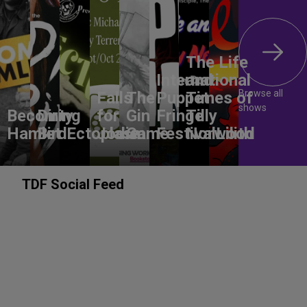
The Life
International
and
Browse all
Falls
The
Puppet
Times of
shows
Becoming
Dirty
for
Gin
Fringe
Tilly
Hamlet
Bird
Ectoplasm
Jodie
Game
Festival
Norwood
Lilith
TDF Social Feed