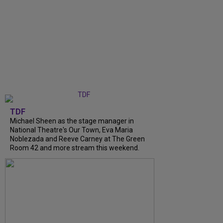
TDF
Michael Sheen as the stage manager in
National Theatre's Our Town, Eva Maria
Noblezada and Reeve Carney at The Green
Room 42 and more stream this weekend.