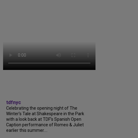
tdfnyc
Celebrating the opening night of The
Winter’s Tale at Shakespeare in the Park
with a look back at TDF’s Spanish Open
Caption performance of Romeo & Juliet
earlier this summer....