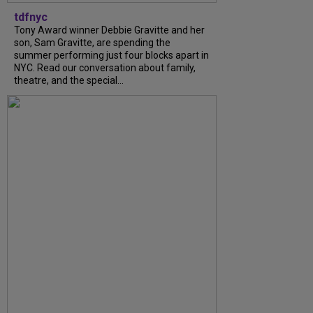
tdfnyc
Tony Award winner Debbie Gravitte and her
son, Sam Gravitte, are spending the
summer performing just four blocks apart in
NYC. Read our conversation about family,
theatre, and the special...