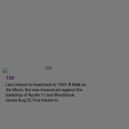
TDF
Last chance to head back to 1969. A Walk on
the Moon, the new musical set against the
backdrop of Apollo 11 and Woodstock,
closes Aug 22. Find tickets to...