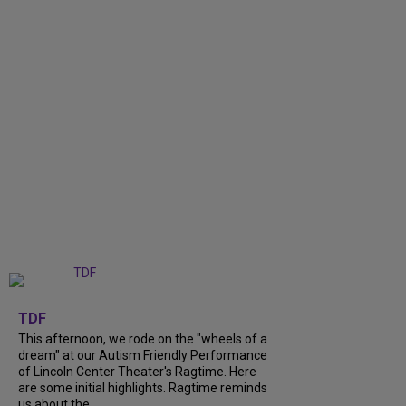
+
6
TDF
This afternoon, we rode on the "wheels of a
dream" at our Autism Friendly Performance
of Lincoln Center Theater's Ragtime. Here
are some initial highlights. Ragtime reminds
us about the...