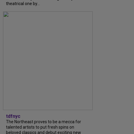
theatrical one by...
tdfnyc
The Northeast proves to be a mecca for
talented artists to put fresh spins on
beloved classics and debut exciting new