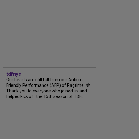
tdfnyc
Our hearts are still full from our Autism
Friendly Performance (AFP) of Ragtime. 💜
Thank you to everyone who joined us and
helped kick off the 15th season of TDF...