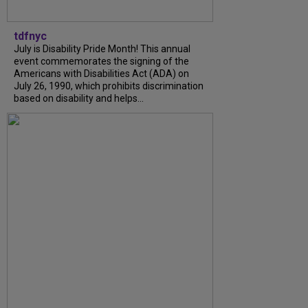
tdfnyc
July is Disability Pride Month! This annual
event commemorates the signing of the
Americans with Disabilities Act (ADA) on
July 26, 1990, which prohibits discrimination
based on disability and helps...