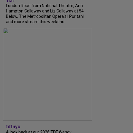
TDF
London Road from National Theatre, Ann
Hampton Callaway and Liz Callaway at 54
Below, The Metropolitan Opera's I Puritani
and more stream this weekend.
tdfnyc
A look back at our 2026 TDF Wendy