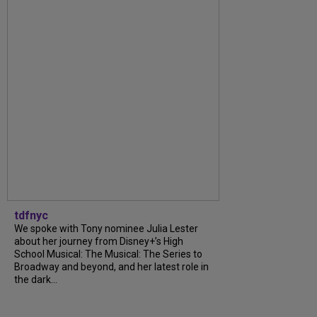
tdfnyc
We spoke with Tony nominee Julia Lester
about her journey from Disney+’s High
School Musical: The Musical: The Series to
Broadway and beyond, and her latest role in
the dark...