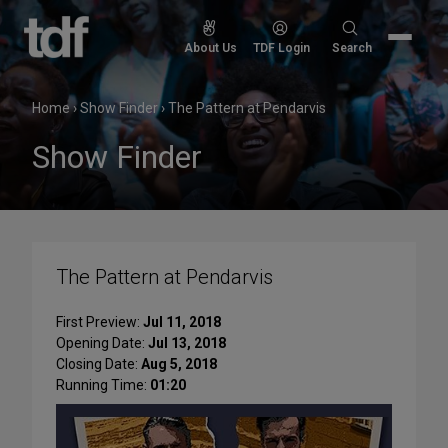
Skip
to
Search
About Us
TDF Login
Search
content
for:
Home
›
Show Finder
›
The Pattern at Pendarvis
Show Finder
The Pattern at Pendarvis
First Preview:
Jul 11, 2018
Opening Date:
Jul 13, 2018
Closing Date:
Aug 5, 2018
Running Time:
01:20