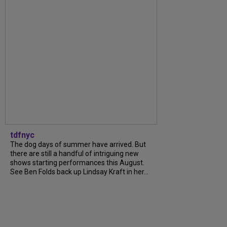
tdfnyc
The dog days of summer have arrived. But
there are still a handful of intriguing new
shows starting performances this August.
See Ben Folds back up Lindsay Kraft in her...