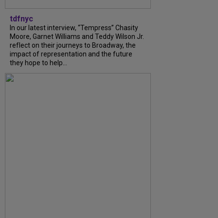
tdfnyc
In our latest interview, “Tempress” Chasity
Moore, Garnet Williams and Teddy Wilson Jr.
reflect on their journeys to Broadway, the
impact of representation and the future
they hope to help...