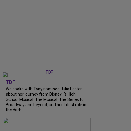
TDF
We spoke with Tony nominee Julia Lester
about her journey from Disney+’s High
School Musical: The Musical: The Series to
Broadway and beyond, and her latest role in
the dark...