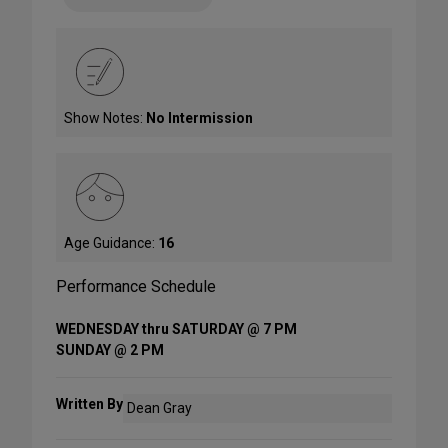
Show Notes:
No Intermission
Age Guidance:
16
Performance Schedule
WEDNESDAY thru SATURDAY @ 7 PM
SUNDAY @ 2 PM
Written By
Dean Gray