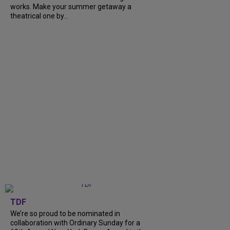
works. Make your summer getaway a
theatrical one by...
TDF
We’re so proud to be nominated in
collaboration with Ordinary Sunday for a