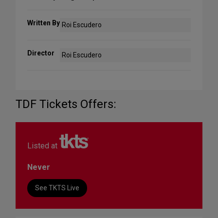
Written By
Roi Escudero
Director
Roi Escudero
TDF Tickets Offers:
Listed at
Never
See TKTS Live