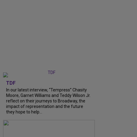
TDF
In our latest interview, “Tempress” Chasity
Moore, Garnet Williams and Teddy Wilson Jr.
reflect on their journeys to Broadway, the
impact of representation and the future
they hope to help...