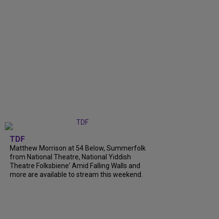
TDF
Matthew Morrison at 54 Below, Summerfolk
from National Theatre, National Yiddish
Theatre Folksbiene' Amid Falling Walls and
more are available to stream this weekend.