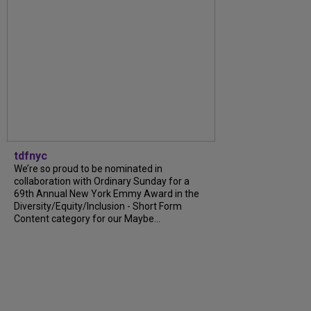
tdfnyc
We’re so proud to be nominated in
collaboration with Ordinary Sunday for a
69th Annual New York Emmy Award in the
Diversity/Equity/Inclusion - Short Form
Content category for our Maybe...