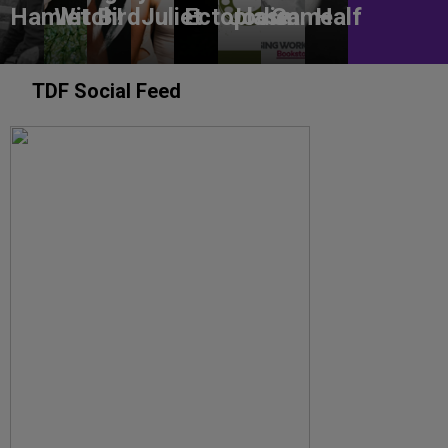
Hamlet
Witch!
Bird
Juliet
Ectoplasm
Jodie
Game
Half
TDF Social Feed