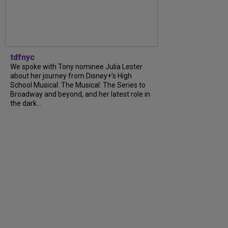
tdfnyc
We spoke with Tony nominee Julia Lester
about her journey from Disney+’s High
School Musical: The Musical: The Series to
Broadway and beyond, and her latest role in
the dark...