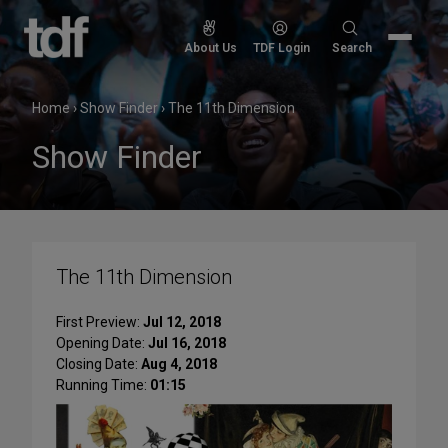
Skip
to
Search
About Us
TDF Login
Search
content
for:
Home
›
Show Finder
›
The 11th Dimension
Show Finder
The 11th Dimension
First Preview:
Jul 12, 2018
Opening Date:
Jul 16, 2018
Closing Date:
Aug 4, 2018
Running Time:
01:15