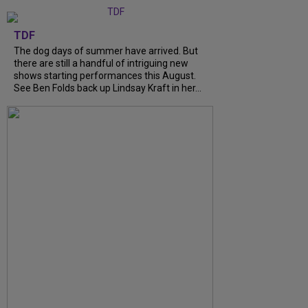
TDF
The dog days of summer have arrived. But
there are still a handful of intriguing new
shows starting performances this August.
See Ben Folds back up Lindsay Kraft in her...