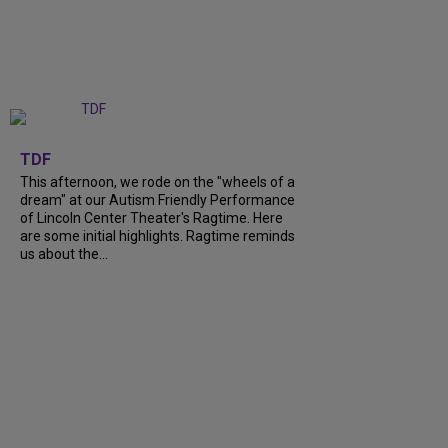
+
6
TDF
This afternoon, we rode on the "wheels of a
dream" at our Autism Friendly Performance
of Lincoln Center Theater's Ragtime. Here
are some initial highlights. Ragtime reminds
us about the...