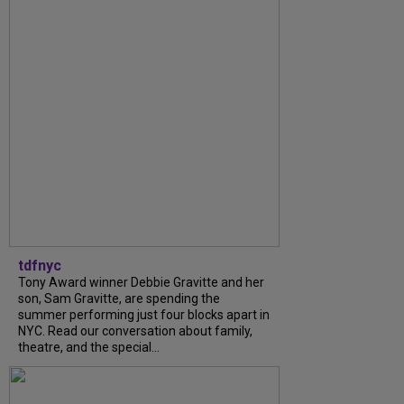
tdfnyc
Tony Award winner Debbie Gravitte and her
son, Sam Gravitte, are spending the
summer performing just four blocks apart in
NYC. Read our conversation about family,
theatre, and the special...