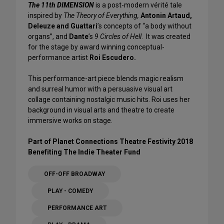
The 11th DIMENSION
is a post-modern vérité tale
inspired by
The Theory of Everything,
Antonin Artaud,
Deleuze and Guattari
’s concepts of “a body without
organs”, and
Dante
’s
9 Circles of Hell
. It was created
for the stage by award winning conceptual-
performance artist
Roi Escudero.
This performance-art piece blends magic realism
and surreal humor with a persuasive visual art
collage containing nostalgic music hits. Roi uses her
background in visual arts and theatre to create
immersive works on stage.
Part of Planet Connections Theatre Festivity 2018
Benefiting The Indie Theater Fund
OFF-OFF BROADWAY
PLAY - COMEDY
PERFORMANCE ART