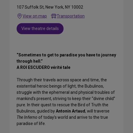
107 Suffolk St, New York, NY 10002
View on map
Transportation
View theatre details
“Sometimes to get to paradise you have to journey
through hell.”
A ROI ESCUDERO vérité tale
Through their travels across space and time, the
existential heroic beings of light, the Bubulinos,
struggle with the ephemeral and physical troubles of
mankind’s present, striving to keep their “divine child”
pure. In their quest to rescue the Bird of Truth the
Bubulinos, guided by
Antonin Artaud
, will traverse
The Inferno
of today’s world and arrive to the true
paradise of life.