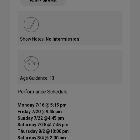
PLAY - DRAMA
Show Notes:
No Intermission
Age Guidance:
13
Performance Schedule
Monday 7/16 @ 5:15 pm
Friday 7/20 @9:45 pm
Sunday 7/22 @4:45 pm
Saturday 7/28 @ 7:45 pm
Thursday 8/2 @10:00 pm
Saturday 8/4 @ 2:00 pm