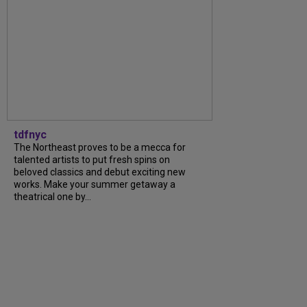
tdfnyc
The Northeast proves to be a mecca for
talented artists to put fresh spins on
beloved classics and debut exciting new
works. Make your summer getaway a
theatrical one by...