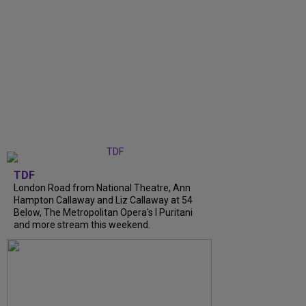
TDF
London Road from National Theatre, Ann
Hampton Callaway and Liz Callaway at 54
Below, The Metropolitan Opera's I Puritani
and more stream this weekend.