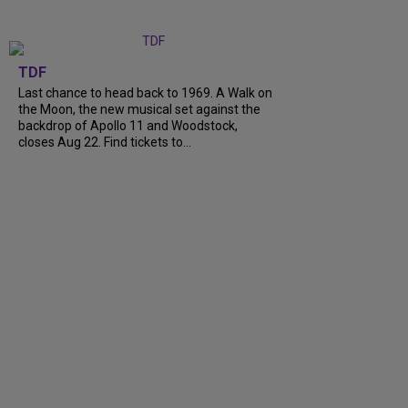
TDF
Last chance to head back to 1969. A Walk on
the Moon, the new musical set against the
backdrop of Apollo 11 and Woodstock,
closes Aug 22. Find tickets to...