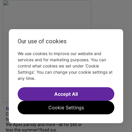
Our use of cookies
We use cookies to improve our website and
services and for marketing purposes. You can
control what cookies we set under 'Cookie
Settings'. You can change your cookie settings at
any time.
Accept All
Cookie Settings
tdfnyc
Catch a new musical with a Tony nominee, a
two-hander with two TV stars, a Planet of
the Apes parody and more—all for $40 or
less this summer! Read our...