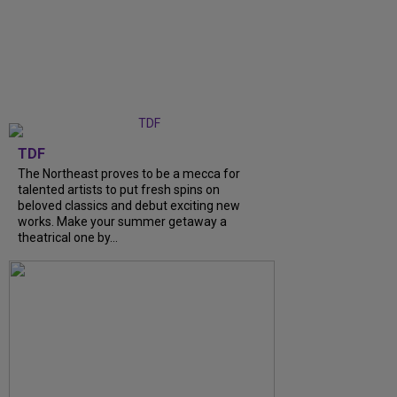
TDF
The Northeast proves to be a mecca for
talented artists to put fresh spins on
beloved classics and debut exciting new
works. Make your summer getaway a
theatrical one by...