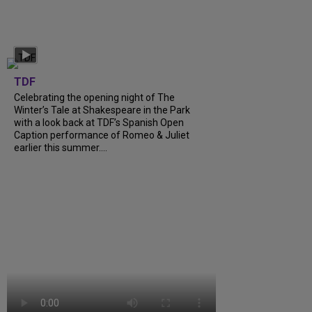
TDF
Celebrating the opening night of The
Winter’s Tale at Shakespeare in the Park
with a look back at TDF’s Spanish Open
Caption performance of Romeo & Juliet
earlier this summer....