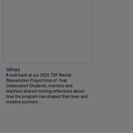
tdfnyc
A look back at our 2026 TDF Wendy
Wasserstein Project End-of-Year
Celebration! Students, mentors and
teachers shared moving reflections about
how the program has shaped their lives and
creative journeys....