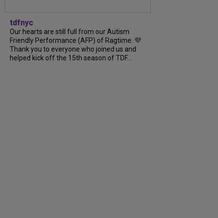
tdfnyc
Our hearts are still full from our Autism
Friendly Performance (AFP) of Ragtime. 💜
Thank you to everyone who joined us and
helped kick off the 15th season of TDF...