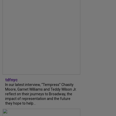
tdfnyc
In our latest interview, “Tempress” Chasity
Moore, Garnet Williams and Teddy Wilson Jr.
reflect on their journeys to Broadway, the
impact of representation and the future
they hope to help...