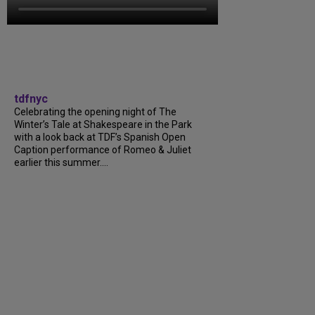
tdfnyc
Celebrating the opening night of The
Winter’s Tale at Shakespeare in the Park
with a look back at TDF’s Spanish Open
Caption performance of Romeo & Juliet
earlier this summer....