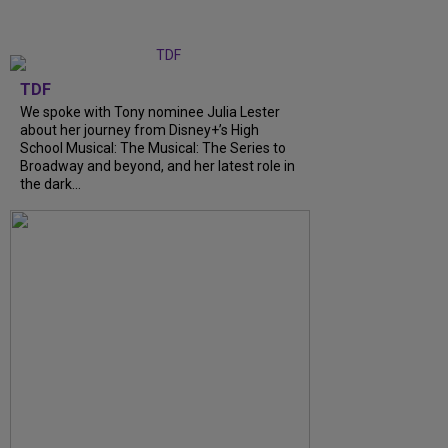
TDF
We spoke with Tony nominee Julia Lester
about her journey from Disney+’s High
School Musical: The Musical: The Series to
Broadway and beyond, and her latest role in
the dark...