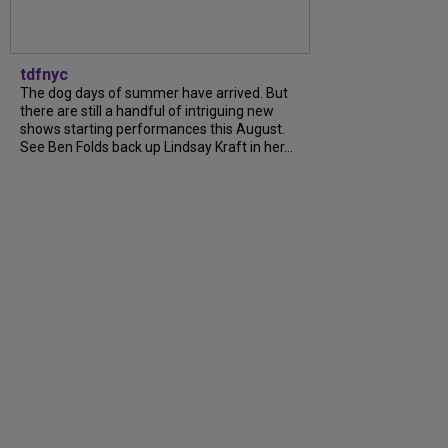
tdfnyc
The dog days of summer have arrived. But
there are still a handful of intriguing new
shows starting performances this August.
See Ben Folds back up Lindsay Kraft in her...