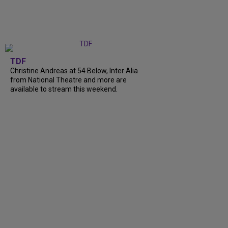
TDF
Christine Andreas at 54 Below, Inter Alia
from National Theatre and more are
available to stream this weekend.