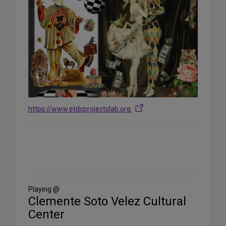
https://www.etdcprojectslab.org
Share
on
Social
Media
Playing @
Clemente Soto Velez Cultural
Center