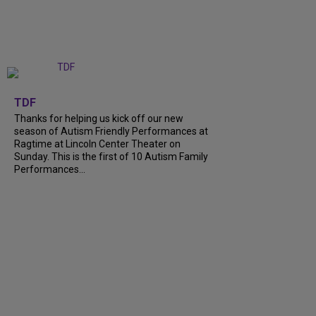
+
9
TDF
Thanks for helping us kick off our new
season of Autism Friendly Performances at
Ragtime at Lincoln Center Theater on
Sunday. This is the first of 10 Autism Family
Performances...