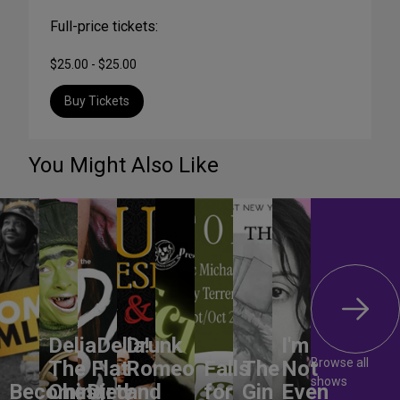
Full-price tickets:
$25.00 - $25.00
Buy Tickets
You Might Also Like
DeliaDelia!
Drunk
I'm
Browse all
The Flat-
Romeo
Falls
The
Not
shows
Becoming
Chested
Dirty
and
for
Gin
Even