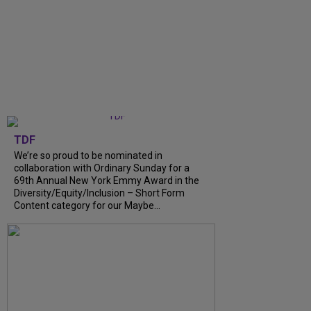
TDF
We’re so proud to be nominated in
collaboration with Ordinary Sunday for a
69th Annual New York Emmy Award in the
Diversity/Equity/Inclusion – Short Form
Content category for our Maybe...