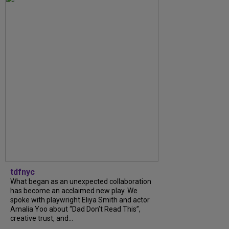
tdfnyc
What began as an unexpected collaboration
has become an acclaimed new play. We
spoke with playwright Eliya Smith and actor
Amalia Yoo about “Dad Don’t Read This”,
creative trust, and...