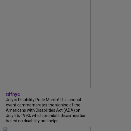
tdfnyc
July is Disability Pride Month! This annual
event commemorates the signing of the
Americans with Disabilities Act (ADA) on
July 26, 1990, which prohibits discrimination
based on disability and helps...