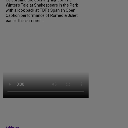
Winter’s Tale at Shakespeare in the Park
with a look back at TDF’s Spanish Open
Caption performance of Romeo & Juliet
earlier this summer....