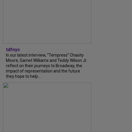
tdfnyc
In our latest interview, “Tempress” Chasity
Moore, Garnet Williams and Teddy Wilson Jr.
reflect on their journeys to Broadway, the
impact of representation and the future
they hope to help...