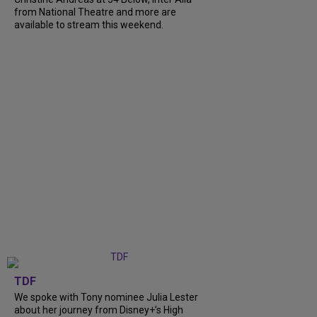
from National Theatre and more are
available to stream this weekend.
TDF
We spoke with Tony nominee Julia Lester
about her journey from Disney+’s High