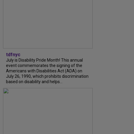
tdfnyc
July is Disability Pride Month! This annual
event commemorates the signing of the
Americans with Disabilities Act (ADA) on
July 26, 1990, which prohibits discrimination
based on disability and helps...