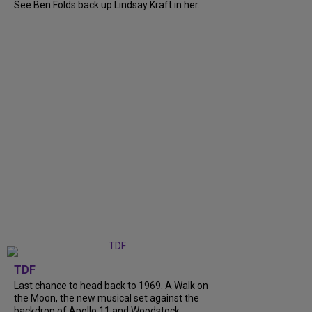
See Ben Folds back up Lindsay Kraft in her...
TDF
Last chance to head back to 1969. A Walk on
the Moon, the new musical set against the
backdrop of Apollo 11 and Woodstock,