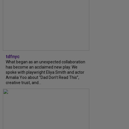
tdfnyc
What began as an unexpected collaboration
has become an acclaimed new play. We
spoke with playwright Eliya Smith and actor
Amalia Yoo about “Dad Don’t Read This”,
creative trust, and...