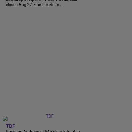
closes Aug 22. Find tickets to...
TDF
Christine Andreas at 54 Below, Inter Alia