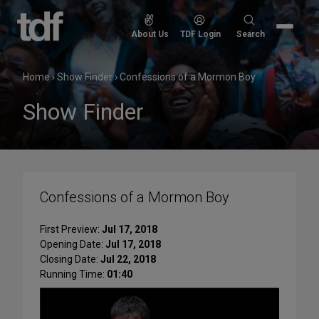
Skip
to
Search
About Us
TDF Login
Search
content
for:
Home
›
Show Finder
›
Confessions of a Mormon Boy
Show Finder
Confessions of a Mormon Boy
First Preview:
Jul 17, 2018
Opening Date:
Jul 17, 2018
Closing Date:
Jul 22, 2018
Running Time:
01:40