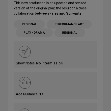
This new production is an updated and revised
version of the original play, the result of a close
collaboration between
Fales and Schwartz.
REGIONAL
PERFORMANCE ART
PLAY - DRAMA
REGIONAL
Show Notes:
No Intermission
Age Guidance:
17