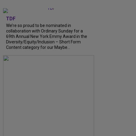
TDF
We’re so proud to be nominated in
collaboration with Ordinary Sunday for a
69th Annual New York Emmy Award in the
Diversity/Equity/Inclusion – Short Form
Content category for our Maybe...