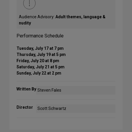
Audience Advisory:
Adult themes, language &
nudity
Performance Schedule
Tuesday, July 17 at 7 pm
Thursday, July 19 at 5 pm
Friday, July 20 at 8 pm
Saturday, July 21 at 5 pm
Sunday, July 22 at 2 pm
Written By
Steven Fales
Director
Scott Schwartz