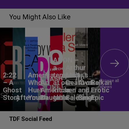
You Might Also Like
ANON –
a
Arthur
2:22
America,
tempest
Miller's
Browse all
– A
Who
An
at our
Death of
Awake
Balkan
shows
Ghost
Hurt
American
kitchen
a
and
Erotic
Story
Aftermath
You?
Daughter
table
Salesman
Sing!
Epic
TDF Social Feed