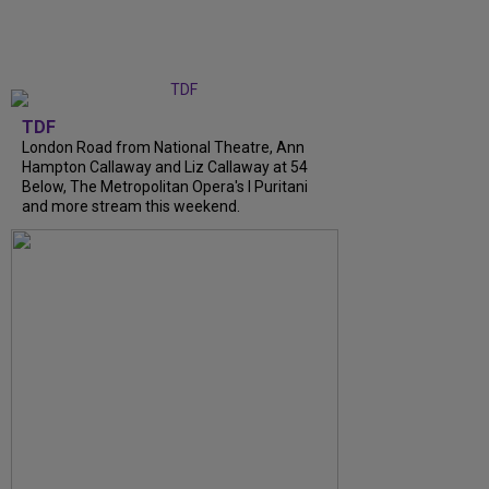
TDF
London Road from National Theatre, Ann
Hampton Callaway and Liz Callaway at 54
Below, The Metropolitan Opera's I Puritani
and more stream this weekend.