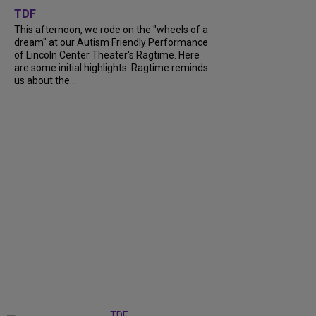
TDF
This afternoon, we rode on the "wheels of a
dream" at our Autism Friendly Performance
of Lincoln Center Theater's Ragtime. Here
are some initial highlights. Ragtime reminds
us about the...