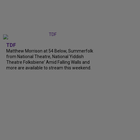
TDF
Matthew Morrison at 54 Below, Summerfolk
from National Theatre, National Yiddish
Theatre Folksbiene' Amid Falling Walls and
more are available to stream this weekend.