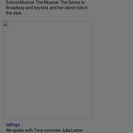
School Musical: The Musical: The Series to
Broadway and beyond, and her latest role in
the dark...
tdfnyc
We spoke with Tony nominee Julia Lester