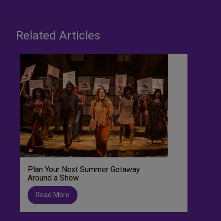
Related Articles
Plan Your Next Summer Getaway
Around a Show
Read More