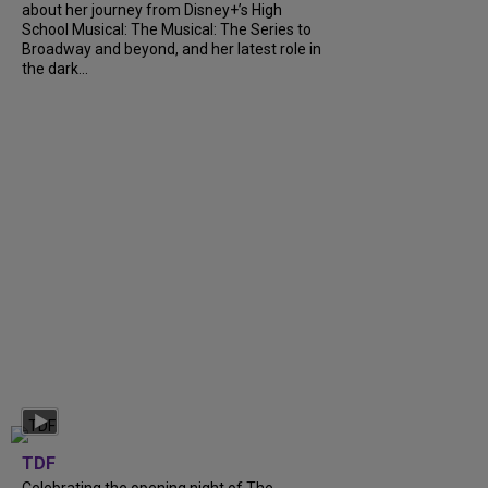
about her journey from Disney+’s High
School Musical: The Musical: The Series to
Broadway and beyond, and her latest role in
the dark...
TDF
Celebrating the opening night of The