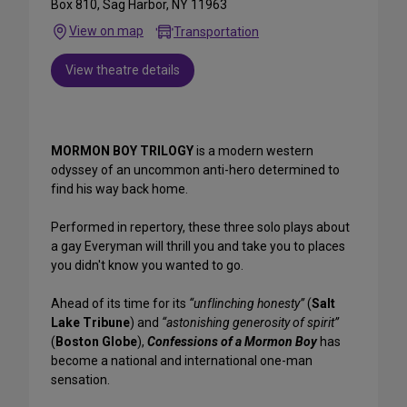
Box 810, Sag Harbor, NY 11963
View on map
Transportation
View theatre details
MORMON BOY TRILOGY
is a modern western
odyssey of an uncommon anti-hero determined to
find his way back home.
Performed in repertory, these three solo plays about
a gay Everyman will thrill you and take you to places
you didn't know you wanted to go.
Ahead of its time for its
“unflinching honesty”
(
Salt
Lake Tribune
) and
“astonishing generosity of spirit”
(
Boston Globe
),
Confessions of a Mormon Boy
has
become a national and international one-man
sensation.