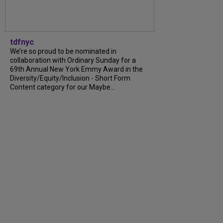
tdfnyc
We’re so proud to be nominated in
collaboration with Ordinary Sunday for a
69th Annual New York Emmy Award in the
Diversity/Equity/Inclusion - Short Form
Content category for our Maybe...