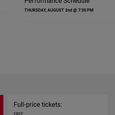
Performance Schedule
THURSDAY, AUGUST 2nd @ 7:30 PM
Full-price tickets:
FREE