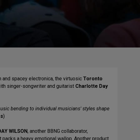
n and spacey electronica, the virtuosic
Toronto
ith singer-songwriter and guitarist
Charlotte Day
usic bending to individual musicians' styles shape
es
)
DAY WILSON
, another BBNG collaborator,
at packs a heavy emotional wallop. Another product