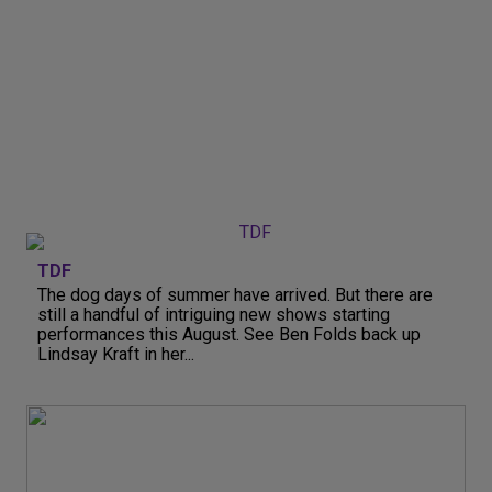
TDF
The dog days of summer have arrived. But there are
still a handful of intriguing new shows starting
performances this August. See Ben Folds back up
Lindsay Kraft in her...