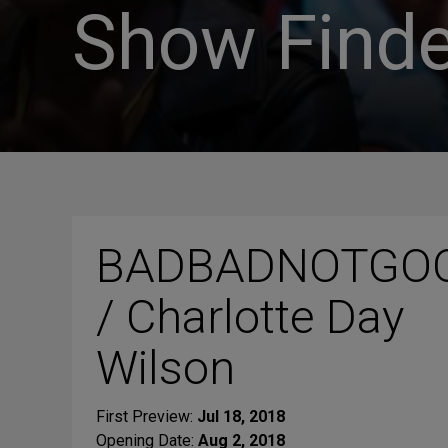
Show Finde
BADBADNOTGO
/ Charlotte Day
Wilson
First Preview:
Jul 18, 2018
Opening Date:
Aug 2, 2018