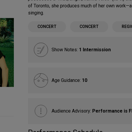
of Toronto, she produces much of her own work—a 
singing.
CONCERT
CONCERT
REGI
Show Notes:
1 Intermission
Age Guidance:
10
Audience Advisory:
Performance is 