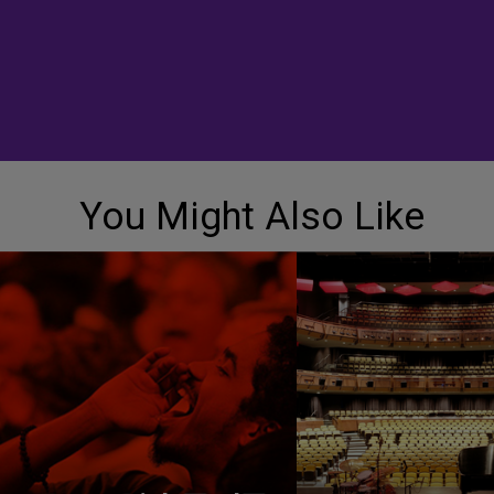
You Might Also Like