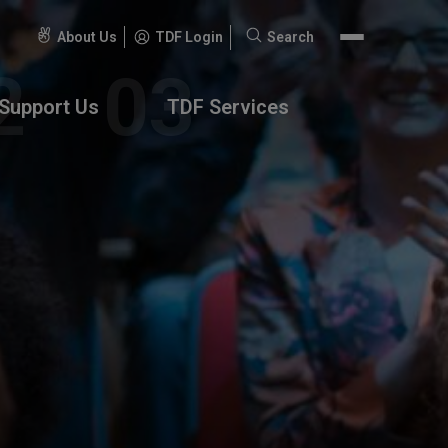
About Us
TDF Login
Search
Search
for:
Support Us
TDF Services