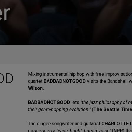
r
OD
Mixing instrumental hip hop with free improvisatio
quartet
BADBADNOTGOOD
visits the Bandshell w
Wilson.
BADBADNOTGOOD
lets
"the jazz philosophy of m
their genre-hopping evolution."
(
The Seattle Tim
The singer-songwriter and guitarist
CHARLOTTE 
possesses a
"wide, bright, humid voice"
(
NPR
) th