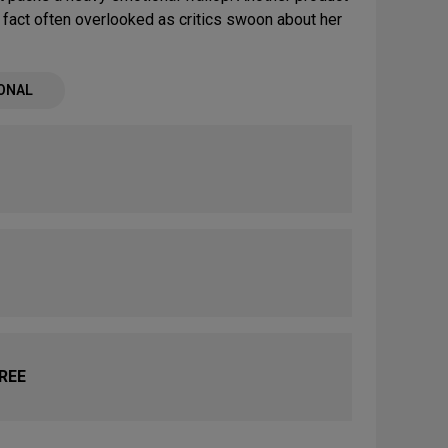
fact often overlooked as critics swoon about her
ONAL
FREE