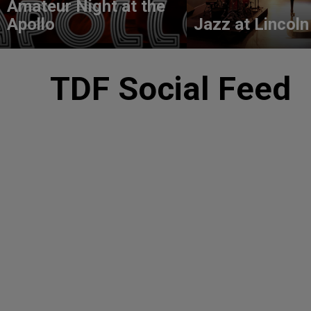
Amateur Night at the
Apollo
Jazz at Lincoln
TDF Social Feed