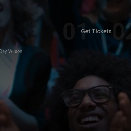
Get Tickets
Day Wilson