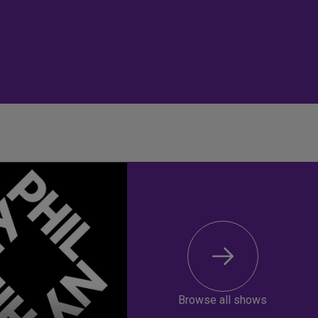
Browse all shows