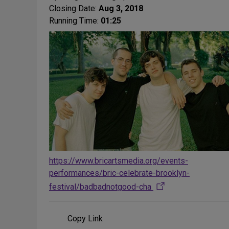
Closing Date:
Aug 3, 2018
Running Time:
01:25
https://www.bricartsmedia.org/events-
performances/bric-celebrate-brooklyn-
festival/badbadnotgood-cha
Copy Link