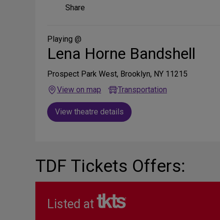
Share
Share
on
Social
Media
Playing @
Lena Horne Bandshell
Prospect Park West, Brooklyn, NY 11215
View on map
Transportation
View theatre details
TDF Tickets Offers:
Listed at