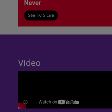
Never
See TKTS Live
Video