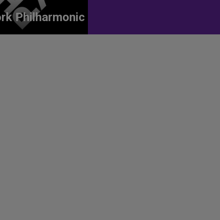
rk Philharmonic