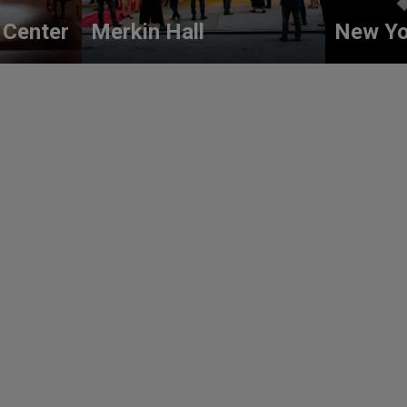
 Center
Merkin Hall
New Yo