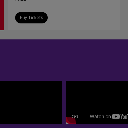
Buy Tickets