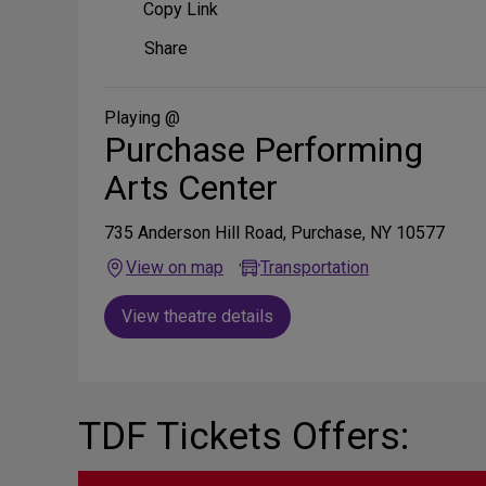
Copy Link
Share
Share
on
Social
Media
Playing @
Purchase Performing
Arts Center
735 Anderson Hill Road, Purchase, NY 10577
View on map
Transportation
View theatre details
TDF Tickets Offers: