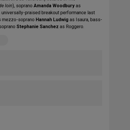
de loin
), soprano
Amanda Woodbury
as
a universally-praised breakout performance last
res mezzo-soprano
Hannah Ludwig
as Isaura, bass-
soprano
Stephanie Sanchez
as Roggero.