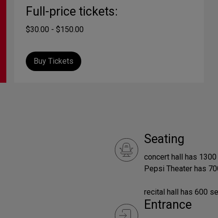
Full-price tickets:
$30.00 - $150.00
Buy Tickets
Seating
concert hall has 1300
Pepsi Theater has 70
recital hall has 600 s
Entrance