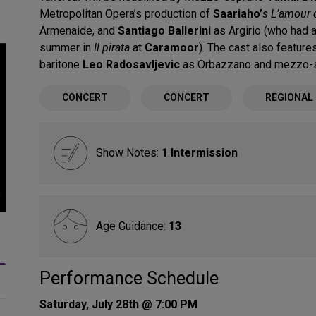
Metropolitan Opera’s production of
Saariaho’
s L’amour 
Armenaide, and
Santiago Ballerini
as Argirio (who had 
summer in
Il pirata
at
Caramoor
). The cast also featu
baritone
Leo Radosavljevic
as Orbazzano and mezzo-
CONCERT
CONCERT
REGIONAL
Show Notes:
1 Intermission
Age Guidance:
13
_
Performance Schedule
Saturday, July 28th @ 7:00 PM