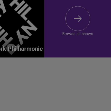
Browse all shows
rk Philharmonic