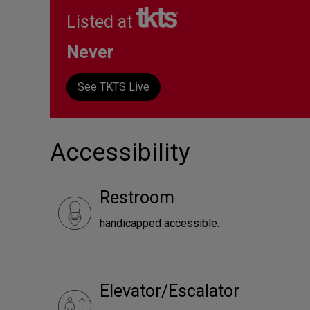
Listed at
Never
See TKTS Live
Accessibility
Restroom
handicapped accessible.
Elevator/Escalator