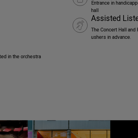
Entrance in handicapp
hall
Assisted Lis
The Concert Hall and 
ushers in advance.
ted in the orchestra