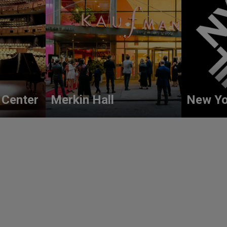
 Center
Merkin Hall
New Yo