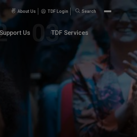
About Us
TDF Login
Search
Search
for:
Support Us
TDF Services