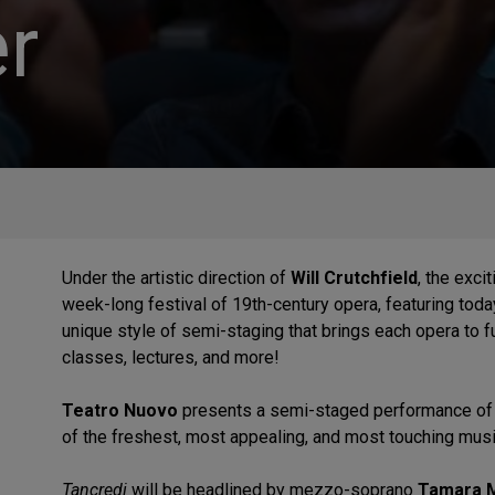
r
Under the artistic direction of
Will Crutchfield
, the exc
week-long festival of 19th-century opera, featuring today
unique style of semi-staging that brings each opera to fu
classes, lectures, and more!
Teatro Nuovo
presents a semi-staged performance o
of the freshest, most appealing, and most touching mu
Tancredi
will be headlined by mezzo-soprano
Tamara 