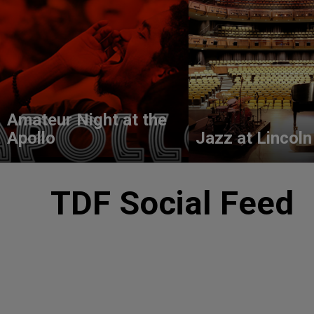
Amateur Night at the
Apollo
Jazz at Lincoln
TDF Social Feed