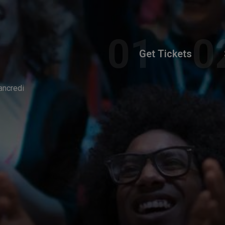
Get Tickets
ancredi