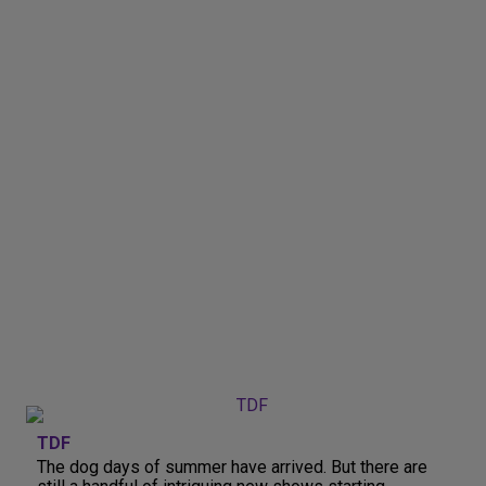
TDF
The dog days of summer have arrived. But there are