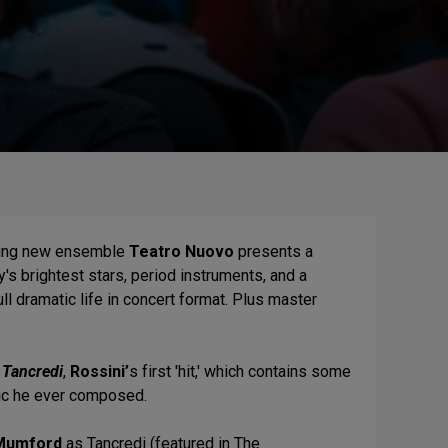
iting new ensemble
Teatro Nuovo
presents a
's brightest stars, period instruments, and a
ll dramatic life in concert format. Plus master
f
Tancredi
,
Rossini’
s first 'hit,' which contains some
sic he ever composed.
Mumford
as Tancredi (featured in The