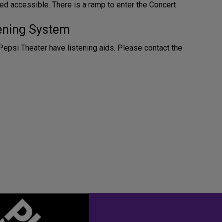
ed accessible. There is a ramp to enter the Concert
tening System
Pepsi Theater have listening aids. Please contact the