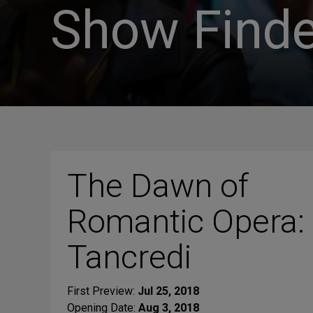
Show Finde
The Dawn of
Romantic Opera:
Tancredi
First Preview:
Jul 25, 2018
Opening Date:
Aug 3, 2018