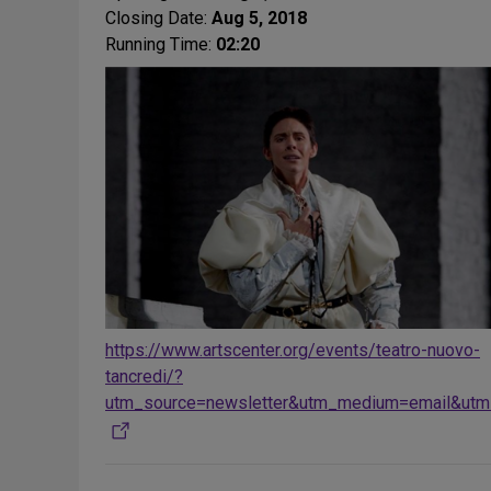
Closing Date:
Aug 5, 2018
Running Time:
02:20
https://www.artscenter.org/events/teatro-nuovo-
tancredi/?
utm_source=newsletter&utm_medium=email&utm