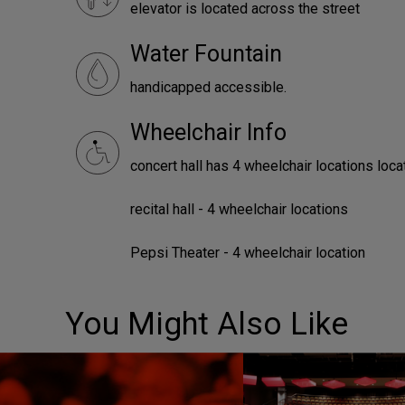
elevator is located across the street
Water Fountain
handicapped accessible.
Wheelchair Info
concert hall has 4 wheelchair locations loca
recital hall - 4 wheelchair locations
Pepsi Theater - 4 wheelchair location
You Might Also Like