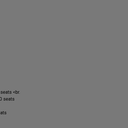
 seats <br.
0 seats
eats