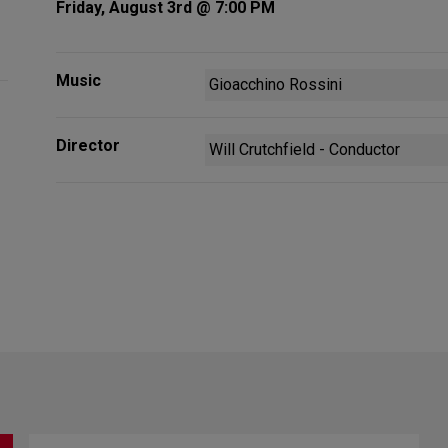
Friday, August 3rd @ 7:00 PM
Music
Gioacchino Rossini
Director
Will Crutchfield - Conductor