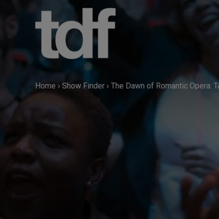
Skip
to
content
Home
›
Show Finder
›
The Dawn of Romantic Opera: T