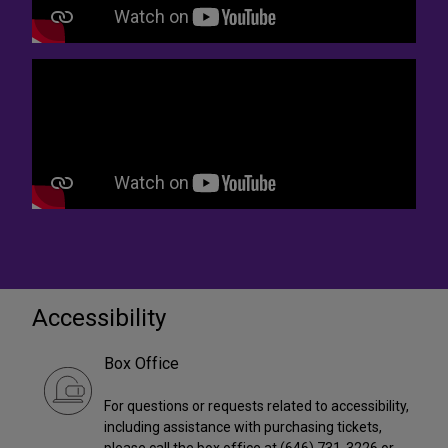
Accessibility
Box Office
For questions or requests related to accessibility,
including assistance with purchasing tickets,
please call the box office at (646) 731-3226 or