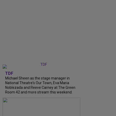
TDF
Michael Sheen as the stage manager in
National Theatre's Our Town, Eva Maria
Noblezada and Reeve Carney at The Green
Room 42 and more stream this weekend.