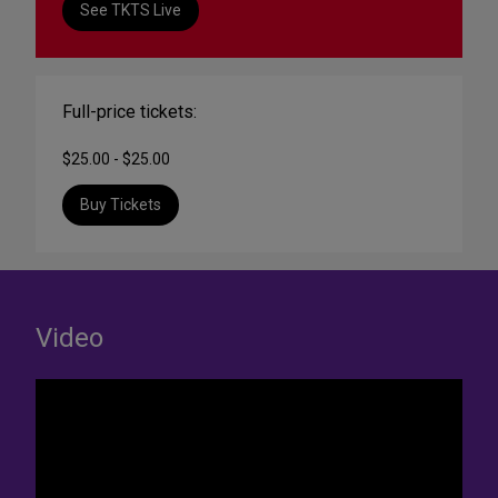
See TKTS Live
Full-price tickets:
$25.00 - $25.00
Buy Tickets
Video