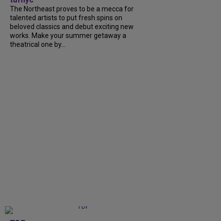
The Northeast proves to be a mecca for
talented artists to put fresh spins on
beloved classics and debut exciting new
works. Make your summer getaway a
theatrical one by...