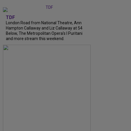
TDF
London Road from National Theatre, Ann
Hampton Callaway and Liz Callaway at 54
Below, The Metropolitan Opera's I Puritani
and more stream this weekend.