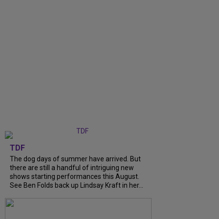
TDF
The dog days of summer have arrived. But
there are still a handful of intriguing new
shows starting performances this August.
See Ben Folds back up Lindsay Kraft in her...