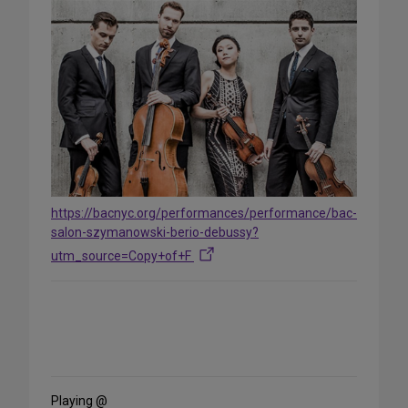
https://bacnyc.org/performances/performance/bac-
salon-szymanowski-berio-debussy?
utm_source=Copy+of+F
Share
on
Social
Media
Playing @