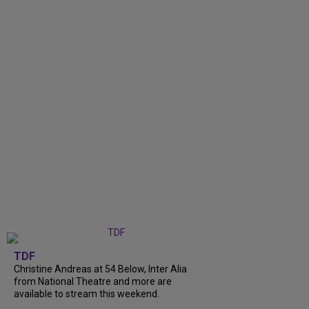
TDF
Christine Andreas at 54 Below, Inter Alia
from National Theatre and more are
available to stream this weekend.