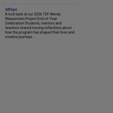
tdfnyc
A look back at our 2026 TDF Wendy
Wasserstein Project End-of-Year
Celebration! Students, mentors and
teachers shared moving reflections about
how the program has shaped their lives and
creative journeys....