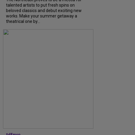
talented artists to put fresh spins on
beloved classics and debut exciting new
works. Make your summer getaway a
theatrical one by...
tdfnyc