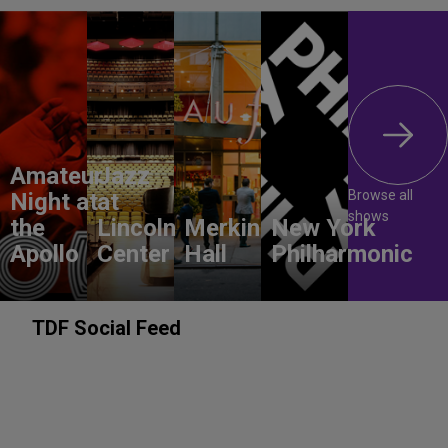
Amateur
Jazz
Browse all
Night at
at
shows
the
Lincoln
Merkin
New York
Apollo
Center
Hall
Philharmonic
TDF Social Feed