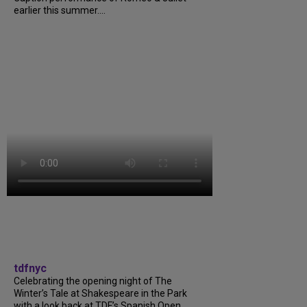
earlier this summer....
tdfnyc
Celebrating the opening night of The
Winter’s Tale at Shakespeare in the Park
with a look back at TDF’s Spanish Open