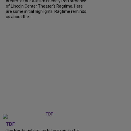
dream" at our Autism Friendly Performance
of Lincoln Center Theater's Ragtime. Here
are some initial highlights. Ragtime reminds
us about the...
TDF
The Northeast proves to be a mecca for