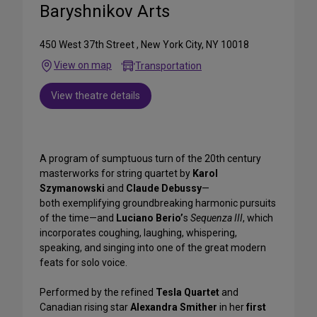
Baryshnikov Arts
450 West 37th Street , New York City, NY 10018
View on map
Transportation
View theatre details
A program of sumptuous turn of the 20th century
masterworks for string quartet by
Karol
Szymanowski
and
Claude Debussy
—
both exemplifying groundbreaking harmonic pursuits
of the time—and
Luciano Berio’
s
Sequenza III
, which
incorporates coughing, laughing, whispering,
speaking, and singing into one of the great modern
feats for solo voice.
Performed by the refined
Tesla Quartet
and
Canadian rising star
Alexandra Smither
in her
first