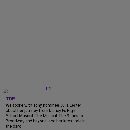
TDF
We spoke with Tony nominee Julia Lester
about her journey from Disney+’s High
School Musical: The Musical: The Series to
Broadway and beyond, and her latest role in
the dark...