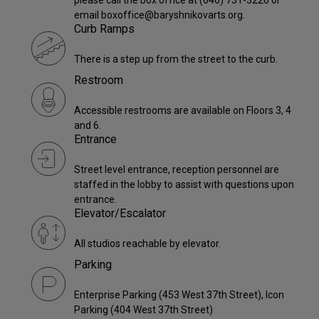
email boxoffice@baryshnikovarts.org.
Curb Ramps
There is a step up from the street to the curb.
Restroom
Accessible restrooms are available on Floors 3, 4
and 6.
Entrance
Street level entrance, reception personnel are
staffed in the lobby to assist with questions upon
entrance.
Elevator/Escalator
All studios reachable by elevator.
Parking
Enterprise Parking (453 West 37th Street), Icon
Parking (404 West 37th Street)