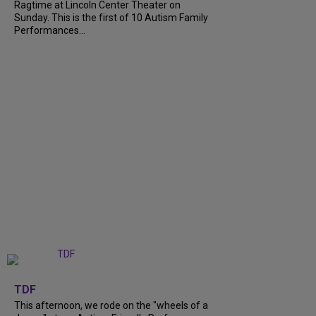
Ragtime at Lincoln Center Theater on
Sunday. This is the first of 10 Autism Family
Performances...
+
6
TDF
This afternoon, we rode on the "wheels of a