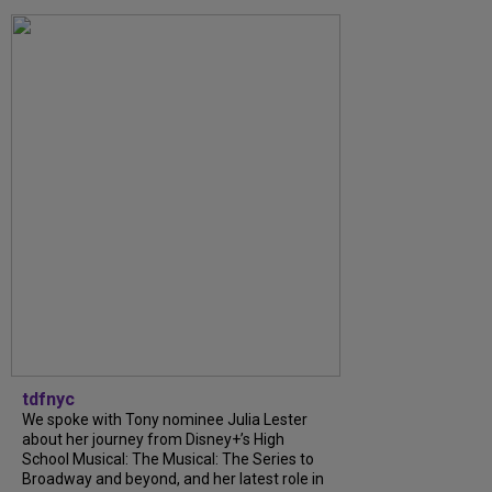
tdfnyc
We spoke with Tony nominee Julia Lester
about her journey from Disney+’s High
School Musical: The Musical: The Series to
Broadway and beyond, and her latest role in