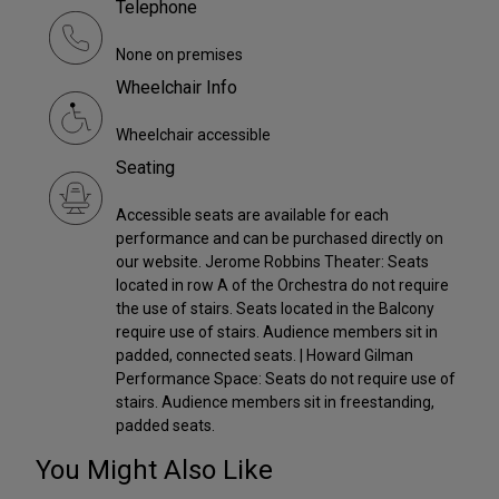
Telephone
None on premises
Wheelchair Info
Wheelchair accessible
Seating
Accessible seats are available for each
performance and can be purchased directly on
our website. Jerome Robbins Theater: Seats
located in row A of the Orchestra do not require
the use of stairs. Seats located in the Balcony
require use of stairs. Audience members sit in
padded, connected seats. | Howard Gilman
Performance Space: Seats do not require use of
stairs. Audience members sit in freestanding,
padded seats.
You Might Also Like