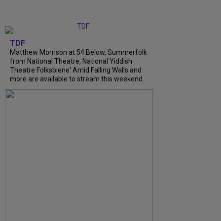
TDF
Matthew Morrison at 54 Below, Summerfolk
from National Theatre, National Yiddish
Theatre Folksbiene' Amid Falling Walls and
more are available to stream this weekend.