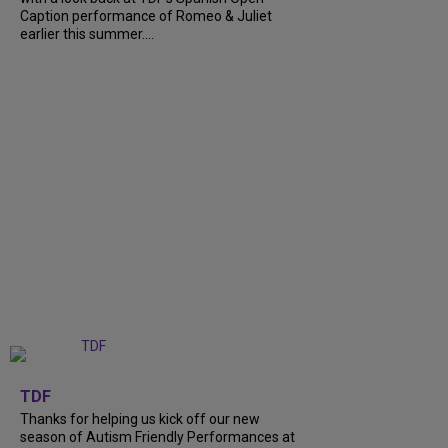
Caption performance of Romeo & Juliet
earlier this summer....
+
9
TDF
Thanks for helping us kick off our new
season of Autism Friendly Performances at