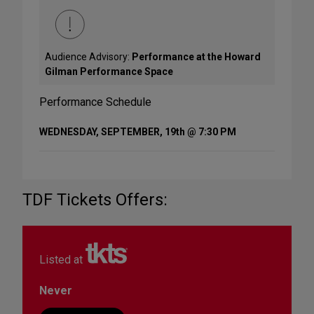
Audience Advisory:
Performance at the Howard
Gilman Performance Space
Performance Schedule
WEDNESDAY, SEPTEMBER, 19th @ 7:30 PM
TDF Tickets Offers:
Listed at
Never