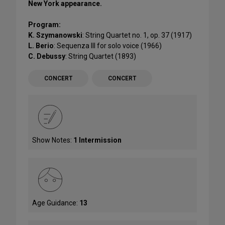
New York appearance.
Program:
K. Szymanowski
: String Quartet no. 1, op. 37 (1917)
L. Berio
: Sequenza III for solo voice (1966)
C. Debussy
: String Quartet (1893)
CONCERT
CONCERT
Show Notes:
1 Intermission
Age Guidance:
13