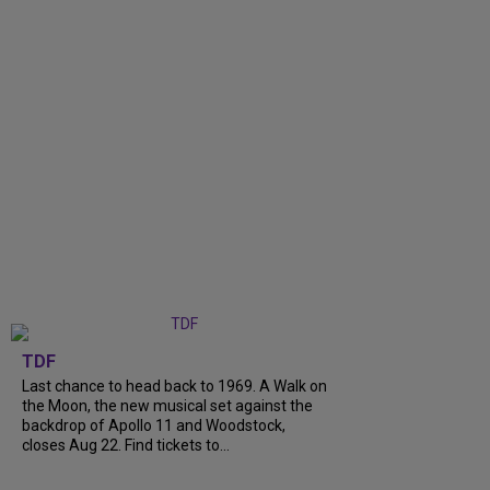
TDF
Last chance to head back to 1969. A Walk on
the Moon, the new musical set against the
backdrop of Apollo 11 and Woodstock,
closes Aug 22. Find tickets to...