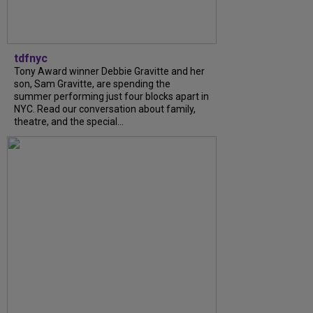
tdfnyc
Tony Award winner Debbie Gravitte and her
son, Sam Gravitte, are spending the
summer performing just four blocks apart in
NYC. Read our conversation about family,
theatre, and the special...