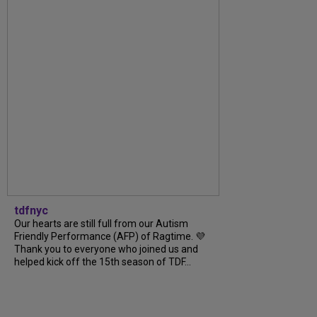
tdfnyc
Our hearts are still full from our Autism
Friendly Performance (AFP) of Ragtime. 💜
Thank you to everyone who joined us and
helped kick off the 15th season of TDF...