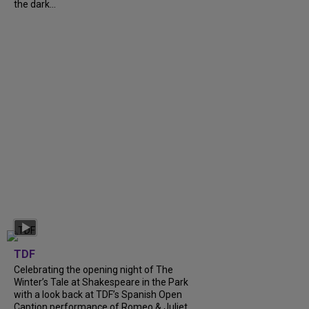
the dark...
TDF
Celebrating the opening night of The
Winter’s Tale at Shakespeare in the Park
with a look back at TDF’s Spanish Open
Caption performance of Romeo & Juliet