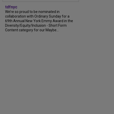
tdfnyc
We’re so proud to be nominated in
collaboration with Ordinary Sunday for a
69th Annual New York Emmy Award in the
Diversity/Equity/Inclusion - Short Form
Content category for our Maybe...