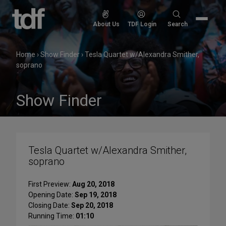
Skip
to
Search
About Us
TDF Login
Search
content
for:
Home
›
Show Finder
›
Tesla Quartet w/Alexandra Smither,
soprano
Show Finder
Tesla Quartet w/Alexandra Smither,
soprano
First Preview:
Aug 20, 2018
Opening Date:
Sep 19, 2018
Closing Date:
Sep 20, 2018
Running Time:
01:10