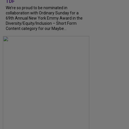
TDF
We’re so proud to be nominated in
collaboration with Ordinary Sunday for a
69th Annual New York Emmy Award in the
Diversity/Equity/Inclusion – Short Form
Content category for our Maybe...