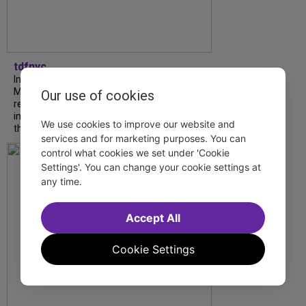
tdfnyc
In our latest interview, “Tempress” Chasity
Moore, Garnet Williams and Teddy Wilson Jr.
Our use of cookies
reflect on their journeys to Broadway, the
impact of representation and the future
We use cookies to improve our website and
they hope to help...
services and for marketing purposes. You can
control what cookies we set under 'Cookie
Settings'. You can change your cookie settings at
any time.
Accept All
Cookie Settings