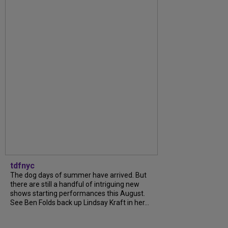
tdfnyc
The dog days of summer have arrived. But
there are still a handful of intriguing new
shows starting performances this August.
See Ben Folds back up Lindsay Kraft in her...