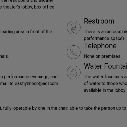
o the restrooms and another
e theater’s lobby, box office
Restroom
oading area in front of the
There is an accessibl
performance space).
Telephone
mals.
None on premises
Water Founta
t on performance evenings, and
The water fountains ar
-mail to eastlynneco@aol.com.
of water to those who 
available in the lobby 
lot, fully-operable by one in the chair, able to take the person u