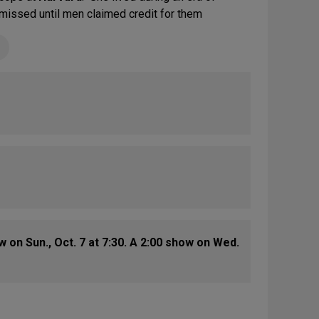
issed until men claimed credit for them
on Sun., Oct. 7 at 7:30. A 2:00 show on Wed.