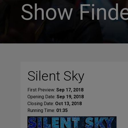
Show Finde
Silent Sky
First Preview:
Sep 17, 2018
Opening Date:
Sep 19, 2018
Closing Date:
Oct 13, 2018
Running Time:
01:35