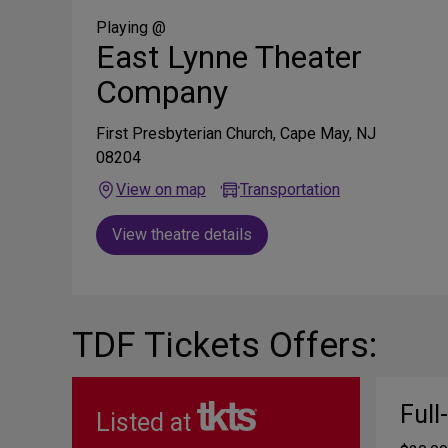
Social
Media
Playing @
East Lynne Theater
Company
First Presbyterian Church, Cape May, NJ
08204
View on map
Transportation
View theatre details
TDF Tickets Offers:
Full
Listed at