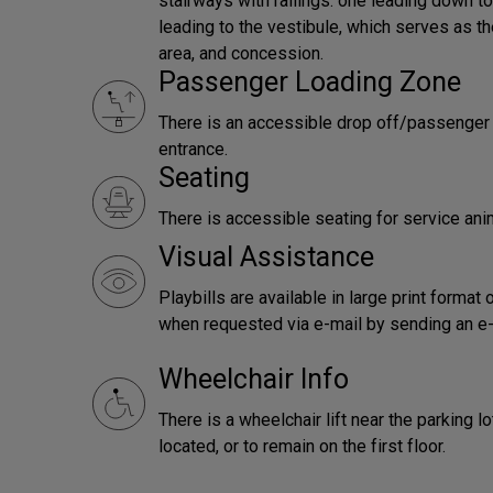
stairways with railings: one leading down t
leading to the vestibule, which serves as th
area, and concession.
Passenger Loading Zone
There is an accessible drop off/passenger l
entrance.
Seating
There is accessible seating for service ani
Visual Assistance
Playbills are available in large print forma
when requested via e-mail by sending an e
Wheelchair Info
There is a wheelchair lift near the parking 
located, or to remain on the first floor.