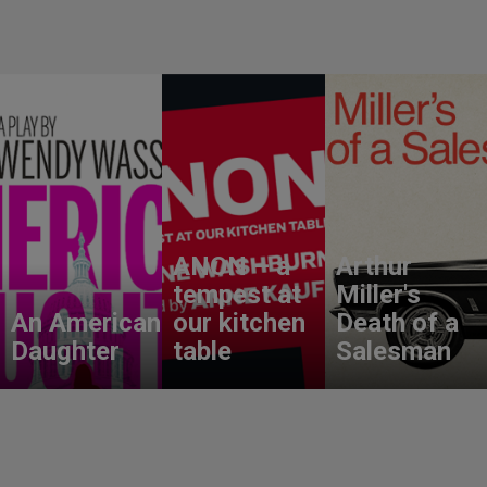
ANON – a
Arthur
tempest at
Miller's
An American
our kitchen
Death of a
Daughter
table
Salesman