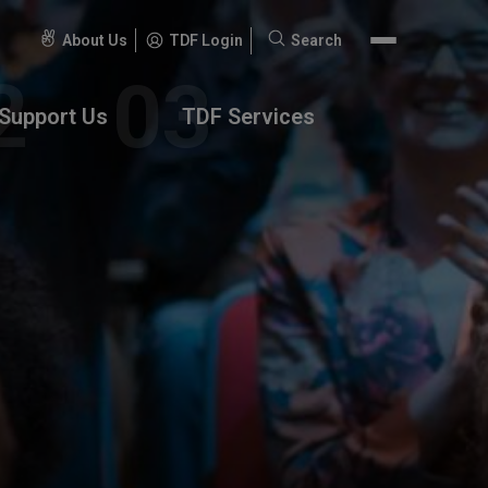
About Us
TDF Login
Search
Search
for:
Support Us
TDF Services