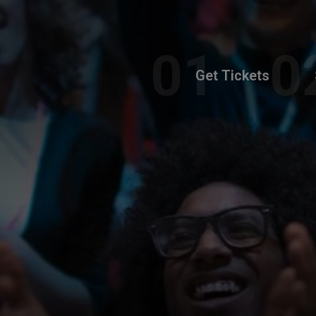
Get Tickets