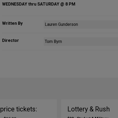
WEDNESDAY thru SATURDAY @ 8 PM
Written By
Lauren Gunderson
Director
Tom Byrn
-price tickets:
Lottery & Rush