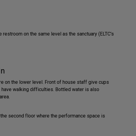
e restroom on the same level as the sanctuary (ELTC's
in
e on the lower level. Front of house staff give cups
have walking difficulties. Bottled water is also
area.
p to the second floor where the performance space is