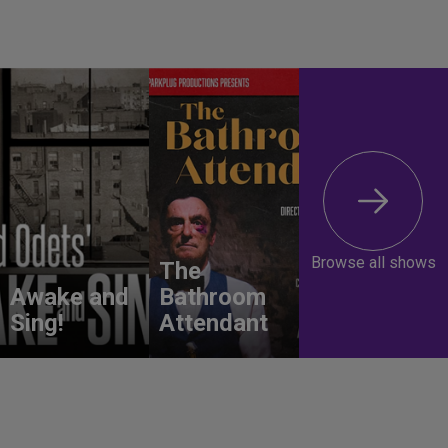
Browse all shows
The
Awake and
Bathroom
Sing!
Attendant