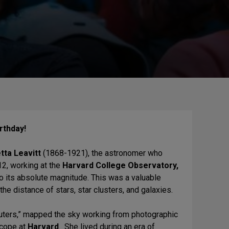
rthday!
tta Leavitt
(1868-1921), the astronomer who
12, working at the
Harvard College Observatory,
to its absolute magnitude. This was a valuable
the distance of stars, star clusters, and galaxies.
uters,” mapped the sky working from photographic
scope at
Harvard
. She lived during an era of