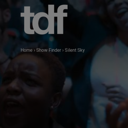
Skip
to
content
Home
›
Show Finder
›
Silent Sky