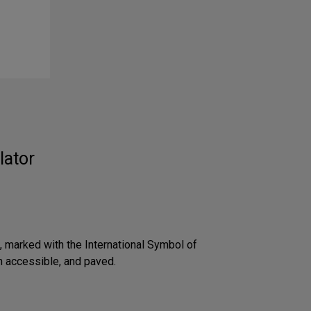
lator
 marked with the International Symbol of
an accessible, and paved.