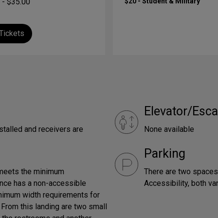
 - $35.00
$20 - Student & Military
Tickets
Elevator/Esca
stalled and receivers are
None available
Parking
 meets the minimum
There are two spaces,
rance has a non-accessible
Accessibility, both v
inimum width requirements for
. From this landing are two small