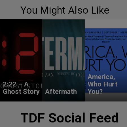
You Might Also Like
America,
2:22 – A
Who Hurt
Ghost Story
Aftermath
You?
TDF Social Feed