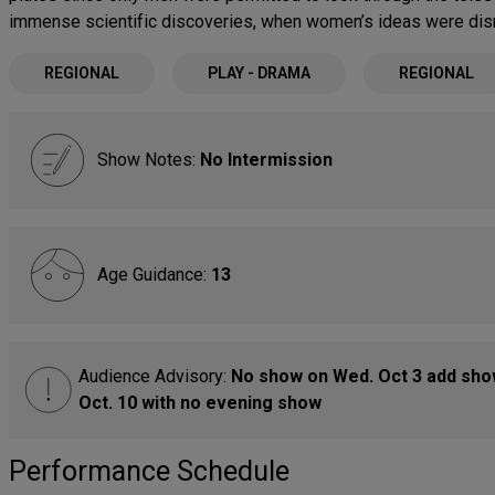
immense scientific discoveries, when women’s ideas were dism
REGIONAL
PLAY - DRAMA
REGIONAL
Show Notes:
No Intermission
Age Guidance:
13
Audience Advisory:
No show on Wed. Oct 3 add show 
Oct. 10 with no evening show
Performance Schedule