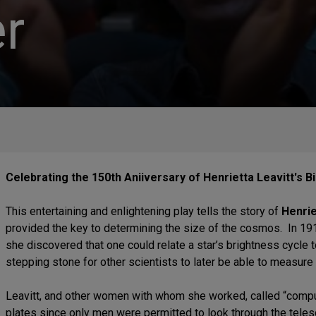
r
Celebrating the 150th Aniiversary of Henrietta Leavitt's Bi
This entertaining and enlightening play tells the story of
Henrie
provided the key to determining the size of the cosmos. In 19
she discovered that one could relate a star’s brightness cycle 
stepping stone for other scientists to later be able to measure 
Leavitt, and other women with whom she worked, called “comp
plates since only men were permitted to look through the tele