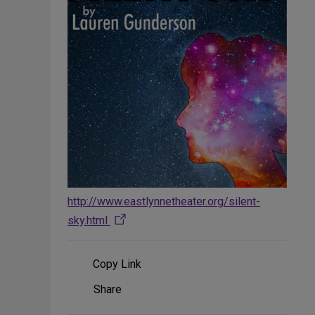
http://www.eastlynnetheater.org/silent-
sky.html
Copy Link
Share
Share
on