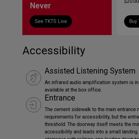
$20.00
Never
See TKTS Live
Buy 
Accessibility
Assisted Listening System
An infrared audio amplification system is in
available at the box office.
Entrance
The cement sidewalk to the main entrance
requirements for accessibility, but the ent
threshold. The doorway itself meets the m
accessibility and leads into a small landing