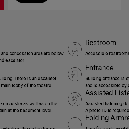
Restroom
by and concession area are below
Accessible restrooms 
nd escalator.
Entrance
uilding. There is an escalator
Building entrance is s
 main lobby of the theatre
and is accessible by b
Assisted Lis
e orchestra as well as on the
Assisted listening dev
tain at the basement level.
A photo ID is require
Folding Armr
vailable in the orchestra and
Transfer seats availa