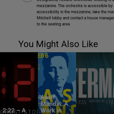
mezzanine. The orchestra is accessible by 
accessibility in the mezzanine, take the ma
Mitchell lobby and contact a house manager 
to the seating area.
You Might Also Like
Aasif
Mandvi: A
2:22 – A
Work in