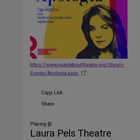
https://www.roundabouttheatre.org/Shows-
Events/Apologia.aspx
Copy Link
Share
Share
on
Social
Media
Playing @
Laura Pels Theatre