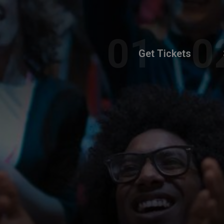
Get Tickets