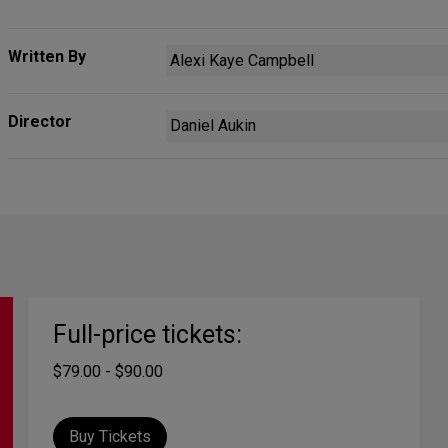
Written By
Alexi Kaye Campbell
Director
Daniel Aukin
Full-price tickets:
$79.00 - $90.00
Buy Tickets