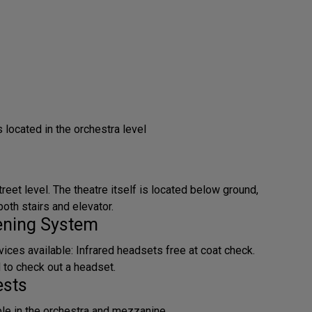
located in the orchestra level
treet level. The theatre itself is located below ground,
oth stairs and elevator.
tening System
ices available: Infrared headsets free at coat check.
d to check out a headset.
ests
ble in the orchestra and mezzanine