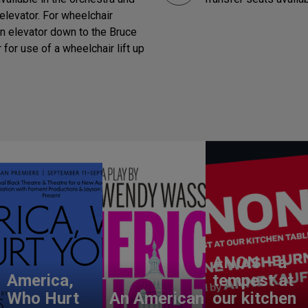
elevator. For wheelchair
in elevator down to the Bruce
for use of a wheelchair lift up
ANON – a
America,
tempest at
Who Hurt
An American
our kitchen