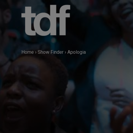
Skip
to
content
Home
›
Show Finder
›
Apologia