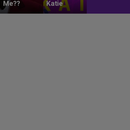
Me??
Katie