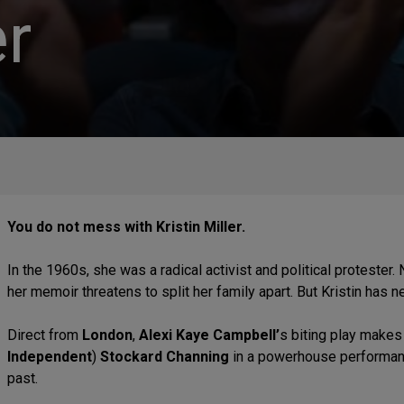
r
You do not mess with Kristin Miller.
In the 1960s, she was a radical activist and political protester. 
her memoir threatens to split her family apart. But Kristin has 
Direct from
London
,
Alexi Kaye Campbell’
s biting play makes
Independent
)
Stockard Channing
in a powerhouse performanc
past.