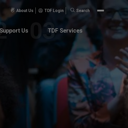
About Us
TDF Login
Search
Search
for:
Support Us
TDF Services