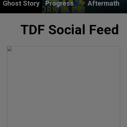
Ghost Story
Progress
Aftermath
TDF Social Feed