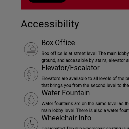
Accessibility
Box Office
Box office is at street level. The main lob
ground, and accessible by stairs, elevator a
Elevator/Escalator
Elevators are available to all levels of the b
that brings you from the second level to the
Water Fountain
Water fountains are on the same level as th
main lobby level. There is also a water foun
Wheelchair Info
Designated, flexible wheelchair seating is a