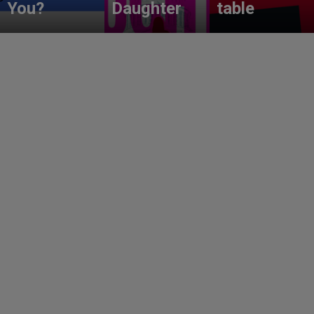
You?
Daughter
table