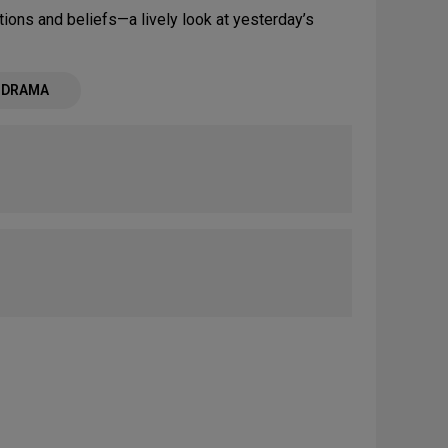
ions and beliefs—a lively look at yesterday’s
- DRAMA