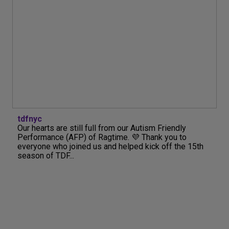
tdfnyc
Our hearts are still full from our Autism Friendly
Performance (AFP) of Ragtime. 💜 Thank you to
everyone who joined us and helped kick off the 15th
season of TDF...