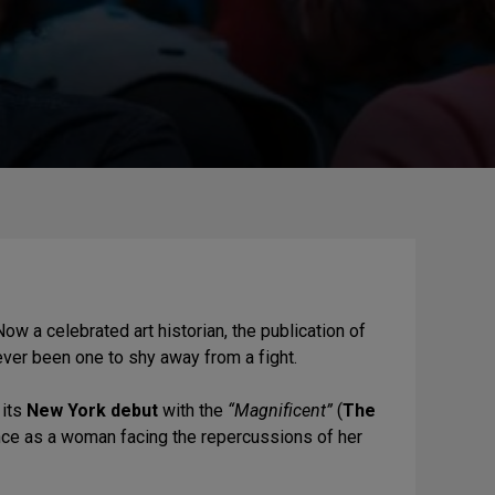
Now a celebrated art historian, the publication of
never been one to shy away from a fight.
 its
New York debut
with the
“Magnificent”
(
The
e as a woman facing the repercussions of her