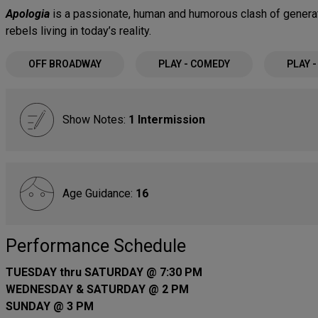
Apologia
is a passionate, human and humorous clash of generat
rebels living in today’s reality.
OFF BROADWAY
PLAY - COMEDY
PLAY 
Show Notes:
1 Intermission
Age Guidance:
16
Performance Schedule
TUESDAY thru SATURDAY @ 7:30 PM
WEDNESDAY & SATURDAY @ 2 PM
SUNDAY @ 3 PM