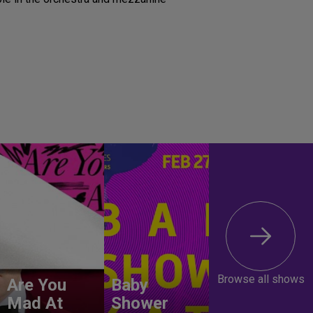
Browse all shows
Are You
Baby
Mad At
Shower