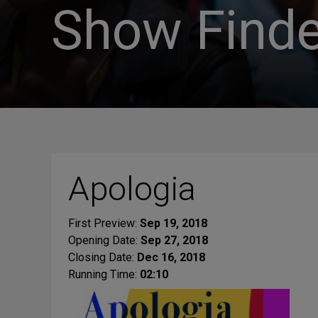
Show Finde
Apologia
First Preview:
Sep 19, 2018
Opening Date:
Sep 27, 2018
Closing Date:
Dec 16, 2018
Running Time:
02:10