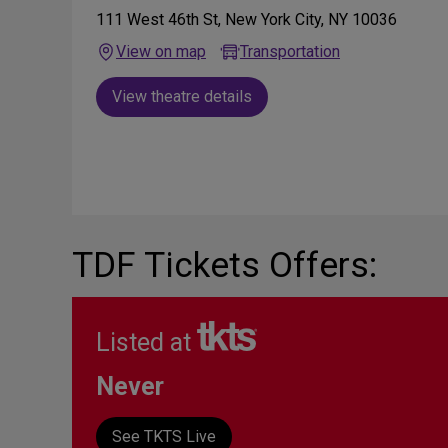
111 West 46th St, New York City, NY 10036
View on map
Transportation
View theatre details
TDF Tickets Offers:
Listed at
Never
See TKTS Live