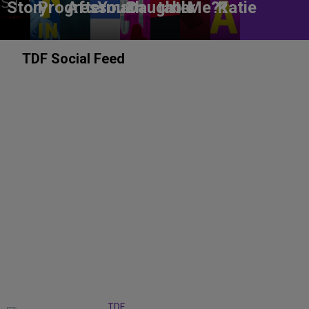
Story
Progress
Aftermath
You?
Daughter
table
Me??
Katie
TDF Social Feed