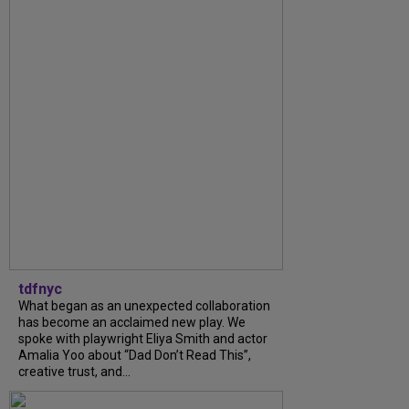
tdfnyc
What began as an unexpected collaboration
has become an acclaimed new play. We
spoke with playwright Eliya Smith and actor
Amalia Yoo about “Dad Don’t Read This”,
creative trust, and...