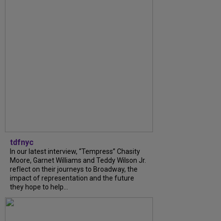
tdfnyc
In our latest interview, “Tempress” Chasity
Moore, Garnet Williams and Teddy Wilson Jr.
reflect on their journeys to Broadway, the
impact of representation and the future
they hope to help...