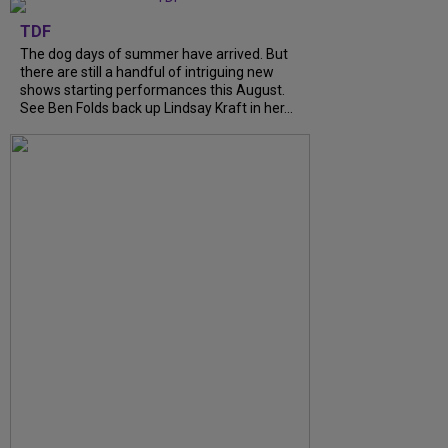
TDF
The dog days of summer have arrived. But
there are still a handful of intriguing new
shows starting performances this August.
See Ben Folds back up Lindsay Kraft in her...