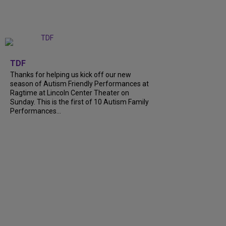
+
9
TDF
Thanks for helping us kick off our new
season of Autism Friendly Performances at
Ragtime at Lincoln Center Theater on
Sunday. This is the first of 10 Autism Family
Performances...