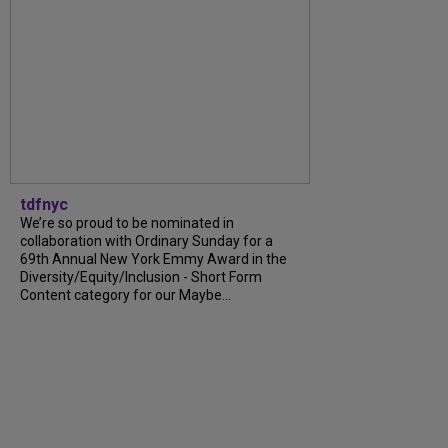
tdfnyc
We’re so proud to be nominated in
collaboration with Ordinary Sunday for a
69th Annual New York Emmy Award in the
Diversity/Equity/Inclusion - Short Form
Content category for our Maybe...