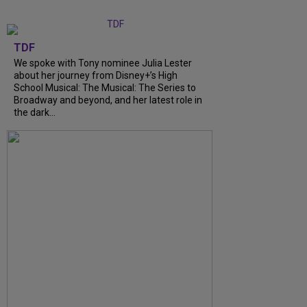
TDF
We spoke with Tony nominee Julia Lester
about her journey from Disney+’s High
School Musical: The Musical: The Series to
Broadway and beyond, and her latest role in
the dark...