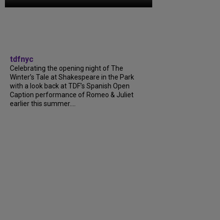
tdfnyc
Celebrating the opening night of The
Winter’s Tale at Shakespeare in the Park
with a look back at TDF’s Spanish Open
Caption performance of Romeo & Juliet
earlier this summer....