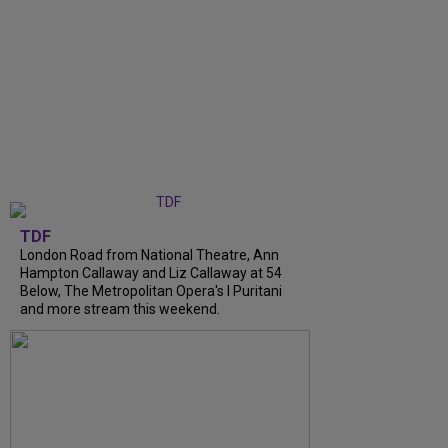
TDF
London Road from National Theatre, Ann
Hampton Callaway and Liz Callaway at 54
Below, The Metropolitan Opera's I Puritani
and more stream this weekend.