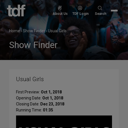
Skip
to
Search
About Us
TDF Login
Search
content
for:
Home
›
Show Finder
›
Usual Girls
Show Finder
Usual Girls
First Preview:
Oct 1, 2018
Opening Date:
Oct 1, 2018
Closing Date:
Dec 23, 2018
Running Time:
01:35