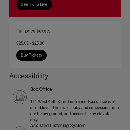
See TKTS Live
Full-price tickets:
$25.00 - $25.00
Buy Tickets
Accessibility
Box Office
111 West 46th Street entrance. Box office is at
street level. The main lobby and concession area
are below ground, and accessible by elevator
only.
Assisted Listening System