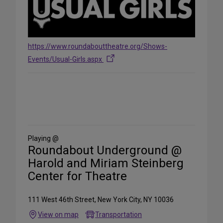
https://www.roundabouttheatre.org/Shows-
Events/Usual-Girls.aspx
Share
on
Social
Media
Playing @
Roundabout Underground @
Harold and Miriam Steinberg
Center for Theatre
111 West 46th Street, New York City, NY 10036
View on map
Transportation