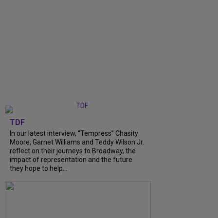
TDF
In our latest interview, “Tempress” Chasity
Moore, Garnet Williams and Teddy Wilson Jr.
reflect on their journeys to Broadway, the
impact of representation and the future
they hope to help...