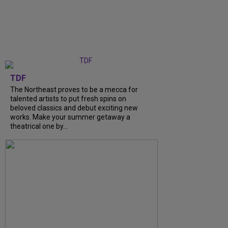
TDF
The Northeast proves to be a mecca for
talented artists to put fresh spins on
beloved classics and debut exciting new
works. Make your summer getaway a
theatrical one by...