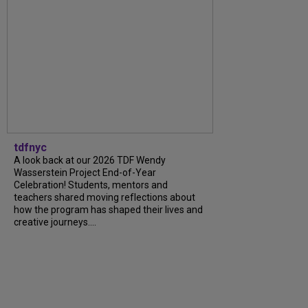
tdfnyc
A look back at our 2026 TDF Wendy
Wasserstein Project End-of-Year
Celebration! Students, mentors and
teachers shared moving reflections about
how the program has shaped their lives and
creative journeys....