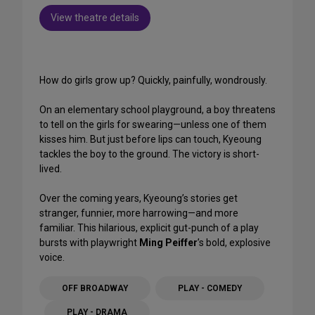
View theatre details
How do girls grow up? Quickly, painfully, wondrously.
On an elementary school playground, a boy threatens
to tell on the girls for swearing—unless one of them
kisses him. But just before lips can touch, Kyeoung
tackles the boy to the ground. The victory is short-
lived.
Over the coming years, Kyeoung’s stories get
stranger, funnier, more harrowing—and more
familiar. This hilarious, explicit gut-punch of a play
bursts with playwright
Ming Peiffer
’s bold, explosive
voice.
OFF BROADWAY
PLAY - COMEDY
PLAY - DRAMA