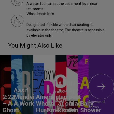
A water fountain at the basement level near
restrooms
Wheelchair Info
Designated, flexible wheelchair seating is
available in the theatre. The theatre is accessible
by elevator only.
You Might Also Like
ANON –
Aasif
a
Are
2:22
Mandvi:
America,
tempest
You
Browse all
– A
A Work
Who
An
at our
Mad
Baby
shows
Ghost
in
Hurt
American
kitchen
At
Shower