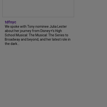
tdfnyc
We spoke with Tony nominee Julia Lester
about her journey from Disney+’s High
School Musical: The Musical: The Series to
Broadway and beyond, and her latest role in
the dark...