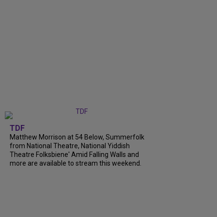
TDF
Matthew Morrison at 54 Below, Summerfolk
from National Theatre, National Yiddish
Theatre Folksbiene' Amid Falling Walls and
more are available to stream this weekend.