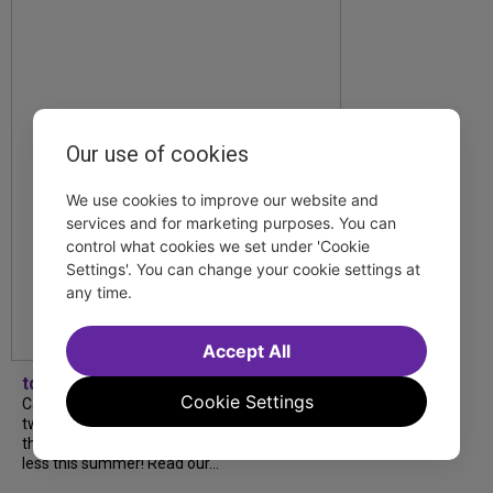
Our use of cookies
We use cookies to improve our website and
services and for marketing purposes. You can
control what cookies we set under 'Cookie
Settings'. You can change your cookie settings at
any time.
Accept All
tdfnyc
Cookie Settings
Catch a new musical with a Tony nominee, a
two-hander with two TV stars, a Planet of
the Apes parody and more—all for $40 or
less this summer! Read our...