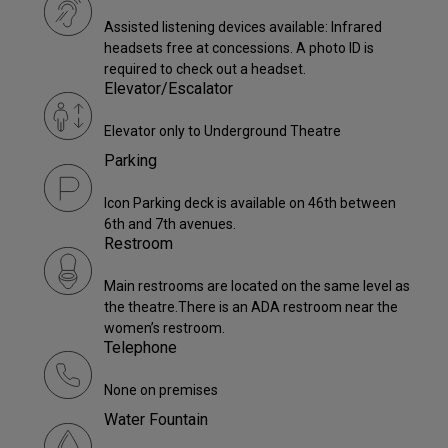
Assisted listening devices available: Infrared
headsets free at concessions. A photo ID is
required to check out a headset.
Elevator/Escalator
Elevator only to Underground Theatre
Parking
Icon Parking deck is available on 46th between
6th and 7th avenues.
Restroom
Main restrooms are located on the same level as
the theatre.There is an ADA restroom near the
women’s restroom.
Telephone
None on premises
Water Fountain