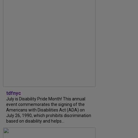
tdfnyc
July is Disability Pride Month! This annual
event commemorates the signing of the
Americans with Disabilities Act (ADA) on
July 26, 1990, which prohibits discrimination
based on disability and helps...