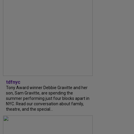
tdfnyc
Tony Award winner Debbie Gravitte and her
son, Sam Gravitte, are spending the
summer performing just four blocks apart in
NYC. Read our conversation about family,
theatre, and the special...