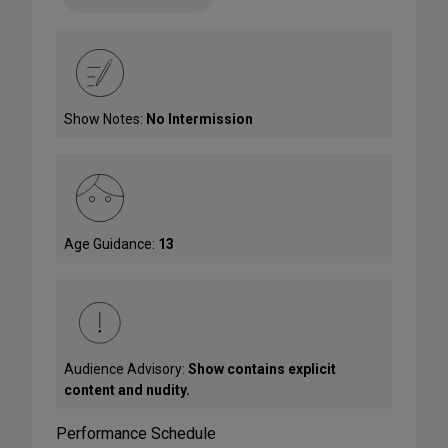
Show Notes:
No Intermission
Age Guidance:
13
Audience Advisory:
Show contains explicit
content and nudity.
Performance Schedule