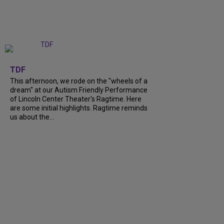
+
6
TDF
This afternoon, we rode on the "wheels of a
dream" at our Autism Friendly Performance
of Lincoln Center Theater's Ragtime. Here
are some initial highlights. Ragtime reminds
us about the...