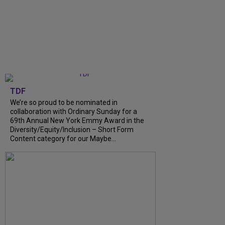
TDF
We’re so proud to be nominated in
collaboration with Ordinary Sunday for a
69th Annual New York Emmy Award in the
Diversity/Equity/Inclusion – Short Form
Content category for our Maybe...