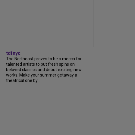
tdfnyc
The Northeast proves to be a mecca for
talented artists to put fresh spins on
beloved classics and debut exciting new
works. Make your summer getaway a
theatrical one by...