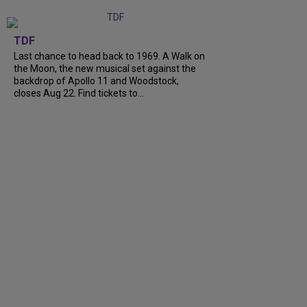
TDF
Last chance to head back to 1969. A Walk on
the Moon, the new musical set against the
backdrop of Apollo 11 and Woodstock,
closes Aug 22. Find tickets to...