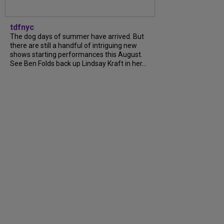
tdfnyc
The dog days of summer have arrived. But
there are still a handful of intriguing new
shows starting performances this August.
See Ben Folds back up Lindsay Kraft in her...