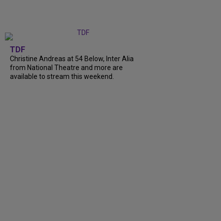
TDF
Christine Andreas at 54 Below, Inter Alia
from National Theatre and more are
available to stream this weekend.