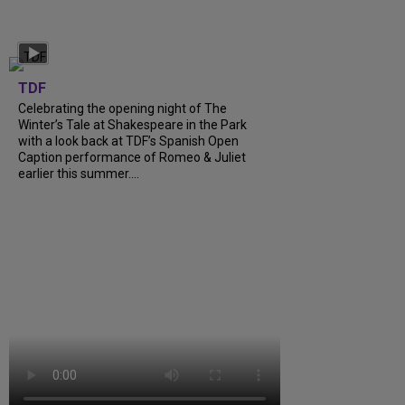
TDF
Celebrating the opening night of The
Winter’s Tale at Shakespeare in the Park
with a look back at TDF’s Spanish Open
Caption performance of Romeo & Juliet
earlier this summer....