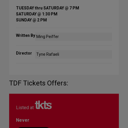
TUESDAY thru SATURDAY @ 7 PM
SATURDAY @ 1:30 PM
SUNDAY @ 2 PM
Written By
Ming Peiffer
Director
Tyne Rafaeli
TDF Tickets Offers:
Listed at
Never