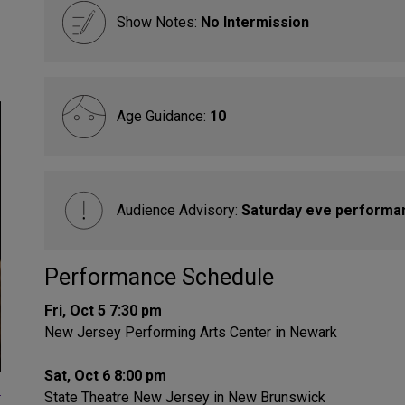
Show Notes:
No Intermission
Age Guidance:
10
Audience Advisory:
Saturday eve performa
Performance Schedule
Fri, Oct 5 7:30 pm
New Jersey Performing Arts Center in Newark
Sat, Oct 6 8:00 pm
-
State Theatre New Jersey in New Brunswick