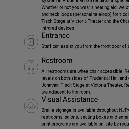
system in Prudential Hall requires a special
Whether or not you wear a hearing aid, we 
and neck loops (personal teleloop) for t-coi
Tisch Stage at Victoria Theater and the Ch
infrared devices
Entrance
Staff can assist you from the front door of 
Restroom
All restrooms are wheelchair accessible. Re
levels on both sides of Prudential Hall and 
Jonathan Tisch Stage at Victoria Theater.
are adjacent to the room.
Visual Assistance
Braille signage is available throughout NJPA
restrooms, salons, seating boxes and emerg
print programs are available on-site by requ