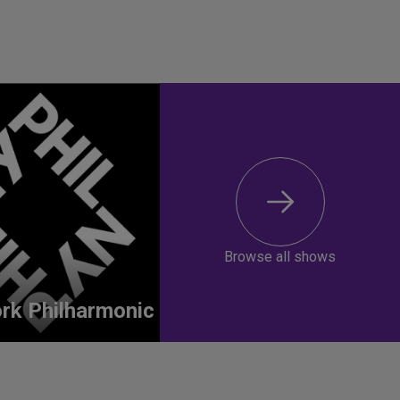
Browse all shows
rk Philharmonic