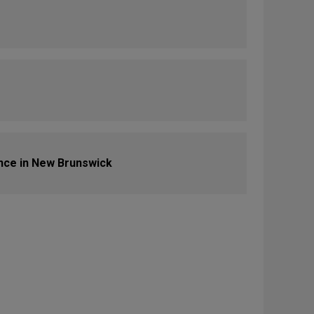
nce in New Brunswick