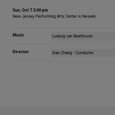
Sun, Oct 7 3:00 pm
New Jersey Performing Arts Center in Newark
Music
Ludwig van Beethoven
Director
Xian Zhang - Conductor