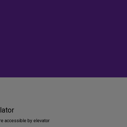
lator
re accessible by elevator