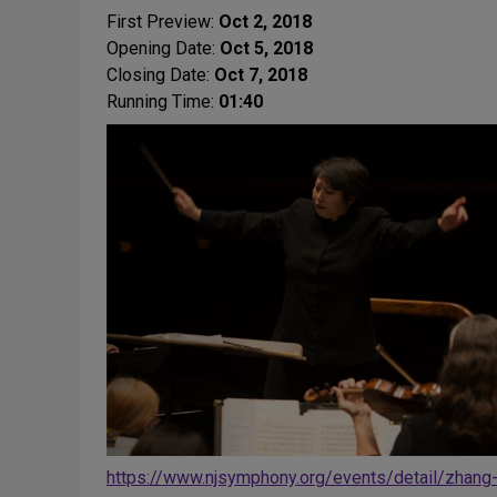
First Preview:
Oct 2, 2018
Opening Date:
Oct 5, 2018
Closing Date:
Oct 7, 2018
Running Time:
01:40
https://www.njsymphony.org/events/detail/zhang