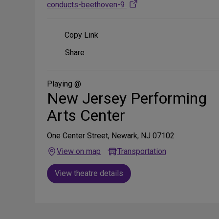
conducts-beethoven-9
Copy Link
Share
Share
on
Social
Media
Playing @
New Jersey Performing
Arts Center
One Center Street, Newark, NJ 07102
View on map
Transportation
View theatre details