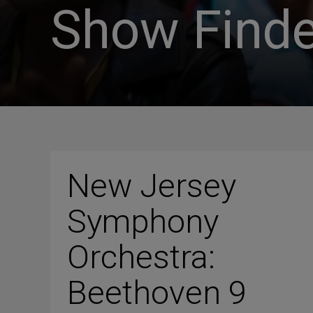
Show Finde
New Jersey
Symphony
Orchestra:
Beethoven 9