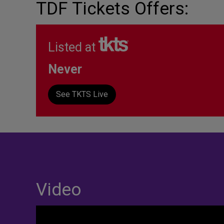
TDF Tickets Offers:
Listed at
Never
See TKTS Live
Video