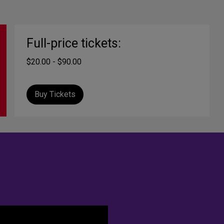
Full-price tickets:
$20.00 - $90.00
Buy Tickets