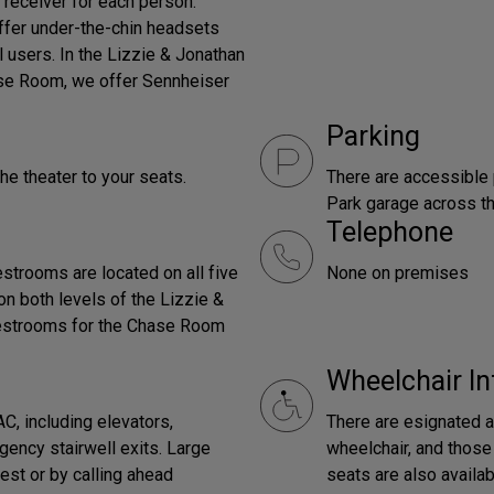
 receiver for each person.
offer under-the-chin headsets
l users. In the Lizzie & Jonathan
ase Room, we offer Sennheiser
Parking
the theater to your seats.
There are accessible 
Park garage across th
Telephone
strooms are located on all five
None on premises
on both levels of the Lizzie &
 Restrooms for the Chase Room
Wheelchair In
C, including elevators,
There are esignated a
ency stairwell exits. Large
wheelchair, and those 
est or by calling ahead
seats are also availab