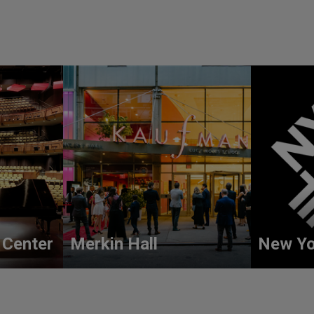
 Center
Merkin Hall
New Yo