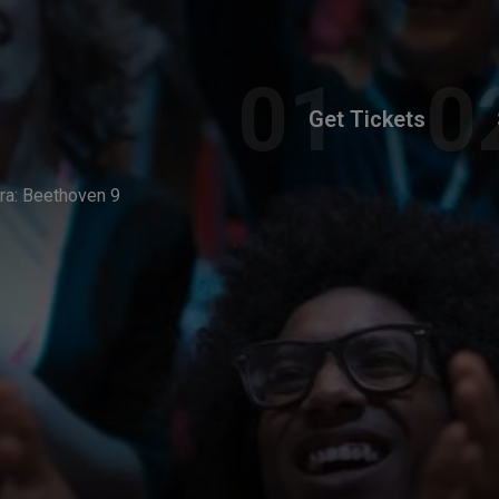
Get Tickets
a: Beethoven 9