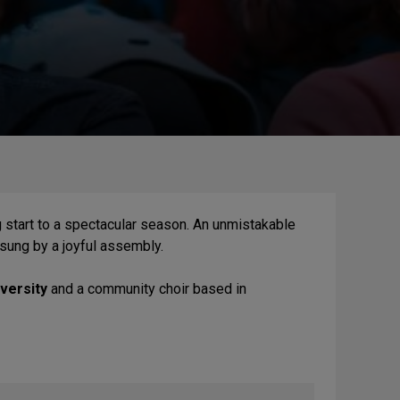
ing start to a spectacular season. An unmistakable
 sung by a joyful assembly.
versity
and a community choir based in