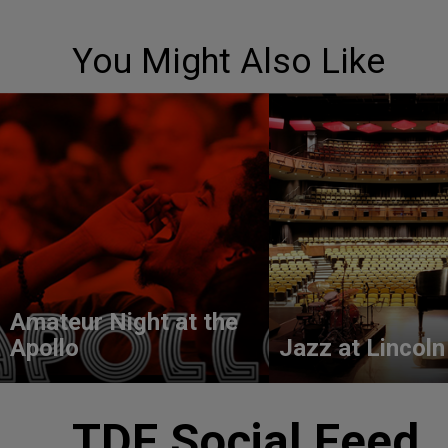
You Might Also Like
Amateur Night at the
Apollo
Jazz at Lincoln
TDF Social Feed