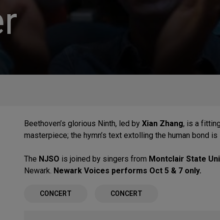
r
Beethoven’s glorious Ninth, led by
Xian Zhang
, is a fitt
masterpiece; the hymn’s text extolling the human bond is
The
NJSO
is joined by singers from
Montclair State Uni
Newark.
Newark Voices performs Oct 5 & 7 only.
CONCERT
CONCERT