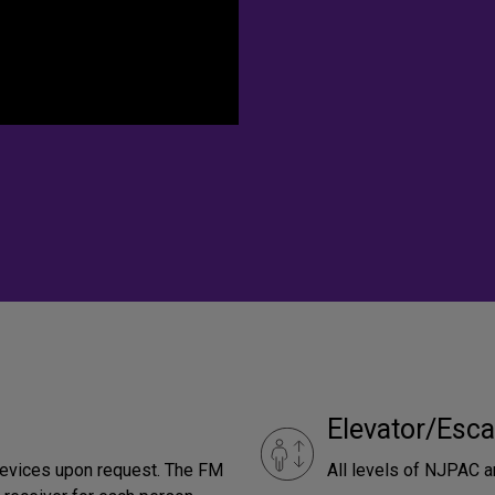
Elevator/Esca
devices upon request. The FM
All levels of NJPAC a