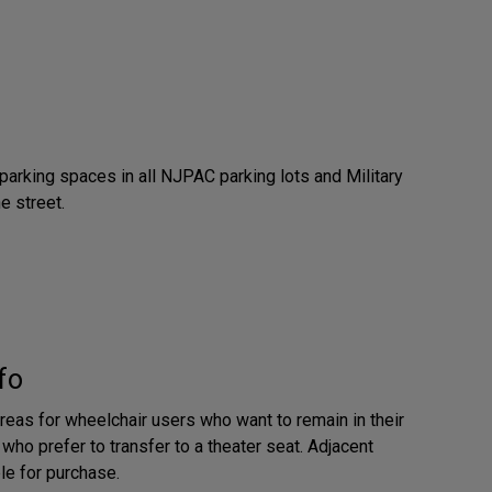
parking spaces in all NJPAC parking lots and Military
e street.
fo
reas for wheelchair users who want to remain in their
who prefer to transfer to a theater seat. Adjacent
le for purchase.