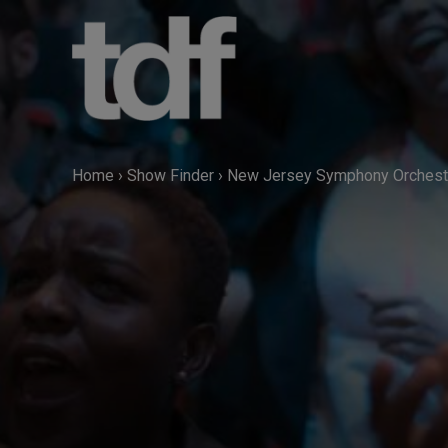
Skip
to
content
Home
›
Show Finder
›
New Jersey Symphony Orchestr