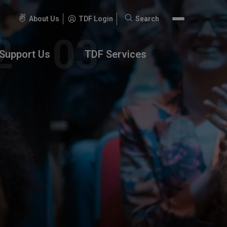
About Us
TDF Login
Search
Search
for:
Support Us
TDF Services