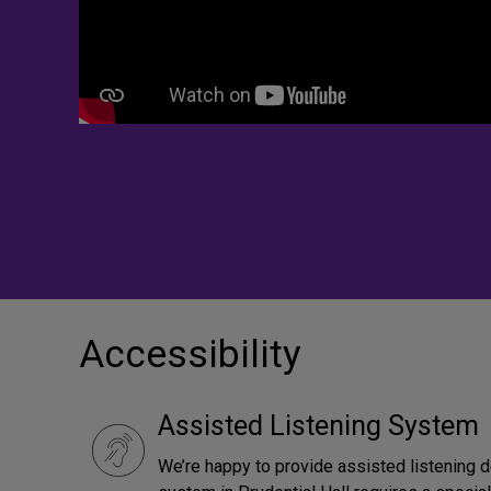
Accessibility
Assisted Listening System
We’re happy to provide assisted listening 