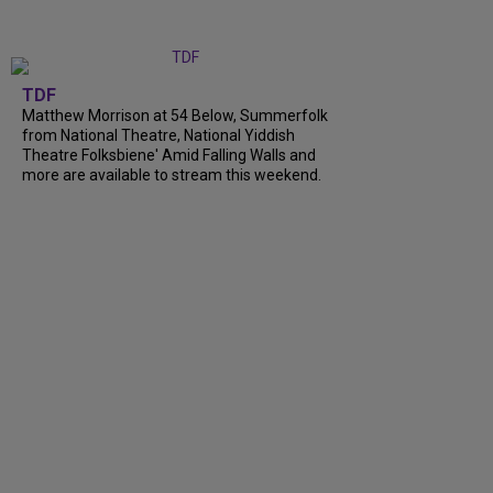
TDF
Matthew Morrison at 54 Below, Summerfolk
from National Theatre, National Yiddish
Theatre Folksbiene' Amid Falling Walls and
more are available to stream this weekend.