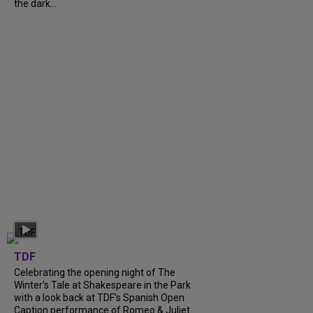
the dark...
TDF
Celebrating the opening night of The
Winter’s Tale at Shakespeare in the Park
with a look back at TDF’s Spanish Open
Caption performance of Romeo & Juliet