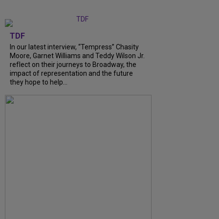
TDF
In our latest interview, “Tempress” Chasity
Moore, Garnet Williams and Teddy Wilson Jr.
reflect on their journeys to Broadway, the
impact of representation and the future
they hope to help...