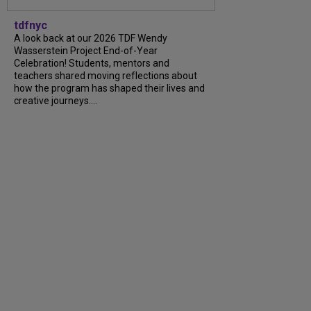
tdfnyc
A look back at our 2026 TDF Wendy
Wasserstein Project End-of-Year
Celebration! Students, mentors and
teachers shared moving reflections about
how the program has shaped their lives and
creative journeys....