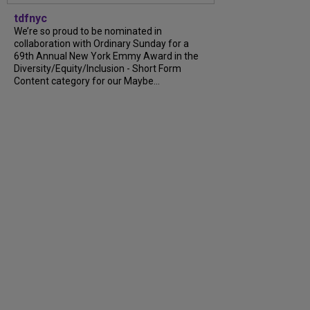
tdfnyc
We’re so proud to be nominated in
collaboration with Ordinary Sunday for a
69th Annual New York Emmy Award in the
Diversity/Equity/Inclusion - Short Form
Content category for our Maybe...