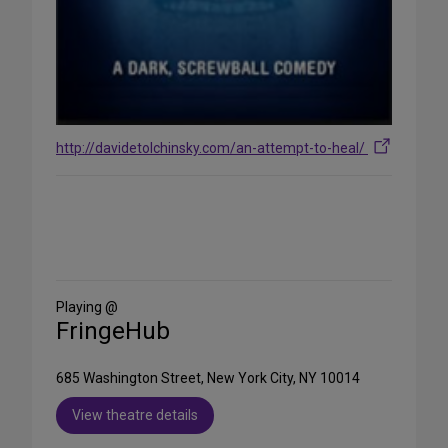
http://davidetolchinsky.com/an-attempt-to-heal/
Share
on
Social
Media
Playing @
FringeHub
685 Washington Street, New York City, NY 10014
View theatre details