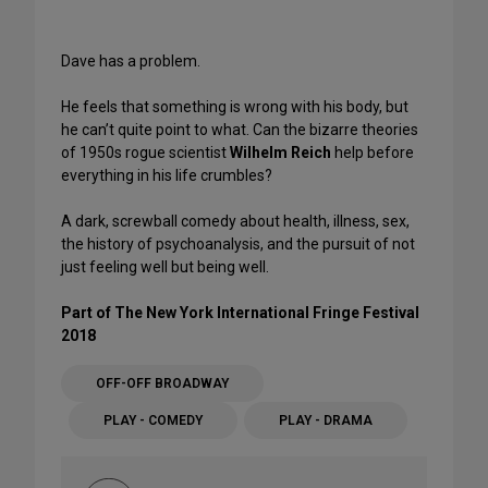
Dave has a problem.
He feels that something is wrong with his body, but
he can’t quite point to what. Can the bizarre theories
of 1950s rogue scientist
Wilhelm Reich
help before
everything in his life crumbles?
A dark, screwball comedy about health, illness, sex,
the history of psychoanalysis, and the pursuit of not
just feeling well but being well.
Part of The New York International Fringe Festival
2018
OFF-OFF BROADWAY
PLAY - COMEDY
PLAY - DRAMA