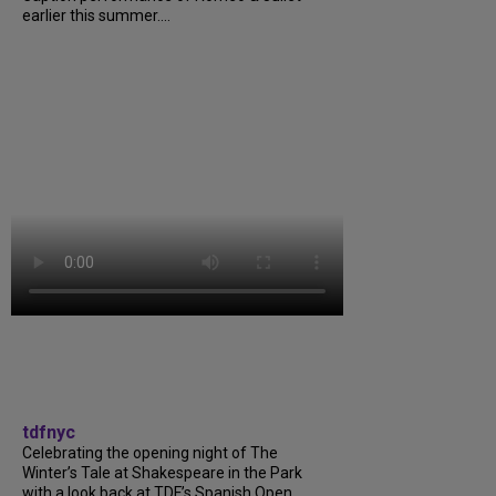
earlier this summer....
tdfnyc
Celebrating the opening night of The
Winter’s Tale at Shakespeare in the Park
with a look back at TDF’s Spanish Open