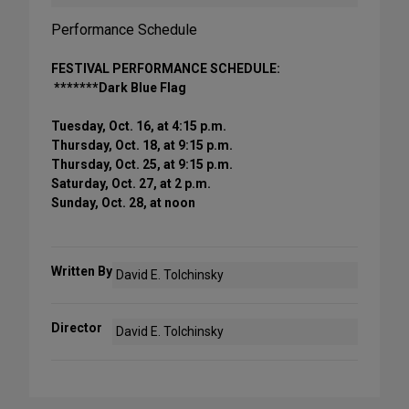
Performance Schedule
FESTIVAL PERFORMANCE SCHEDULE:
*******Dark Blue Flag
Tuesday, Oct. 16, at 4:15 p.m.
Thursday, Oct. 18, at 9:15 p.m.
Thursday, Oct. 25, at 9:15 p.m.
Saturday, Oct. 27, at 2 p.m.
Sunday, Oct. 28, at noon
Written By
David E. Tolchinsky
Director
David E. Tolchinsky