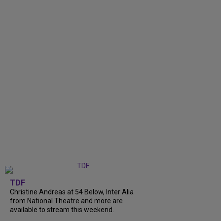
TDF
Christine Andreas at 54 Below, Inter Alia
from National Theatre and more are
available to stream this weekend.