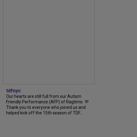
tdfnyc
Our hearts are still full from our Autism
Friendly Performance (AFP) of Ragtime. 💜
Thank you to everyone who joined us and
helped kick off the 15th season of TDF...