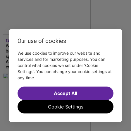
Our use of cookies
tdfnyc
What began as an unexpected collaboration
has become an acclaimed new play. We
We use cookies to improve our website and
spoke with playwright Eliya Smith and actor
services and for marketing purposes. You can
Amalia Yoo about “Dad Don’t Read This”,
control what cookies we set under 'Cookie
creative trust, and...
Settings'. You can change your cookie settings at
any time.
Accept All
Cookie Settings