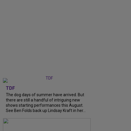
TDF
The dog days of summer have arrived. But
there are still a handful of intriguing new
shows starting performances this August.
See Ben Folds back up Lindsay Kraft in her...