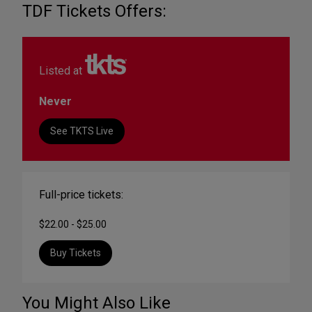
TDF Tickets Offers:
Listed at
Never
See TKTS Live
Full-price tickets:
$22.00 - $25.00
Buy Tickets
You Might Also Like