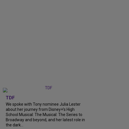
TDF
We spoke with Tony nominee Julia Lester
about her journey from Disney+’s High
School Musical: The Musical: The Series to
Broadway and beyond, and her latest role in
the dark...