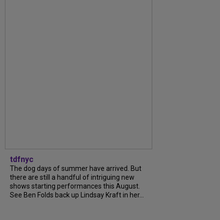
tdfnyc
The dog days of summer have arrived. But
there are still a handful of intriguing new
shows starting performances this August.
See Ben Folds back up Lindsay Kraft in her...