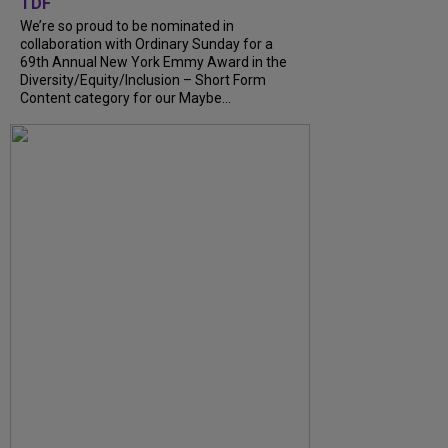
TDF
We’re so proud to be nominated in
collaboration with Ordinary Sunday for a
69th Annual New York Emmy Award in the
Diversity/Equity/Inclusion – Short Form
Content category for our Maybe...