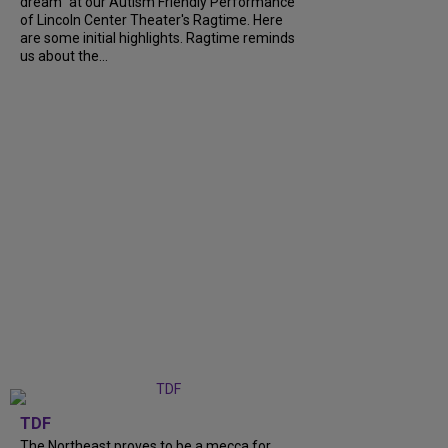
dream" at our Autism Friendly Performance
of Lincoln Center Theater's Ragtime. Here
are some initial highlights. Ragtime reminds
us about the...
TDF
The Northeast proves to be a mecca for