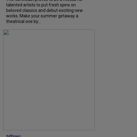
talented artists to put fresh spins on
beloved classics and debut exciting new
works. Make your summer getaway a
theatrical one by...
tdfnyc