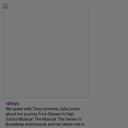
tdfnyc
We spoke with Tony nominee Julia Lester
about her journey from Disney+’s High
School Musical: The Musical: The Series to
Broadway and beyond, and her latest role in