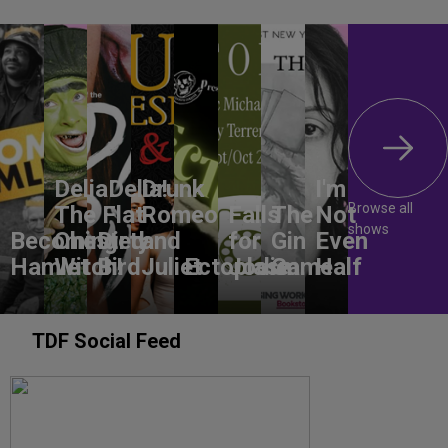
DeliaDelia!
Drunk
I'm
Browse all
The Flat-
Romeo
Falls
The
Not
shows
Becoming
Chested
Dirty
and
for
Gin
Even
Hamlet
Witch!
Bird
Juliet
Ectoplasm
Jodie
Game
Half
TDF Social Feed