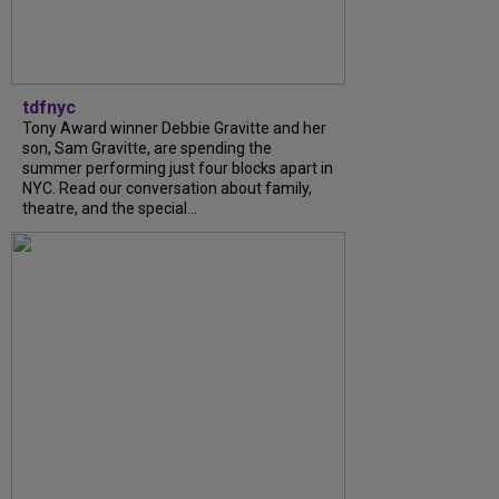
tdfnyc
Tony Award winner Debbie Gravitte and her
son, Sam Gravitte, are spending the
summer performing just four blocks apart in
NYC. Read our conversation about family,
theatre, and the special...