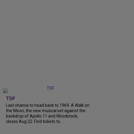
TDF
Last chance to head back to 1969. A Walk on
the Moon, the new musical set against the
backdrop of Apollo 11 and Woodstock,
closes Aug 22. Find tickets to...