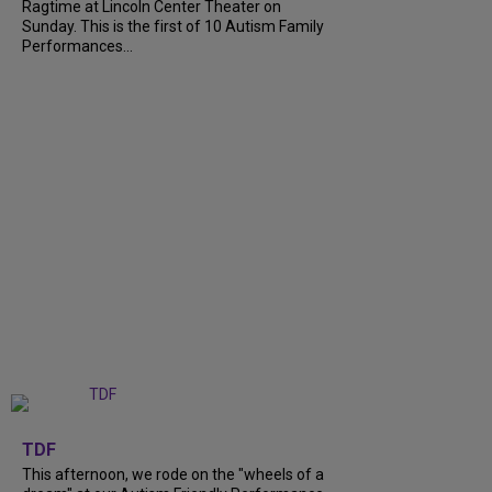
Ragtime at Lincoln Center Theater on
Sunday. This is the first of 10 Autism Family
Performances...
+
6
TDF
This afternoon, we rode on the "wheels of a