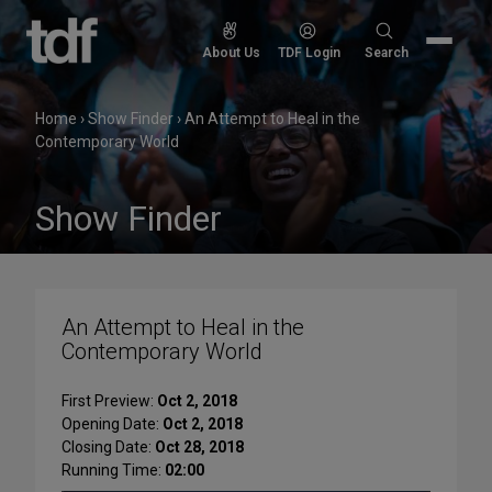
Skip
to
Search
About Us
TDF Login
Search
content
for:
Home
›
Show Finder
›
An Attempt to Heal in the
Contemporary World
Show Finder
An Attempt to Heal in the
Contemporary World
First Preview:
Oct 2, 2018
Opening Date:
Oct 2, 2018
Closing Date:
Oct 28, 2018
Running Time:
02:00