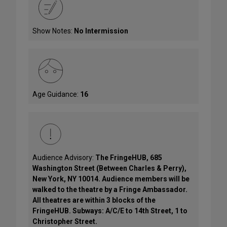
Show Notes:
No Intermission
Age Guidance:
16
Audience Advisory:
The FringeHUB, 685
Washington Street (Between Charles & Perry),
New York, NY 10014. Audience members will be
walked to the theatre by a Fringe Ambassador.
All theatres are within 3 blocks of the
FringeHUB. Subways: A/C/E to 14th Street, 1 to
Christopher Street.