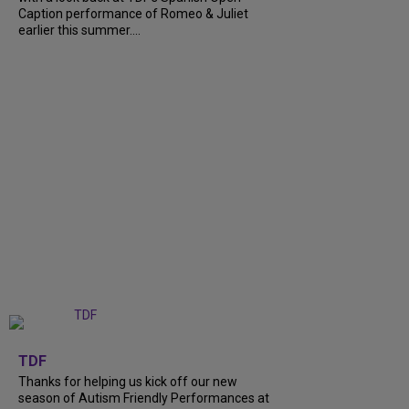
Caption performance of Romeo & Juliet
earlier this summer....
+
9
TDF
Thanks for helping us kick off our new
season of Autism Friendly Performances at