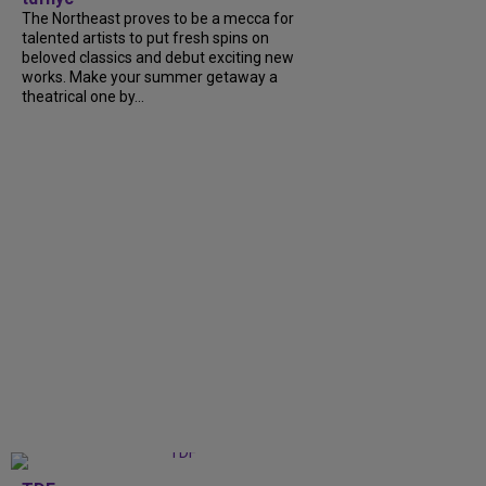
The Northeast proves to be a mecca for
talented artists to put fresh spins on
beloved classics and debut exciting new
works. Make your summer getaway a
theatrical one by...