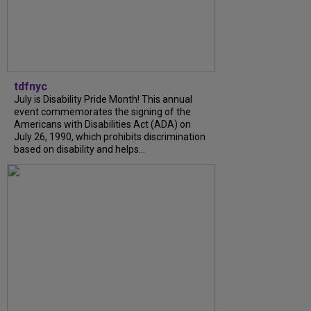
tdfnyc
July is Disability Pride Month! This annual
event commemorates the signing of the
Americans with Disabilities Act (ADA) on
July 26, 1990, which prohibits discrimination
based on disability and helps...