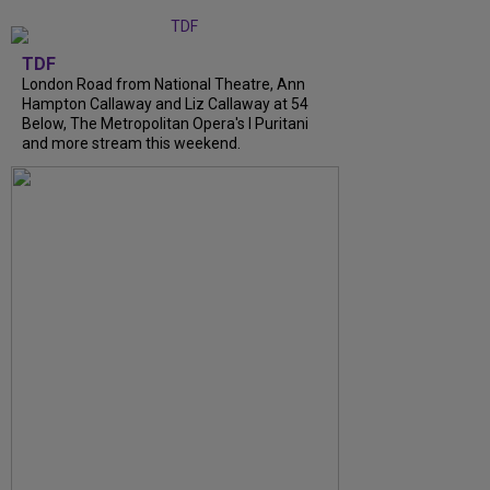
TDF
London Road from National Theatre, Ann
Hampton Callaway and Liz Callaway at 54
Below, The Metropolitan Opera's I Puritani
and more stream this weekend.