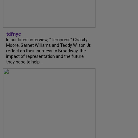
tdfnyc
In our latest interview, “Tempress” Chasity
Moore, Garnet Williams and Teddy Wilson Jr.
reflect on their journeys to Broadway, the
impact of representation and the future
they hope to help...