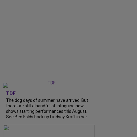
TDF
The dog days of summer have arrived. But
there are still a handful of intriguing new
shows starting performances this August.
See Ben Folds back up Lindsay Kraft in her...