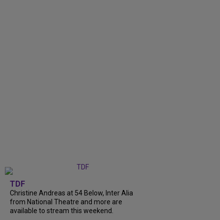
TDF
Christine Andreas at 54 Below, Inter Alia
from National Theatre and more are
available to stream this weekend.