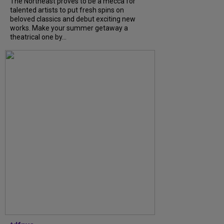
The Northeast proves to be a mecca for
talented artists to put fresh spins on
beloved classics and debut exciting new
works. Make your summer getaway a
theatrical one by...