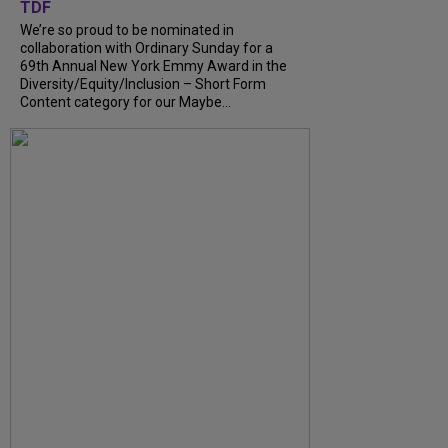
TDF
We’re so proud to be nominated in
collaboration with Ordinary Sunday for a
69th Annual New York Emmy Award in the
Diversity/Equity/Inclusion – Short Form
Content category for our Maybe...