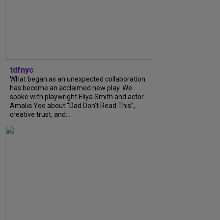
tdfnyc
What began as an unexpected collaboration
has become an acclaimed new play. We
spoke with playwright Eliya Smith and actor
Amalia Yoo about “Dad Don’t Read This”,
creative trust, and...