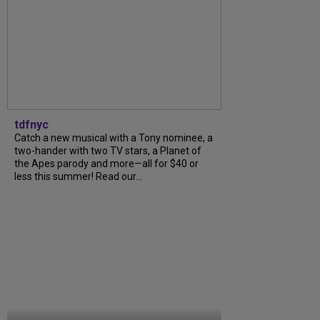
tdfnyc
Catch a new musical with a Tony nominee, a
two-hander with two TV stars, a Planet of
the Apes parody and more—all for $40 or
less this summer! Read our...