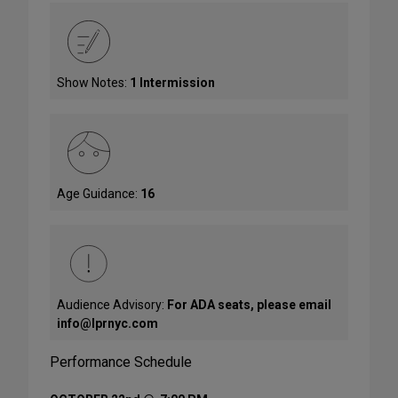
Show Notes:
1 Intermission
Age Guidance:
16
Audience Advisory:
For ADA seats, please email
info@lprnyc.com
Performance Schedule