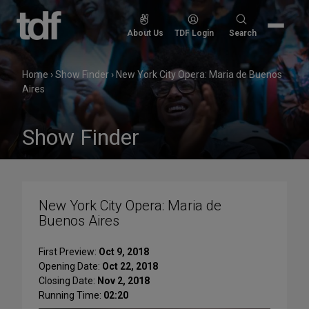
Skip
to
Search
About Us
TDF Login
Search
content
for:
Home
›
Show Finder
›
New York City Opera: Maria de Buenos
Aires
Show Finder
New York City Opera: Maria de
Buenos Aires
First Preview:
Oct 9, 2018
Opening Date:
Oct 22, 2018
Closing Date:
Nov 2, 2018
Running Time:
02:20