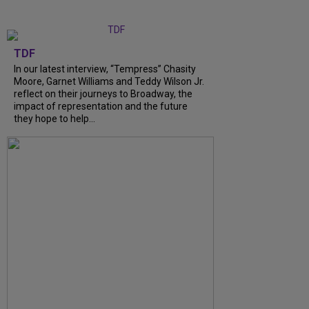
TDF
In our latest interview, “Tempress” Chasity
Moore, Garnet Williams and Teddy Wilson Jr.
reflect on their journeys to Broadway, the
impact of representation and the future
they hope to help...