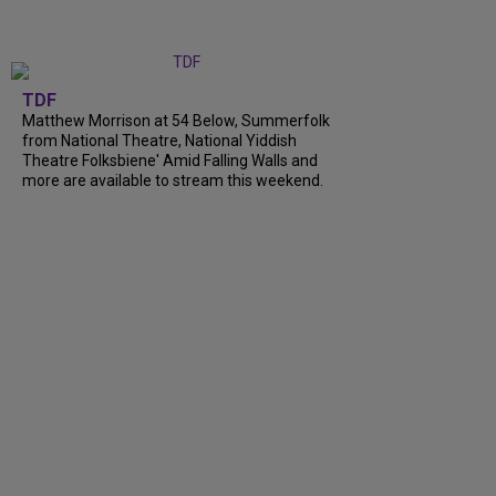
TDF
Matthew Morrison at 54 Below, Summerfolk
from National Theatre, National Yiddish
Theatre Folksbiene' Amid Falling Walls and
more are available to stream this weekend.