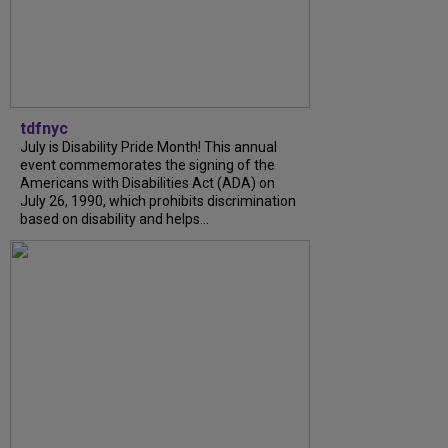
tdfnyc
July is Disability Pride Month! This annual
event commemorates the signing of the
Americans with Disabilities Act (ADA) on
July 26, 1990, which prohibits discrimination
based on disability and helps...