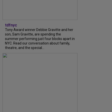
tdfnyc
Tony Award winner Debbie Gravitte and her
son, Sam Gravitte, are spending the
summer performing just four blocks apart in
NYC. Read our conversation about family,
theatre, and the special...