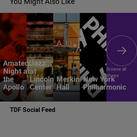
You Might Also Like
Amateur
Jazz
Browse all
Night at
at
shows
the
Lincoln
Merkin
New York
Apollo
Center
Hall
Philharmonic
TDF Social Feed