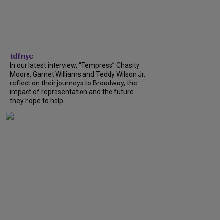
tdfnyc
In our latest interview, “Tempress” Chasity
Moore, Garnet Williams and Teddy Wilson Jr.
reflect on their journeys to Broadway, the
impact of representation and the future
they hope to help...