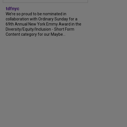
tdfnyc
We’re so proud to be nominated in
collaboration with Ordinary Sunday for a
69th Annual New York Emmy Award in the
Diversity/Equity/Inclusion - Short Form
Content category for our Maybe...