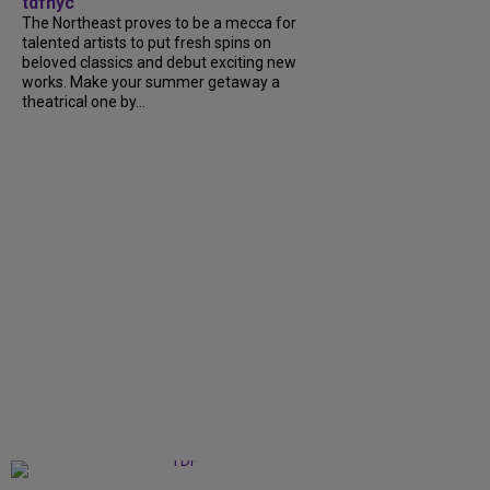
tdfnyc
The Northeast proves to be a mecca for
talented artists to put fresh spins on
beloved classics and debut exciting new
works. Make your summer getaway a
theatrical one by...