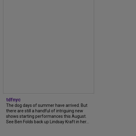
tdfnyc
The dog days of summer have arrived. But
there are still a handful of intriguing new
shows starting performances this August.
See Ben Folds back up Lindsay Kraft in her...