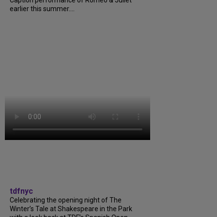
earlier this summer....
tdfnyc
Celebrating the opening night of The
Winter’s Tale at Shakespeare in the Park