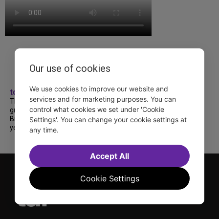
Our use of cookies
We use cookies to improve our website and
tdfnyc
services and for marketing purposes. You can
TDF treated more than a thousand 2026
control what cookies we set under 'Cookie
grads to a fabulous and FREE trip to
Broadway’s CATS: The Jellicle Ball! 🐱 Every
Settings'. You can change your cookie settings at
year, TDF gives NYC public and charter high...
any time.
Accept All
Cookie Settings