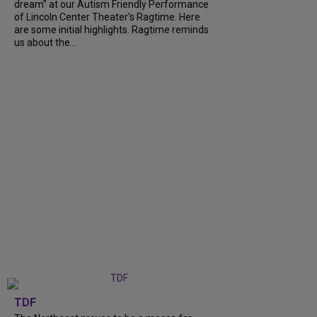
dream" at our Autism Friendly Performance
of Lincoln Center Theater's Ragtime. Here
are some initial highlights. Ragtime reminds
us about the...
TDF