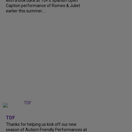
with a look back at TDF’s Spanish Open
Caption performance of Romeo & Juliet
earlier this summer....
+
9
TDF
Thanks for helping us kick off our new
season of Autism Friendly Performances at