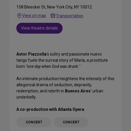
158 Bleecker St, New York City, NY 10012
View on map
Transportation
View theatre details
Astor Piazzolla
's sultry and passionate nuevo
tango fuels the surreal story of María, a prostitute
born
"one day when God was drunk."
An intimate production heightens the intensity of this
allegorical drama of seduction, depravity,
redemption, and rebirth in
Buenos Aires
' urban
underbelly.
A co-production with Atlanta Opera
CONCERT
CONCERT