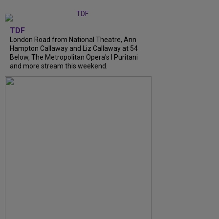
TDF
London Road from National Theatre, Ann
Hampton Callaway and Liz Callaway at 54
Below, The Metropolitan Opera's I Puritani
and more stream this weekend.