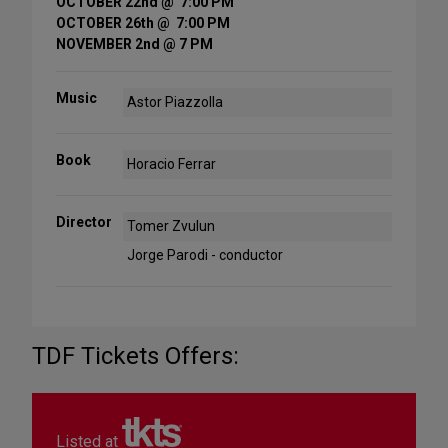
OCTOBER 22nd @ 7:00 PM
OCTOBER 26th @ 7:00 PM
NOVEMBER 2nd @ 7 PM
Music
Astor Piazzolla
Book
Horacio Ferrar
Director
Tomer Zvulun
Jorge Parodi - conductor
TDF Tickets Offers:
Listed at