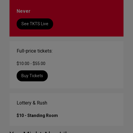
Never
See TKTS Live
Full-price tickets:
$10.00 - $55.00
Buy Tickets
Lottery & Rush
$10 - Standing Room