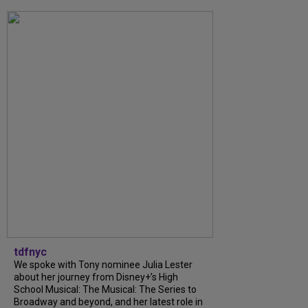
tdfnyc
We spoke with Tony nominee Julia Lester
about her journey from Disney+’s High
School Musical: The Musical: The Series to
Broadway and beyond, and her latest role in