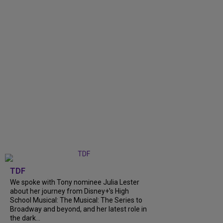
TDF
We spoke with Tony nominee Julia Lester
about her journey from Disney+’s High
School Musical: The Musical: The Series to
Broadway and beyond, and her latest role in
the dark...