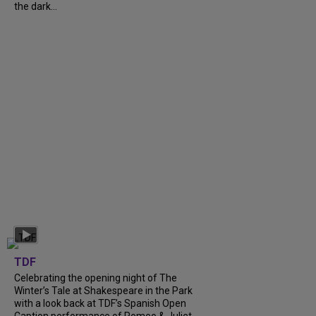
the dark...
TDF
Celebrating the opening night of The
Winter’s Tale at Shakespeare in the Park
with a look back at TDF’s Spanish Open
Caption performance of Romeo & Juliet