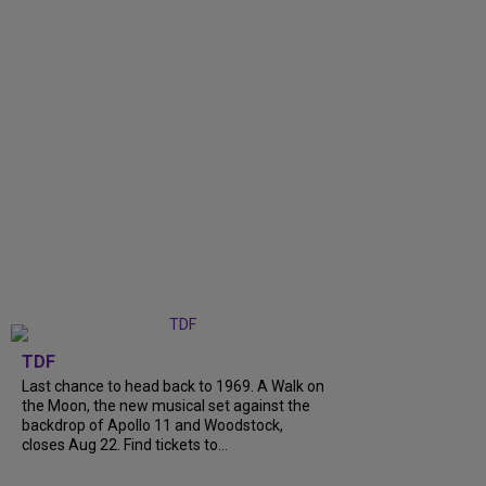
TDF
Last chance to head back to 1969. A Walk on
the Moon, the new musical set against the
backdrop of Apollo 11 and Woodstock,
closes Aug 22. Find tickets to...