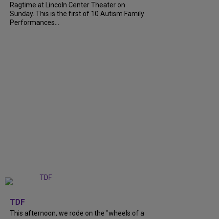
Ragtime at Lincoln Center Theater on
Sunday. This is the first of 10 Autism Family
Performances...
+
6
TDF
This afternoon, we rode on the "wheels of a