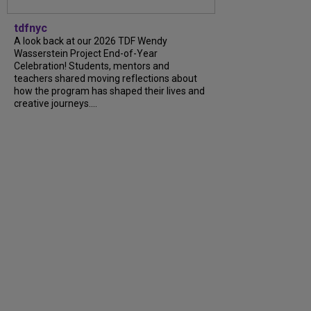
tdfnyc
A look back at our 2026 TDF Wendy
Wasserstein Project End-of-Year
Celebration! Students, mentors and
teachers shared moving reflections about
how the program has shaped their lives and
creative journeys....