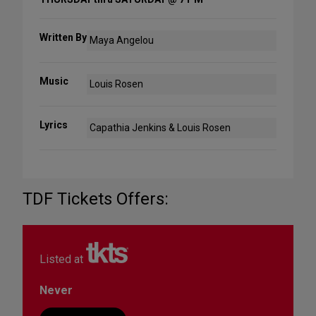
Written By
Maya Angelou
Music
Louis Rosen
Lyrics
Capathia Jenkins & Louis Rosen
TDF Tickets Offers:
Listed at
Never