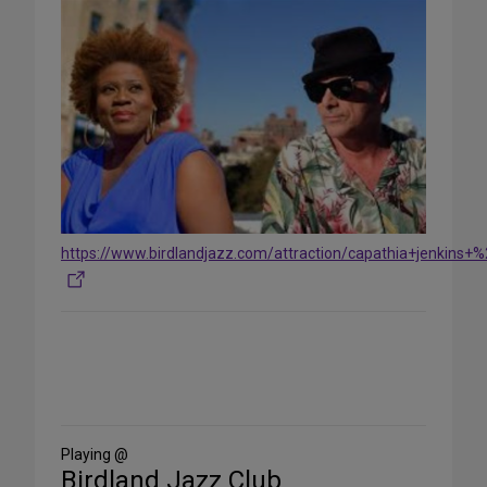
https://www.birdlandjazz.com/attraction/capathia+jenki
Share
on
Social
Media
Playing @
Birdland Jazz Club