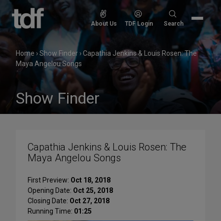
Skip
to
Search
About Us
TDF Login
Search
content
for:
Home
›
Show Finder
›
Capathia Jenkins & Louis Rosen: The
Maya Angelou Songs
Show Finder
Capathia Jenkins & Louis Rosen: The
Maya Angelou Songs
First Preview:
Oct 18, 2018
Opening Date:
Oct 25, 2018
Closing Date:
Oct 27, 2018
Running Time:
01:25