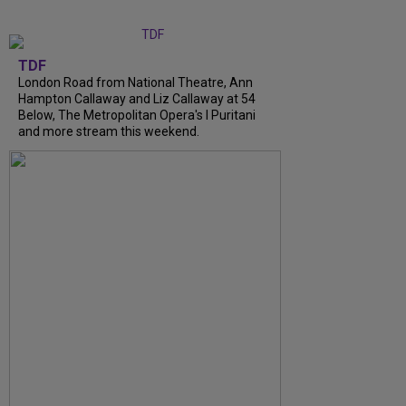
TDF
London Road from National Theatre, Ann
Hampton Callaway and Liz Callaway at 54
Below, The Metropolitan Opera's I Puritani
and more stream this weekend.