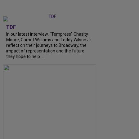
TDF
In our latest interview, “Tempress” Chasity
Moore, Garnet Williams and Teddy Wilson Jr.
reflect on their journeys to Broadway, the
impact of representation and the future
they hope to help...