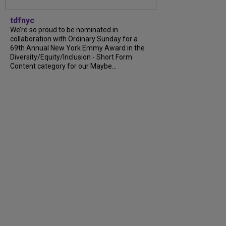
tdfnyc
We’re so proud to be nominated in
collaboration with Ordinary Sunday for a
69th Annual New York Emmy Award in the
Diversity/Equity/Inclusion - Short Form
Content category for our Maybe...