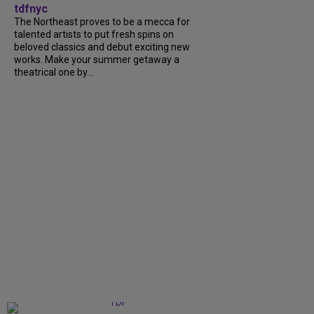
tdfnyc
The Northeast proves to be a mecca for
talented artists to put fresh spins on
beloved classics and debut exciting new
works. Make your summer getaway a
theatrical one by...