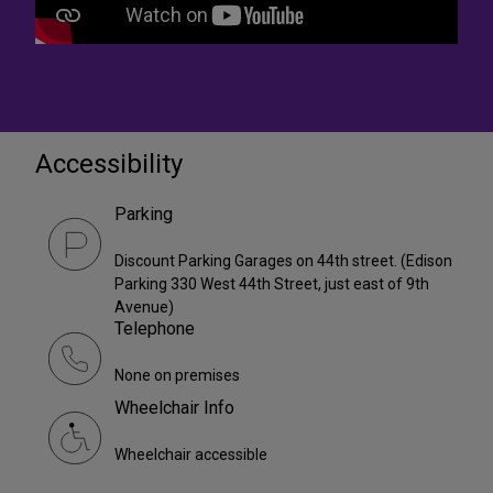
Accessibility
Parking
Discount Parking Garages on 44th street. (Edison
Parking 330 West 44th Street, just east of 9th
Avenue)
Telephone
None on premises
Wheelchair Info
Wheelchair accessible