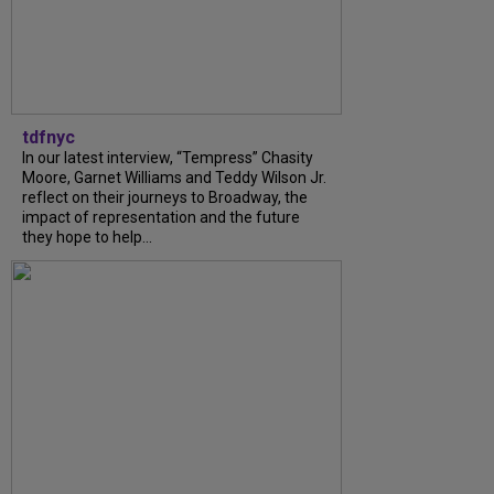
tdfnyc
In our latest interview, “Tempress” Chasity
Moore, Garnet Williams and Teddy Wilson Jr.
reflect on their journeys to Broadway, the
impact of representation and the future
they hope to help...