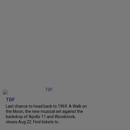
TDF
Last chance to head back to 1969. A Walk on
the Moon, the new musical set against the
backdrop of Apollo 11 and Woodstock,
closes Aug 22. Find tickets to...