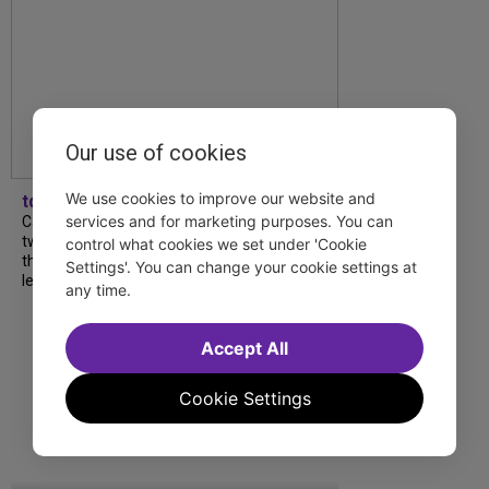
Our use of cookies
We use cookies to improve our website and
tdfnyc
services and for marketing purposes. You can
Catch a new musical with a Tony nominee, a
two-hander with two TV stars, a Planet of
control what cookies we set under 'Cookie
the Apes parody and more—all for $40 or
Settings'. You can change your cookie settings at
less this summer! Read our...
any time.
Accept All
Cookie Settings