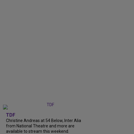
TDF
Christine Andreas at 54 Below, Inter Alia
from National Theatre and more are
available to stream this weekend.