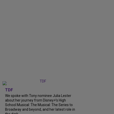
TDF
We spoke with Tony nominee Julia Lester
about her journey from Disney+’s High
School Musical: The Musical: The Series to
Broadway and beyond, and her latest role in