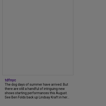
tdfnyc
The dog days of summer have arrived. But
there are still a handful of intriguing new
shows starting performances this August.
See Ben Folds back up Lindsay Kraft in her...