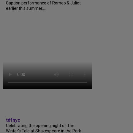
Caption performance of Romeo & Juliet
earlier this summer....
tdfnyc
Celebrating the opening night of The
Winter’s Tale at Shakespeare in the Park