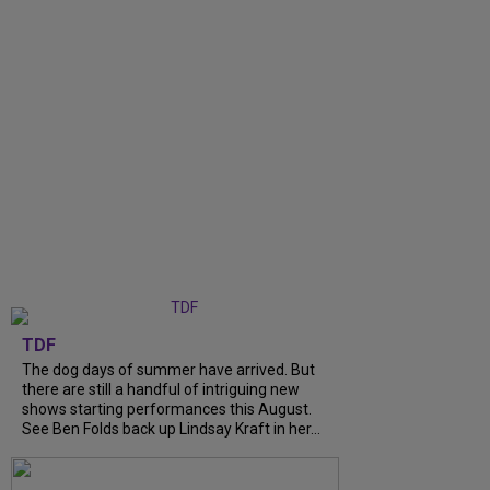
TDF
The dog days of summer have arrived. But
there are still a handful of intriguing new
shows starting performances this August.
See Ben Folds back up Lindsay Kraft in her...