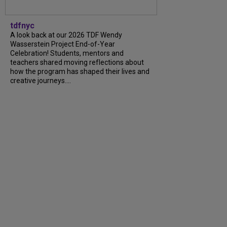
tdfnyc
A look back at our 2026 TDF Wendy
Wasserstein Project End-of-Year
Celebration! Students, mentors and
teachers shared moving reflections about
how the program has shaped their lives and
creative journeys....