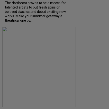
The Northeast proves to be a mecca for
talented artists to put fresh spins on
beloved classics and debut exciting new
works. Make your summer getaway a
theatrical one by...