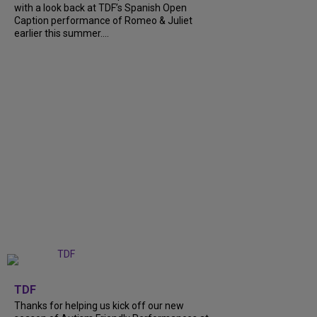
with a look back at TDF’s Spanish Open
Caption performance of Romeo & Juliet
earlier this summer....
+
9
TDF
Thanks for helping us kick off our new