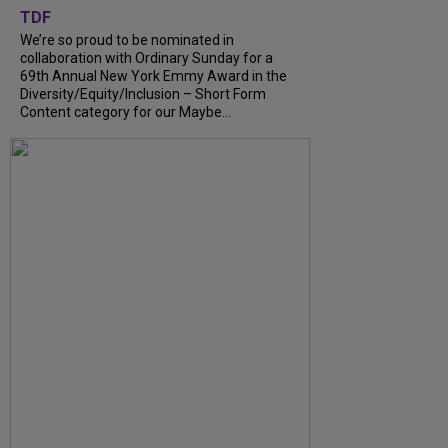
TDF
We’re so proud to be nominated in
collaboration with Ordinary Sunday for a
69th Annual New York Emmy Award in the
Diversity/Equity/Inclusion – Short Form
Content category for our Maybe...