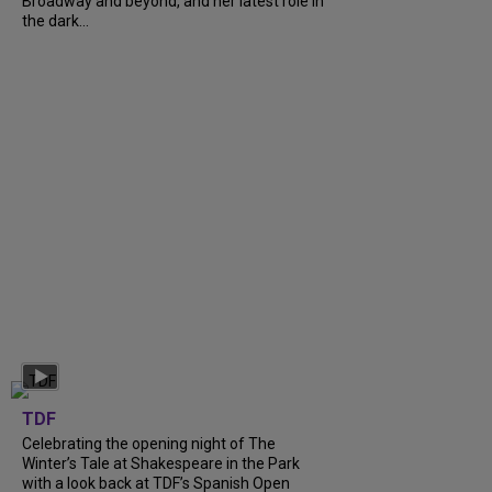
Broadway and beyond, and her latest role in
the dark...
TDF
Celebrating the opening night of The
Winter’s Tale at Shakespeare in the Park
with a look back at TDF’s Spanish Open