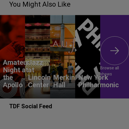
You Might Also Like
Amateur
Jazz
Browse all
Night at
at
shows
the
Lincoln
Merkin
New York
Apollo
Center
Hall
Philharmonic
TDF Social Feed