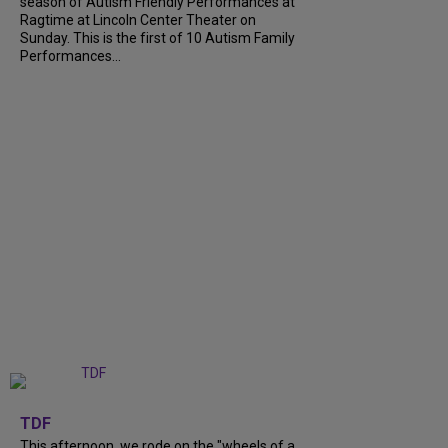
season of Autism Friendly Performances at
Ragtime at Lincoln Center Theater on
Sunday. This is the first of 10 Autism Family
Performances...
+
6
TDF
This afternoon, we rode on the "wheels of a