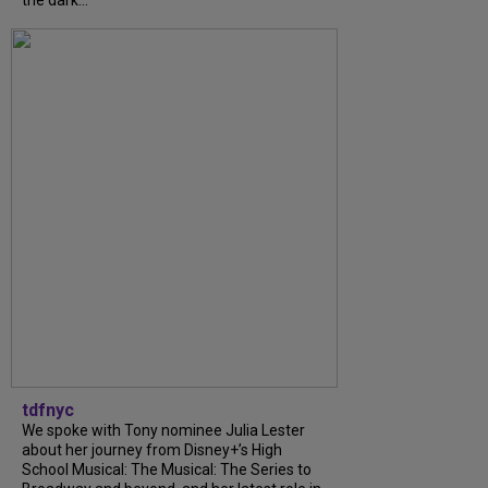
the dark...
tdfnyc
We spoke with Tony nominee Julia Lester
about her journey from Disney+’s High
School Musical: The Musical: The Series to