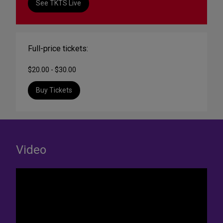
See TKTS Live
Full-price tickets:
$20.00 - $30.00
Buy Tickets
Video