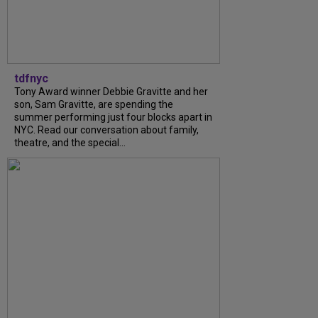
tdfnyc
Tony Award winner Debbie Gravitte and her
son, Sam Gravitte, are spending the
summer performing just four blocks apart in
NYC. Read our conversation about family,
theatre, and the special...