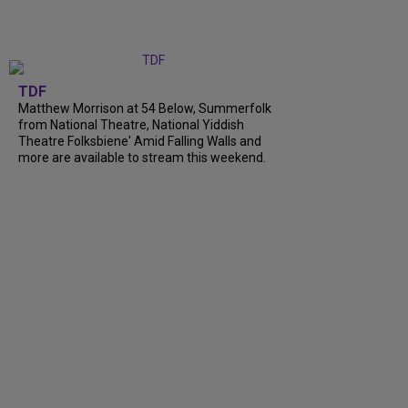
TDF
Matthew Morrison at 54 Below, Summerfolk
from National Theatre, National Yiddish
Theatre Folksbiene' Amid Falling Walls and
more are available to stream this weekend.