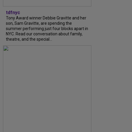
tdfnyc
Tony Award winner Debbie Gravitte and her
son, Sam Gravitte, are spending the
summer performing just four blocks apart in
NYC. Read our conversation about family,
theatre, and the special...