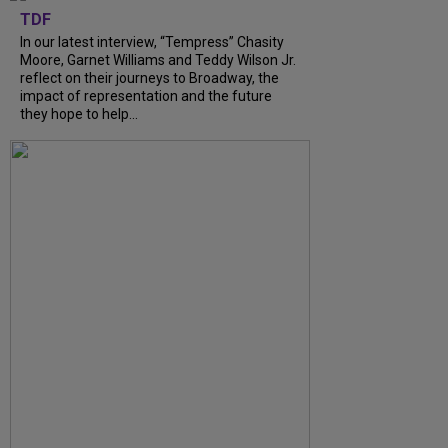
TDF
In our latest interview, “Tempress” Chasity
Moore, Garnet Williams and Teddy Wilson Jr.
reflect on their journeys to Broadway, the
impact of representation and the future
they hope to help...