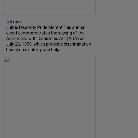
tdfnyc
July is Disability Pride Month! This annual
event commemorates the signing of the
Americans with Disabilities Act (ADA) on
July 26, 1990, which prohibits discrimination
based on disability and helps...