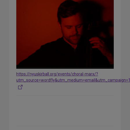
https://nyuskirball.org/events/choral-marx/?
utm_source=wordfly&utm_medium=email&utm_campaign=
Share
on
Social