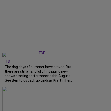
TDF
The dog days of summer have arrived. But
there are still a handful of intriguing new
shows starting performances this August.
See Ben Folds back up Lindsay Kraft in her...