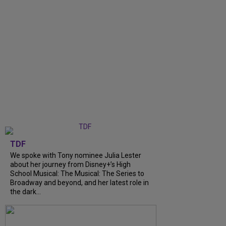
TDF
We spoke with Tony nominee Julia Lester
about her journey from Disney+’s High
School Musical: The Musical: The Series to
Broadway and beyond, and her latest role in
the dark...