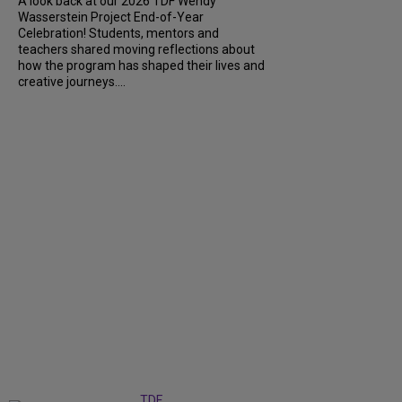
A look back at our 2026 TDF Wendy
Wasserstein Project End-of-Year
Celebration! Students, mentors and
teachers shared moving reflections about
how the program has shaped their lives and
creative journeys....