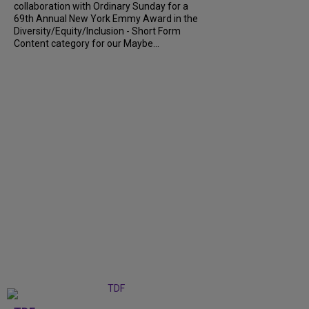
collaboration with Ordinary Sunday for a
69th Annual New York Emmy Award in the
Diversity/Equity/Inclusion - Short Form
Content category for our Maybe...