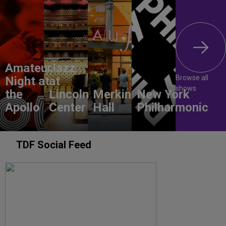
Amateur
Jazz
Browse all
Night at
at
shows
the
Lincoln
Merkin
New York
Apollo
Center
Hall
Philharmonic
TDF Social Feed