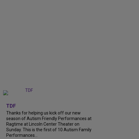
+
9
TDF
Thanks for helping us kick off our new
season of Autism Friendly Performances at
Ragtime at Lincoln Center Theater on
Sunday. This is the first of 10 Autism Family
Performances...