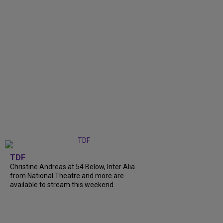
TDF
Christine Andreas at 54 Below, Inter Alia
from National Theatre and more are
available to stream this weekend.