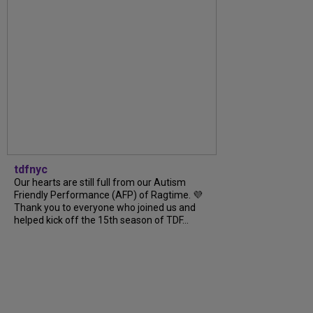
tdfnyc
Our hearts are still full from our Autism
Friendly Performance (AFP) of Ragtime. 💜
Thank you to everyone who joined us and
helped kick off the 15th season of TDF...