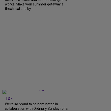
works. Make your summer getaway a
theatrical one by...
TDF
We’re so proud to be nominated in
collaboration with Ordinary Sunday for a