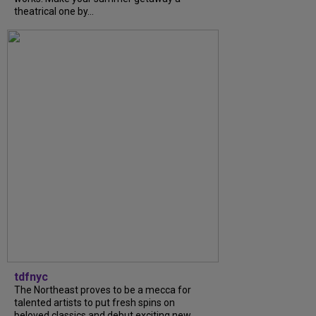
theatrical one by...
tdfnyc
The Northeast proves to be a mecca for
talented artists to put fresh spins on
beloved classics and debut exciting new