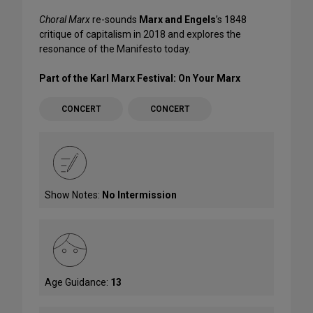
Choral Marx
re-sounds
Marx and Engels
’s 1848
critique of capitalism in 2018 and explores the
resonance of the Manifesto today.
Part of the Karl Marx Festival: On Your Marx
CONCERT
CONCERT
Show Notes:
No Intermission
Age Guidance:
13