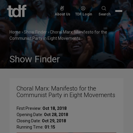
Skip
to
Search
About Us
TDF Login
Search
content
for:
Home
›
Show Finder
›
Choral Marx: Manifesto for the
Communist Party in Eight Movements
Show Finder
Choral Marx: Manifesto for the
Communist Party in Eight Movements
First Preview:
Oct 18, 2018
Opening Date:
Oct 28, 2018
Closing Date:
Oct 29, 2018
Running Time:
01:15