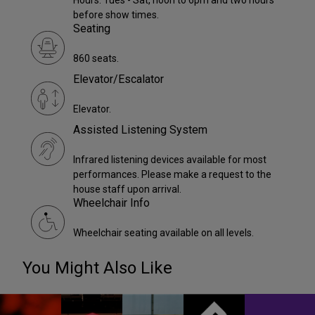
Hours: Tues - Sat, noon to 6pm and two hours
before show times.
Seating
860 seats.
Elevator/Escalator
Elevator.
Assisted Listening System
Infrared listening devices available for most
performances. Please make a request to the
house staff upon arrival.
Wheelchair Info
Wheelchair seating available on all levels.
You Might Also Like