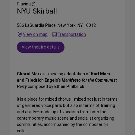
Media
Playing @
NYU Skirball
566 LaGuardia Place, New York, NY 10012
View on map
Transportation
View theatre details
Choral Marx
is a singing adaptation of
Karl Marx
and Friedrich Engels
’s
Manifesto for the Communist
Party
composed by
Ethan Philbrick
.
It is a piece for mixed chorus—mixed not just in terms
of gendered voice parts but also in terms of training
and ability—made up of vocalists from both the
contemporary music scene and socialist organizing
communities, accompanied by the composer on
cello.