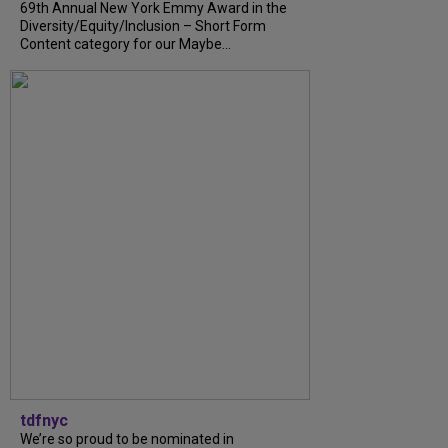
69th Annual New York Emmy Award in the
Diversity/Equity/Inclusion – Short Form
Content category for our Maybe...
tdfnyc
We’re so proud to be nominated in