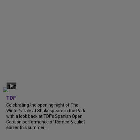
TDF
Celebrating the opening night of The
Winter’s Tale at Shakespeare in the Park
with a look back at TDF’s Spanish Open
Caption performance of Romeo & Juliet
earlier this summer....