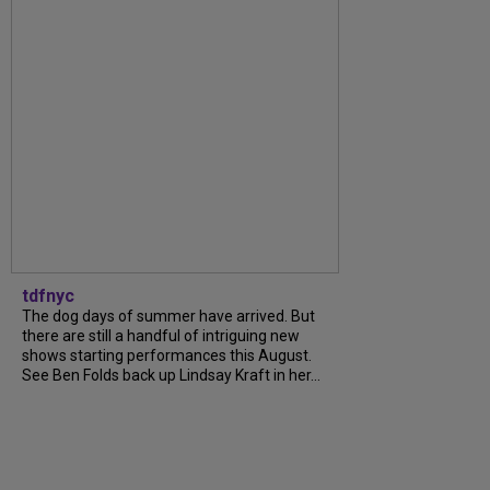
tdfnyc
The dog days of summer have arrived. But
there are still a handful of intriguing new
shows starting performances this August.
See Ben Folds back up Lindsay Kraft in her...