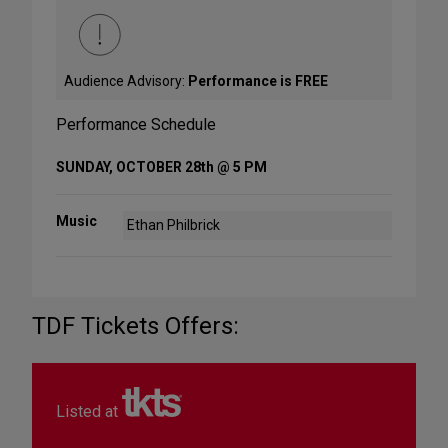
Audience Advisory:
Performance is FREE
Performance Schedule
SUNDAY, OCTOBER 28th @ 5 PM
Music
Ethan Philbrick
TDF Tickets Offers:
Listed at