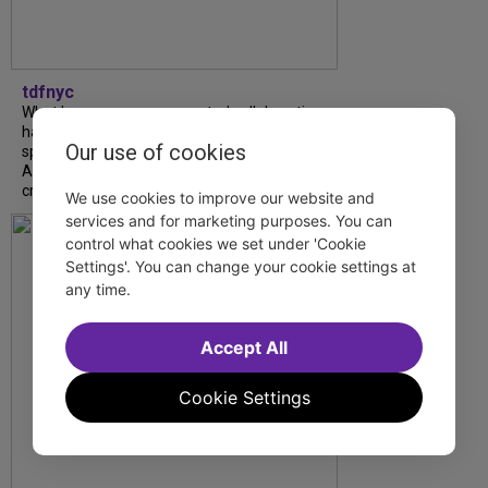
tdfnyc
What began as an unexpected collaboration
has become an acclaimed new play. We
Our use of cookies
spoke with playwright Eliya Smith and actor
Amalia Yoo about “Dad Don’t Read This”,
creative trust, and...
We use cookies to improve our website and
services and for marketing purposes. You can
control what cookies we set under 'Cookie
Settings'. You can change your cookie settings at
any time.
Accept All
Cookie Settings