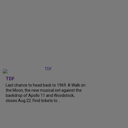
TDF
Last chance to head back to 1969. A Walk on
the Moon, the new musical set against the
backdrop of Apollo 11 and Woodstock,
closes Aug 22. Find tickets to...