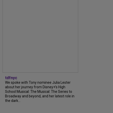
tdfnyc
We spoke with Tony nominee Julia Lester
about her journey from Disney+’s High
School Musical: The Musical: The Series to
Broadway and beyond, and her latest role in
the dark...