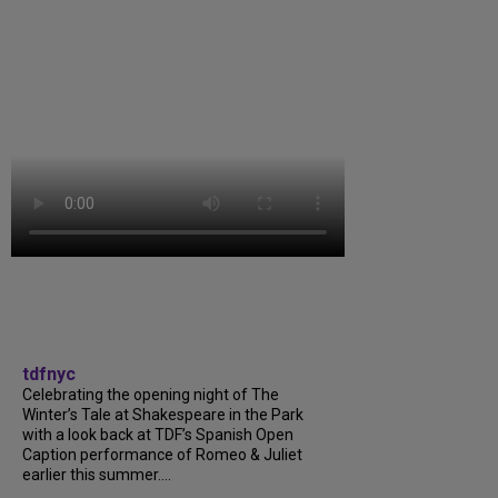
tdfnyc
Celebrating the opening night of The
Winter’s Tale at Shakespeare in the Park
with a look back at TDF’s Spanish Open
Caption performance of Romeo & Juliet
earlier this summer....