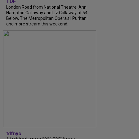
TDF
London Road from National Theatre, Ann
Hampton Callaway and Liz Callaway at 54
Below, The Metropolitan Opera's I Puritani
and more stream this weekend.
tdfnyc