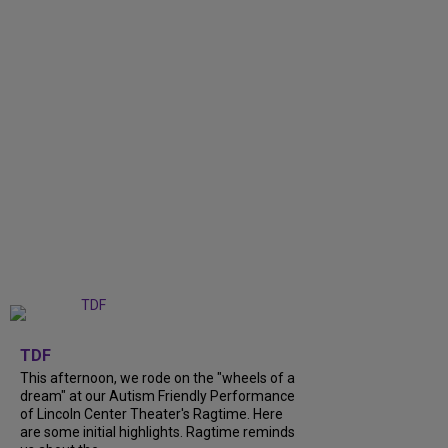
+
6
TDF
This afternoon, we rode on the "wheels of a
dream" at our Autism Friendly Performance
of Lincoln Center Theater's Ragtime. Here
are some initial highlights. Ragtime reminds