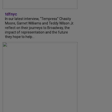
tdfnyc
In our latest interview, “Tempress” Chasity
Moore, Garnet Williams and Teddy Wilson Jr.
reflect on their journeys to Broadway, the
impact of representation and the future
they hope to help...