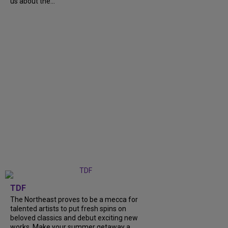
us about the...
TDF
The Northeast proves to be a mecca for
talented artists to put fresh spins on
beloved classics and debut exciting new
works. Make your summer getaway a