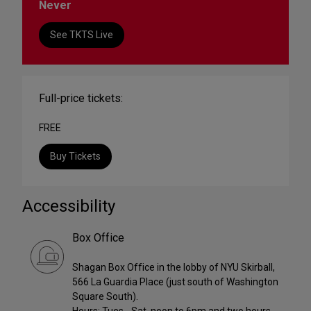
Never
See TKTS Live
Full-price tickets:
FREE
Buy Tickets
Accessibility
Box Office
Shagan Box Office in the lobby of NYU Skirball,
566 La Guardia Place (just south of Washington
Square South).