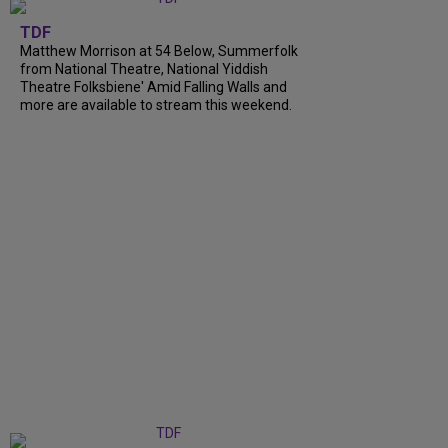
TDF
Matthew Morrison at 54 Below, Summerfolk
from National Theatre, National Yiddish
Theatre Folksbiene' Amid Falling Walls and
more are available to stream this weekend.