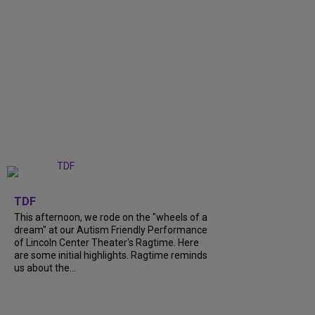
+
6
TDF
This afternoon, we rode on the "wheels of a
dream" at our Autism Friendly Performance
of Lincoln Center Theater's Ragtime. Here
are some initial highlights. Ragtime reminds
us about the...