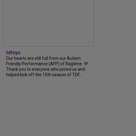
tdfnyc
Our hearts are still full from our Autism
Friendly Performance (AFP) of Ragtime. 💜
Thank you to everyone who joined us and
helped kick off the 15th season of TDF...