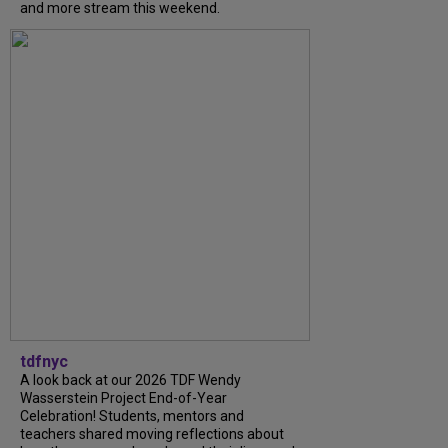
and more stream this weekend.
tdfnyc
A look back at our 2026 TDF Wendy
Wasserstein Project End-of-Year
Celebration! Students, mentors and
teachers shared moving reflections about