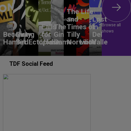
The Life
and
Lost
Browse all
Falls
The
Times of
In
shows
Becoming
Dirty
for
Gin
Tilly
Del
Hamlet
Bird
Ectoplasm
Jodie
Game
Norwood
Lilith
Valle
TDF Social Feed