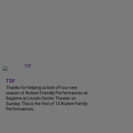
+
9
TDF
Thanks for helping us kick off our new
season of Autism Friendly Performances at
Ragtime at Lincoln Center Theater on
Sunday. This is the first of 10 Autism Family
Performances...