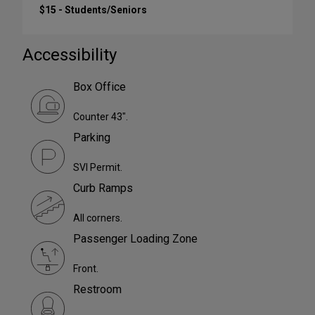
$15 - Students/Seniors
Accessibility
Box Office
Counter 43".
Parking
SVI Permit.
Curb Ramps
All corners.
Passenger Loading Zone
Front.
Restroom