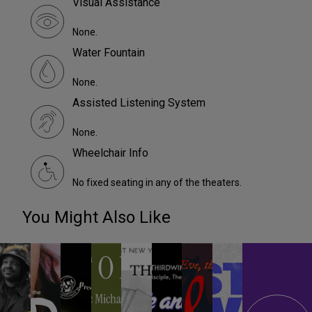
Visual Assistance
None.
Water Fountain
None.
Assisted Listening System
None.
Wheelchair Info
No fixed seating in any of the theaters.
You Might Also Like