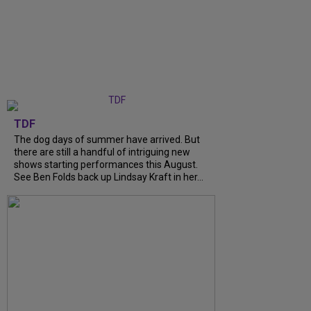
TDF
The dog days of summer have arrived. But
there are still a handful of intriguing new
shows starting performances this August.
See Ben Folds back up Lindsay Kraft in her...