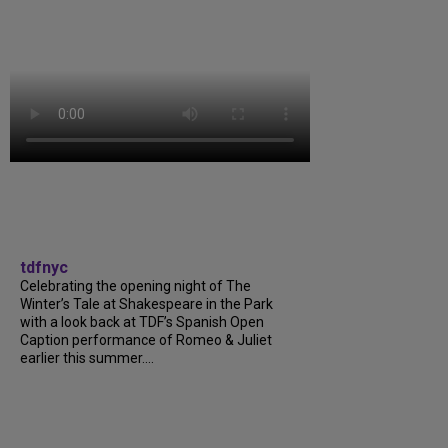
tdfnyc
Celebrating the opening night of The
Winter’s Tale at Shakespeare in the Park
with a look back at TDF’s Spanish Open
Caption performance of Romeo & Juliet
earlier this summer....