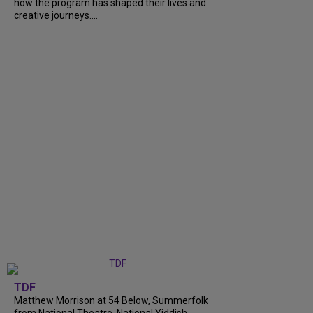
how the program has shaped their lives and
creative journeys....
TDF
Matthew Morrison at 54 Below, Summerfolk