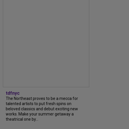
tdfnyc
The Northeast proves to be a mecca for
talented artists to put fresh spins on
beloved classics and debut exciting new
works. Make your summer getaway a
theatrical one by...