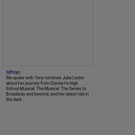
tdfnyc
We spoke with Tony nominee Julia Lester
about her journey from Disney+’s High
School Musical: The Musical: The Series to
Broadway and beyond, and her latest role in
the dark...