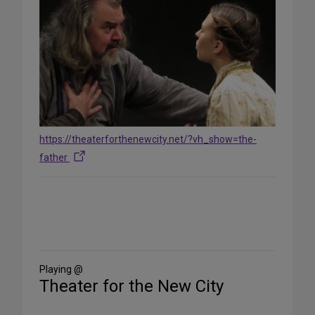
https://theaterforthenewcity.net/?vh_show=the-
father
Share
on
Social
Media
Playing @
Theater for the New City