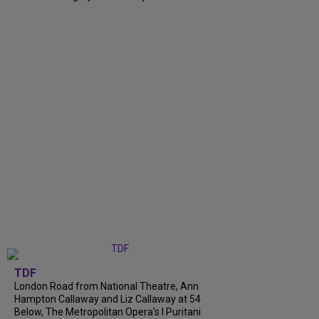
TDF
London Road from National Theatre, Ann
Hampton Callaway and Liz Callaway at 54
Below, The Metropolitan Opera's I Puritani