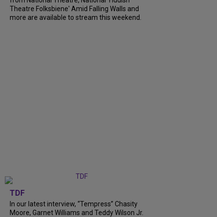
from National Theatre, National Yiddish
Theatre Folksbiene' Amid Falling Walls and
more are available to stream this weekend.
TDF
In our latest interview, “Tempress” Chasity
Moore, Garnet Williams and Teddy Wilson Jr.