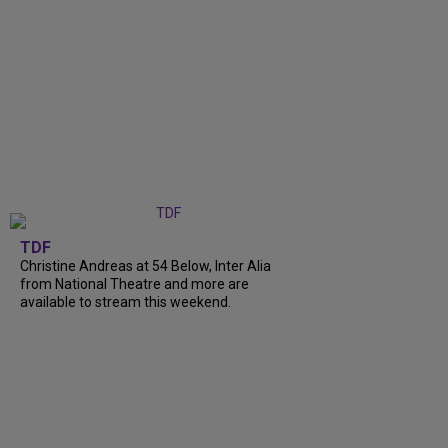
TDF
Christine Andreas at 54 Below, Inter Alia
from National Theatre and more are
available to stream this weekend.