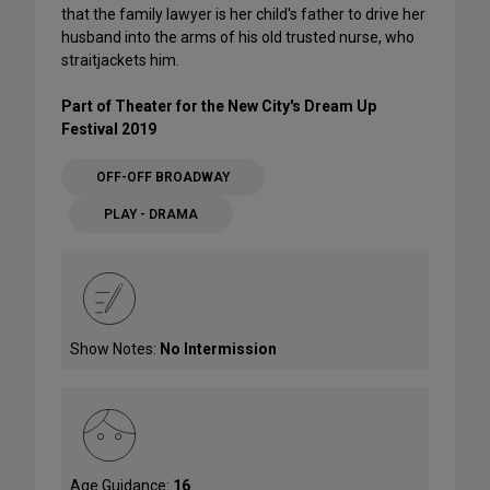
that the family lawyer is her child's father to drive her
husband into the arms of his old trusted nurse, who
straitjackets him.
Part of Theater for the New City's Dream Up
Festival 2019
OFF-OFF BROADWAY
PLAY - DRAMA
Show Notes:
No Intermission
Age Guidance:
16