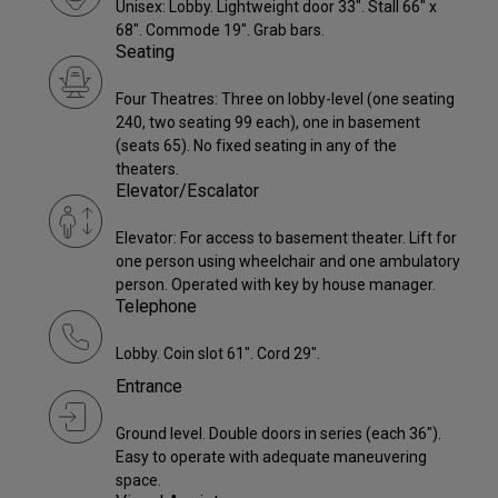
Unisex: Lobby. Lightweight door 33". Stall 66" x
68". Commode 19". Grab bars.
Seating
Four Theatres: Three on lobby-level (one seating
240, two seating 99 each), one in basement
(seats 65). No fixed seating in any of the
theaters.
Elevator/Escalator
Elevator: For access to basement theater. Lift for
one person using wheelchair and one ambulatory
person. Operated with key by house manager.
Telephone
Lobby. Coin slot 61". Cord 29".
Entrance
Ground level. Double doors in series (each 36").
Easy to operate with adequate maneuvering
space.