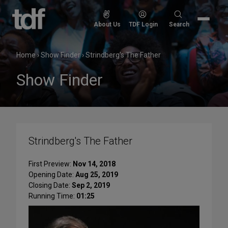
Skip
to
Search
About Us
TDF Login
Search
content
for:
Home
›
Show Finder
›
Strindberg's The Father
Show Finder
Strindberg's The Father
First Preview:
Nov 14, 2018
Opening Date:
Aug 25, 2019
Closing Date:
Sep 2, 2019
Running Time:
01:25