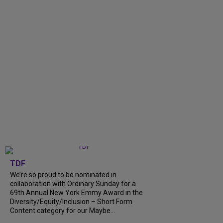
TDF
We’re so proud to be nominated in
collaboration with Ordinary Sunday for a
69th Annual New York Emmy Award in the
Diversity/Equity/Inclusion – Short Form
Content category for our Maybe...