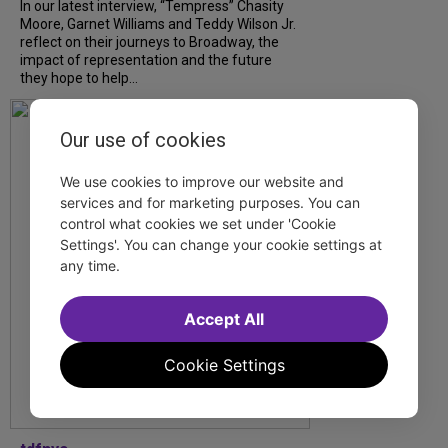
In our latest interview, “Tempress” Chasity
Moore, Garnet Williams and Teddy Wilson Jr.
reflect on their journeys to Broadway, the
impact of representation and the future
they hope to help...
Our use of cookies
We use cookies to improve our website and
services and for marketing purposes. You can
control what cookies we set under 'Cookie
Settings'. You can change your cookie settings at
any time.
Accept All
Cookie Settings