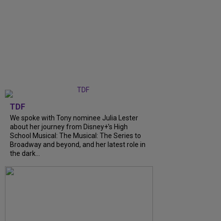
TDF
We spoke with Tony nominee Julia Lester
about her journey from Disney+’s High
School Musical: The Musical: The Series to
Broadway and beyond, and her latest role in
the dark...