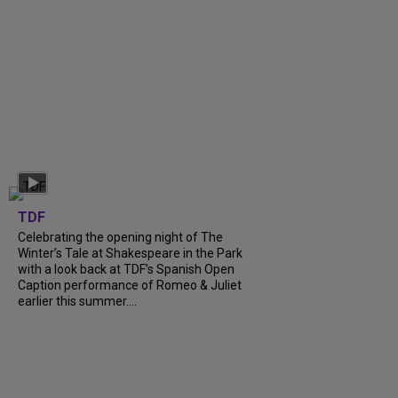
TDF
Celebrating the opening night of The
Winter’s Tale at Shakespeare in the Park
with a look back at TDF’s Spanish Open
Caption performance of Romeo & Juliet
earlier this summer....