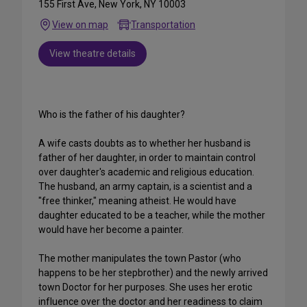
155 First Ave, New York, NY 10003
View on map
Transportation
View theatre details
Who is the father of his daughter?
A wife casts doubts as to whether her husband is
father of her daughter, in order to maintain control
over daughter's academic and religious education.
The husband, an army captain, is a scientist and a
"free thinker," meaning atheist. He would have
daughter educated to be a teacher, while the mother
would have her become a painter.
The mother manipulates the town Pastor (who
happens to be her stepbrother) and the newly arrived
town Doctor for her purposes. She uses her erotic
influence over the doctor and her readiness to claim