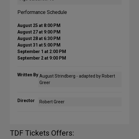
Performance Schedule
August 25 at 8:00 PM
August 27 at 9:00 PM
August 28 at 6:30 PM
August 31 at 5:00 PM
September 1 at 2:00 PM
September 2 at 9:00 PM
Written By
August Strindberg - adapted by Robert
Greer
Director
Robert Greer
TDF Tickets Offers: