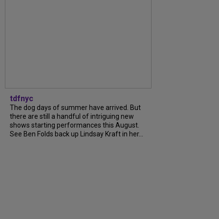
tdfnyc
The dog days of summer have arrived. But
there are still a handful of intriguing new
shows starting performances this August.
See Ben Folds back up Lindsay Kraft in her...