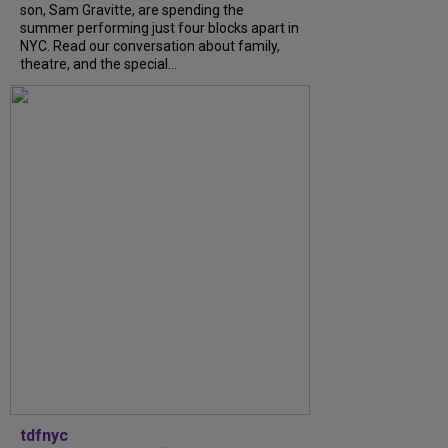
son, Sam Gravitte, are spending the
summer performing just four blocks apart in
NYC. Read our conversation about family,
theatre, and the special...
tdfnyc