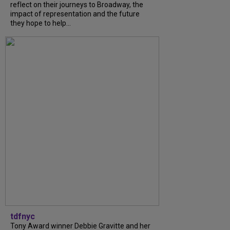
reflect on their journeys to Broadway, the
impact of representation and the future
they hope to help...
tdfnyc
Tony Award winner Debbie Gravitte and her