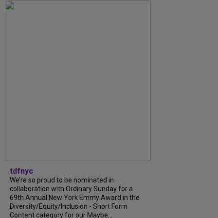
tdfnyc
We’re so proud to be nominated in
collaboration with Ordinary Sunday for a
69th Annual New York Emmy Award in the
Diversity/Equity/Inclusion - Short Form
Content category for our Maybe...