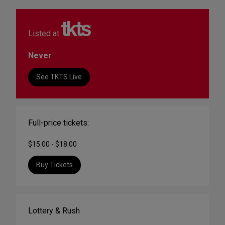
Listed at
Never
See TKTS Live
Full-price tickets:
$15.00 - $18.00
Buy Tickets
Lottery & Rush