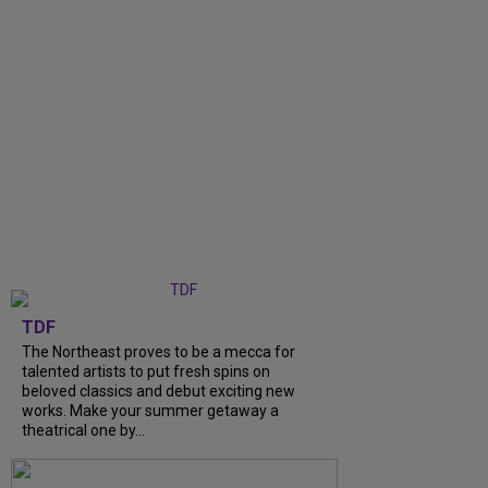
TDF
The Northeast proves to be a mecca for
talented artists to put fresh spins on
beloved classics and debut exciting new
works. Make your summer getaway a
theatrical one by...