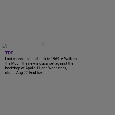
TDF
Last chance to head back to 1969. A Walk on
the Moon, the new musical set against the
backdrop of Apollo 11 and Woodstock,
closes Aug 22. Find tickets to...