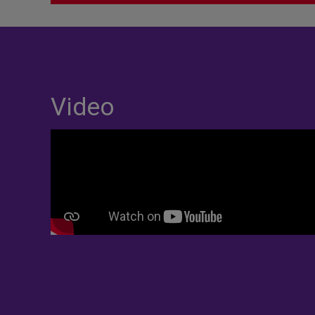
Video