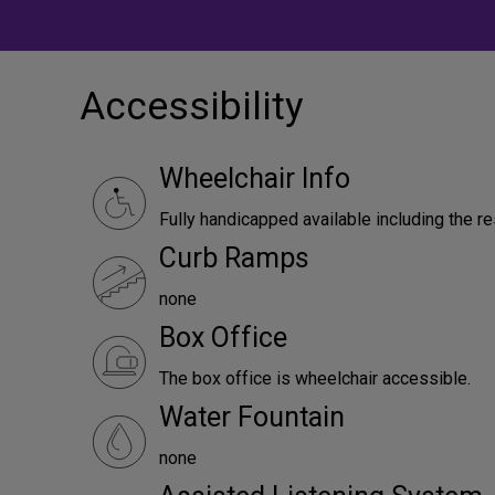
Accessibility
Wheelchair Info
Fully handicapped available including the r
Curb Ramps
none
Box Office
The box office is wheelchair accessible.
Water Fountain
none