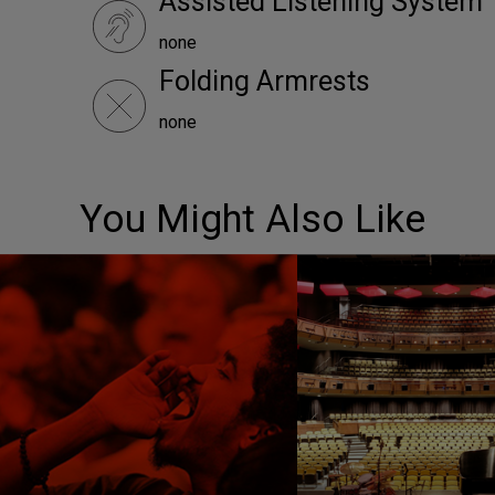
Assisted Listening System
none
Folding Armrests
none
You Might Also Like