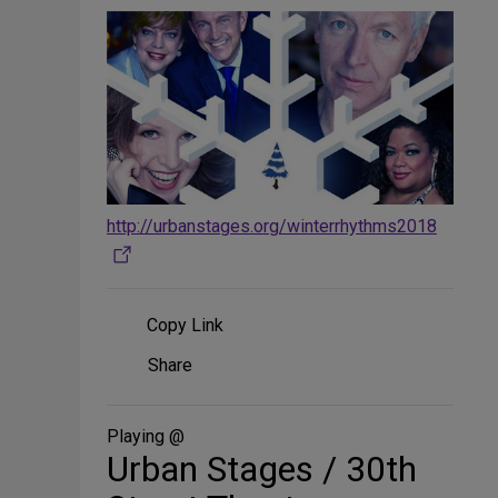
http://urbanstages.org/winterrhythms2018
Copy Link
Share
Share
on
Social
Media
Playing @
Urban Stages / 30th