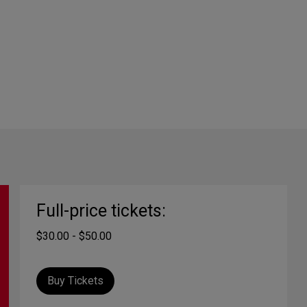
Full-price tickets:
$30.00 - $50.00
Buy Tickets