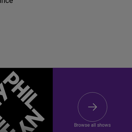
ance
Browse all shows