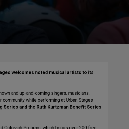
ages welcomes noted musical artists to its
-known and up-and-coming singers, musicians,
ter community while performing at Urban Stages
g Series and the Ruth Kurtzman Benefit Series
d Outreach Program, which brings over 200 free