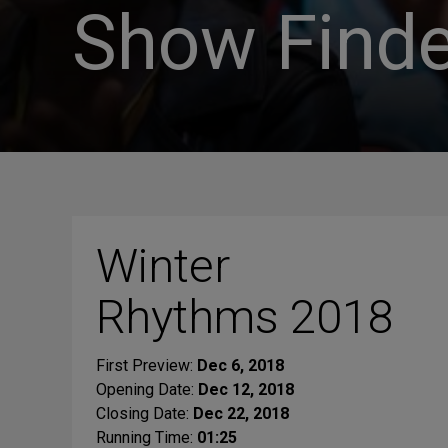
Show Finde
Winter
Rhythms 2018
First Preview:
Dec 6, 2018
Opening Date:
Dec 12, 2018
Closing Date:
Dec 22, 2018
Running Time:
01:25