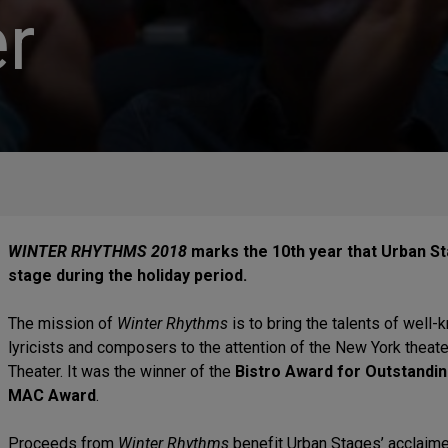
r
WINTER RHYTHMS 2018
marks the 10th year that Urban St
stage during the holiday period.
The mission of
Winter Rhythms
is to bring the talents of well
lyricists and composers to the attention of the New York thea
Theater. It was the winner of the
Bistro Award for Outstandin
MAC Award
.
Proceeds from
Winter Rhythms
benefit Urban Stages’ acclaime