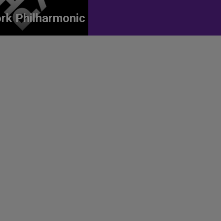
rk Philharmonic