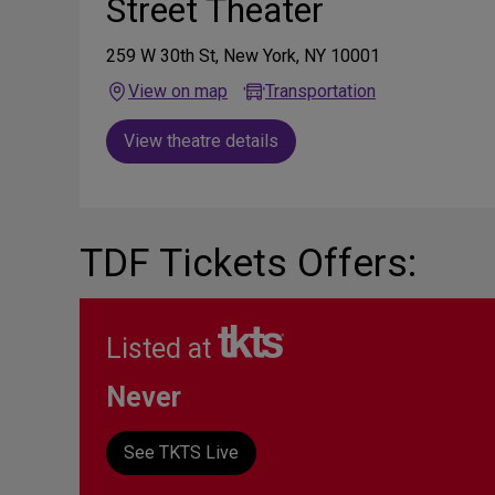
Street Theater
259 W 30th St, New York, NY 10001
View on map
Transportation
View theatre details
TDF Tickets Offers:
Listed at
Never
See TKTS Live