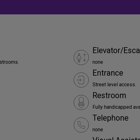
Elevator/Esca
estrooms.
none
Entrance
Street level access.
Restroom
Fully handicapped ava
Telephone
none