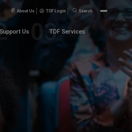
About Us
TDF Login
Search
Search
for:
Support Us
TDF Services