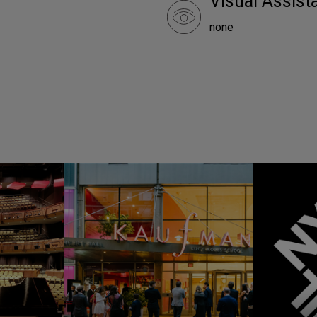
Visual Assist
none