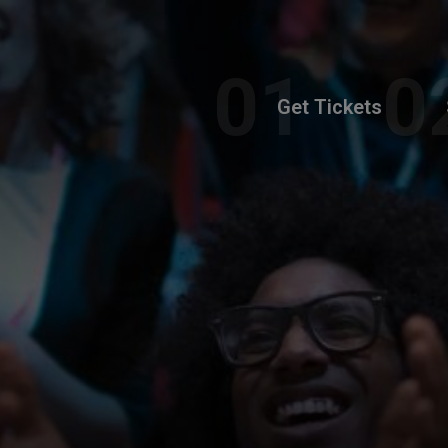
Get Tickets