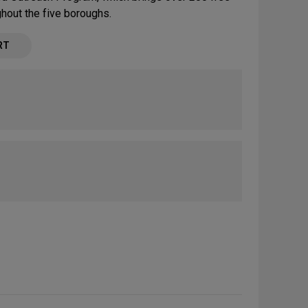
ughout the five boroughs.
RT