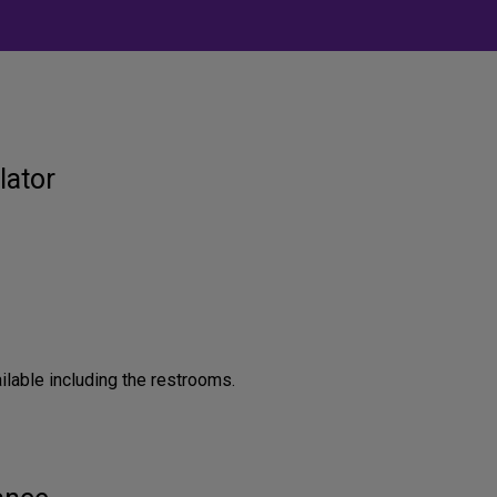
lator
ilable including the restrooms.