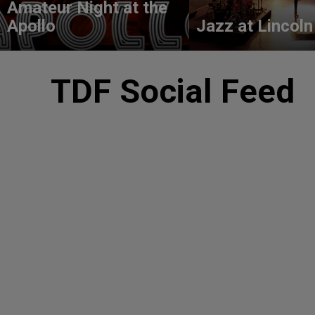
Amateur Night at the
Apollo
Jazz at Lincoln
TDF Social Feed