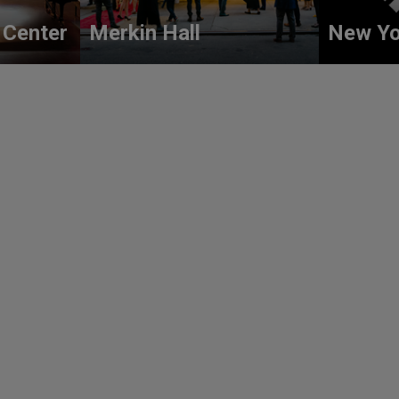
 Center
Merkin Hall
New Yo