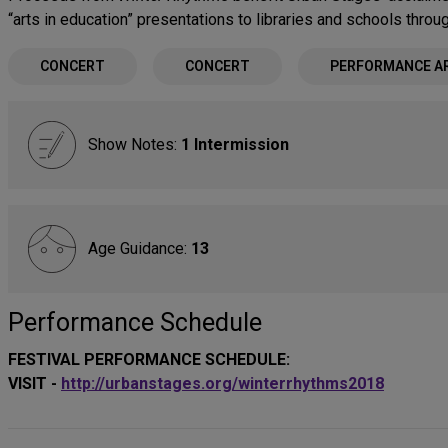
“arts in education” presentations to libraries and schools thro
CONCERT
CONCERT
PERFORMANCE A
Show Notes:
1 Intermission
Age Guidance:
13
Performance Schedule
FESTIVAL PERFORMANCE SCHEDULE:
VISIT -
http://urbanstages.org/winterrhythms2018