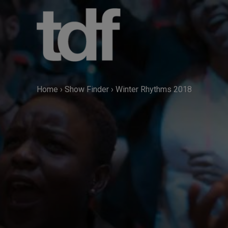
Skip
to
content
Home
›
Show Finder
›
Winter Rhythms 2018