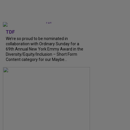
TDF
We’re so proud to be nominated in
collaboration with Ordinary Sunday for a
69th Annual New York Emmy Award in the
Diversity/Equity/Inclusion – Short Form
Content category for our Maybe...