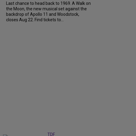
Last chance to head back to 1969. A Walk on
the Moon, the new musical set against the
backdrop of Apollo 11 and Woodstock,
closes Aug 22. Find tickets to...