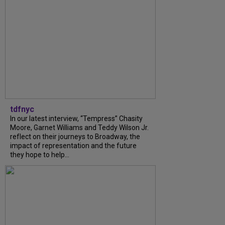
tdfnyc
In our latest interview, “Tempress” Chasity
Moore, Garnet Williams and Teddy Wilson Jr.
reflect on their journeys to Broadway, the
impact of representation and the future
they hope to help...