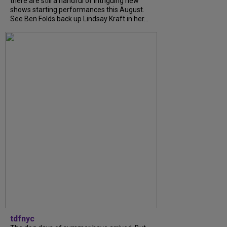
there are still a handful of intriguing new
shows starting performances this August.
See Ben Folds back up Lindsay Kraft in her...
tdfnyc