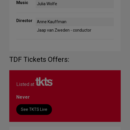
Music
Julia Wolfe
Director
Anne Kauffman
Jaap van Zweden - conductor
TDF Tickets Offers:
Listed at
Never
See TKTS Live