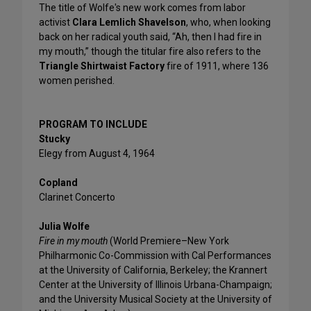
The title of Wolfe's new work comes from labor
activist
Clara Lemlich Shavelson
, who, when looking
back on her radical youth said, “Ah, then I had fire in
my mouth,” though the titular fire also refers to the
Triangle Shirtwaist Factory
fire of 1911, where 136
women perished.
PROGRAM TO INCLUDE
Stucky
Elegy from August 4, 1964
Copland
Clarinet Concerto
Julia Wolfe
Fire in my mouth
(World Premiere–New York
Philharmonic Co-Commission with Cal Performances
at the University of California, Berkeley; the Krannert
Center at the University of Illinois Urbana-Champaign;
and the University Musical Society at the University of