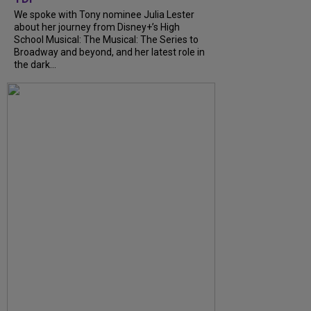
We spoke with Tony nominee Julia Lester
about her journey from Disney+’s High
School Musical: The Musical: The Series to
Broadway and beyond, and her latest role in
the dark...