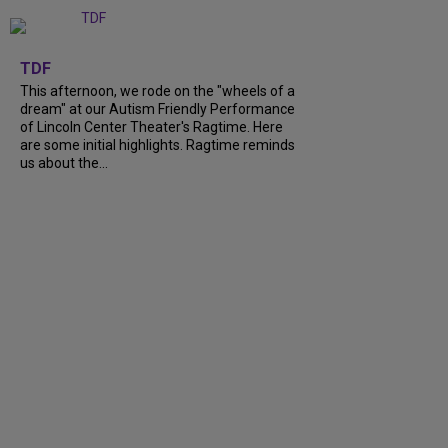
+
6
TDF
This afternoon, we rode on the "wheels of a
dream" at our Autism Friendly Performance
of Lincoln Center Theater's Ragtime. Here
are some initial highlights. Ragtime reminds
us about the...