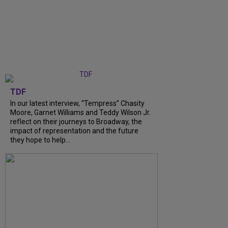
TDF
In our latest interview, “Tempress” Chasity
Moore, Garnet Williams and Teddy Wilson Jr.
reflect on their journeys to Broadway, the
impact of representation and the future
they hope to help...