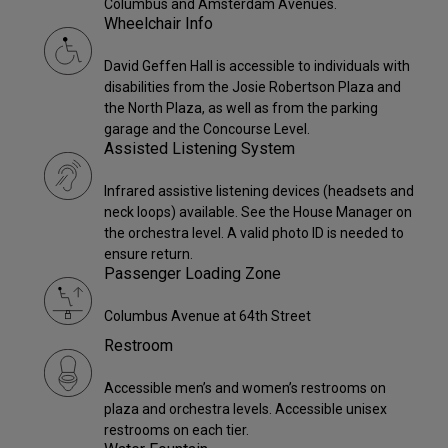
Columbus and Amsterdam Avenues.
Wheelchair Info
David Geffen Hall is accessible to individuals with
disabilities from the Josie Robertson Plaza and
the North Plaza, as well as from the parking
garage and the Concourse Level.
Assisted Listening System
Infrared assistive listening devices (headsets and
neck loops) available. See the House Manager on
the orchestra level. A valid photo ID is needed to
ensure return.
Passenger Loading Zone
Columbus Avenue at 64th Street
Restroom
Accessible men’s and women’s restrooms on
plaza and orchestra levels. Accessible unisex
restrooms on each tier.