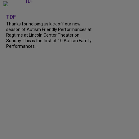
+
9
TDF
Thanks for helping us kick off our new
season of Autism Friendly Performances at
Ragtime at Lincoln Center Theater on
Sunday. This is the first of 10 Autism Family
Performances...