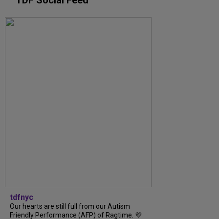
tdfnyc
Our hearts are still full from our Autism
Friendly Performance (AFP) of Ragtime. 💜