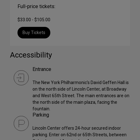
Full-price tickets:
$33.00 - $105.00
Buy Tickets
Accessibility
Entrance
The New York Philharmonic's David Geffen Hall is
on the north side of Lincoln Center, at Broadway
and West 65th Street. The main entrances are on
the north side of the main plaza, facing the
fountain.
Parking
Lincoln Center offers 24-hour secured indoor
parking. Enter on 62nd or 65th Streets, between