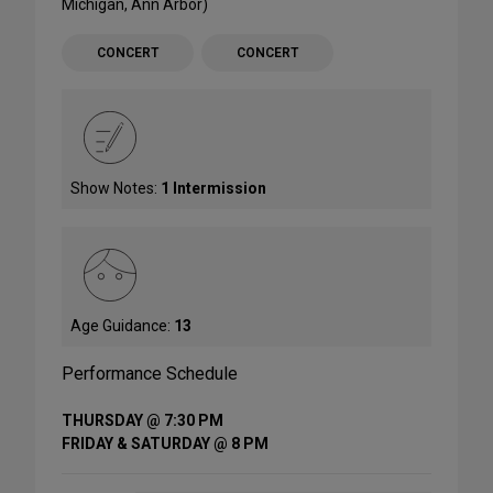
Michigan, Ann Arbor)
CONCERT
CONCERT
Show Notes:
1 Intermission
Age Guidance:
13
Performance Schedule
THURSDAY @ 7:30 PM
FRIDAY & SATURDAY @ 8 PM