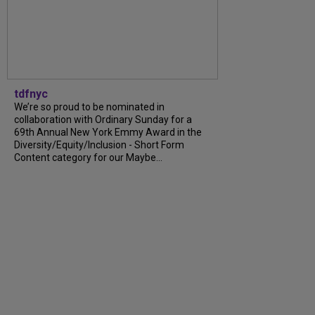
tdfnyc
We’re so proud to be nominated in
collaboration with Ordinary Sunday for a
69th Annual New York Emmy Award in the
Diversity/Equity/Inclusion - Short Form
Content category for our Maybe...