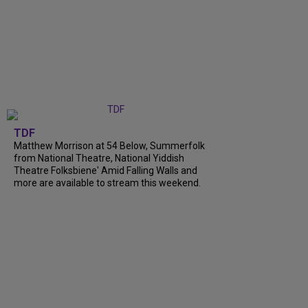
TDF
Matthew Morrison at 54 Below, Summerfolk
from National Theatre, National Yiddish
Theatre Folksbiene' Amid Falling Walls and
more are available to stream this weekend.