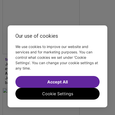
Our use of cookies
We use cookies to improve our website and
services and for marketing purposes. You can
control what cookies we set under 'Cookie
tdfnyc
Settings'. You can change your cookie settings at
July is Disability Pride Month! This annual
any time.
event commemorates the signing of the
Americans with Disabilities Act (ADA) on
July 26, 1990, which prohibits discrimination
Accept All
based on disability and helps...
Cookie Settings