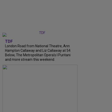
TDF
London Road from National Theatre, Ann
Hampton Callaway and Liz Callaway at 54
Below, The Metropolitan Opera's I Puritani
and more stream this weekend.