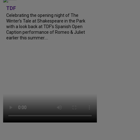
TDF
Celebrating the opening night of The
Winter’s Tale at Shakespeare in the Park
with a look back at TDF’s Spanish Open
Caption performance of Romeo & Juliet
earlier this summer....