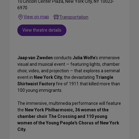
10 Lincoln Center Plaza, New York City, NY 10023-
6970
View on map
Transportation
View theatre details
Jaap van Zweden
conducts
Julia Wolfe
’s immersive
visual and musical event — featuring lights, chamber
choir, video, and projection — that explores a seminal
event in
New York City
, the devastating
Triangle
Shirtwaist Factory
fire of 1911 that killed more than
100 young immigrants.
The immersive, multimedia performance will feature
the
New York Philharmonic, 36 women of the
chamber choir The Crossing and 110 young
women of the Young People's Chorus of New York
City.