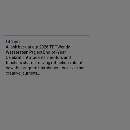
tdfnyc
A look back at our 2026 TDF Wendy
Wasserstein Project End-of-Year
Celebration! Students, mentors and
teachers shared moving reflections about
how the program has shaped their lives and
creative journeys....