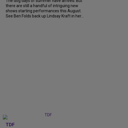
The dog days of summer have arrived. But
there are still a handful of intriguing new
shows starting performances this August.
See Ben Folds back up Lindsay Kraft in her...
TDF