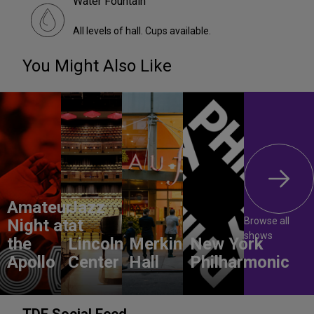
Water Fountain
All levels of hall. Cups available.
You Might Also Like
Amateur
Jazz
Browse all
Night at
at
shows
the
Lincoln
Merkin
New York
Apollo
Center
Hall
Philharmonic
TDF Social Feed