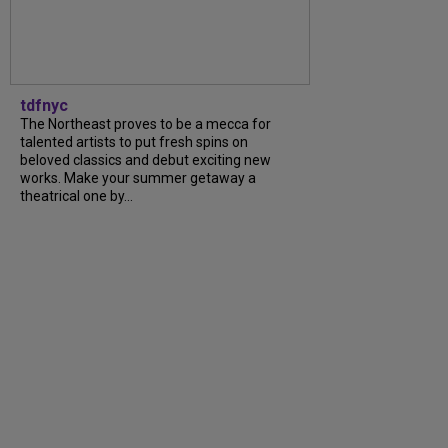
tdfnyc
The Northeast proves to be a mecca for
talented artists to put fresh spins on
beloved classics and debut exciting new
works. Make your summer getaway a
theatrical one by...