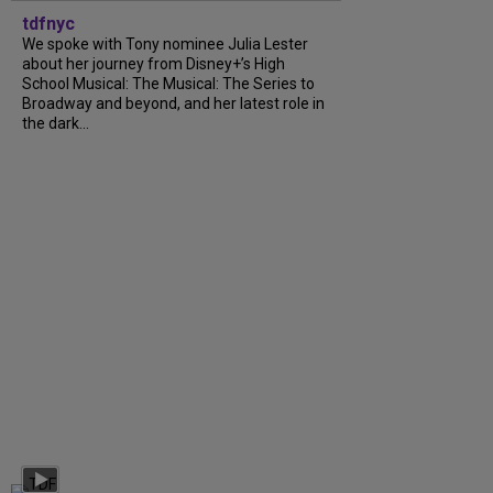
tdfnyc
We spoke with Tony nominee Julia Lester
about her journey from Disney+’s High
School Musical: The Musical: The Series to
Broadway and beyond, and her latest role in
the dark...