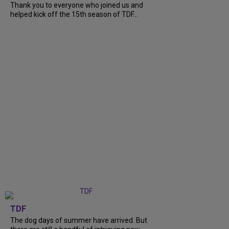
Thank you to everyone who joined us and
helped kick off the 15th season of TDF...
TDF
The dog days of summer have arrived. But