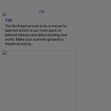
TDF
The Northeast proves to be a mecca for
talented artists to put fresh spins on
beloved classics and debut exciting new
works. Make your summer getaway a
theatrical one by...