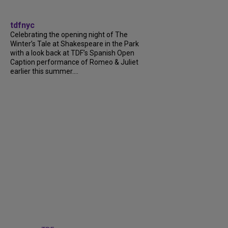
tdfnyc
Celebrating the opening night of The
Winter’s Tale at Shakespeare in the Park
with a look back at TDF’s Spanish Open
Caption performance of Romeo & Juliet
earlier this summer....