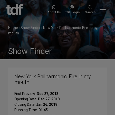
Skip
to
Search
About Us
TDF Login
Search
content
for:
Home
›
Show Finder
›
New York Philharmonic: Fire in my
mouth
Show Finder
New York Philharmonic: Fire in my
mouth
First Preview:
Dec 27, 2018
Opening Date:
Dec 27, 2018
Closing Date:
Jan 26, 2019
Running Time:
01:45