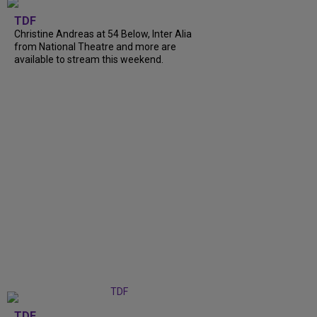
TDF
Christine Andreas at 54 Below, Inter Alia
from National Theatre and more are
available to stream this weekend.
TDF