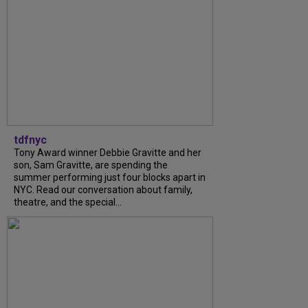
tdfnyc
Tony Award winner Debbie Gravitte and her
son, Sam Gravitte, are spending the
summer performing just four blocks apart in
NYC. Read our conversation about family,
theatre, and the special...