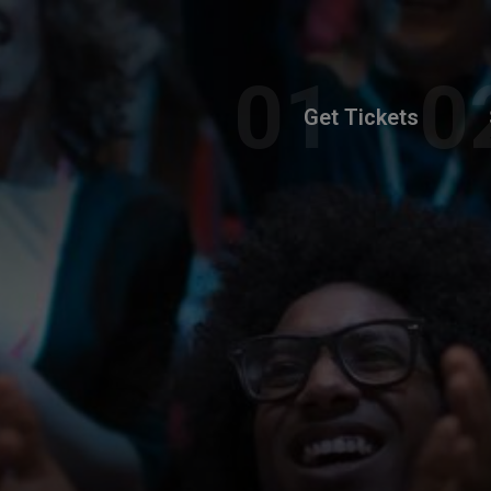
Get Tickets