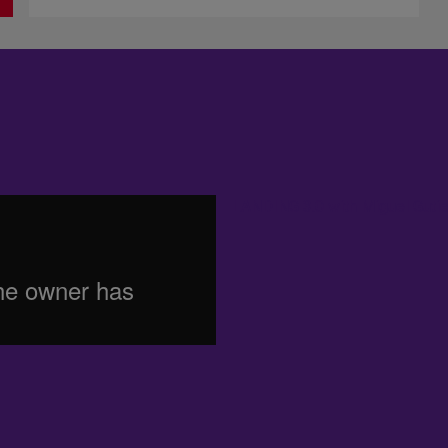
LANDING 3.0 with Miguel Gutie