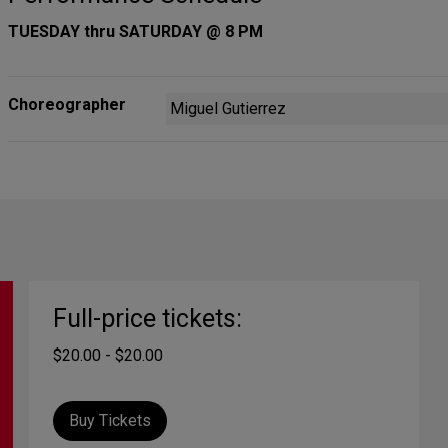
TUESDAY thru SATURDAY @ 8 PM
Choreographer
Miguel Gutierrez
Full-price tickets:
$20.00 - $20.00
Buy Tickets