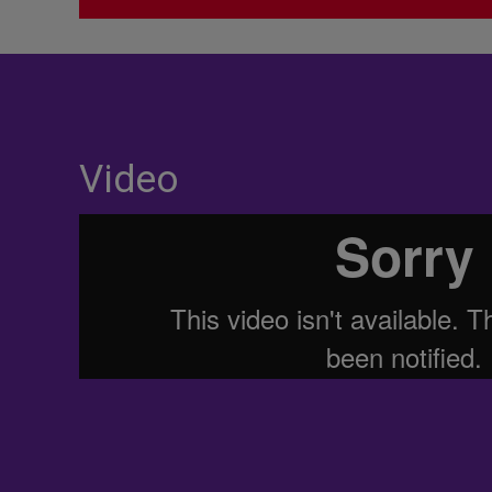
Video