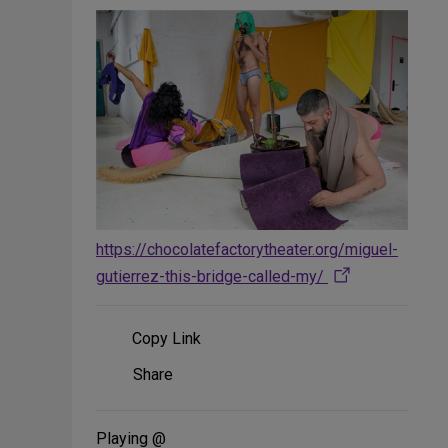
https://chocolatefactorytheater.org/miguel-
gutierrez-this-bridge-called-my/
Copy Link
Share
Share
on
Social
Media
Playing @