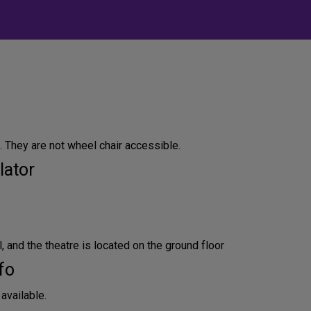
. They are not wheel chair accessible.
lator
l, and the theatre is located on the ground floor
fo
available.