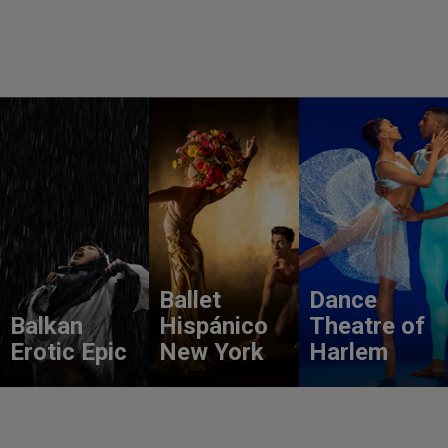
Ballet
Dance
Balkan
Hispánico
Theatre of
Erotic Epic
New York
Harlem