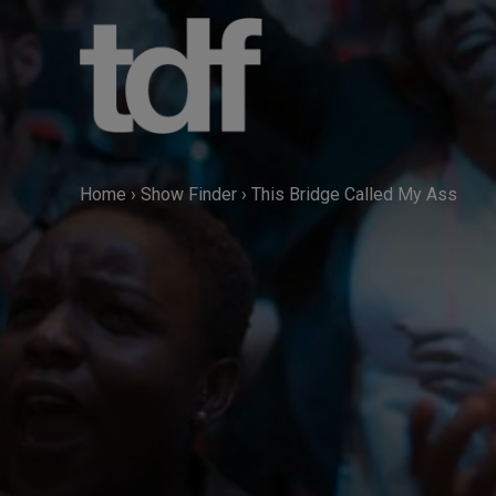
Skip
to
content
Home
›
Show Finder
›
This Bridge Called My Ass