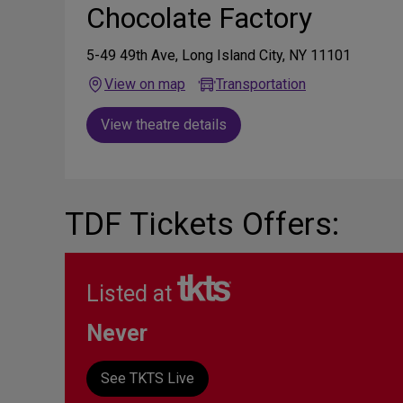
Chocolate Factory
5-49 49th Ave, Long Island City, NY 11101
View on map
Transportation
View theatre details
TDF Tickets Offers:
Listed at
Never
See TKTS Live