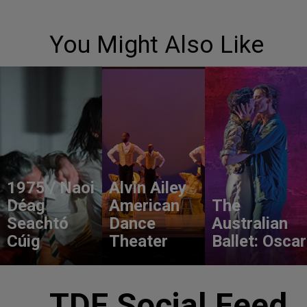
You Might Also Like
1975 / Naoi
Alvin Ailey
Déag
American
The
Seachtó
Dance
Australian
Cúig
Theater
Ballet: Oscar
TDF Social Feed