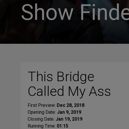
Show Finde
This Bridge
Called My Ass
First Preview:
Dec 28, 2018
Opening Date:
Jan 9, 2019
Closing Date:
Jan 19, 2019
Running Time:
01:15