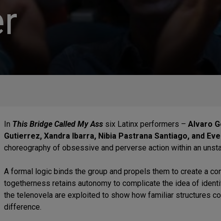
r
In
This Bridge Called My Ass
six Latinx performers –
Alvaro G
Gutierrez, Xandra Ibarra, Nibia Pastrana Santiago, and Ev
choreography of obsessive and perverse action within an unstab
A formal logic binds the group and propels them to create a co
togetherness retains autonomy to complicate the idea of identi
the telenovela are exploited to show how familiar structures co
difference.