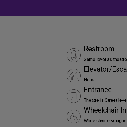
Restroom
Same level as theatre
Elevator/Esca
None
Entrance
Theatre is Street leve
Wheelchair In
Wheelchair seating is 