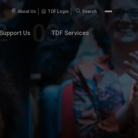
About Us
TDF Login
Search
Search
for:
Support Us
TDF Services