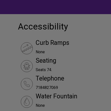
Accessibility
Curb Ramps
None
Seating
Seats 74.
Telephone
7184827069
Water Fountain
None