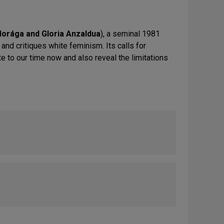
orága and Gloria Anzaldua
), a seminal 1981
and critiques white feminism. Its calls for
e to our time now and also reveal the limitations