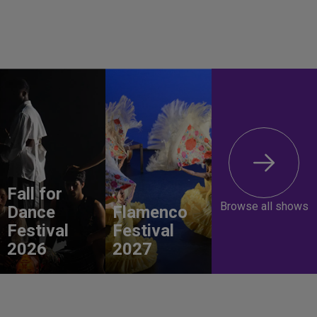
Fall for
Browse all shows
Dance
Flamenco
Festival
Festival
2026
2027