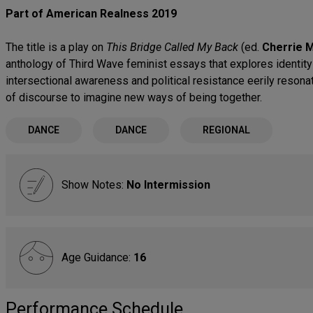
Part of American Realness 2019
The title is a play on
This Bridge Called My Back
(ed.
Cherrie M
anthology of Third Wave feminist essays that explores identity 
intersectional awareness and political resistance eerily resonat
of discourse to imagine new ways of being together.
DANCE
DANCE
REGIONAL
Show Notes:
No Intermission
Age Guidance:
16
Performance Schedule