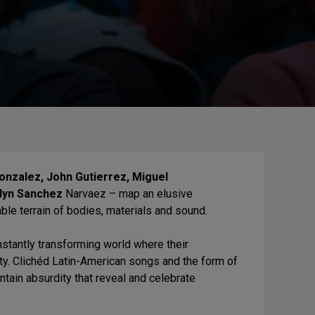
onzalez, John Gutierrez, Miguel
elyn Sanchez
Narvaez – map an elusive
le terrain of bodies, materials and sound.
nstantly transforming world where their
ty. Clichéd Latin-American songs and the form of
ntain absurdity that reveal and celebrate