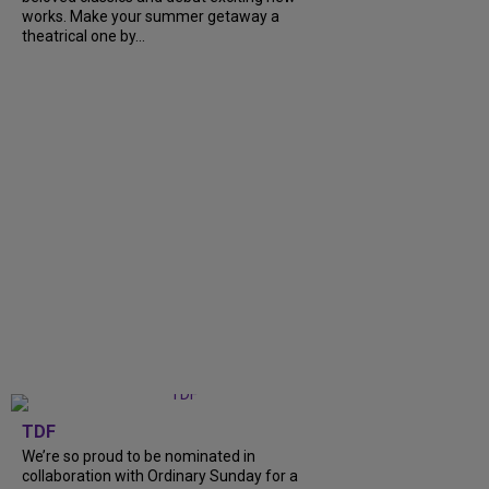
works. Make your summer getaway a
theatrical one by...
TDF
We’re so proud to be nominated in
collaboration with Ordinary Sunday for a