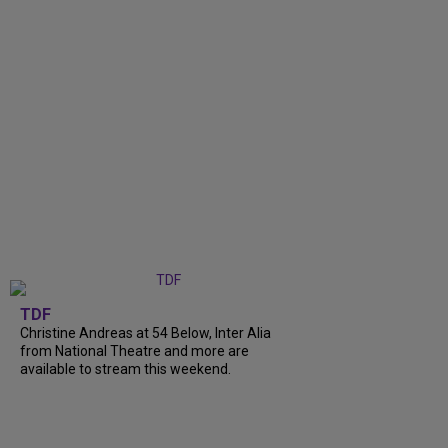
TDF
Christine Andreas at 54 Below, Inter Alia
from National Theatre and more are
available to stream this weekend.