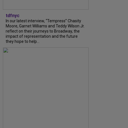
tdfnyc
In our latest interview, “Tempress” Chasity
Moore, Garnet Williams and Teddy Wilson Jr.
reflect on their journeys to Broadway, the
impact of representation and the future
they hope to help...