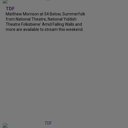
TDF
Matthew Morrison at 54 Below, Summerfolk
from National Theatre, National Yiddish
Theatre Folksbiene' Amid Falling Walls and
more are available to stream this weekend.