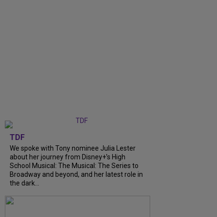
TDF
We spoke with Tony nominee Julia Lester
about her journey from Disney+’s High
School Musical: The Musical: The Series to
Broadway and beyond, and her latest role in
the dark...