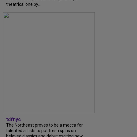
theatrical one by...
tdfnyc
The Northeast proves to be a mecca for
talented artists to put fresh spins on
beloved classics and debut exciting new