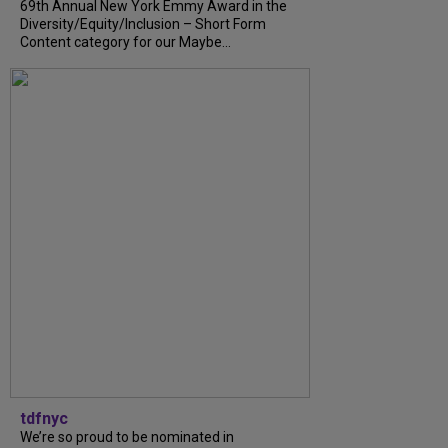
69th Annual New York Emmy Award in the
Diversity/Equity/Inclusion – Short Form
Content category for our Maybe...
tdfnyc
We’re so proud to be nominated in