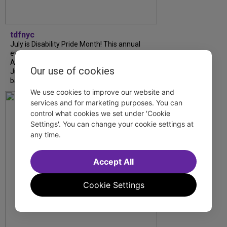
tdfnyc
July is Disability Pride Month! This annual
event commemorates the signing of the
Americans with Disabilities Act (ADA) on
Our use of cookies
July 26, 1990, which prohibits discrimination
based on disability and helps...
We use cookies to improve our website and
services and for marketing purposes. You can
control what cookies we set under 'Cookie
Settings'. You can change your cookie settings at
any time.
Accept All
Cookie Settings