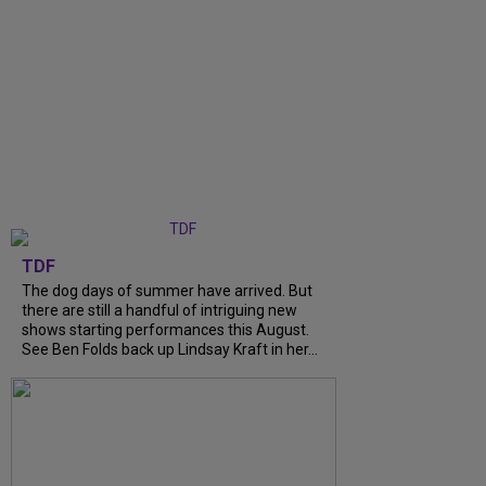
TDF
The dog days of summer have arrived. But
there are still a handful of intriguing new
shows starting performances this August.
See Ben Folds back up Lindsay Kraft in her...