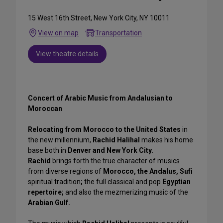
15 West 16th Street, New York City, NY 10011
View on map
Transportation
View theatre details
Concert of Arabic Music from Andalusian to
Moroccan
Relocating from Morocco to the United States
in
the new millennium,
Rachid Halihal
makes his home
base both in
Denver and New York City.
Rachid
brings forth the true character of musics
from diverse regions of
Morocco, the Andalus, Sufi
spiritual tradition
;
the full classical and pop
Egyptian
repertoire;
and also the mezmerizing music of the
Arabian Gulf.