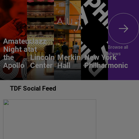
Amateur
Jazz
Browse all
Night at
at
shows
the
Lincoln
Merkin
New York
Apollo
Center
Hall
Philharmonic
TDF Social Feed