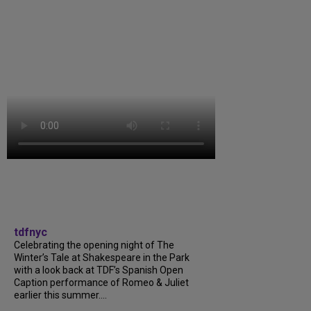
tdfnyc
Celebrating the opening night of The
Winter’s Tale at Shakespeare in the Park
with a look back at TDF’s Spanish Open
Caption performance of Romeo & Juliet
earlier this summer....