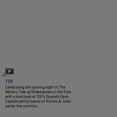
TDF
Celebrating the opening night of The
Winter’s Tale at Shakespeare in the Park
with a look back at TDF’s Spanish Open
Caption performance of Romeo & Juliet
earlier this summer....