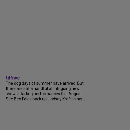
tdfnyc
The dog days of summer have arrived. But
there are still a handful of intriguing new
shows starting performances this August.
See Ben Folds back up Lindsay Kraft in her...