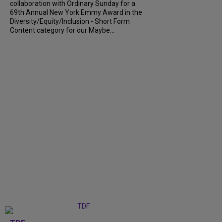
collaboration with Ordinary Sunday for a
69th Annual New York Emmy Award in the
Diversity/Equity/Inclusion - Short Form
Content category for our Maybe...