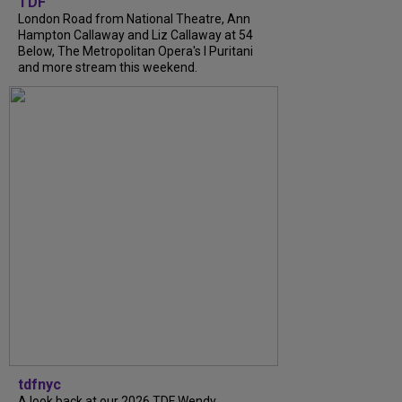
TDF
London Road from National Theatre, Ann
Hampton Callaway and Liz Callaway at 54
Below, The Metropolitan Opera's I Puritani
and more stream this weekend.
tdfnyc
A look back at our 2026 TDF Wendy