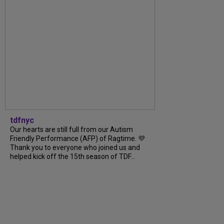
tdfnyc
Our hearts are still full from our Autism
Friendly Performance (AFP) of Ragtime. 💜
Thank you to everyone who joined us and
helped kick off the 15th season of TDF...