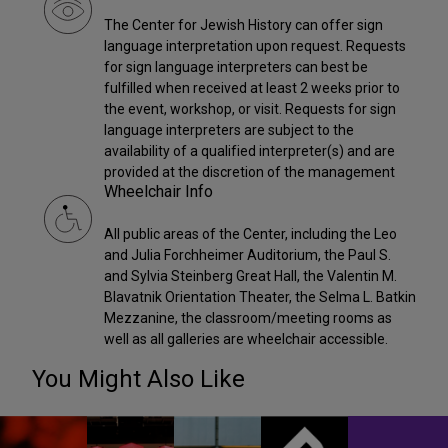
The Center for Jewish History can offer sign
language interpretation upon request. Requests
for sign language interpreters can best be
fulfilled when received at least 2 weeks prior to
the event, workshop, or visit. Requests for sign
language interpreters are subject to the
availability of a qualified interpreter(s) and are
provided at the discretion of the management
Wheelchair Info
All public areas of the Center, including the Leo
and Julia Forchheimer Auditorium, the Paul S.
and Sylvia Steinberg Great Hall, the Valentin M.
Blavatnik Orientation Theater, the Selma L. Batkin
Mezzanine, the classroom/meeting rooms as
well as all galleries are wheelchair accessible.
You Might Also Like