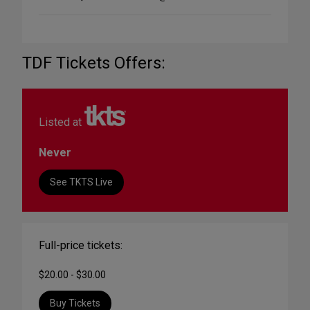
TDF Tickets Offers:
Listed at
Never
See TKTS Live
Full-price tickets:
$20.00 - $30.00
Buy Tickets