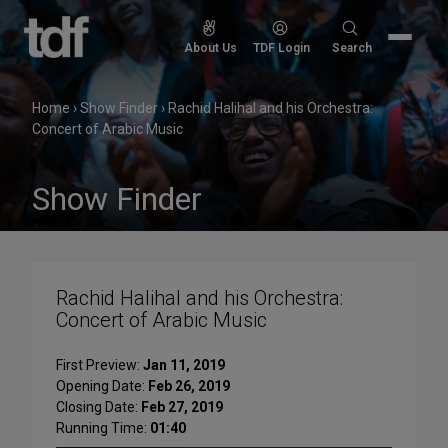
Skip
to
Search
About Us
TDF Login
Search
content
for:
Home
›
Show Finder
›
Rachid Halihal and his Orchestra:
Concert of Arabic Music
Show Finder
Rachid Halihal and his Orchestra:
Concert of Arabic Music
First Preview:
Jan 11, 2019
Opening Date:
Feb 26, 2019
Closing Date:
Feb 27, 2019
Running Time:
01:40