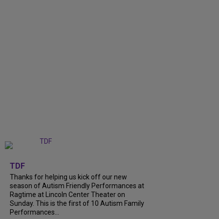
+
9
TDF
Thanks for helping us kick off our new
season of Autism Friendly Performances at
Ragtime at Lincoln Center Theater on
Sunday. This is the first of 10 Autism Family
Performances...