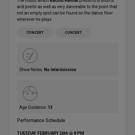
The music which
Rachid Halihal
presents is soulful
and poetic as well as very danceable to the point that
not an empty spot can be found on the dance floor
wherever he plays.
CONCERT
CONCERT
Show Notes:
No Intermission
Age Guidance:
13
Performance Schedule
TUESDAY, FEBRUARY 26th @ 8 PM