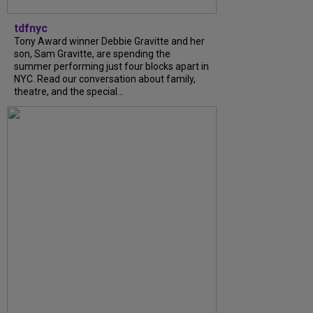
tdfnyc
Tony Award winner Debbie Gravitte and her
son, Sam Gravitte, are spending the
summer performing just four blocks apart in
NYC. Read our conversation about family,
theatre, and the special...