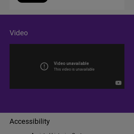
Video
Accessibility