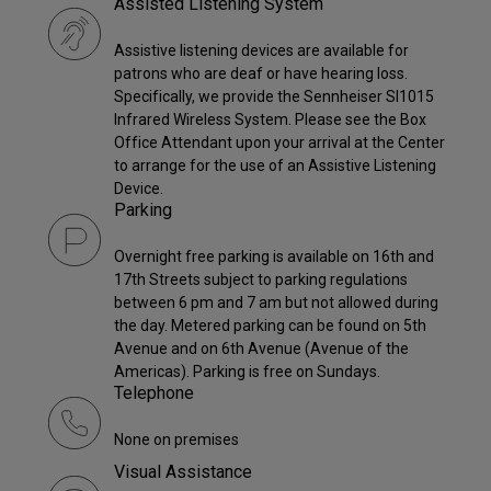
Assisted Listening System
Assistive listening devices are available for
patrons who are deaf or have hearing loss.
Specifically, we provide the Sennheiser SI1015
Infrared Wireless System. Please see the Box
Office Attendant upon your arrival at the Center
to arrange for the use of an Assistive Listening
Device.
Parking
Overnight free parking is available on 16th and
17th Streets subject to parking regulations
between 6 pm and 7 am but not allowed during
the day. Metered parking can be found on 5th
Avenue and on 6th Avenue (Avenue of the
Americas). Parking is free on Sundays.
Telephone
None on premises
Visual Assistance