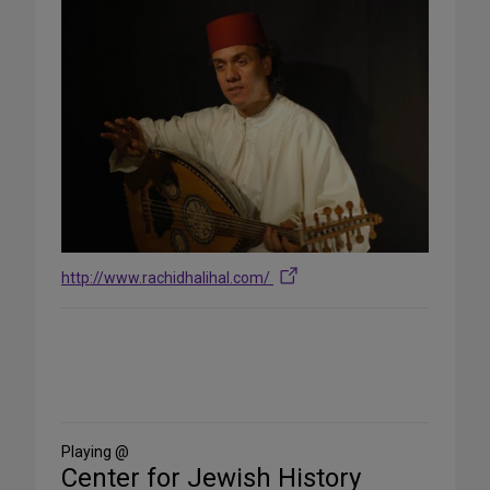
http://www.rachidhalihal.com/
Share
on
Social
Media
Playing @
Center for Jewish History