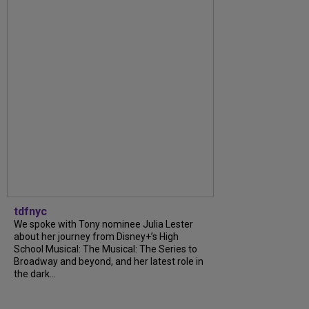
tdfnyc
We spoke with Tony nominee Julia Lester
about her journey from Disney+’s High
School Musical: The Musical: The Series to
Broadway and beyond, and her latest role in
the dark...