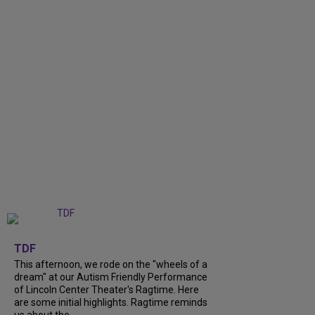
+
6
TDF
This afternoon, we rode on the "wheels of a
dream" at our Autism Friendly Performance
of Lincoln Center Theater's Ragtime. Here
are some initial highlights. Ragtime reminds