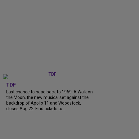
TDF
Last chance to head back to 1969. A Walk on
the Moon, the new musical set against the
backdrop of Apollo 11 and Woodstock,
closes Aug 22. Find tickets to...