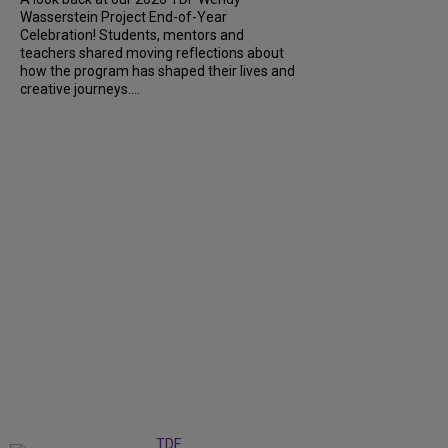
Wasserstein Project End-of-Year
Celebration! Students, mentors and
teachers shared moving reflections about
how the program has shaped their lives and
creative journeys....