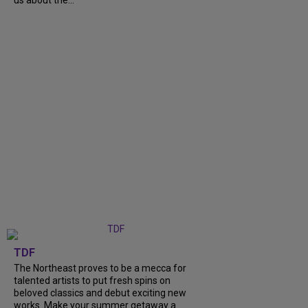
us about the...
TDF
The Northeast proves to be a mecca for
talented artists to put fresh spins on
beloved classics and debut exciting new
works. Make your summer getaway a