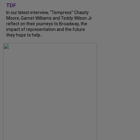
TDF
In our latest interview, “Tempress” Chasity
Moore, Garnet Williams and Teddy Wilson Jr.
reflect on their journeys to Broadway, the
impact of representation and the future
they hope to help...