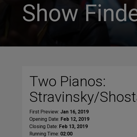
Show Finde
Two Pianos:
Stravinsky/Shost
First Preview:
Jan 16, 2019
Opening Date:
Feb 12, 2019
Closing Date:
Feb 13, 2019
Running Time:
02:00