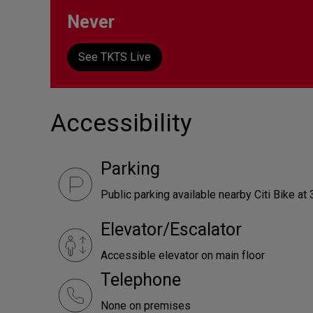
Never
See TKTS Live
Accessibility
Parking
Public parking available nearby Citi Bike at
Elevator/Escalator
Accessible elevator on main floor
Telephone
None on premises