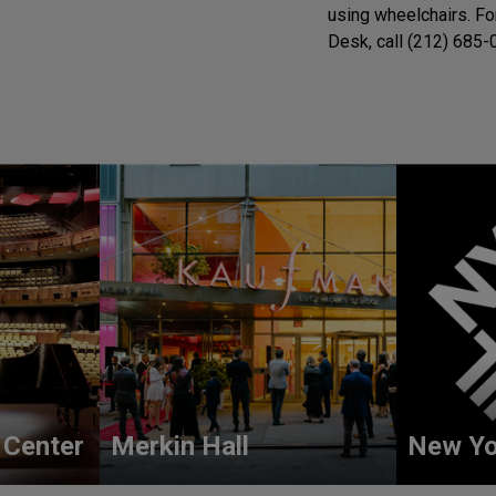
using wheelchairs. Fo
Desk, call (212) 685-0
 Center
Merkin Hall
New Yo