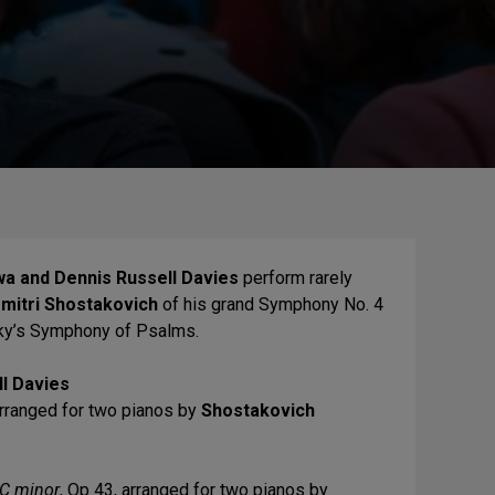
 and Dennis Russell Davies
perform rarely
mitri Shostakovich
of his grand Symphony No. 4
nsky’s Symphony of Psalms.
l Davies
arranged for two pianos by
Shostakovich
 C minor
, Op 43, arranged for two pianos by