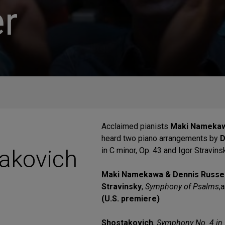
r
Acclaimed pianists
Maki Namekawa
heard two piano arrangements by
D
akovich
in C minor, Op. 43 and Igor Stravi
Maki Namekawa & Dennis Russel
Stravinsky
,
Symphony of Psalms
,
(U.S. premiere)
Shostakovich
,
Symphony No. 4 in