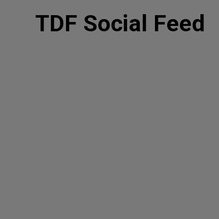
TDF Social Feed