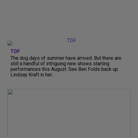
TDF
The dog days of summer have arrived. But there are
still a handful of intriguing new shows starting
performances this August. See Ben Folds back up
Lindsay Kraft in her...