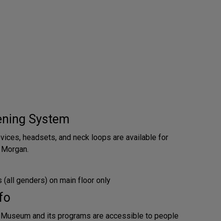
tening System
evices, headsets, and neck loops are available for
 Morgan.
(all genders) on main floor only
fo
 Museum and its programs are accessible to people