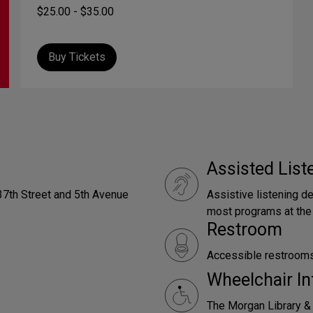
$25.00 - $35.00
Buy Tickets
Assisted Lis
 37th Street and 5th Avenue
Assistive listening d
most programs at the
Restroom
Accessible restrooms 
Wheelchair In
The Morgan Library &