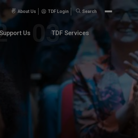
About Us
TDF Login
Search
Search
for:
Support Us
TDF Services