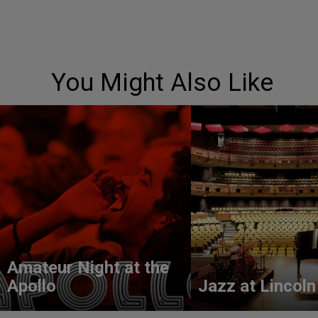
You Might Also Like
Amateur Night at the
Apollo
Jazz at Lincoln