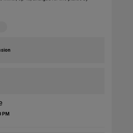
ssion
e
0 PM