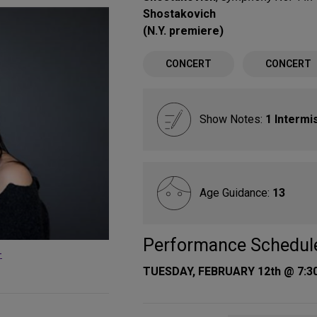
Shostakovich
(N.Y. premiere)
CONCERT
CONCERT
Show Notes:
1 Intermi
Age Guidance:
13
Performance Schedul
-
TUESDAY, FEBRUARY 12th @ 7:3