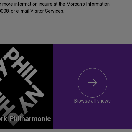
r more information inquire at the Morgan's Information
008, or e-mail Visitor Services.
Browse all shows
rk Philharmonic