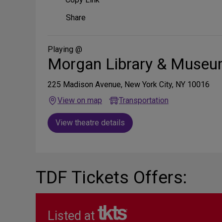
Share
Share
on
Social
Media
Playing @
Morgan Library & Muse
225 Madison Avenue, New York City, NY 10016
View on map
Transportation
View theatre details
TDF Tickets Offers:
Listed at