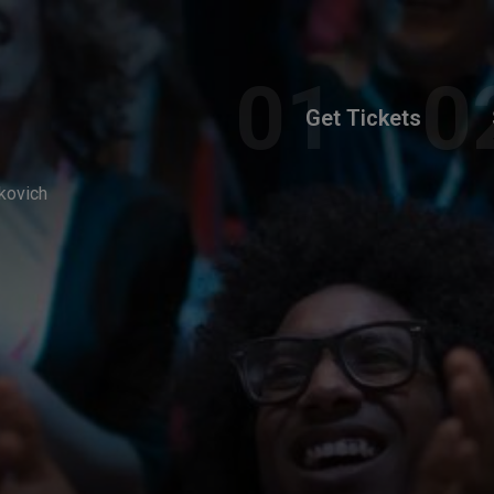
Get Tickets
kovich