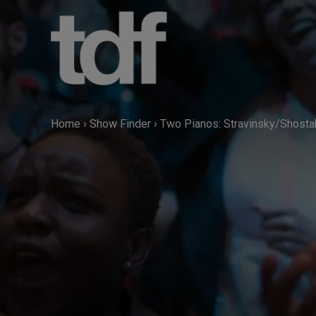
Skip
to
content
Home
›
Show Finder
›
Two Pianos: Stravinsky/Shosta