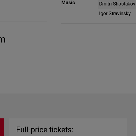
Music
Dmitri Shostakov
Igor Stravinsky
um
Full-price tickets: