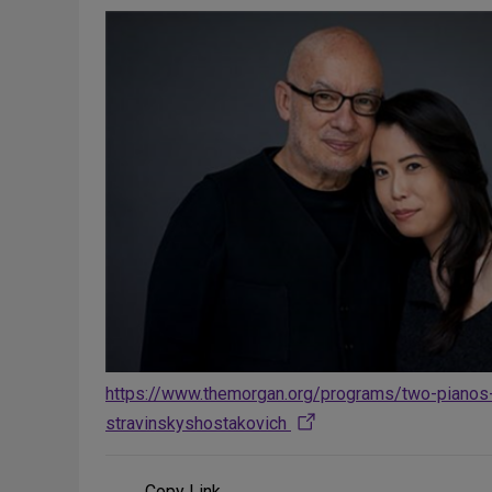
https://www.themorgan.org/programs/two-pianos
stravinskyshostakovich
Copy Link