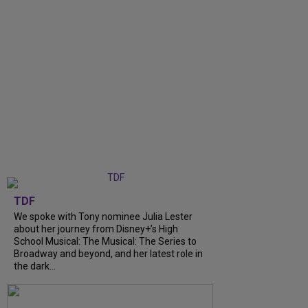
TDF
We spoke with Tony nominee Julia Lester
about her journey from Disney+’s High
School Musical: The Musical: The Series to
Broadway and beyond, and her latest role in
the dark...