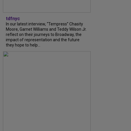
tdfnyc
In our latest interview, “Tempress” Chasity
Moore, Garnet Williams and Teddy Wilson Jr.
reflect on their journeys to Broadway, the
impact of representation and the future
they hope to help...