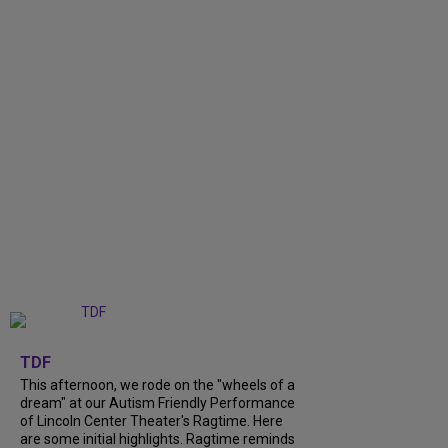
+
6
TDF
This afternoon, we rode on the "wheels of a
dream" at our Autism Friendly Performance
of Lincoln Center Theater's Ragtime. Here
are some initial highlights. Ragtime reminds