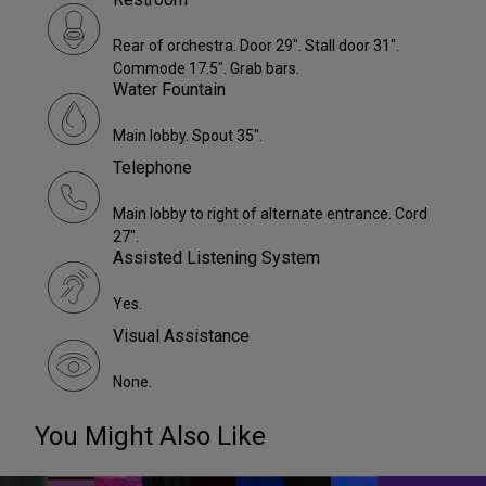
Rear of orchestra. Door 29". Stall door 31".
Commode 17.5". Grab bars.
Water Fountain
Main lobby. Spout 35".
Telephone
Main lobby to right of alternate entrance. Cord
27".
Assisted Listening System
Yes.
Visual Assistance
None.
You Might Also Like