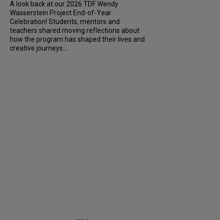
A look back at our 2026 TDF Wendy
Wasserstein Project End-of-Year
Celebration! Students, mentors and
teachers shared moving reflections about
how the program has shaped their lives and
creative journeys....