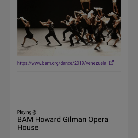
https://www.bam.org/dance/2019/venezuela
Share
on
Social
Media
Playing @
BAM Howard Gilman Opera
House