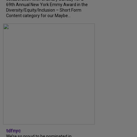
69th Annual New York Emmy Award in the
Diversity/Equity/Inclusion – Short Form
Content category for our Maybe...
tdfnyc
We’re so proud to be nominated in