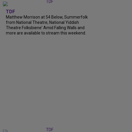
TDF
Matthew Morrison at 54 Below, Summerfolk
from National Theatre, National Yiddish
Theatre Folksbiene' Amid Falling Walls and
more are available to stream this weekend.