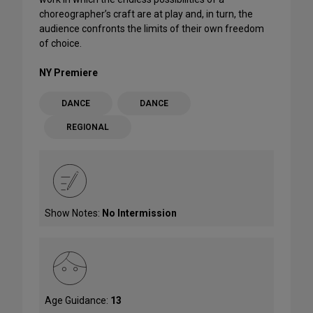
choreographer’s craft are at play and, in turn, the
audience confronts the limits of their own freedom
of choice.
NY Premiere
DANCE
DANCE
REGIONAL
Show Notes:
No Intermission
Age Guidance:
13