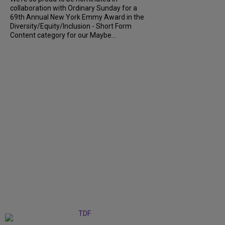
collaboration with Ordinary Sunday for a
69th Annual New York Emmy Award in the
Diversity/Equity/Inclusion - Short Form
Content category for our Maybe...