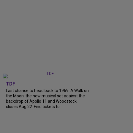
TDF
Last chance to head back to 1969. A Walk on
the Moon, the new musical set against the
backdrop of Apollo 11 and Woodstock,
closes Aug 22. Find tickets to...