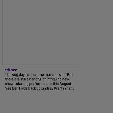
tdfnyc
The dog days of summer have arrived. But
there are still a handful of intriguing new
shows starting performances this August.
See Ben Folds back up Lindsay Kraft in her...