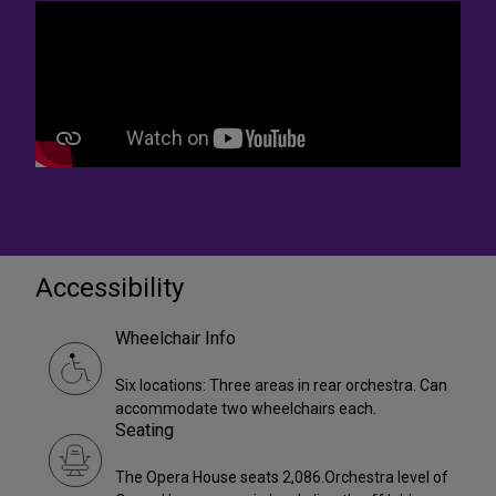
Accessibility
Wheelchair Info
Six locations: Three areas in rear orchestra. Can
accommodate two wheelchairs each.
Seating
The Opera House seats 2,086.Orchestra level of