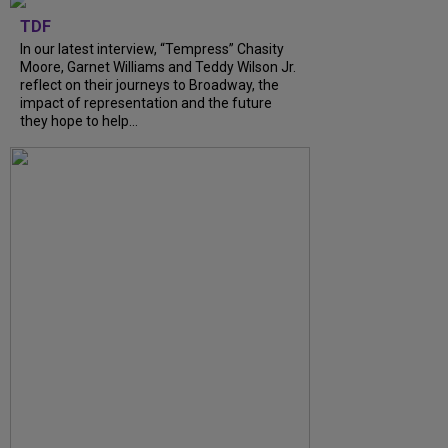
TDF
In our latest interview, “Tempress” Chasity
Moore, Garnet Williams and Teddy Wilson Jr.
reflect on their journeys to Broadway, the
impact of representation and the future
they hope to help...