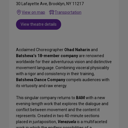
30 Lafayette Ave, Brooklyn, NY 11217
View on map
Transportation
View theatre details
Acclaimed Choreographer
Ohad Naharin
and
Batsheva’s 18-member company
are renowned
worldwide for their adventurous vision and distinctive
movement language. Combining visceral physicality
with a rigor and consistency in their training,
Batsheva Dance Company
compels audiences with
its virtuosity and raw energy.
This singular company returns to
BAM
with a new
evening-length work that explores the dialogue and
conflict between movement and the content it
represents. Created in two 40-minute sections
placed in juxtaposition,
Venezuela
is a multifaceted
work in which the endless possibilities of a