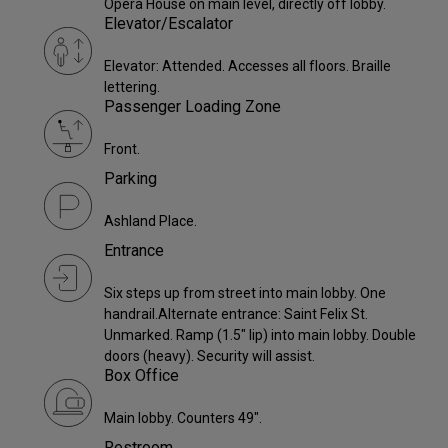
Opera House on main level, directly off lobby.
Elevator/Escalator
Elevator: Attended. Accesses all floors. Braille
lettering.
Passenger Loading Zone
Front.
Parking
Ashland Place.
Entrance
Six steps up from street into main lobby. One
handrail.Alternate entrance: Saint Felix St.
Unmarked. Ramp (1.5" lip) into main lobby. Double
doors (heavy). Security will assist.
Box Office
Main lobby. Counters 49".
Restroom