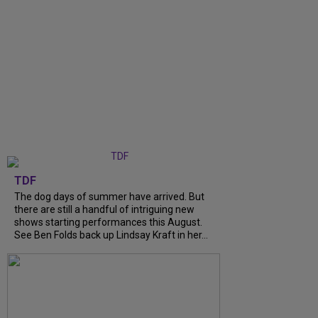
TDF
The dog days of summer have arrived. But
there are still a handful of intriguing new
shows starting performances this August.
See Ben Folds back up Lindsay Kraft in her...