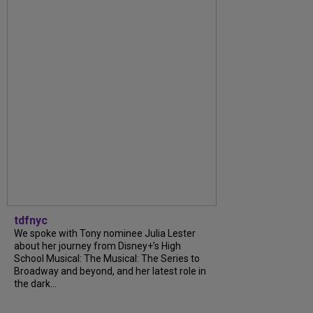
tdfnyc
We spoke with Tony nominee Julia Lester
about her journey from Disney+’s High
School Musical: The Musical: The Series to
Broadway and beyond, and her latest role in
the dark...