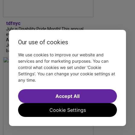
tdfnyc
July is Disability Pride Month! This annual
event commemorates the signing of the
Americans with Disabilities Act (ADA) on
Our use of cookies
July 26, 1990, which prohibits discrimination
based on disability and helps...
We use cookies to improve our website and
services and for marketing purposes. You can
control what cookies we set under 'Cookie
Settings'. You can change your cookie settings at
any time.
Accept All
Cookie Settings