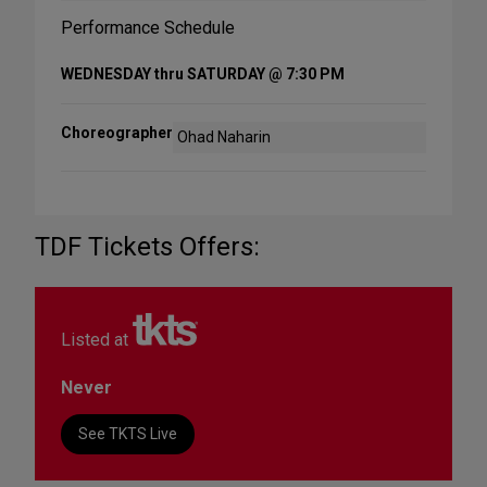
Performance Schedule
WEDNESDAY thru SATURDAY @ 7:30 PM
Choreographer
Ohad Naharin
TDF Tickets Offers:
Listed at
Never
See TKTS Live