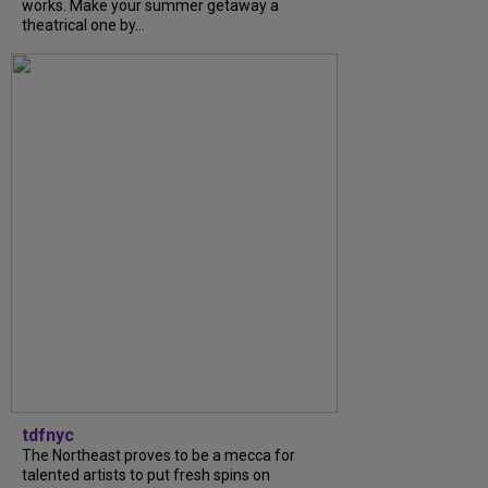
works. Make your summer getaway a
theatrical one by...
tdfnyc
The Northeast proves to be a mecca for
talented artists to put fresh spins on