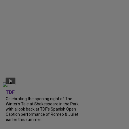
TDF
Celebrating the opening night of The
Winter’s Tale at Shakespeare in the Park
with a look back at TDF’s Spanish Open
Caption performance of Romeo & Juliet
earlier this summer....