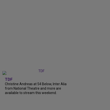
TDF
Christine Andreas at 54 Below, Inter Alia
from National Theatre and more are
available to stream this weekend.