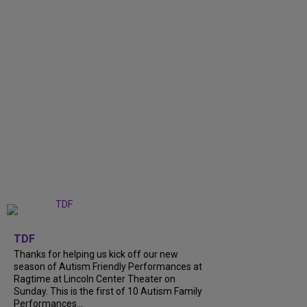
+
9
TDF
Thanks for helping us kick off our new
season of Autism Friendly Performances at
Ragtime at Lincoln Center Theater on
Sunday. This is the first of 10 Autism Family
Performances...