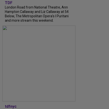
TDF
London Road from National Theatre, Ann
Hampton Callaway and Liz Callaway at 54
Below, The Metropolitan Opera's I Puritani
and more stream this weekend.
tdfnyc