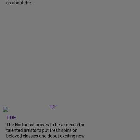
us about the...
TDF
The Northeast proves to be a mecca for
talented artists to put fresh spins on
beloved classics and debut exciting new