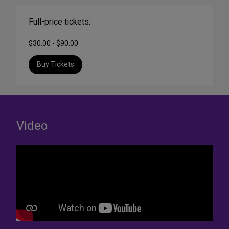
Full-price tickets:
$30.00 - $90.00
Buy Tickets
Video