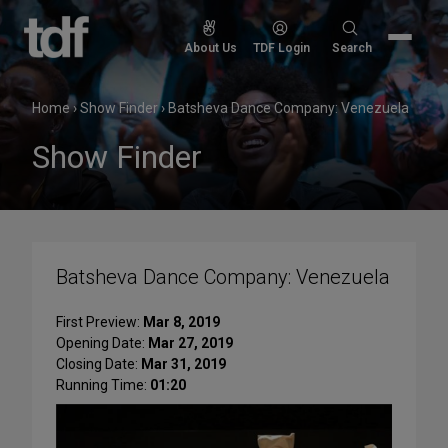
Skip
to
Search
About Us
TDF Login
Search
content
for:
Home
›
Show Finder
›
Batsheva Dance Company: Venezuela
Show Finder
Batsheva Dance Company: Venezuela
First Preview:
Mar 8, 2019
Opening Date:
Mar 27, 2019
Closing Date:
Mar 31, 2019
Running Time:
01:20