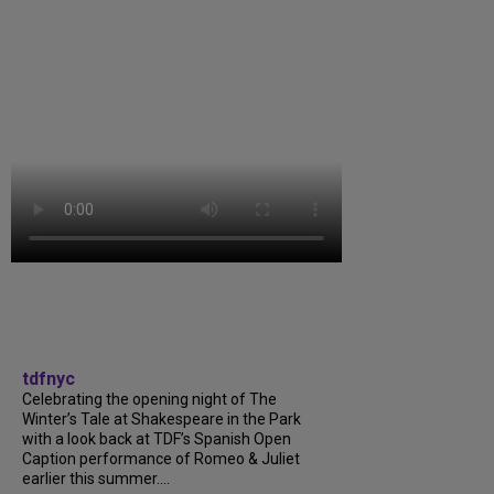
tdfnyc
Celebrating the opening night of The
Winter’s Tale at Shakespeare in the Park
with a look back at TDF’s Spanish Open
Caption performance of Romeo & Juliet
earlier this summer....