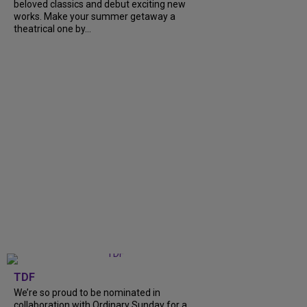
beloved classics and debut exciting new
works. Make your summer getaway a
theatrical one by...
TDF
We’re so proud to be nominated in
collaboration with Ordinary Sunday for a