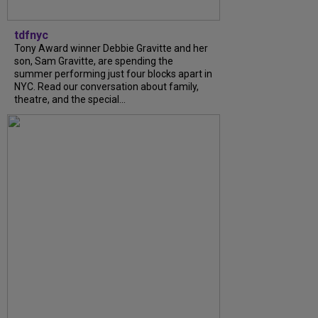
tdfnyc
Tony Award winner Debbie Gravitte and her
son, Sam Gravitte, are spending the
summer performing just four blocks apart in
NYC. Read our conversation about family,
theatre, and the special...