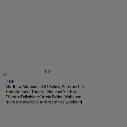
TDF
Matthew Morrison at 54 Below, Summerfolk
from National Theatre, National Yiddish
Theatre Folksbiene' Amid Falling Walls and
more are available to stream this weekend.