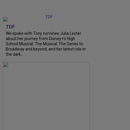
TDF
We spoke with Tony nominee Julia Lester
about her journey from Disney+’s High
School Musical: The Musical: The Series to
Broadway and beyond, and her latest role in
the dark...