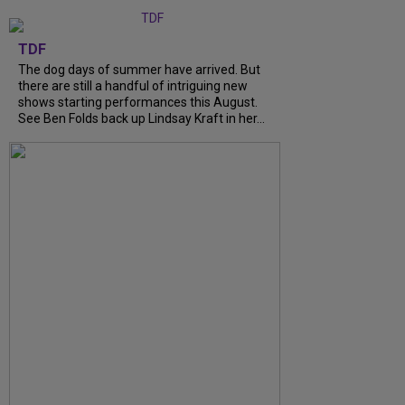
TDF
The dog days of summer have arrived. But
there are still a handful of intriguing new
shows starting performances this August.
See Ben Folds back up Lindsay Kraft in her...