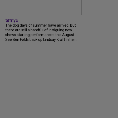
tdfnyc
The dog days of summer have arrived. But
there are still a handful of intriguing new
shows starting performances this August.
See Ben Folds back up Lindsay Kraft in her...