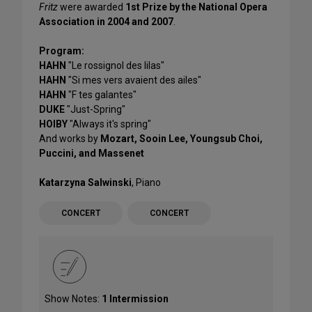
Fritz
were awarded
1st Prize by the National Opera
Association in 2004 and 2007
.
Program:
HAHN
"Le rossignol des lilas"
HAHN
"Si mes vers avaient des ailes"
HAHN
"F tes galantes"
DUKE
"Just-Spring"
HOIBY
"Always it's spring"
And works by
Mozart, Sooin Lee, Youngsub Choi,
Puccini, and Massenet
Katarzyna Salwinski
, Piano
CONCERT
CONCERT
Show Notes:
1 Intermission