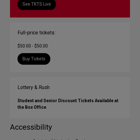
See TKTS Live
Full-price tickets:
$50.00 - $50.00
Buy Tickets
Lottery & Rush
Student and Senior Discount Tickets Available at
the Box Office
Accessibility