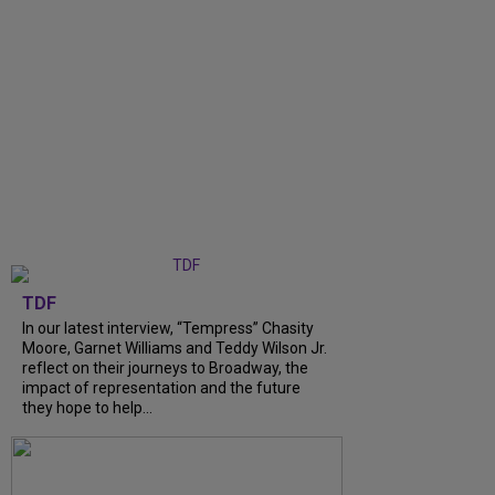
TDF
In our latest interview, “Tempress” Chasity
Moore, Garnet Williams and Teddy Wilson Jr.
reflect on their journeys to Broadway, the
impact of representation and the future
they hope to help...