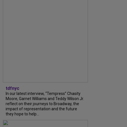
tdfnyc
In our latest interview, “Tempress” Chasity
Moore, Garnet Williams and Teddy Wilson Jr.
reflect on their journeys to Broadway, the
impact of representation and the future
they hope to help...