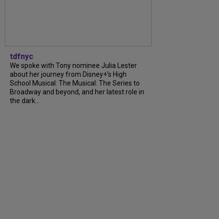
tdfnyc
We spoke with Tony nominee Julia Lester
about her journey from Disney+’s High
School Musical: The Musical: The Series to
Broadway and beyond, and her latest role in
the dark...