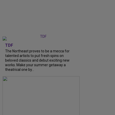
TDF
The Northeast proves to be a mecca for
talented artists to put fresh spins on
beloved classics and debut exciting new
works. Make your summer getaway a
theatrical one by...