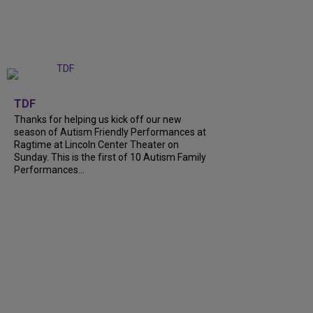
+
9
TDF
Thanks for helping us kick off our new
season of Autism Friendly Performances at
Ragtime at Lincoln Center Theater on
Sunday. This is the first of 10 Autism Family
Performances...