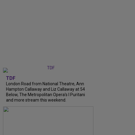
TDF
London Road from National Theatre, Ann
Hampton Callaway and Liz Callaway at 54
Below, The Metropolitan Opera's I Puritani
and more stream this weekend.