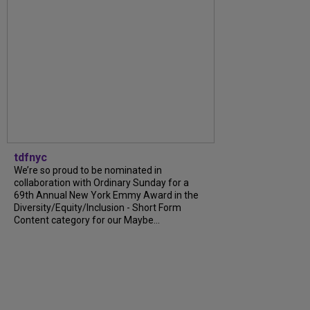
tdfnyc
We’re so proud to be nominated in
collaboration with Ordinary Sunday for a
69th Annual New York Emmy Award in the
Diversity/Equity/Inclusion - Short Form
Content category for our Maybe...