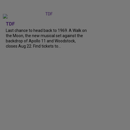
TDF
Last chance to head back to 1969. A Walk on
the Moon, the new musical set against the
backdrop of Apollo 11 and Woodstock,
closes Aug 22. Find tickets to...