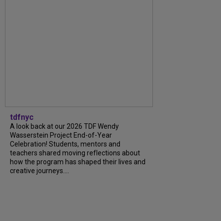
tdfnyc
A look back at our 2026 TDF Wendy
Wasserstein Project End-of-Year
Celebration! Students, mentors and
teachers shared moving reflections about
how the program has shaped their lives and
creative journeys....