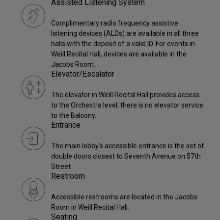
Assisted Listening System
Complimentary radio frequency assistive
listening devices (ALDs) are available in all three
halls with the deposit of a valid ID. For events in
Weill Recital Hall, devices are available in the
Jacobs Room.
Elevator/Escalator
The elevator in Weill Recital Hall provides access
to the Orchestra level; there is no elevator service
to the Balcony.
Entrance
The main lobby’s accessible entrance is the set of
double doors closest to Seventh Avenue on 57th
Street
Restroom
Accessible restrooms are located in the Jacobs
Room in Weill Recital Hall.
Seating