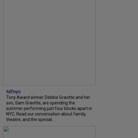
tdfnyc
Tony Award winner Debbie Gravitte and her
son, Sam Gravitte, are spending the
summer performing just four blocks apart in
NYC. Read our conversation about family,
theatre, and the special...