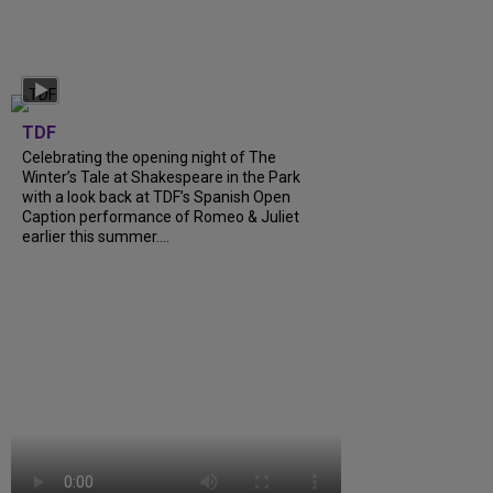
TDF
Celebrating the opening night of The
Winter’s Tale at Shakespeare in the Park
with a look back at TDF’s Spanish Open
Caption performance of Romeo & Juliet
earlier this summer....