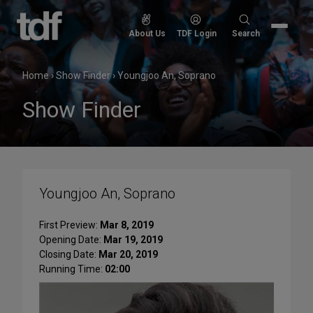
Skip
to
Search
About Us
TDF Login
Search
content
for:
Home
›
Show Finder
›
Youngjoo An, Soprano
Show Finder
Youngjoo An, Soprano
First Preview:
Mar 8, 2019
Opening Date:
Mar 19, 2019
Closing Date:
Mar 20, 2019
Running Time:
02:00