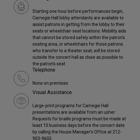
Starting one hour before performances begin,
Carnegie Hall lobby attendants are available to
assist patrons in getting from the lobby to their
seats or wheelchair-seat locations. Mobility aids
that cannot be stored safely within the patron’s
seating area, or wheelchairs for those patrons
who transfer to a theater seat, will be stored
outside the concert hall as close as possible to
the patron’s seat
Telephone
None on premises
Visual Assistance
Large-print programs for Carnegie Hall
presentations are available from an usher.
Requests for braille programs must be made at
least 10 business days before the concert date
by calling the House Manager’s Office at 212-
903-9605