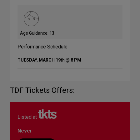
Age Guidance:
13
Performance Schedule
TUESDAY, MARCH 19th @ 8 PM
TDF Tickets Offers:
Listed at
Never