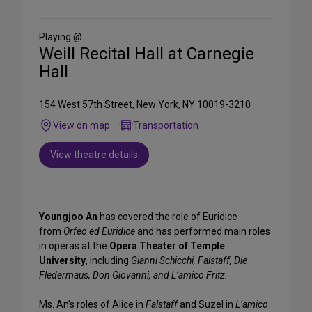
on
Social
Media
Playing @
Weill Recital Hall at Carnegie
Hall
154 West 57th Street, New York, NY 10019-3210
View on map
Transportation
View theatre details
Youngjoo An
has covered the role of Euridice
from
Orfeo ed Euridice
and has performed main roles
in operas at the
Opera Theater of Temple
University
, including
Gianni Schicchi, Falstaff, Die
Fledermaus, Don Giovanni, and L’amico Fritz.
Ms. An’s roles of Alice in
Falstaff
and Suzel in
L’amico