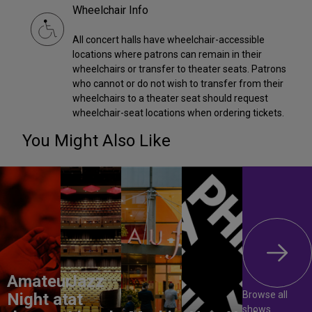
Wheelchair Info
All concert halls have wheelchair-accessible
locations where patrons can remain in their
wheelchairs or transfer to theater seats. Patrons
who cannot or do not wish to transfer from their
wheelchairs to a theater seat should request
wheelchair-seat locations when ordering tickets.
You Might Also Like
Amateur
Jazz
Browse all
Night at
at
shows