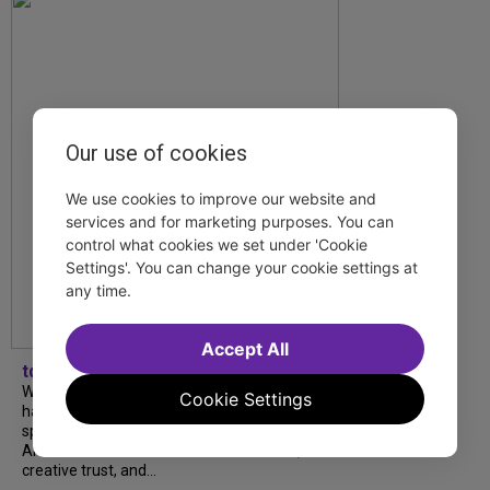
Our use of cookies
We use cookies to improve our website and
services and for marketing purposes. You can
control what cookies we set under 'Cookie
Settings'. You can change your cookie settings at
any time.
Accept All
tdfnyc
What began as an unexpected collaboration
Cookie Settings
has become an acclaimed new play. We
spoke with playwright Eliya Smith and actor
Amalia Yoo about “Dad Don’t Read This”,
creative trust, and...