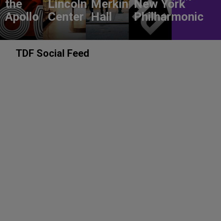
the
Lincoln
Merkin
New York
Apollo
Center
Hall
Philharmonic
TDF Social Feed