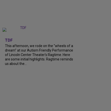
+
6
TDF
This afternoon, we rode on the "wheels of a
dream" at our Autism Friendly Performance
of Lincoln Center Theater's Ragtime. Here
are some initial highlights. Ragtime reminds
us about the...