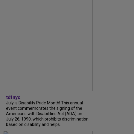
tdfnyc
July is Disability Pride Month! This annual
event commemorates the signing of the
Americans with Disabilities Act (ADA) on
July 26, 1990, which prohibits discrimination
based on disability and helps...