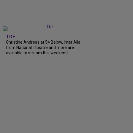
TDF
Christine Andreas at 54 Below, Inter Alia
from National Theatre and more are
available to stream this weekend.