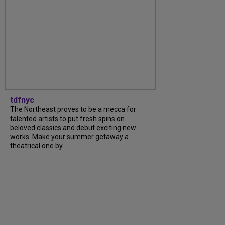
tdfnyc
The Northeast proves to be a mecca for
talented artists to put fresh spins on
beloved classics and debut exciting new
works. Make your summer getaway a
theatrical one by...