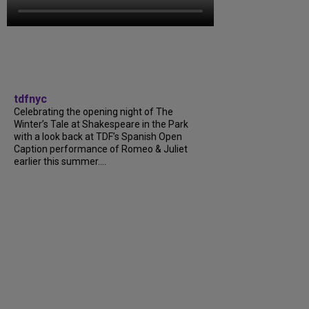
tdfnyc
Celebrating the opening night of The
Winter’s Tale at Shakespeare in the Park
with a look back at TDF’s Spanish Open
Caption performance of Romeo & Juliet
earlier this summer....