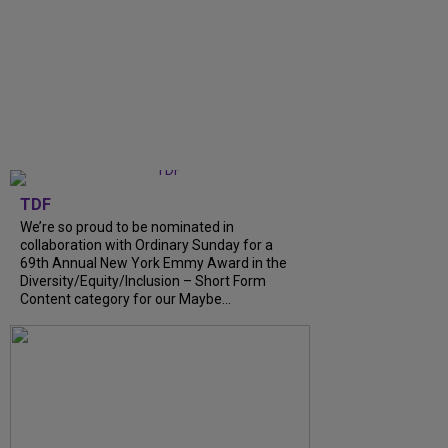
TDF
We’re so proud to be nominated in
collaboration with Ordinary Sunday for a
69th Annual New York Emmy Award in the
Diversity/Equity/Inclusion – Short Form
Content category for our Maybe...