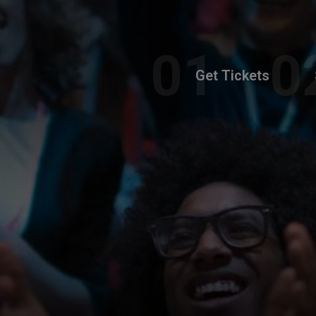
Get Tickets