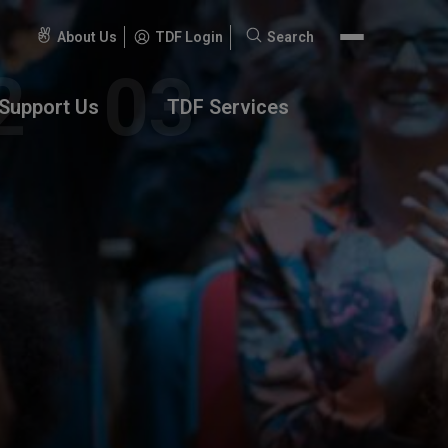
About Us
TDF Login
Search
Search
for:
Support Us
TDF Services