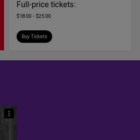
Full-price tickets:
$18.00 - $25.00
Buy Tickets
Beauty Pill with Zeena Parkins