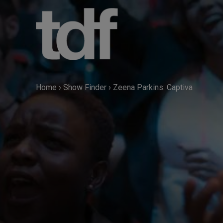
Skip
to
content
Home
›
Show Finder
›
Zeena Parkins: Captiva