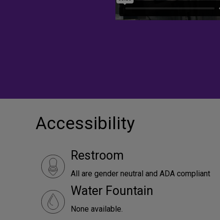
Accessibility
Restroom
All are gender neutral and ADA compliant
Water Fountain
None available.