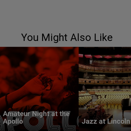
You Might Also Like
Amateur Night at the
Apollo
Jazz at Lincoln