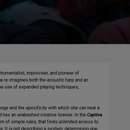
rumentalist, improviser, and pioneer of
ns
re-imagines both the acoustic harp and an
 the use of expanded playing techniques,
.
llenge and the specificity with which she can hear a
nd has an unabashed creative license. In the
Captiva
m of simple rules, that finds unlimited access to
a. It is not describing a system, determining one