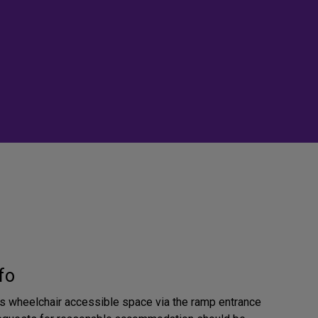
fo
 is wheelchair accessible space via the ramp entrance