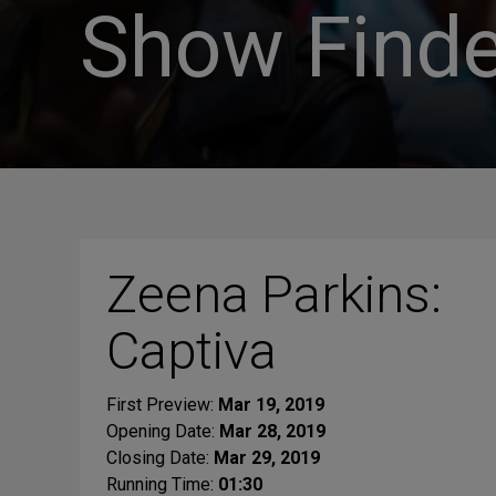
Show Finde
Zeena Parkins:
Captiva
First Preview:
Mar 19, 2019
Opening Date:
Mar 28, 2019
Closing Date:
Mar 29, 2019
Running Time:
01:30