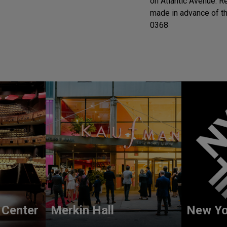
on Atlantic Avenue. 
made in advance of th
0368
 Center
Merkin Hall
New Yo