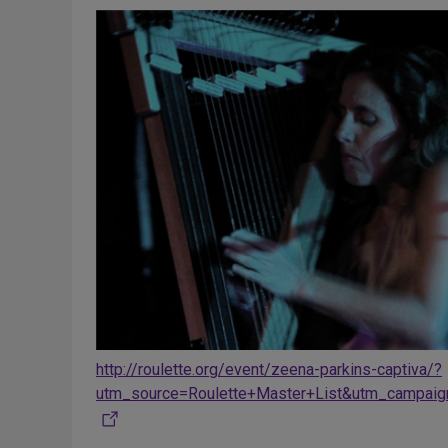
http://roulette.org/event/zeena-parkins-captiva/?
utm_source=Roulette+Master+List&utm_campai