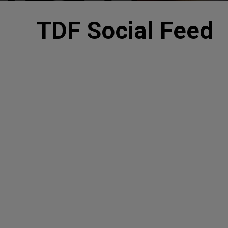
TDF Social Feed