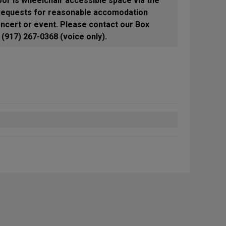
oor is wheelchair accessible space via the
 Requests for reasonable accomodation
ncert or event. Please contact our Box
(917) 267-0368 (voice only).