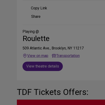
Copy Link
Share
Share
on
Social
Media
Playing @
Roulette
509 Atlantic Ave., Brooklyn, NY 11217
View on map
Transportation
View theatre details
TDF Tickets Offers: