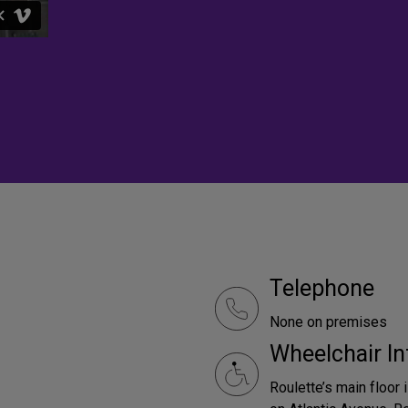
Telephone
None on premises
Wheelchair In
Roulette’s main floor