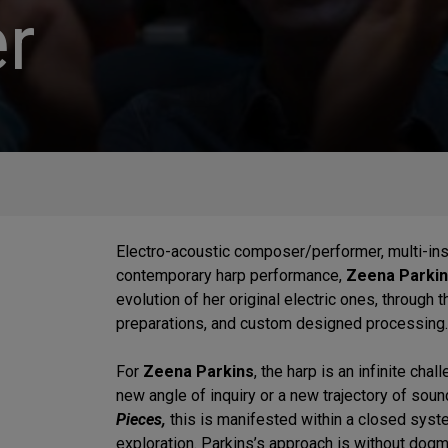
r
Electro-acoustic composer/performer, multi-inst
contemporary harp performance,
Zeena Parki
evolution of her original electric ones, through
preparations, and custom designed processing
For
Zeena Parkins
, the harp is an infinite cha
new angle of inquiry or a new trajectory of sou
Pieces,
this is manifested within a closed syste
exploration. Parkins’s approach is without dogm