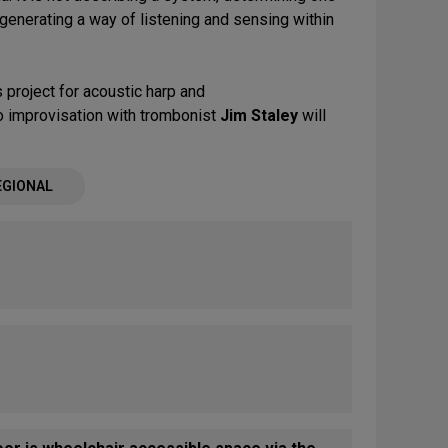
s generating a way of listening and sensing within
 project for acoustic harp and
o improvisation with trombonist
Jim Staley
will
EGIONAL