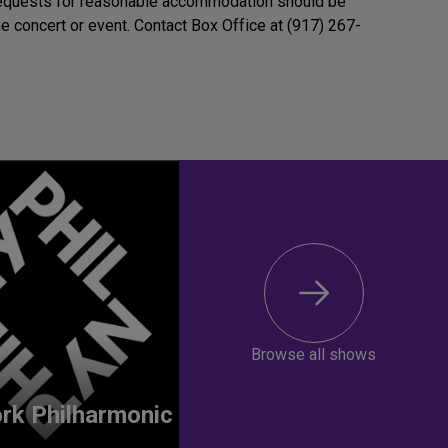
Requests for reasonable accommodation should be
e concert or event. Contact Box Office at (917) 267-
Browse all shows
rk Philharmonic