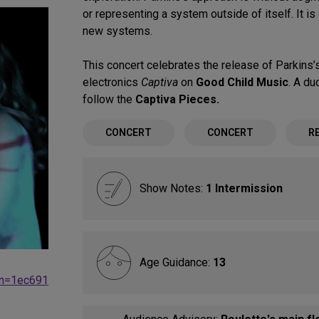
or representing a system outside of itself. It i
new systems.
This concert celebrates the release of Parkins’s
electronics
Captiva
on
Good Child Music
. A du
follow the
Captiva Pieces.
CONCERT
CONCERT
R
Show Notes:
1 Intermission
Age Guidance:
13
gn=1ec691