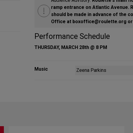
Audience Advisory:
Roulette's main fl
ramp entrance on Atlantic Avenue.
should be made in advance of the co
Office at boxoffice@roulette.org or 
Performance Schedule
THURSDAY, MARCH 28th @ 8 PM
Music
Zeena Parkins