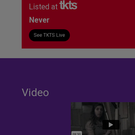
Listed at
Never
See TKTS Live
Video