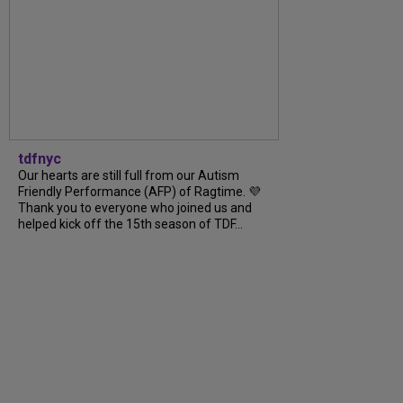
tdfnyc
Our hearts are still full from our Autism
Friendly Performance (AFP) of Ragtime. 💜
Thank you to everyone who joined us and
helped kick off the 15th season of TDF...