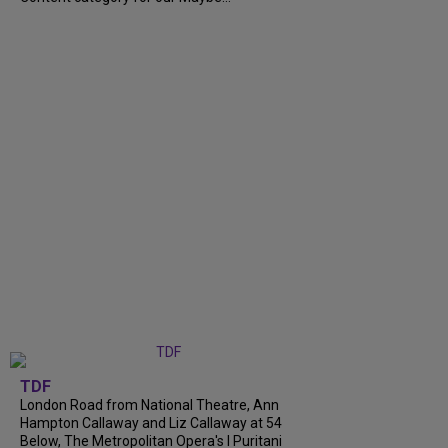
TDF
London Road from National Theatre, Ann
Hampton Callaway and Liz Callaway at 54
Below, The Metropolitan Opera's I Puritani