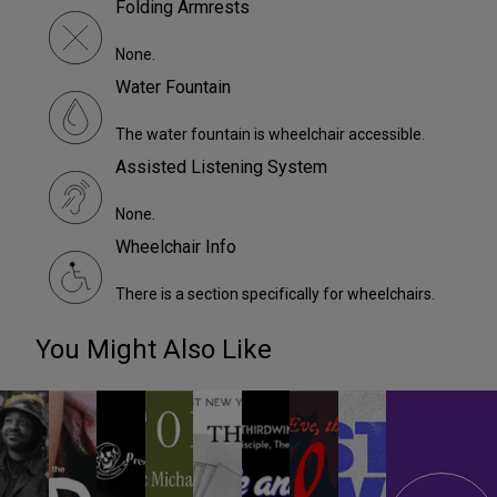
Folding Armrests
None.
Water Fountain
The water fountain is wheelchair accessible.
Assisted Listening System
None.
Wheelchair Info
There is a section specifically for wheelchairs.
You Might Also Like