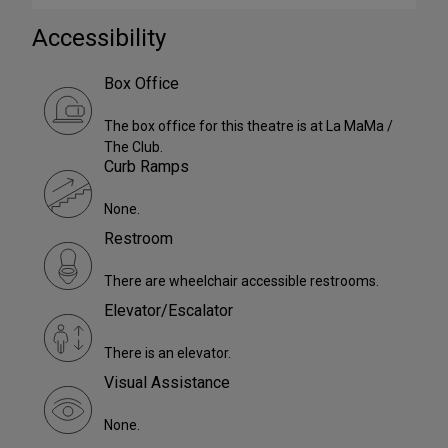
Accessibility
Box Office
The box office for this theatre is at La MaMa /
The Club.
Curb Ramps
None.
Restroom
There are wheelchair accessible restrooms.
Elevator/Escalator
There is an elevator.
Visual Assistance
None.