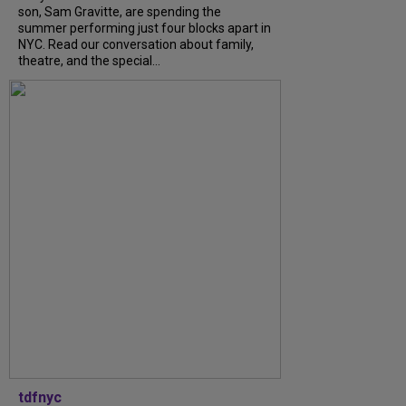
son, Sam Gravitte, are spending the
summer performing just four blocks apart in
NYC. Read our conversation about family,
theatre, and the special...
tdfnyc