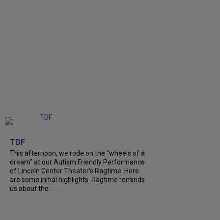
+
6
TDF
This afternoon, we rode on the "wheels of a
dream" at our Autism Friendly Performance
of Lincoln Center Theater's Ragtime. Here
are some initial highlights. Ragtime reminds
us about the...