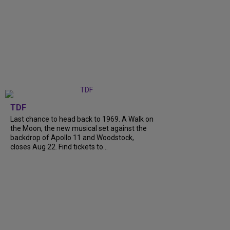
TDF
Last chance to head back to 1969. A Walk on
the Moon, the new musical set against the
backdrop of Apollo 11 and Woodstock,
closes Aug 22. Find tickets to...