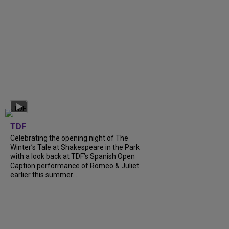
TDF
Celebrating the opening night of The
Winter’s Tale at Shakespeare in the Park
with a look back at TDF’s Spanish Open
Caption performance of Romeo & Juliet
earlier this summer....