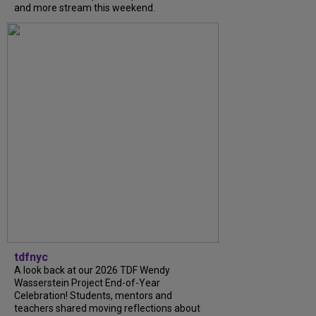
and more stream this weekend.
tdfnyc
A look back at our 2026 TDF Wendy
Wasserstein Project End-of-Year
Celebration! Students, mentors and
teachers shared moving reflections about