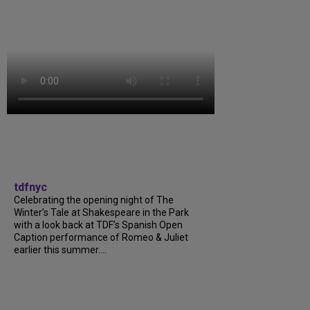
tdfnyc
Celebrating the opening night of The
Winter’s Tale at Shakespeare in the Park
with a look back at TDF’s Spanish Open
Caption performance of Romeo & Juliet
earlier this summer....