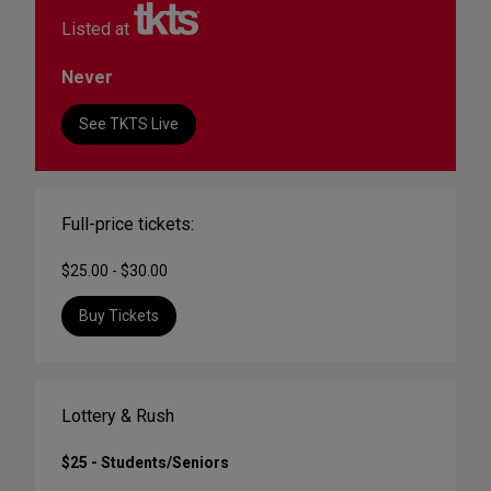
Listed at
Never
See TKTS Live
Full-price tickets:
$25.00 - $30.00
Buy Tickets
Lottery & Rush
$25 - Students/Seniors