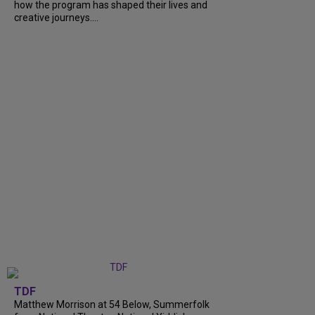
how the program has shaped their lives and
creative journeys....
TDF
Matthew Morrison at 54 Below, Summerfolk