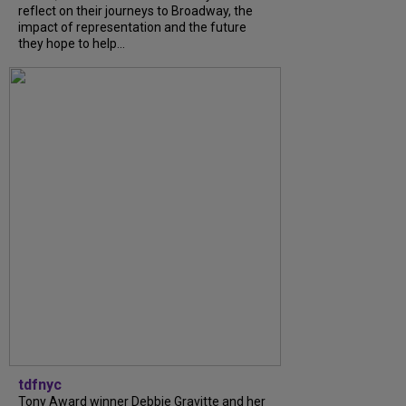
reflect on their journeys to Broadway, the
impact of representation and the future
they hope to help...
tdfnyc
Tony Award winner Debbie Gravitte and her