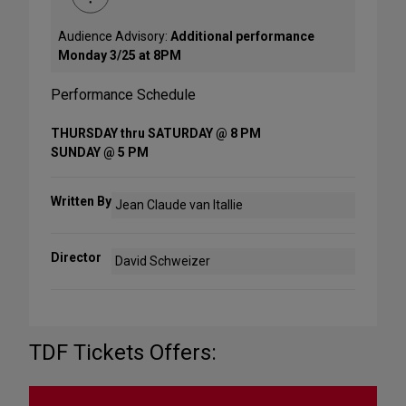
Audience Advisory:
Additional performance
Monday 3/25 at 8PM
Performance Schedule
THURSDAY thru SATURDAY @ 8 PM
SUNDAY @ 5 PM
Written By
Jean Claude van Itallie
Director
David Schweizer
TDF Tickets Offers: