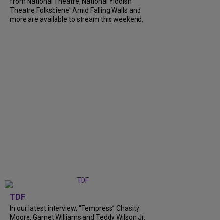
from National Theatre, National Yiddish
Theatre Folksbiene' Amid Falling Walls and
more are available to stream this weekend.
TDF
In our latest interview, “Tempress” Chasity
Moore, Garnet Williams and Teddy Wilson Jr.