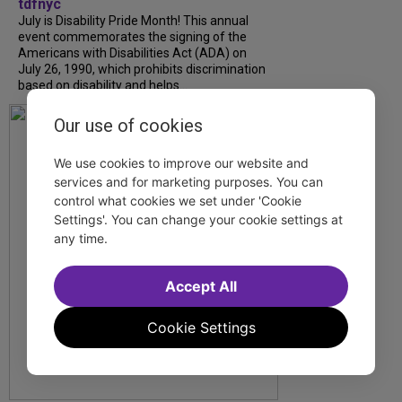
tdfnyc
July is Disability Pride Month! This annual
event commemorates the signing of the
Americans with Disabilities Act (ADA) on
July 26, 1990, which prohibits discrimination
based on disability and helps...
Our use of cookies
We use cookies to improve our website and
services and for marketing purposes. You can
control what cookies we set under 'Cookie
Settings'. You can change your cookie settings at
any time.
Accept All
Cookie Settings