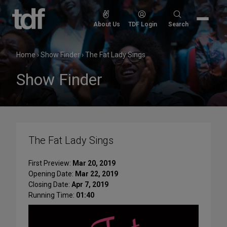
Skip
to
Search
About Us
TDF Login
Search
content
for:
Home
›
Show Finder
›
The Fat Lady Sings
Show Finder
The Fat Lady Sings
First Preview:
Mar 20, 2019
Opening Date:
Mar 22, 2019
Closing Date:
Apr 7, 2019
Running Time:
01:40