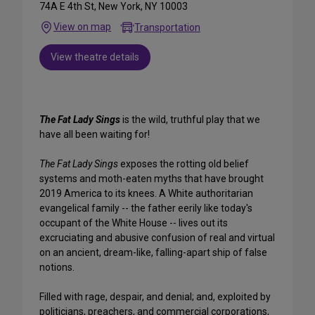
74A E 4th St, New York, NY 10003
View on map
Transportation
View theatre details
The Fat Lady Sings
is the wild, truthful play that we
have all been waiting for!
The Fat Lady Sings
exposes the rotting old belief
systems and moth-eaten myths that have brought
2019 America to its knees. A White authoritarian
evangelical family -- the father eerily like today's
occupant of the White House -- lives out its
excruciating and abusive confusion of real and virtual
on an ancient, dream-like, falling-apart ship of false
notions.
Filled with rage, despair, and denial; and, exploited by
politicians, preachers, and commercial corporations,