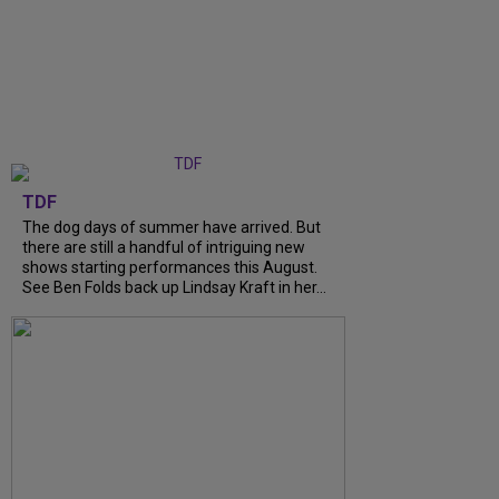
TDF
The dog days of summer have arrived. But
there are still a handful of intriguing new
shows starting performances this August.
See Ben Folds back up Lindsay Kraft in her...