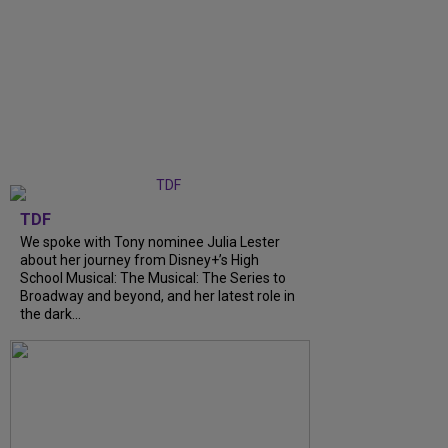
TDF
We spoke with Tony nominee Julia Lester
about her journey from Disney+’s High
School Musical: The Musical: The Series to
Broadway and beyond, and her latest role in
the dark...