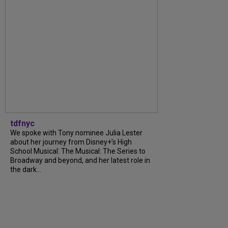
tdfnyc
We spoke with Tony nominee Julia Lester
about her journey from Disney+’s High
School Musical: The Musical: The Series to
Broadway and beyond, and her latest role in
the dark...