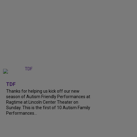
+
9
TDF
Thanks for helping us kick off our new
season of Autism Friendly Performances at
Ragtime at Lincoln Center Theater on
Sunday. This is the first of 10 Autism Family
Performances...