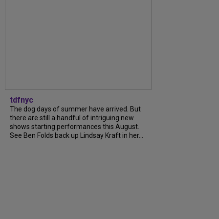
tdfnyc
The dog days of summer have arrived. But
there are still a handful of intriguing new
shows starting performances this August.
See Ben Folds back up Lindsay Kraft in her...