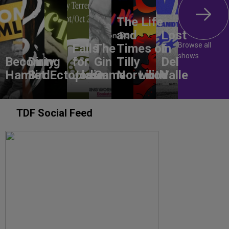
The Life
and
Lost
Browse all
Falls
The
Times of
In
shows
Becoming
Dirty
for
Gin
Tilly
Del
Hamlet
Bird
Ectoplasm
Jodie
Game
Norwood
Lilith
Valle
TDF Social Feed