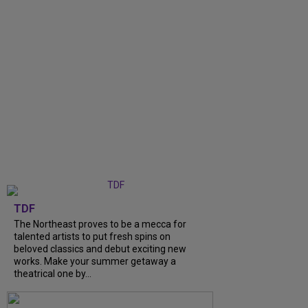
TDF
The Northeast proves to be a mecca for
talented artists to put fresh spins on
beloved classics and debut exciting new
works. Make your summer getaway a
theatrical one by...