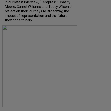
In our latest interview, “Tempress” Chasity
Moore, Garnet Williams and Teddy Wilson Jr.
reflect on their journeys to Broadway, the
impact of representation and the future
they hope to help...