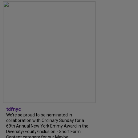
tdfnyc
We’re so proud to be nominated in
collaboration with Ordinary Sunday for a
69th Annual New York Emmy Award in the
Diversity/Equity/Inclusion - Short Form
Content category for our Maybe...