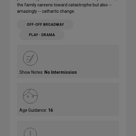
the family careens toward catastrophe but also --
amazingly -- cathartic change.
OFF-OFF BROADWAY
PLAY - DRAMA
Show Notes:
No Intermission
Age Guidance:
16