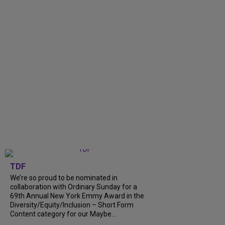
TDF
We’re so proud to be nominated in
collaboration with Ordinary Sunday for a
69th Annual New York Emmy Award in the
Diversity/Equity/Inclusion – Short Form
Content category for our Maybe...