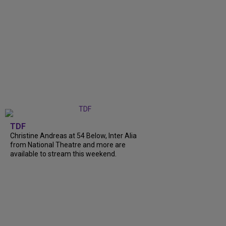
TDF
Christine Andreas at 54 Below, Inter Alia
from National Theatre and more are
available to stream this weekend.