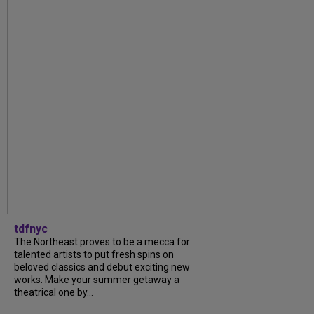
tdfnyc
The Northeast proves to be a mecca for
talented artists to put fresh spins on
beloved classics and debut exciting new
works. Make your summer getaway a
theatrical one by...