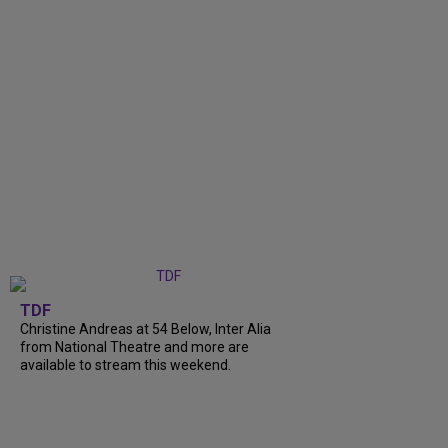
TDF
Christine Andreas at 54 Below, Inter Alia
from National Theatre and more are
available to stream this weekend.