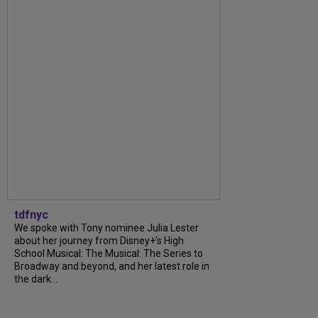
tdfnyc
We spoke with Tony nominee Julia Lester
about her journey from Disney+’s High
School Musical: The Musical: The Series to
Broadway and beyond, and her latest role in
the dark...