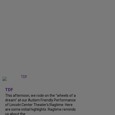
+
6
TDF
This afternoon, we rode on the "wheels of a
dream" at our Autism Friendly Performance
of Lincoln Center Theater's Ragtime. Here
are some initial highlights. Ragtime reminds
us about the...