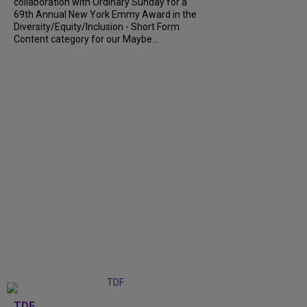
collaboration with Ordinary Sunday for a
69th Annual New York Emmy Award in the
Diversity/Equity/Inclusion - Short Form
Content category for our Maybe...
TDF