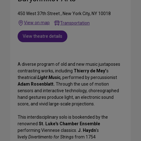
450 West 37th Street , New York City, NY 10018
View on map
Transportation
View theatre details
A diverse program of old and new music juxtaposes
contrasting works, including
Thierry de Mey’
s
theatrical
Light Music,
performed by percussionist
Adam Rosenblatt.
Through the use of motion
sensors and interactive technology, choreographed
hand gestures produce light, an electronic sound
score, and vivid large-scale projections.
This interdisciplinary solo is bookended by the
renowned
St. Luke's Chamber Ensemble
performing Viennese classics.
J. Haydn
’s
lively
Divertimento for Strings
from 1754