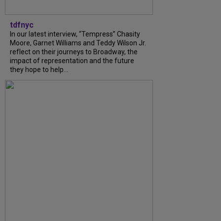
tdfnyc
In our latest interview, “Tempress” Chasity
Moore, Garnet Williams and Teddy Wilson Jr.
reflect on their journeys to Broadway, the
impact of representation and the future
they hope to help...