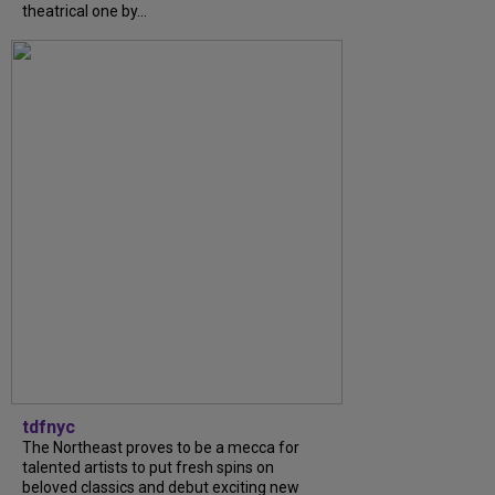
theatrical one by...
tdfnyc
The Northeast proves to be a mecca for
talented artists to put fresh spins on
beloved classics and debut exciting new