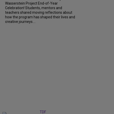
Wasserstein Project End-of-Year
Celebration! Students, mentors and
teachers shared moving reflections about
how the program has shaped their lives and
creative journeys....