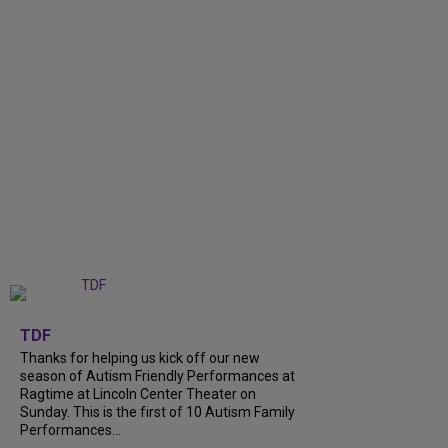
+
9
TDF
Thanks for helping us kick off our new
season of Autism Friendly Performances at
Ragtime at Lincoln Center Theater on
Sunday. This is the first of 10 Autism Family
Performances...