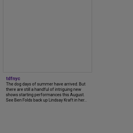
tdfnyc
The dog days of summer have arrived. But
there are still a handful of intriguing new
shows starting performances this August.
See Ben Folds back up Lindsay Kraft in her...