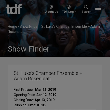
Skip
to
Search
About Us
TDF Login
Search
content
for:
Home
›
Show Finder
›
St. Luke’s Chamber Ensemble + Adam
Rosenblatt
Show Finder
St. Luke’s Chamber Ensemble +
Adam Rosenblatt
First Preview:
Mar 21, 2019
Opening Date:
Apr 12, 2019
Closing Date:
Apr 13, 2019
Running Time:
01:05