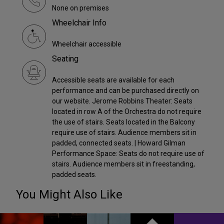
None on premises
Wheelchair Info
Wheelchair accessible
Seating
Accessible seats are available for each
performance and can be purchased directly on
our website. Jerome Robbins Theater: Seats
located in row A of the Orchestra do not require
the use of stairs. Seats located in the Balcony
require use of stairs. Audience members sit in
padded, connected seats. | Howard Gilman
Performance Space: Seats do not require use of
stairs. Audience members sit in freestanding,
padded seats.
You Might Also Like