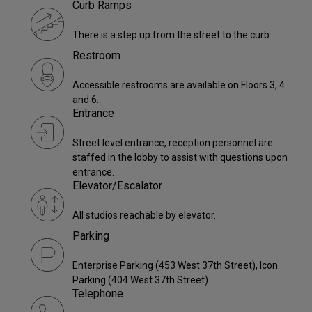
Curb Ramps
There is a step up from the street to the curb.
Restroom
Accessible restrooms are available on Floors 3, 4
and 6.
Entrance
Street level entrance, reception personnel are
staffed in the lobby to assist with questions upon
entrance.
Elevator/Escalator
All studios reachable by elevator.
Parking
Enterprise Parking (453 West 37th Street), Icon
Parking (404 West 37th Street)
Telephone