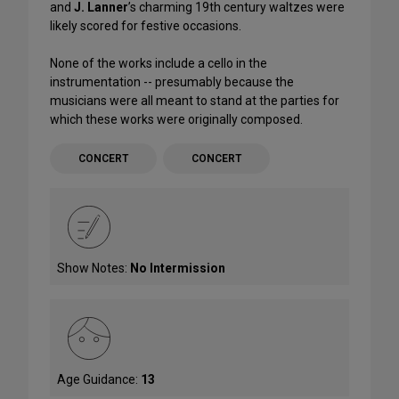
and
J. Lanner
’s charming 19th century waltzes were
likely scored for festive occasions.
None of the works include a cello in the
instrumentation -- presumably because the
musicians were all meant to stand at the parties for
which these works were originally composed.
CONCERT
CONCERT
Show Notes:
No Intermission
Age Guidance:
13