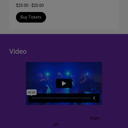
$25.00 - $25.00
Buy Tickets
Video
Orchestra of St. Luke’s musicians performing Brahms: String
Sextet No. 1 in B-flat Major, Op. 18 (Excerpts)
from
Baryshnikov Arts Center
on
Vimeo
.