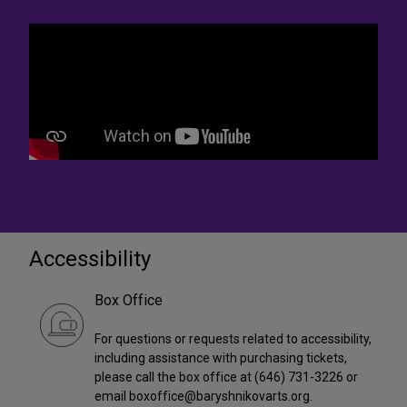
Accessibility
Box Office
For questions or requests related to accessibility,
including assistance with purchasing tickets,
please call the box office at (646) 731-3226 or
email boxoffice@baryshnikovarts.org.