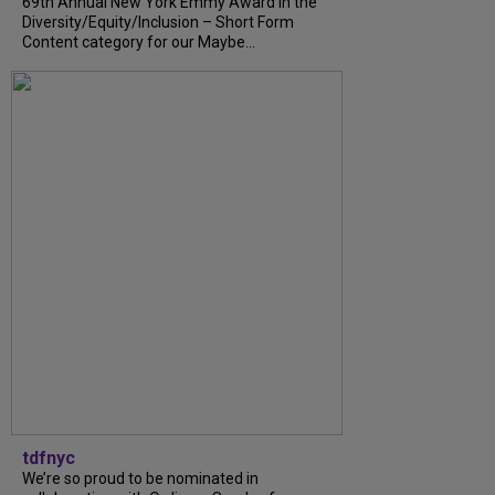
69th Annual New York Emmy Award in the
Diversity/Equity/Inclusion – Short Form
Content category for our Maybe...
tdfnyc
We’re so proud to be nominated in