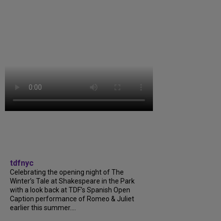
tdfnyc
Celebrating the opening night of The
Winter’s Tale at Shakespeare in the Park
with a look back at TDF’s Spanish Open
Caption performance of Romeo & Juliet
earlier this summer....