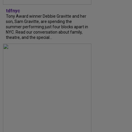
tdfnyc
Tony Award winner Debbie Gravitte and her
son, Sam Gravitte, are spending the
summer performing just four blocks apart in
NYC. Read our conversation about family,
theatre, and the special...