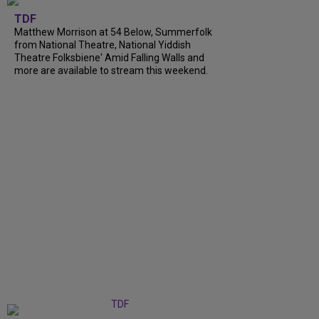
TDF
Matthew Morrison at 54 Below, Summerfolk
from National Theatre, National Yiddish
Theatre Folksbiene' Amid Falling Walls and
more are available to stream this weekend.