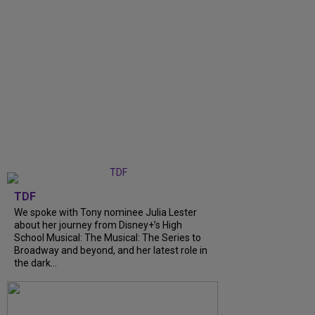
TDF
We spoke with Tony nominee Julia Lester
about her journey from Disney+’s High
School Musical: The Musical: The Series to
Broadway and beyond, and her latest role in
the dark...