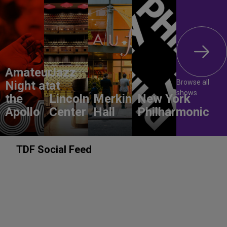
Amateur
Jazz
Browse all
Night at
at
shows
the
Lincoln
Merkin
New York
Apollo
Center
Hall
Philharmonic
TDF Social Feed