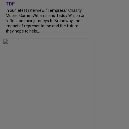
TDF
In our latest interview, “Tempress” Chasity
Moore, Garnet Williams and Teddy Wilson Jr.
reflect on their journeys to Broadway, the
impact of representation and the future
they hope to help...