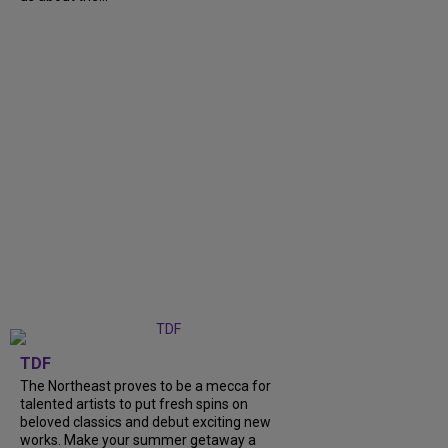
TDF
The Northeast proves to be a mecca for
talented artists to put fresh spins on
beloved classics and debut exciting new
works. Make your summer getaway a