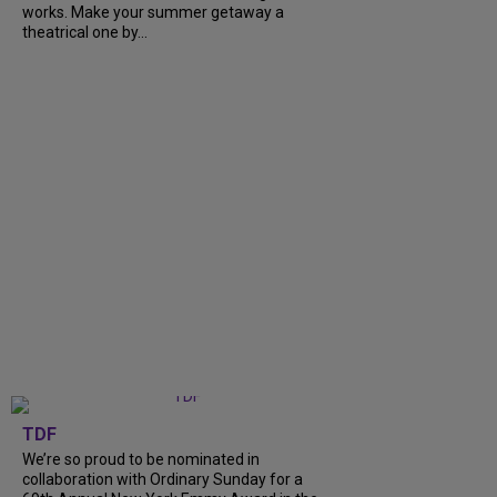
works. Make your summer getaway a
theatrical one by...
TDF
We’re so proud to be nominated in
collaboration with Ordinary Sunday for a