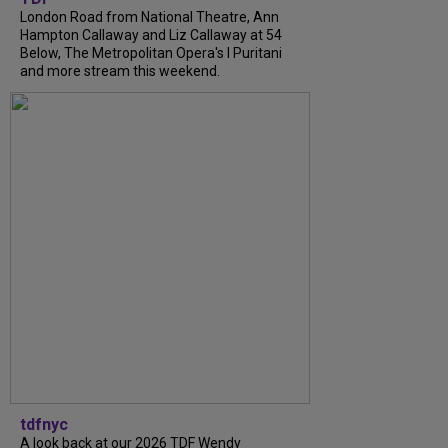
London Road from National Theatre, Ann
Hampton Callaway and Liz Callaway at 54
Below, The Metropolitan Opera's I Puritani
and more stream this weekend.
tdfnyc
A look back at our 2026 TDF Wendy