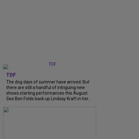
TDF
The dog days of summer have arrived. But
there are still a handful of intriguing new
shows starting performances this August.
See Ben Folds back up Lindsay Kraft in her...