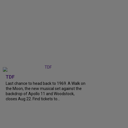
TDF
Last chance to head back to 1969. A Walk on
the Moon, the new musical set against the
backdrop of Apollo 11 and Woodstock,
closes Aug 22. Find tickets to...