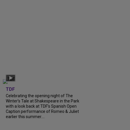
TDF
Celebrating the opening night of The
Winter’s Tale at Shakespeare in the Park
with a look back at TDF’s Spanish Open
Caption performance of Romeo & Juliet
earlier this summer....