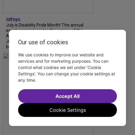
tdfnyc
July is Disability Pride Month! This annual
event commemorates the signing of the
Americans with Disabilities Act (ADA) on
Our use of cookies
July 26, 1990, which prohibits discrimination
based on disability and helps...
We use cookies to improve our website and
services and for marketing purposes. You can
control what cookies we set under 'Cookie
Settings'. You can change your cookie settings at
any time.
Accept All
Cookie Settings