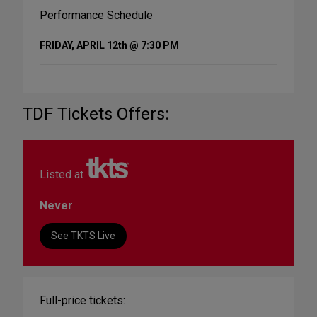
Performance Schedule
FRIDAY, APRIL 12th @ 7:30 PM
TDF Tickets Offers:
Listed at
Never
See TKTS Live
Full-price tickets: