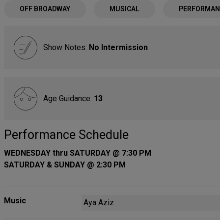
OFF BROADWAY
MUSICAL
PERFORMAN
Show Notes:
No Intermission
Age Guidance:
13
Performance Schedule
WEDNESDAY thru SATURDAY @ 7:30 PM
SATURDAY & SUNDAY @ 2:30 PM
Music
Aya Aziz