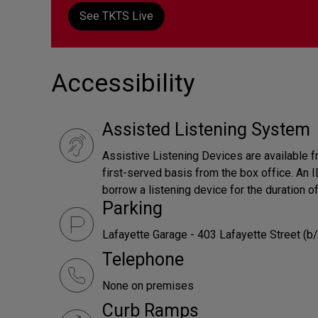
See TKTS Live
Accessibility
Assisted Listening System
Assistive Listening Devices are available f
first-served basis from the box office. An ID
borrow a listening device for the duration o
Parking
Lafayette Garage - 403 Lafayette Street (b/
Telephone
None on premises
Curb Ramps