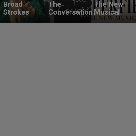
Broad
The
The New
Strokes
Conversation
Musical