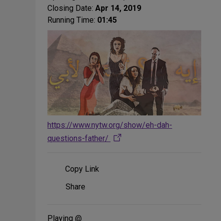
Closing Date:
Apr 14, 2019
Running Time:
01:45
https://www.nytw.org/show/eh-dah-
questions-father/
Copy Link
Share
Share
on
Social
Media
Playing @