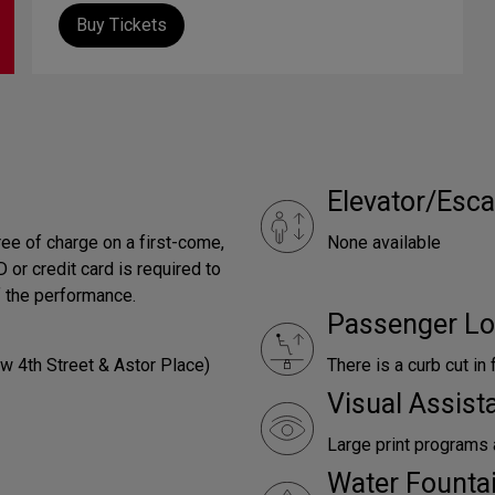
Buy Tickets
Elevator/Esca
ree of charge on a first-come,
None available
 or credit card is required to
f the performance.
Passenger Lo
w 4th Street & Astor Place)
There is a curb cut in 
Visual Assist
Large print programs 
Water Founta