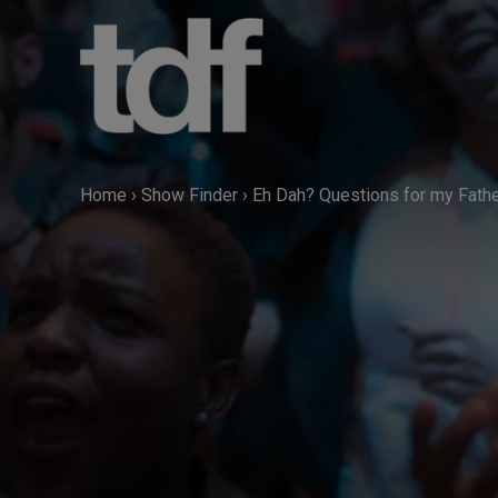
Skip
to
content
Home
›
Show Finder
›
Eh Dah? Questions for my Fath