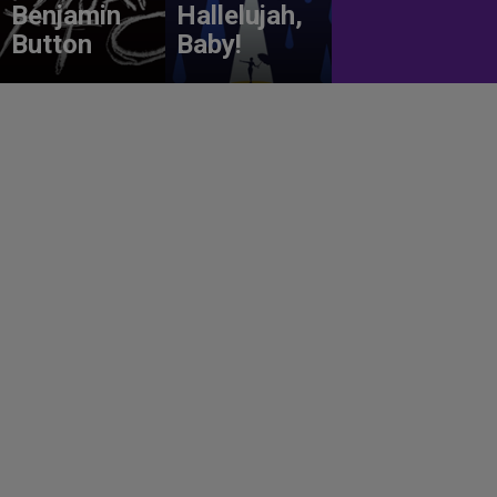
Benjamin
Hallelujah,
Button
Baby!