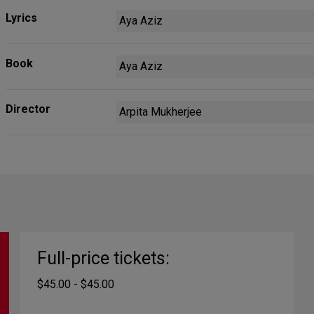
Lyrics
Aya Aziz
Book
Aya Aziz
Director
Arpita Mukherjee
Full-price tickets:
$45.00 - $45.00