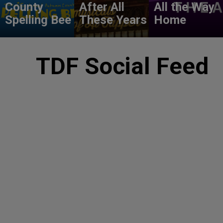
County
After All
All the Way
Spelling Bee
These Years
Home
TDF Social Feed