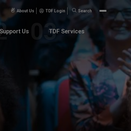
About Us
TDF Login
Search
Search
for:
Support Us
TDF Services