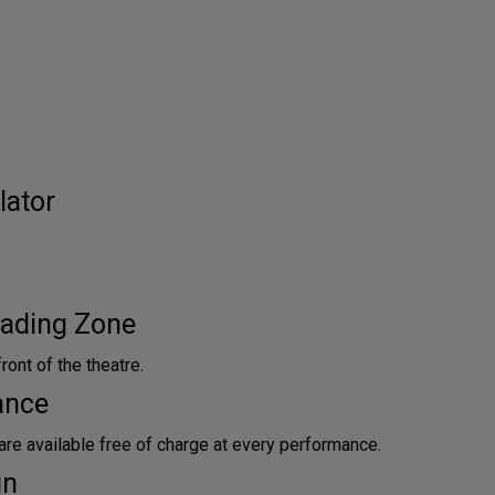
lator
ading Zone
front of the theatre.
ance
are available free of charge at every performance.
in