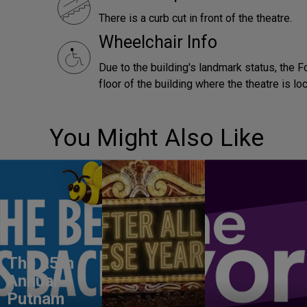
There is a curb cut in front of the theatre.
Wheelchair Info
Due to the building's landmark status, the F
floor of the building where the theatre is lo
You Might Also Like
The 25th
Annual
Putnam