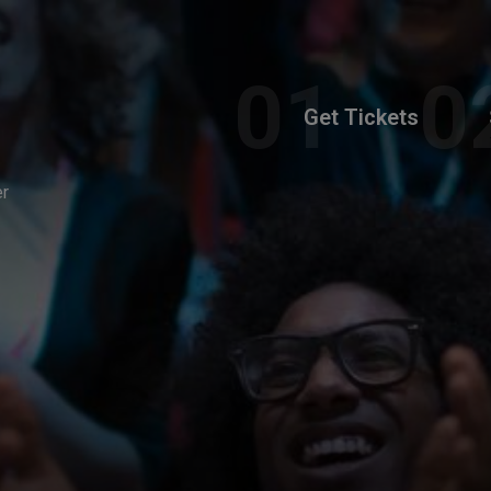
Get Tickets
er