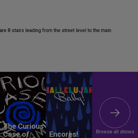
re 8 stairs leading from the street level to the main
The Curious
Browse all shows
Case of
Encores!