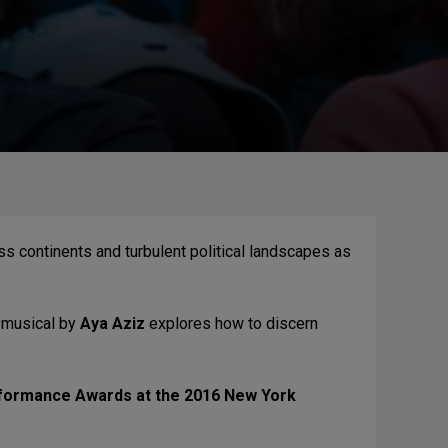
ss continents and turbulent political landscapes as
w musical by
Aya Aziz
explores how to discern
erformance Awards at the 2016 New York