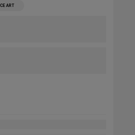
CE ART