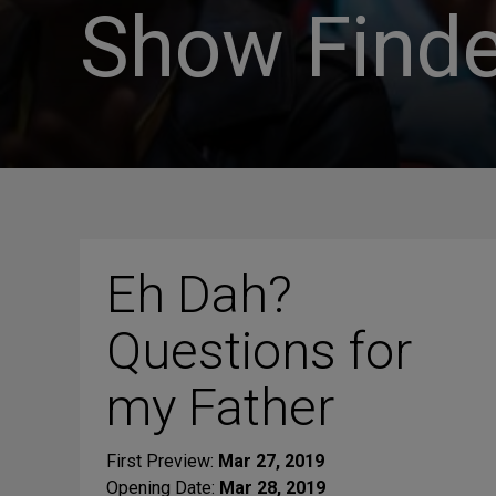
Show Finde
Eh Dah?
Questions for
my Father
First Preview:
Mar 27, 2019
Opening Date:
Mar 28, 2019