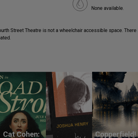
None available.
ourth Street Theatre is not a wheelchair accessible space. There a
cated.
Cat Cohen:
Copperfield!