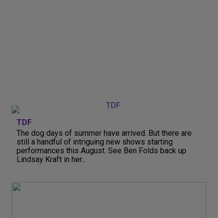
TDF
The dog days of summer have arrived. But there are
still a handful of intriguing new shows starting
performances this August. See Ben Folds back up
Lindsay Kraft in her...