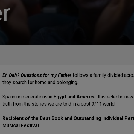
r
Eh Dah? Questions for my Father
follows a family divided acro
they search for home and belonging.
Spanning generations in
Egypt and America
, this eclectic ne
truth from the stories we are told in a post 9/11 world.
Recipient of the Best Book and Outstanding Individual P
Musical Festival.