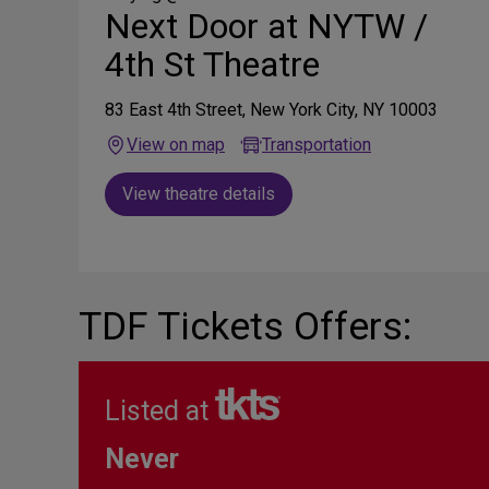
Next Door at NYTW /
4th St Theatre
83 East 4th Street, New York City, NY 10003
View on map
Transportation
View theatre details
TDF Tickets Offers:
Listed at
Never