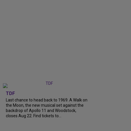
TDF
Last chance to head back to 1969. A Walk on
the Moon, the new musical set against the
backdrop of Apollo 11 and Woodstock,
closes Aug 22. Find tickets to...