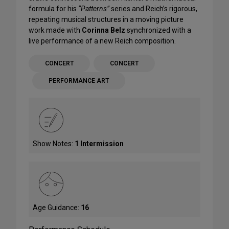
formula for his
“Patterns”
series and Reich’s rigorous,
repeating musical structures in a moving picture
work made with
Corinna Belz
synchronized with a
live performance of a new Reich composition.
CONCERT
CONCERT
PERFORMANCE ART
Show Notes:
1 Intermission
Age Guidance:
16