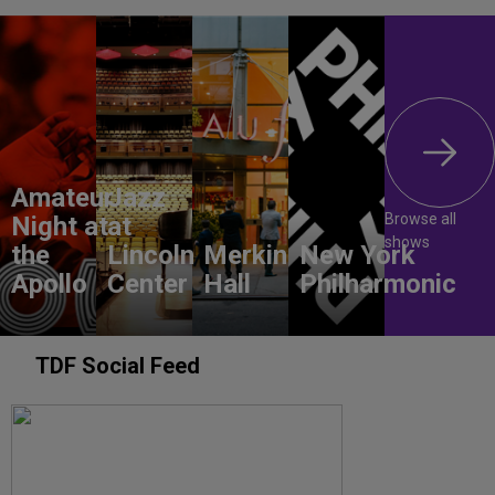
Amateur
Jazz
Browse all
Night at
at
shows
the
Lincoln
Merkin
New York
Apollo
Center
Hall
Philharmonic
TDF Social Feed