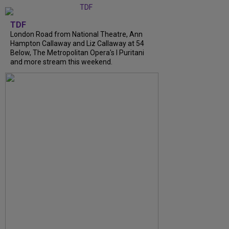
TDF
London Road from National Theatre, Ann
Hampton Callaway and Liz Callaway at 54
Below, The Metropolitan Opera's I Puritani
and more stream this weekend.