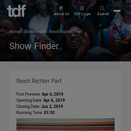
Skip
to
Search
About Us
TDF Login
Search
content
for:
Home
›
Show Finder
›
Reich Richter Pärt
Show Finder
Reich Richter Pärt
First Preview:
Apr 6, 2019
Opening Date:
Apr 6, 2019
Closing Date:
Jun 2, 2019
Running Time:
01:30