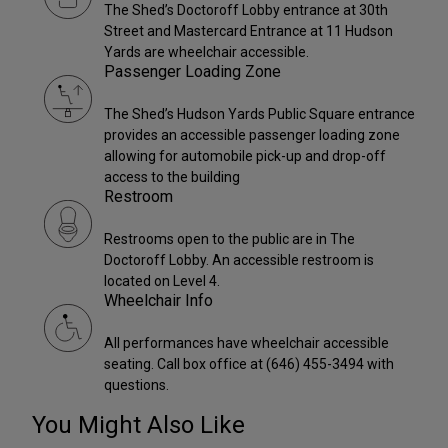
The Shed’s Doctoroff Lobby entrance at 30th
Street and Mastercard Entrance at 11 Hudson
Yards are wheelchair accessible.
Passenger Loading Zone
The Shed’s Hudson Yards Public Square entrance
provides an accessible passenger loading zone
allowing for automobile pick-up and drop-off
access to the building
Restroom
Restrooms open to the public are in The
Doctoroff Lobby. An accessible restroom is
located on Level 4.
Wheelchair Info
All performances have wheelchair accessible
seating. Call box office at (646) 455-3494 with
questions.
You Might Also Like