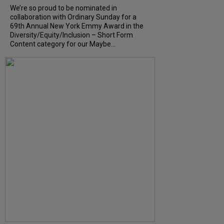
We’re so proud to be nominated in
collaboration with Ordinary Sunday for a
69th Annual New York Emmy Award in the
Diversity/Equity/Inclusion – Short Form
Content category for our Maybe...