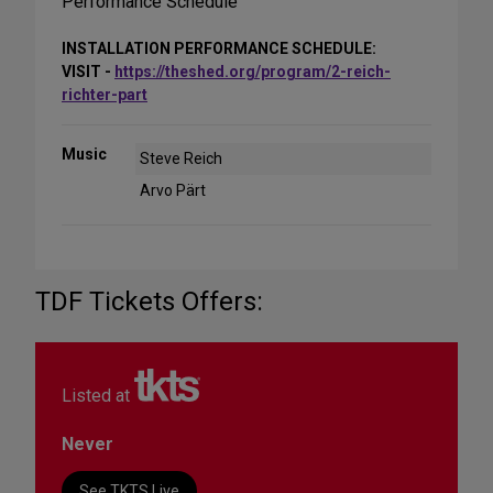
Performance Schedule
INSTALLATION PERFORMANCE SCHEDULE:
VISIT -
https://theshed.org/program/2-reich-
richter-part
Music
Steve Reich
Arvo Pärt
TDF Tickets Offers:
Listed at
Never
See TKTS Live