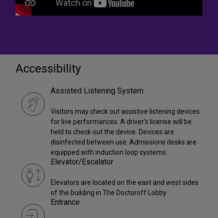
Accessibility
Assisted Listening System
Visitors may check out assistive listening devices
for live performances. A driver’s license will be
held to check out the device. Devices are
disinfected between use. Admissions desks are
equipped with induction loop systems.
Elevator/Escalator
Elevators are located on the east and west sides
of the building in The Doctoroff Lobby.
Entrance