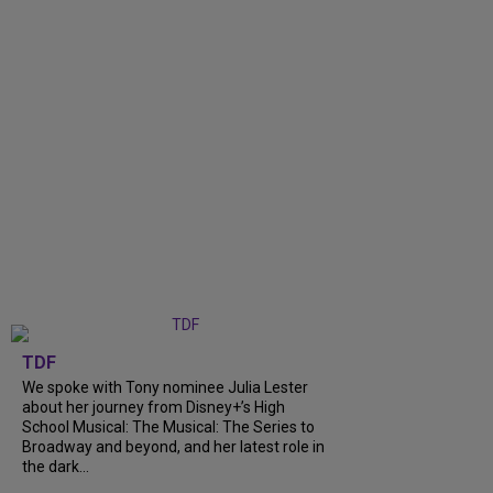
TDF
We spoke with Tony nominee Julia Lester
about her journey from Disney+’s High
School Musical: The Musical: The Series to
Broadway and beyond, and her latest role in
the dark...