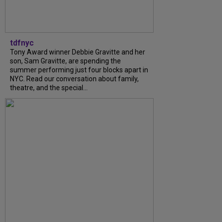
tdfnyc
Tony Award winner Debbie Gravitte and her
son, Sam Gravitte, are spending the
summer performing just four blocks apart in
NYC. Read our conversation about family,
theatre, and the special...