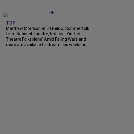
TDF
Matthew Morrison at 54 Below, Summerfolk
from National Theatre, National Yiddish
Theatre Folksbiene' Amid Falling Walls and
more are available to stream this weekend.