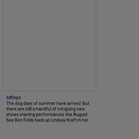
tdfnyc
The dog days of summer have arrived. But
there are still a handful of intriguing new
shows starting performances this August.
See Ben Folds back up Lindsay Kraft in her...