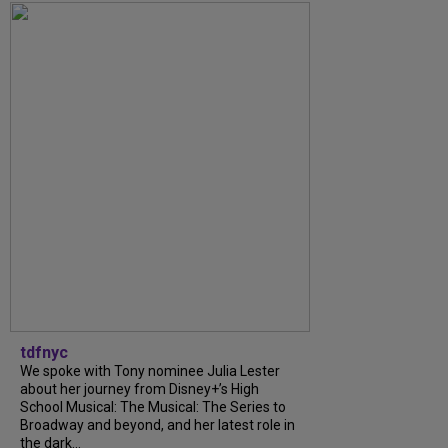
tdfnyc
We spoke with Tony nominee Julia Lester
about her journey from Disney+’s High
School Musical: The Musical: The Series to
Broadway and beyond, and her latest role in
the dark...