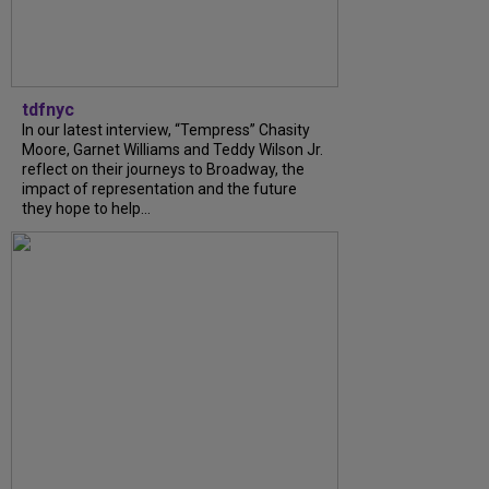
tdfnyc
In our latest interview, “Tempress” Chasity
Moore, Garnet Williams and Teddy Wilson Jr.
reflect on their journeys to Broadway, the
impact of representation and the future
they hope to help...