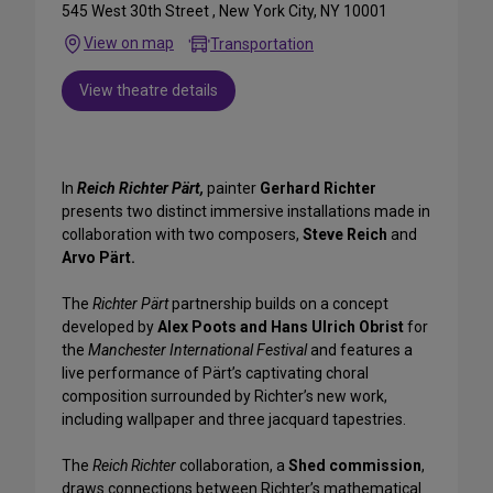
545 West 30th Street , New York City, NY 10001
View on map
Transportation
View theatre details
In
Reich Richter Pärt,
painter
Gerhard Richter
presents two distinct immersive installations made in
collaboration with two composers,
Steve Reich
and
Arvo Pärt.
The
Richter Pärt
partnership builds on a concept
developed by
Alex Poots and Hans Ulrich Obrist
for
the
Manchester International Festival
and features a
live performance of Pärt’s captivating choral
composition surrounded by Richter’s new work,
including wallpaper and three jacquard tapestries.
The
Reich Richter
collaboration, a
Shed commission
,
draws connections between Richter’s mathematical