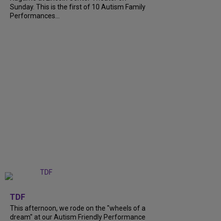
Sunday. This is the first of 10 Autism Family
Performances...
+
6
TDF
This afternoon, we rode on the "wheels of a
dream" at our Autism Friendly Performance