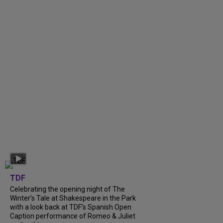
TDF
Celebrating the opening night of The
Winter’s Tale at Shakespeare in the Park
with a look back at TDF’s Spanish Open
Caption performance of Romeo & Juliet