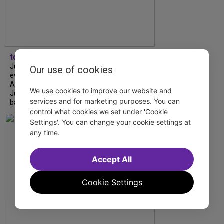
tdfnyc
July is Disability Pride Month! This annual
Our use of cookies
event commemorates the signing of the
Americans with Disabilities Act (ADA) on
We use cookies to improve our website and
July 26, 1990, which prohibits discrimination
services and for marketing purposes. You can
based on disability and helps...
control what cookies we set under 'Cookie
Settings'. You can change your cookie settings at
any time.
Accept All
Cookie Settings