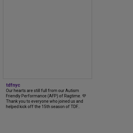
tdfnyc
Our hearts are still full from our Autism
Friendly Performance (AFP) of Ragtime. 💜
Thank you to everyone who joined us and
helped kick off the 15th season of TDF...