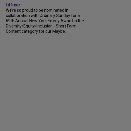
tdfnyc
We’re so proud to be nominated in
collaboration with Ordinary Sunday for a
69th Annual New York Emmy Award in the
Diversity/Equity/Inclusion - Short Form
Content category for our Maybe...