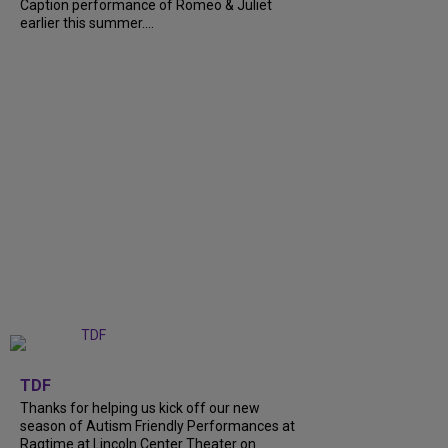
Caption performance of Romeo & Juliet
earlier this summer....
+
9
TDF
Thanks for helping us kick off our new
season of Autism Friendly Performances at
Ragtime at Lincoln Center Theater on