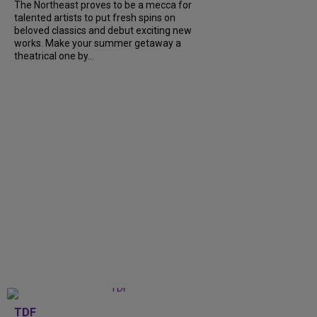
The Northeast proves to be a mecca for
talented artists to put fresh spins on
beloved classics and debut exciting new
works. Make your summer getaway a
theatrical one by...
TDF