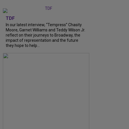
TDF
In our latest interview, “Tempress” Chasity
Moore, Garnet Williams and Teddy Wilson Jr.
reflect on their journeys to Broadway, the
impact of representation and the future
they hope to help...