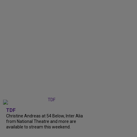
TDF
Christine Andreas at 54 Below, Inter Alia
from National Theatre and more are
available to stream this weekend.