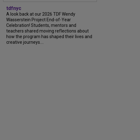
tdfnyc
A look back at our 2026 TDF Wendy
Wasserstein Project End-of-Year
Celebration! Students, mentors and
teachers shared moving reflections about
how the program has shaped their lives and
creative journeys....