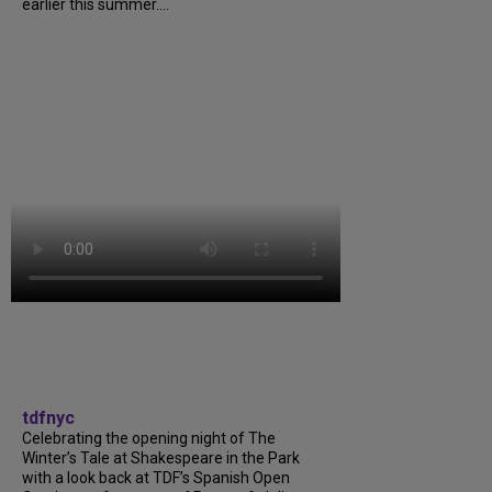
earlier this summer....
tdfnyc
Celebrating the opening night of The
Winter’s Tale at Shakespeare in the Park
with a look back at TDF’s Spanish Open