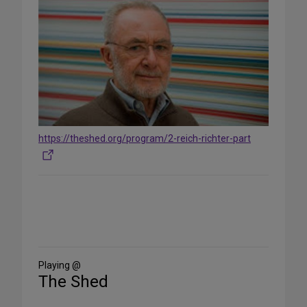
https://theshed.org/program/2-reich-richter-part
Share
on
Social
Media
Playing @
The Shed