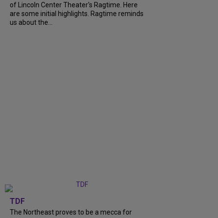
of Lincoln Center Theater's Ragtime. Here
are some initial highlights. Ragtime reminds
us about the...
TDF
The Northeast proves to be a mecca for