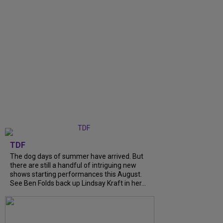
TDF
The dog days of summer have arrived. But
there are still a handful of intriguing new
shows starting performances this August.
See Ben Folds back up Lindsay Kraft in her...