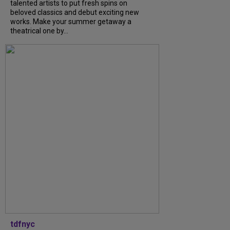
talented artists to put fresh spins on
beloved classics and debut exciting new
works. Make your summer getaway a
theatrical one by...
tdfnyc