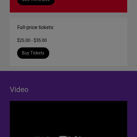
Full-price tickets:
$25.00 - $35.00
Buy Tickets
Video