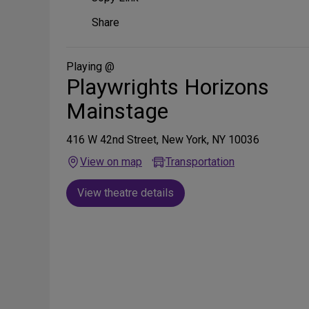
Share
Share
on
Social
Media
Playing @
Playwrights Horizons
Mainstage
416 W 42nd Street, New York, NY 10036
View on map
Transportation
View theatre details