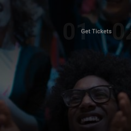
Get Tickets