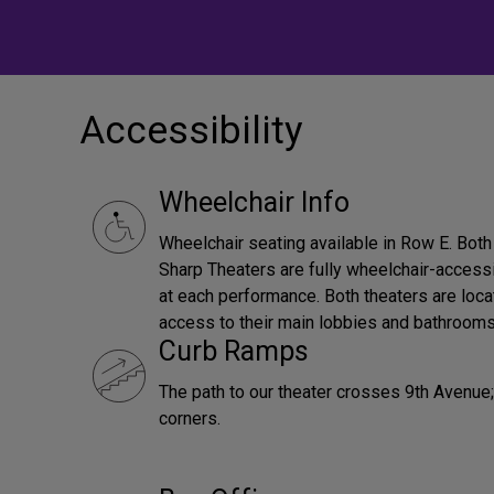
Accessibility
Wheelchair Info
Wheelchair seating available in Row E. Bot
Sharp Theaters are fully wheelchair-accessi
at each performance. Both theaters are loca
access to their main lobbies and bathrooms
Curb Ramps
The path to our theater crosses 9th Avenue; 
corners.