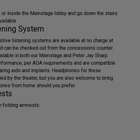
 or inside the Mainstage lobby and go down the stairs
vailable.
tening System
tive listening systems are available at no charge at
d can be checked out from the concessions counter.
ilable in both our Mainstage and Peter Jay Sharp
erformance, per ADA requirements and are compatible
earing aids and implants. Headphones for these
ded by the theater, but you are also welcome to bring
ones from home should you prefer.
ests
h folding armrests.