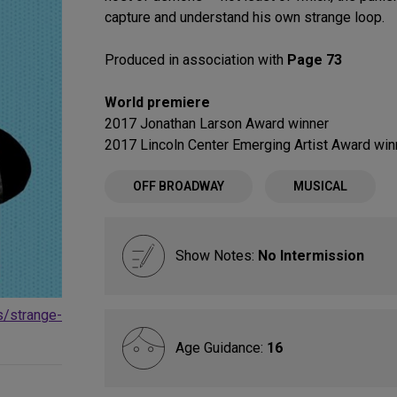
capture and understand his own strange loop.
Produced in association with
Page 73
World premiere
2017 Jonathan Larson Award winner
2017 Lincoln Center Emerging Artist Award win
OFF BROADWAY
MUSICAL
Show Notes:
No Intermission
s/strange-
Age Guidance:
16