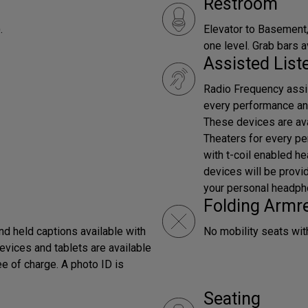
Restroom
.
Elevator to Basement,
one level. Grab bars a
Assisted Lis
Radio Frequency assis
every performance an
These devices are ava
Theaters for every p
with t-coil enabled h
devices will be provi
your personal headph
Folding Armr
d held captions available with
No mobility seats wit
evices and tablets are available
ee of charge. A photo ID is
Seating