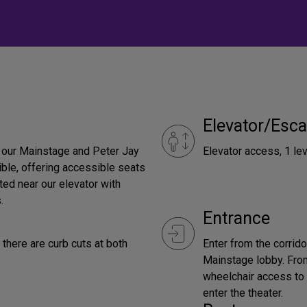
Elevator/Esca
h our Mainstage and Peter Jay
Elevator access, 1 lev
ble, offering accessible seats
ted near our elevator with
.
Entrance
there are curb cuts at both
Enter from the corrid
Mainstage lobby. From
wheelchair access to 
enter the theater.