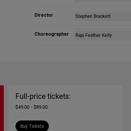
Director
Stephen Brackett
Choreographer
Raja Feather Kelly
Full-price tickets:
$49.00 - $89.00
Buy Tickets