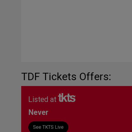
TDF Tickets Offers:
Listed at
Never
See TKTS Live