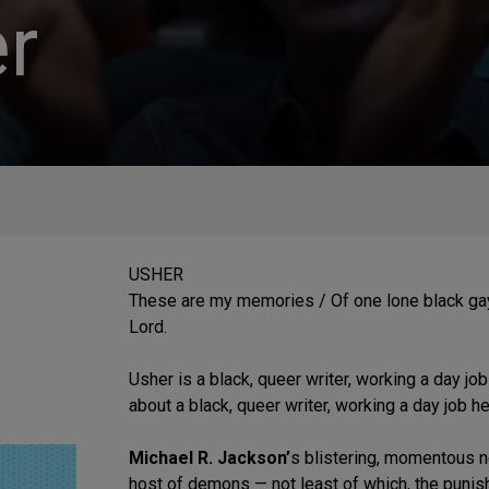
r
USHER
These are my memories / Of one lone black gay
Lord.
Usher is a black, queer writer, working a day job
about a black, queer writer, working a day job he
Michael R. Jackson’
s blistering, momentous n
host of demons — not least of which, the punish