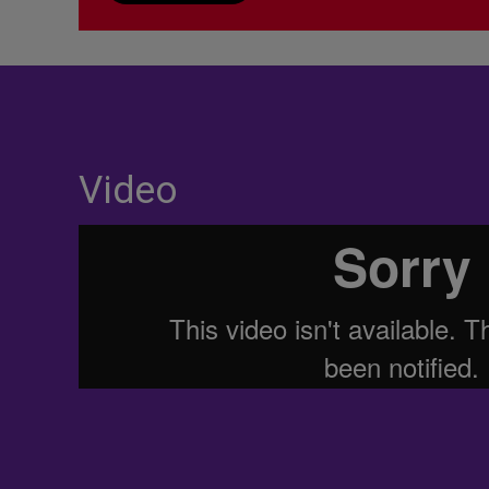
Video