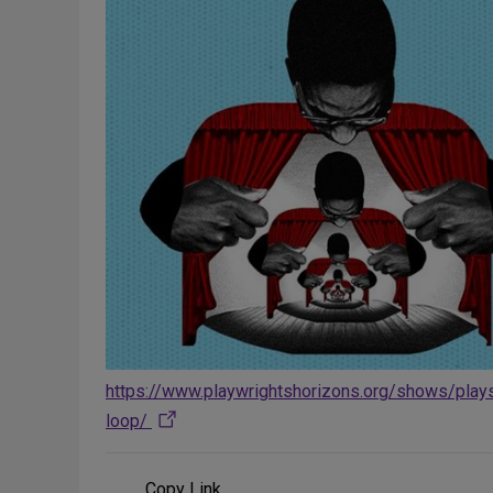
https://www.playwrightshorizons.org/shows/play
loop/
Copy Link