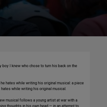
 boy I knew who chose to turn his back on the
 he hates while writing his original musical: a piece
 hates while writing his original musical.
ew musical follows a young artist at war with a
ing thoughts in his own head — in an attempt to