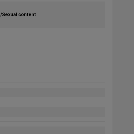
/Sexual content