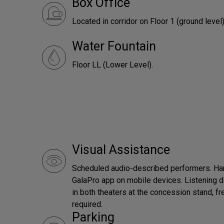
Box Office
Located in corridor on Floor 1 (ground level)
Water Fountain
Floor LL (Lower Level).
Visual Assistance
Scheduled audio-described performers. Han
GalaPro app on mobile devices. Listening d
in both theaters at the concession stand, fr
required.
Parking