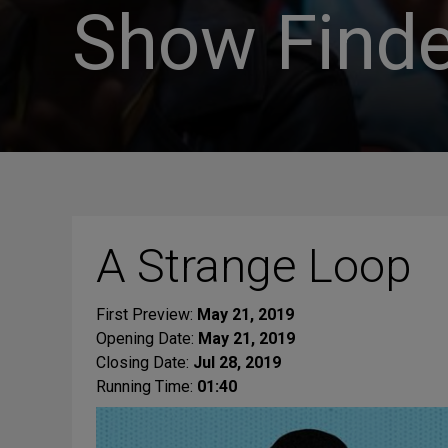
Show Finde
A Strange Loop
First Preview:
May 21, 2019
Opening Date:
May 21, 2019
Closing Date:
Jul 28, 2019
Running Time:
01:40