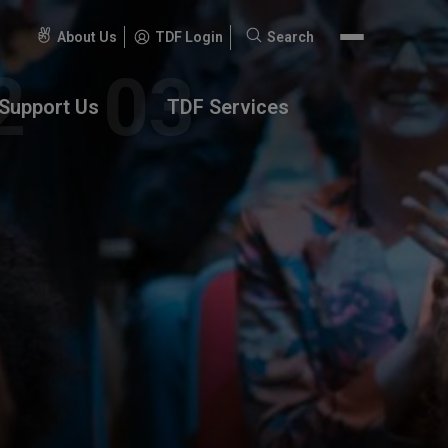
About Us
TDF Login
Search
Search
for:
Support Us
TDF Services