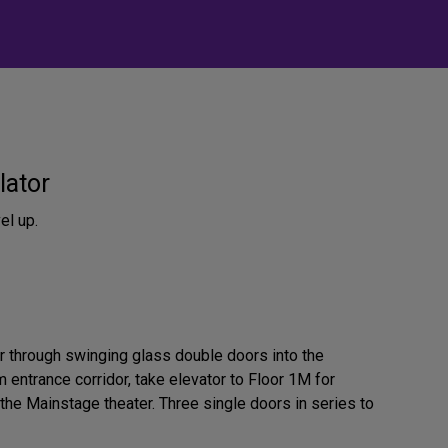
lator
el up.
or through swinging glass double doors into the
 entrance corridor, take elevator to Floor 1M for
the Mainstage theater. Three single doors in series to