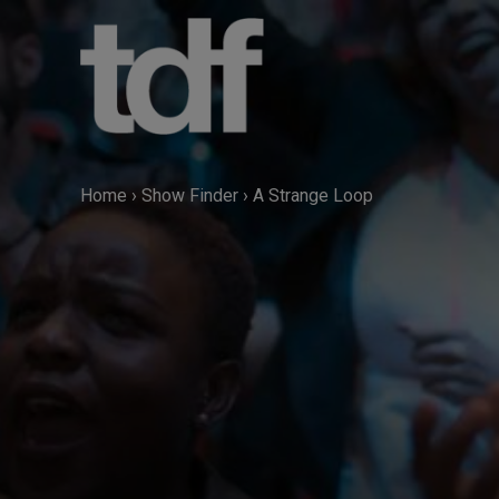
Skip
to
content
Home
›
Show Finder
›
A Strange Loop