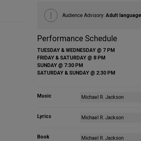
Audience Advisory:
Adult language
Performance Schedule
TUESDAY & WEDNESDAY @ 7 PM
FRIDAY & SATURDAY @ 8 PM
SUNDAY @ 7:30 PM
SATURDAY & SUNDAY @ 2:30 PM
Music
Michael R. Jackson
Lyrics
Michael R. Jackson
Book
Michael R. Jackson