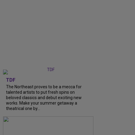
TDF
The Northeast proves to be a mecca for
talented artists to put fresh spins on
beloved classics and debut exciting new
works. Make your summer getaway a
theatrical one by...