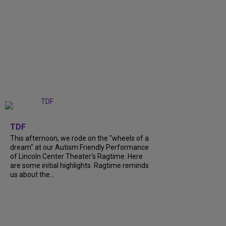
+
6
TDF
This afternoon, we rode on the "wheels of a
dream" at our Autism Friendly Performance
of Lincoln Center Theater's Ragtime. Here
are some initial highlights. Ragtime reminds
us about the...