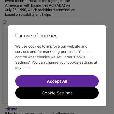
event commemorates the signing of the
Americans with Disabilities Act (ADA) on
July 26, 1990, which prohibits discrimination
based on disability and helps...
Our use of cookies
We use cookies to improve our website and
services and for marketing purposes. You can
control what cookies we set under 'Cookie
Settings'. You can change your cookie settings at
any time.
Accept All
Cookie Settings
tdfnyc
What began as an unexpected collaboration