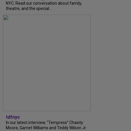
NYC. Read our conversation about family,
theatre, and the special...
tdfnyc
In our latest interview, “Tempress” Chasity
Moore, Garnet Williams and Teddy Wilson Jr.