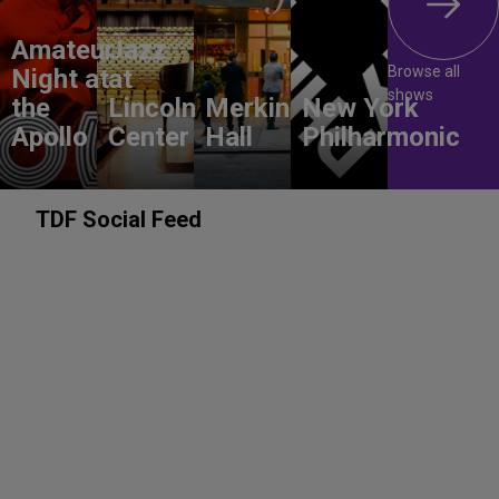
Amateur
Jazz
Browse all
Night at
at
shows
the
Lincoln
Merkin
New York
Apollo
Center
Hall
Philharmonic
TDF Social Feed