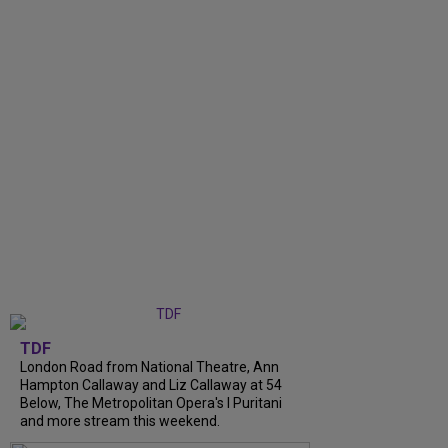
TDF
London Road from National Theatre, Ann
Hampton Callaway and Liz Callaway at 54
Below, The Metropolitan Opera's I Puritani
and more stream this weekend.