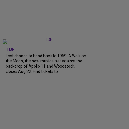
TDF
Last chance to head back to 1969. A Walk on
the Moon, the new musical set against the
backdrop of Apollo 11 and Woodstock,
closes Aug 22. Find tickets to...