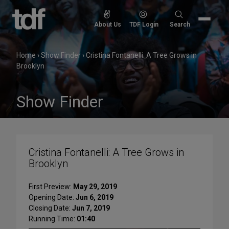
Skip
to
Search
About Us
TDF Login
Search
content
for:
Home
›
Show Finder
›
Cristina Fontanelli: A Tree Grows in
Brooklyn
Show Finder
Cristina Fontanelli: A Tree Grows in
Brooklyn
First Preview:
May 29, 2019
Opening Date:
Jun 6, 2019
Closing Date:
Jun 7, 2019
Running Time:
01:40