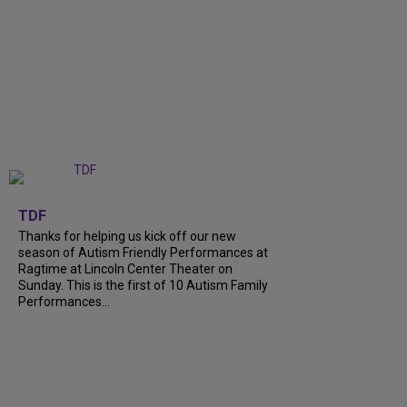
+
9
TDF
Thanks for helping us kick off our new
season of Autism Friendly Performances at
Ragtime at Lincoln Center Theater on
Sunday. This is the first of 10 Autism Family
Performances...