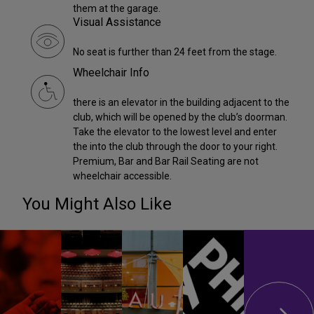
them at the garage.
Visual Assistance
No seat is further than 24 feet from the stage.
Wheelchair Info
there is an elevator in the building adjacent to the
club, which will be opened by the club’s doorman.
Take the elevator to the lowest level and enter
the into the club through the door to your right.
Premium, Bar and Bar Rail Seating are not
wheelchair accessible.
You Might Also Like