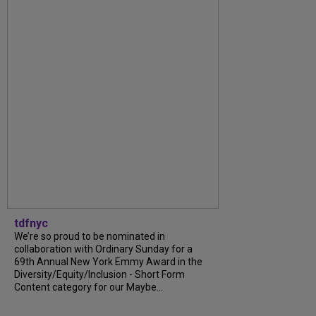
tdfnyc
We’re so proud to be nominated in
collaboration with Ordinary Sunday for a
69th Annual New York Emmy Award in the
Diversity/Equity/Inclusion - Short Form
Content category for our Maybe...