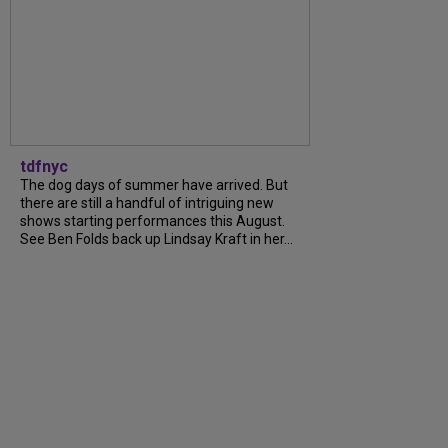
tdfnyc
The dog days of summer have arrived. But
there are still a handful of intriguing new
shows starting performances this August.
See Ben Folds back up Lindsay Kraft in her...