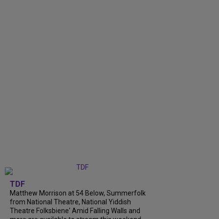
TDF
Matthew Morrison at 54 Below, Summerfolk
from National Theatre, National Yiddish
Theatre Folksbiene' Amid Falling Walls and