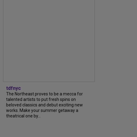
tdfnyc
The Northeast proves to be a mecca for
talented artists to put fresh spins on
beloved classics and debut exciting new
works. Make your summer getaway a
theatrical one by...