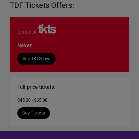
TDF Tickets Offers:
Listed at
Never
See TKTS Live
Full-price tickets:
$45.00 - $65.00
Buy Tickets