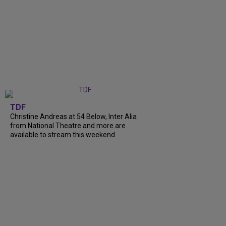
TDF
Christine Andreas at 54 Below, Inter Alia
from National Theatre and more are
available to stream this weekend.