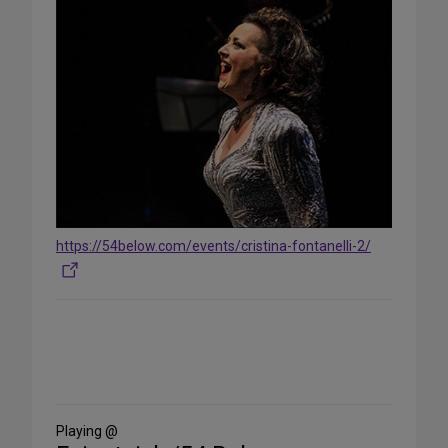
https://54below.com/events/cristina-fontanelli-2/
Share
on
Social
Media
Playing @