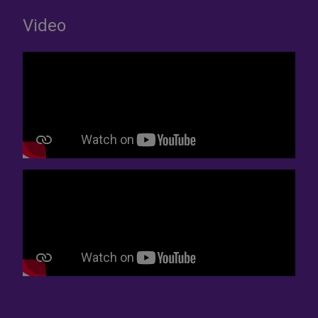
Video