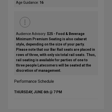
Age Guidance:
16
Audience Advisory:
$25 - Food & Beverage
Minimum Premium Seating is also cabaret
style, depending on the size of your party.
Please note that our Bar Rail seats are placed in
rows of three, with only six total rail seats. Thus,
rail seating is available for parties of one to
three people Latecomers will be seated at the
discretion of management.
Performance Schedule
THURSDAY, JUNE 6th @ 7 PM