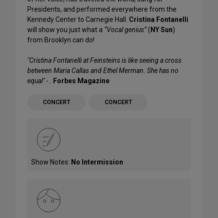
Presidents, and performed everywhere from the
Kennedy Center to Carnegie Hall.
Cristina Fontanelli
will show you just what a
“Vocal genius”
(
NY Sun
)
from Brooklyn can do!
"Cristina Fontanelli at Feinsteins is like seeing a cross
between Maria Callas and Ethel Merman. She has no
equal" - .
Forbes Magazine
CONCERT
CONCERT
Show Notes:
No Intermission