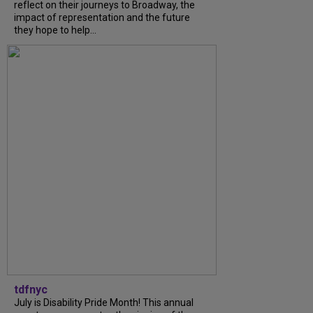
reflect on their journeys to Broadway, the
impact of representation and the future
they hope to help...
tdfnyc
July is Disability Pride Month! This annual