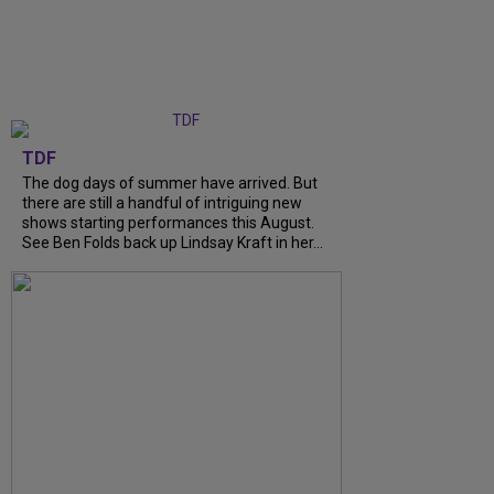
TDF
The dog days of summer have arrived. But
there are still a handful of intriguing new
shows starting performances this August.
See Ben Folds back up Lindsay Kraft in her...