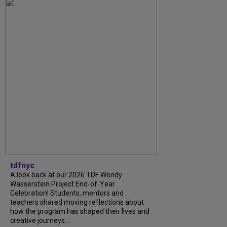
tdfnyc
A look back at our 2026 TDF Wendy
Wasserstein Project End-of-Year
Celebration! Students, mentors and
teachers shared moving reflections about
how the program has shaped their lives and
creative journeys....