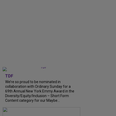
TDF
We’re so proud to be nominated in
collaboration with Ordinary Sunday for a
69th Annual New York Emmy Award in the
Diversity/Equity/Inclusion – Short Form
Content category for our Maybe...