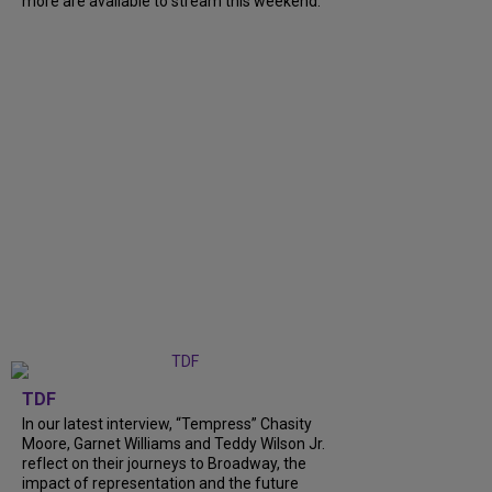
more are available to stream this weekend.
TDF
In our latest interview, “Tempress” Chasity
Moore, Garnet Williams and Teddy Wilson Jr.
reflect on their journeys to Broadway, the
impact of representation and the future