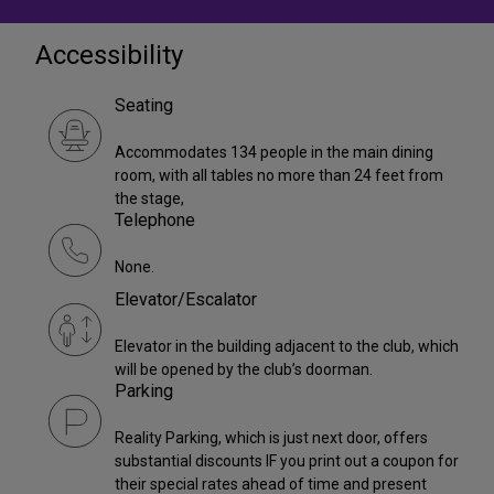
Accessibility
Seating
Accommodates 134 people in the main dining
room, with all tables no more than 24 feet from
the stage,
Telephone
None.
Elevator/Escalator
Elevator in the building adjacent to the club, which
will be opened by the club’s doorman.
Parking
Reality Parking, which is just next door, offers
substantial discounts IF you print out a coupon for
their special rates ahead of time and present