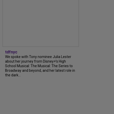
tdfnyc
We spoke with Tony nominee Julia Lester
about her journey from Disney+’s High
School Musical: The Musical: The Series to
Broadway and beyond, and her latest role in
the dark...