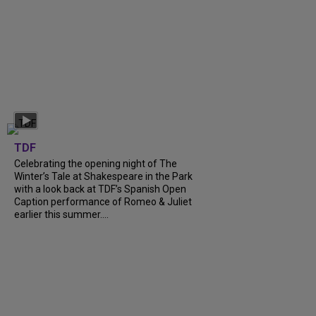
TDF
Celebrating the opening night of The
Winter’s Tale at Shakespeare in the Park
with a look back at TDF’s Spanish Open
Caption performance of Romeo & Juliet
earlier this summer....