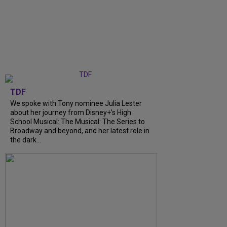
TDF
We spoke with Tony nominee Julia Lester
about her journey from Disney+’s High
School Musical: The Musical: The Series to
Broadway and beyond, and her latest role in
the dark...