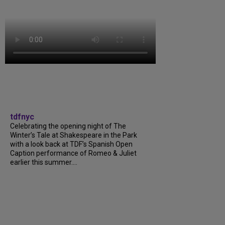
tdfnyc
Celebrating the opening night of The
Winter’s Tale at Shakespeare in the Park
with a look back at TDF’s Spanish Open
Caption performance of Romeo & Juliet
earlier this summer....