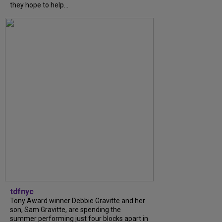
they hope to help...
tdfnyc
Tony Award winner Debbie Gravitte and her
son, Sam Gravitte, are spending the
summer performing just four blocks apart in