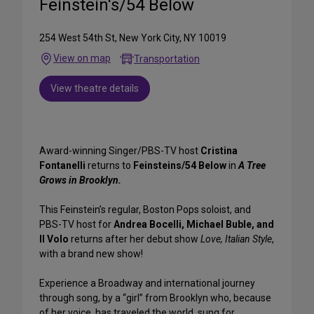
Feinstein's/54 Below
254 West 54th St, New York City, NY 10019
View on map
Transportation
View theatre details
Award-winning Singer/PBS-TV host
Cristina
Fontanelli
returns to
Feinsteins/54 Below
in
A Tree
Grows in Brooklyn.
This Feinstein’s regular, Boston Pops soloist, and
PBS-TV host for
Andrea Bocelli, Michael Buble, and
Il Volo
returns after her debut show
Love, Italian Style
,
with a brand new show!
Experience a Broadway and international journey
through song, by a “girl” from Brooklyn who, because
of her voice, has traveled the world, sung for