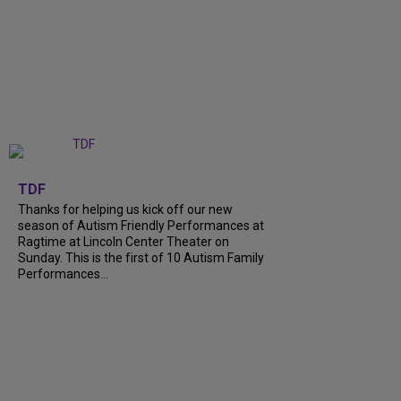
+
9
TDF
Thanks for helping us kick off our new
season of Autism Friendly Performances at
Ragtime at Lincoln Center Theater on
Sunday. This is the first of 10 Autism Family
Performances...