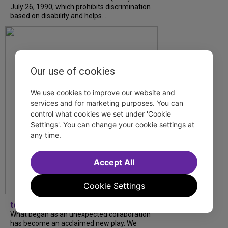
July 26, 1990, which prohibits discrimination
based on disability and helps...
Our use of cookies
We use cookies to improve our website and
services and for marketing purposes. You can
control what cookies we set under 'Cookie
Settings'. You can change your cookie settings at
any time.
Accept All
Cookie Settings
tdfnyc
What began as an unexpected collaboration
has become an acclaimed new play. We