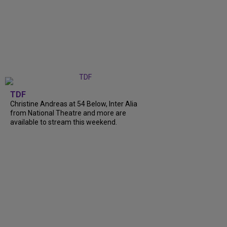
TDF
Christine Andreas at 54 Below, Inter Alia
from National Theatre and more are
available to stream this weekend.