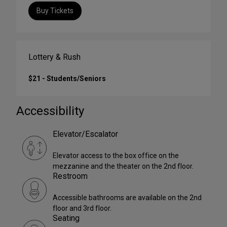
Buy Tickets
Lottery & Rush
$21 - Students/Seniors
Accessibility
Elevator/Escalator
Elevator access to the box office on the
mezzanine and the theater on the 2nd floor.
Restroom
Accessible bathrooms are available on the 2nd
floor and 3rd floor.
Seating