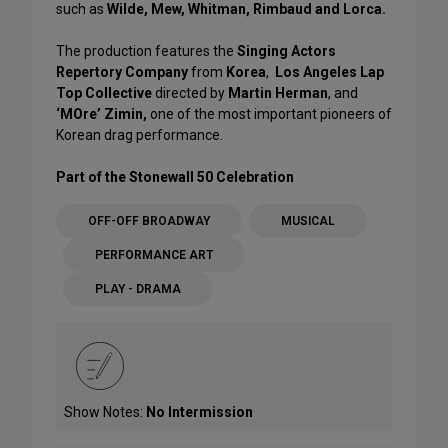
such as
Wilde, Mew, Whitman, Rimbaud and Lorca.
The production features the
Singing Actors
Repertory Company
from
Korea
,
Los Angeles Lap
Top Collective
directed by
Martin Herman
, and
‘MOre’ Zimin,
one of the most important pioneers of
Korean drag performance.
Part of the Stonewall 50 Celebration
OFF-OFF BROADWAY
MUSICAL
PERFORMANCE ART
PLAY - DRAMA
Show Notes:
No Intermission