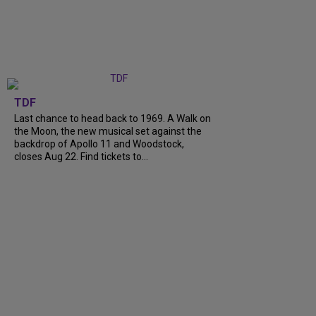
TDF
Last chance to head back to 1969. A Walk on
the Moon, the new musical set against the
backdrop of Apollo 11 and Woodstock,
closes Aug 22. Find tickets to...