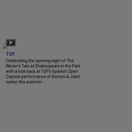
TDF
Celebrating the opening night of The
Winter’s Tale at Shakespeare in the Park
with a look back at TDF’s Spanish Open
Caption performance of Romeo & Juliet
earlier this summer....