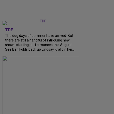
TDF
The dog days of summer have arrived. But
there are still a handful of intriguing new
shows starting performances this August.
See Ben Folds back up Lindsay Kraft in her...