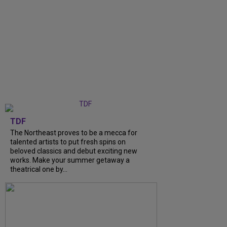
TDF
The Northeast proves to be a mecca for
talented artists to put fresh spins on
beloved classics and debut exciting new
works. Make your summer getaway a
theatrical one by...