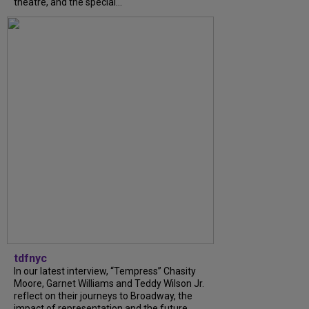
theatre, and the special...
tdfnyc
In our latest interview, “Tempress” Chasity
Moore, Garnet Williams and Teddy Wilson Jr.
reflect on their journeys to Broadway, the
impact of representation and the future