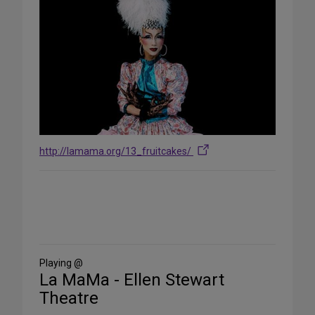
http://lamama.org/13_fruitcakes/
Share
on
Social
Media
Playing @
La MaMa - Ellen Stewart
Theatre