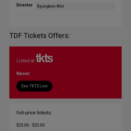
Director
Byungkoo Ahn
TDF Tickets Offers:
Listed at
Never
See TKTS Live
Full-price tickets:
$25.00 - $25.00