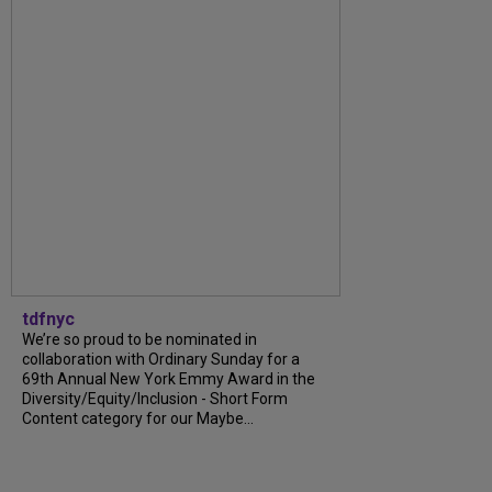
tdfnyc
We’re so proud to be nominated in
collaboration with Ordinary Sunday for a
69th Annual New York Emmy Award in the
Diversity/Equity/Inclusion - Short Form
Content category for our Maybe...