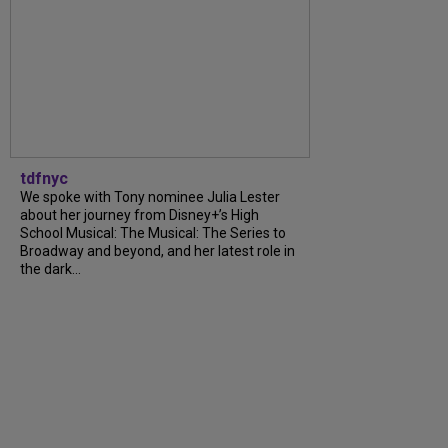
tdfnyc
We spoke with Tony nominee Julia Lester
about her journey from Disney+’s High
School Musical: The Musical: The Series to
Broadway and beyond, and her latest role in
the dark...