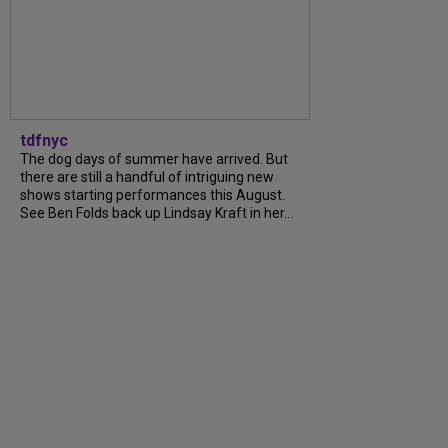
tdfnyc
The dog days of summer have arrived. But
there are still a handful of intriguing new
shows starting performances this August.
See Ben Folds back up Lindsay Kraft in her...