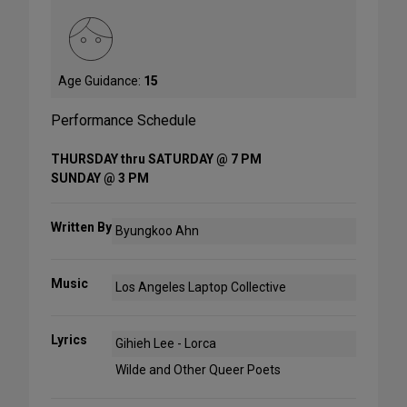
Age Guidance:
15
Performance Schedule
THURSDAY thru SATURDAY @ 7 PM
SUNDAY @ 3 PM
Written By
Byungkoo Ahn
Music
Los Angeles Laptop Collective
Lyrics
Gihieh Lee - Lorca
Wilde and Other Queer Poets