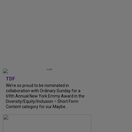
TDF
We’re so proud to be nominated in
collaboration with Ordinary Sunday for a
69th Annual New York Emmy Award in the
Diversity/Equity/Inclusion – Short Form
Content category for our Maybe...