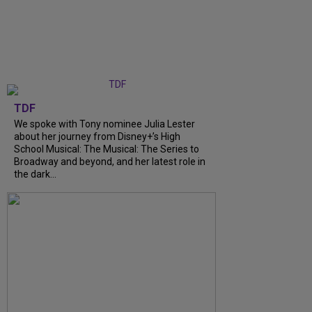
TDF
We spoke with Tony nominee Julia Lester
about her journey from Disney+’s High
School Musical: The Musical: The Series to
Broadway and beyond, and her latest role in
the dark...