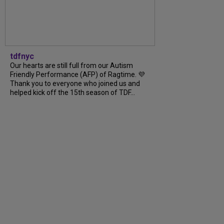
tdfnyc
Our hearts are still full from our Autism
Friendly Performance (AFP) of Ragtime. 💜
Thank you to everyone who joined us and
helped kick off the 15th season of TDF...