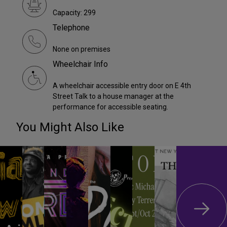
Capacity: 299
Telephone
None on premises
Wheelchair Info
A wheelchair accessible entry door on E 4th
Street Talk to a house manager at the
performance for accessible seating.
You Might Also Like