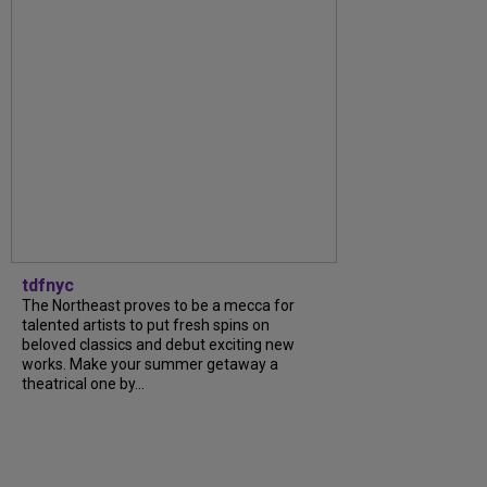
tdfnyc
The Northeast proves to be a mecca for
talented artists to put fresh spins on
beloved classics and debut exciting new
works. Make your summer getaway a
theatrical one by...