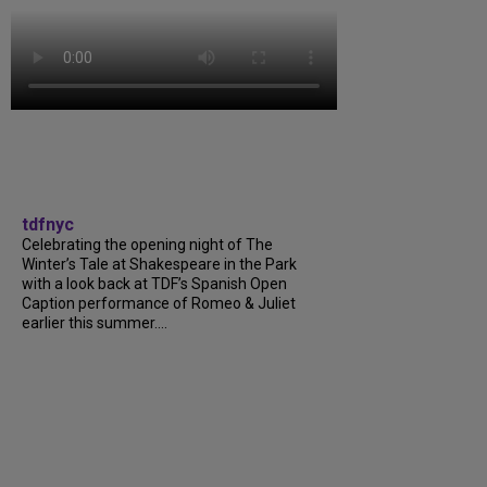
tdfnyc
Celebrating the opening night of The
Winter’s Tale at Shakespeare in the Park
with a look back at TDF’s Spanish Open
Caption performance of Romeo & Juliet
earlier this summer....