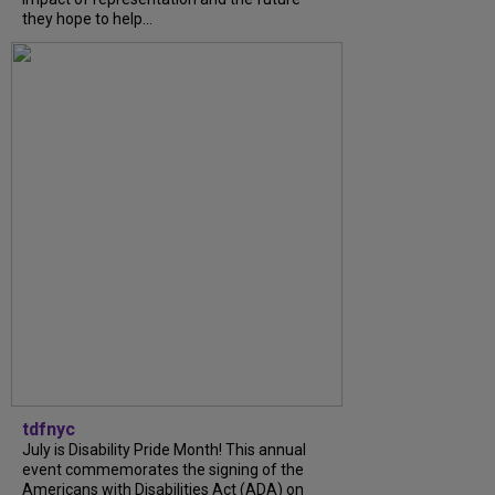
they hope to help...
tdfnyc
July is Disability Pride Month! This annual
event commemorates the signing of the
Americans with Disabilities Act (ADA) on