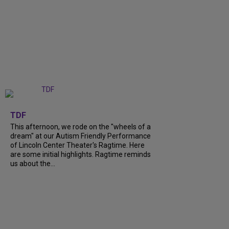
+
6
TDF
This afternoon, we rode on the "wheels of a
dream" at our Autism Friendly Performance
of Lincoln Center Theater's Ragtime. Here
are some initial highlights. Ragtime reminds
us about the...