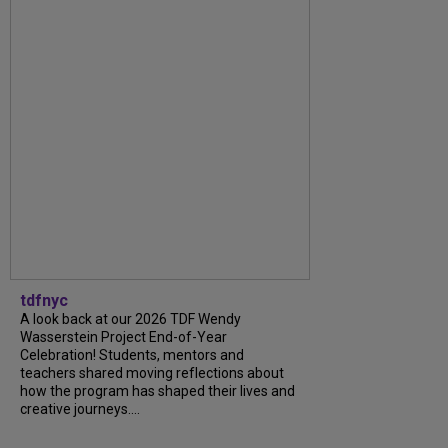
tdfnyc
A look back at our 2026 TDF Wendy
Wasserstein Project End-of-Year
Celebration! Students, mentors and
teachers shared moving reflections about
how the program has shaped their lives and
creative journeys....