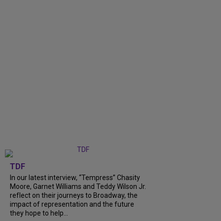
TDF
In our latest interview, “Tempress” Chasity
Moore, Garnet Williams and Teddy Wilson Jr.
reflect on their journeys to Broadway, the
impact of representation and the future
they hope to help...