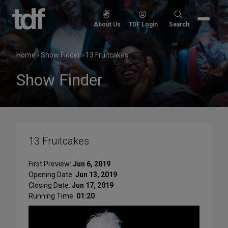
Skip
to
Search
About Us
TDF Login
Search
content
for:
Home
›
Show Finder
›
13 Fruitcakes
Show Finder
13 Fruitcakes
First Preview:
Jun 6, 2019
Opening Date:
Jun 13, 2019
Closing Date:
Jun 17, 2019
Running Time:
01:20