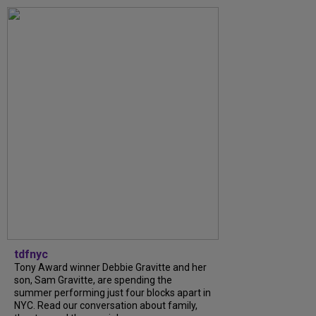
tdfnyc
Tony Award winner Debbie Gravitte and her
son, Sam Gravitte, are spending the
summer performing just four blocks apart in
NYC. Read our conversation about family,