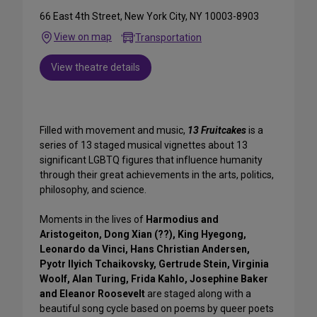
66 East 4th Street, New York City, NY 10003-8903
View on map
Transportation
View theatre details
Filled with movement and music,
13 Fruitcakes
is a
series of 13 staged musical vignettes about 13
significant LGBTQ figures that influence humanity
through their great achievements in the arts, politics,
philosophy, and science.
Moments in the lives of
Harmodius and
Aristogeiton, Dong Xian (??), King Hyegong,
Leonardo da Vinci, Hans Christian Andersen,
Pyotr Ilyich Tchaikovsky, Gertrude Stein, Virginia
Woolf, Alan Turing, Frida Kahlo, Josephine Baker
and Eleanor Roosevelt
are staged along with a
beautiful song cycle based on poems by queer poets