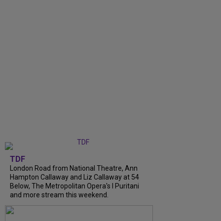
TDF
London Road from National Theatre, Ann
Hampton Callaway and Liz Callaway at 54
Below, The Metropolitan Opera's I Puritani
and more stream this weekend.