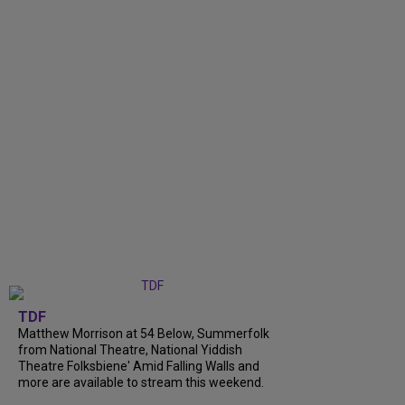
TDF
Matthew Morrison at 54 Below, Summerfolk
from National Theatre, National Yiddish
Theatre Folksbiene' Amid Falling Walls and
more are available to stream this weekend.