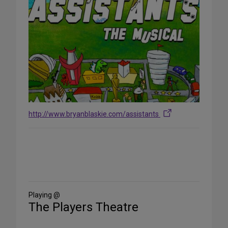
http://www.bryanblaskie.com/assistants
Share
on
Social
Media
Playing @
The Players Theatre