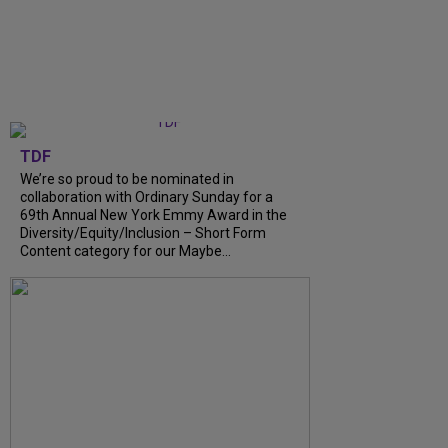
TDF
We’re so proud to be nominated in
collaboration with Ordinary Sunday for a
69th Annual New York Emmy Award in the
Diversity/Equity/Inclusion – Short Form
Content category for our Maybe...