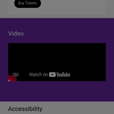
Buy Tickets
Video
Accessibility