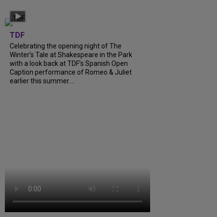
TDF
Celebrating the opening night of The
Winter’s Tale at Shakespeare in the Park
with a look back at TDF’s Spanish Open
Caption performance of Romeo & Juliet
earlier this summer....