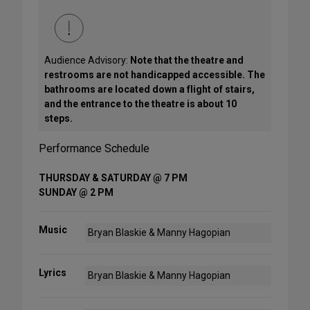
Audience Advisory:
Note that the theatre and
restrooms are not handicapped accessible. The
bathrooms are located down a flight of stairs,
and the entrance to the theatre is about 10
steps.
Performance Schedule
THURSDAY & SATURDAY @ 7 PM
SUNDAY @ 2 PM
Music
Bryan Blaskie & Manny Hagopian
Lyrics
Bryan Blaskie & Manny Hagopian