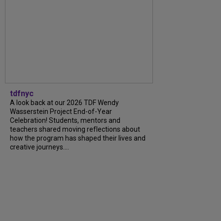
tdfnyc
A look back at our 2026 TDF Wendy
Wasserstein Project End-of-Year
Celebration! Students, mentors and
teachers shared moving reflections about
how the program has shaped their lives and
creative journeys....