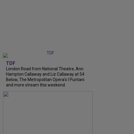
TDF
London Road from National Theatre, Ann
Hampton Callaway and Liz Callaway at 54
Below, The Metropolitan Opera's I Puritani
and more stream this weekend.