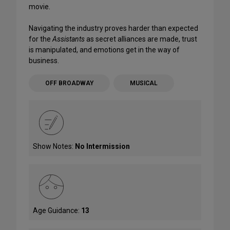
movie.
Navigating the industry proves harder than expected
for the
Assistants
as secret alliances are made, trust
is manipulated, and emotions get in the way of
business.
OFF BROADWAY
MUSICAL
Show Notes:
No Intermission
Age Guidance:
13