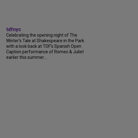
tdfnyc
Celebrating the opening night of The
Winter’s Tale at Shakespeare in the Park
with a look back at TDF’s Spanish Open
Caption performance of Romeo & Juliet
earlier this summer....