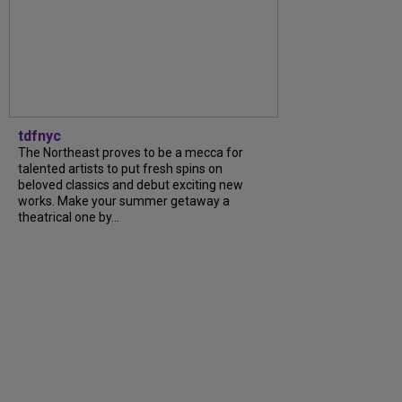
tdfnyc
The Northeast proves to be a mecca for
talented artists to put fresh spins on
beloved classics and debut exciting new
works. Make your summer getaway a
theatrical one by...