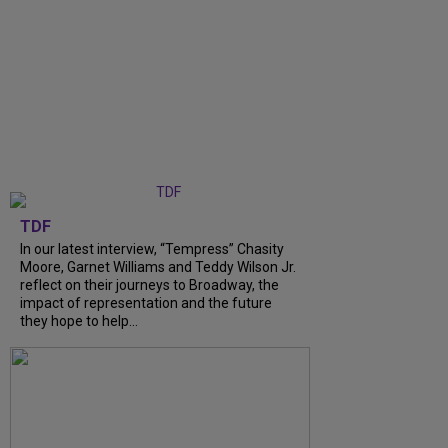
TDF
In our latest interview, “Tempress” Chasity
Moore, Garnet Williams and Teddy Wilson Jr.
reflect on their journeys to Broadway, the
impact of representation and the future
they hope to help...