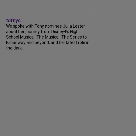
tdfnyc
We spoke with Tony nominee Julia Lester
about her journey from Disney+’s High
School Musical: The Musical: The Series to
Broadway and beyond, and her latest role in
the dark...