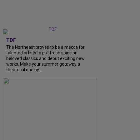
TDF
The Northeast proves to be a mecca for
talented artists to put fresh spins on
beloved classics and debut exciting new
works. Make your summer getaway a
theatrical one by...