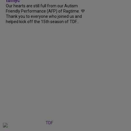
tdfnyc
Our hearts are still full from our Autism
Friendly Performance (AFP) of Ragtime. 💜
Thank you to everyone who joined us and
helped kick off the 15th season of TDF...