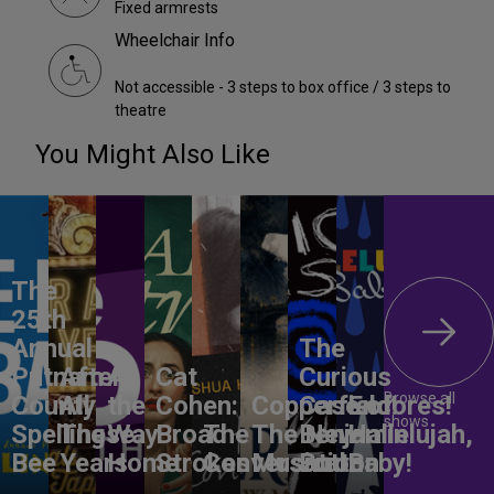
Fixed armrests
Wheelchair Info
Not accessible - 3 steps to box office / 3 steps to
theatre
You Might Also Like
The
25th
Annual
The
Putnam
After
All
Cat
Curious
Browse all
County
All
the
Cohen:
Copperfield!
Case of
Encores!
shows
Spelling
These
Way
Broad
The
The New
Benjamin
Hallelujah,
Bee
Years
Home
Strokes
Conversation
Musical
Button
Baby!