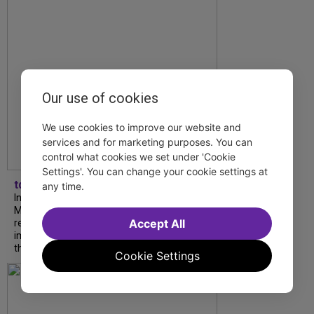
Our use of cookies
We use cookies to improve our website and
services and for marketing purposes. You can
control what cookies we set under 'Cookie
Settings'. You can change your cookie settings at
tdfnyc
any time.
In our latest interview, “Tempress” Chasity
Moore, Garnet Williams and Teddy Wilson Jr.
Accept All
reflect on their journeys to Broadway, the
impact of representation and the future
they hope to help...
Cookie Settings