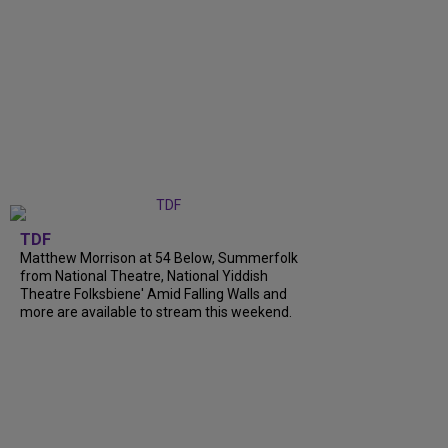
TDF
Matthew Morrison at 54 Below, Summerfolk
from National Theatre, National Yiddish
Theatre Folksbiene' Amid Falling Walls and
more are available to stream this weekend.