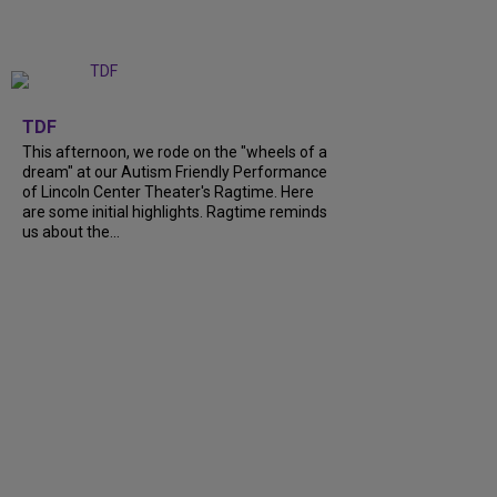
+
6
TDF
This afternoon, we rode on the "wheels of a
dream" at our Autism Friendly Performance
of Lincoln Center Theater's Ragtime. Here
are some initial highlights. Ragtime reminds
us about the...