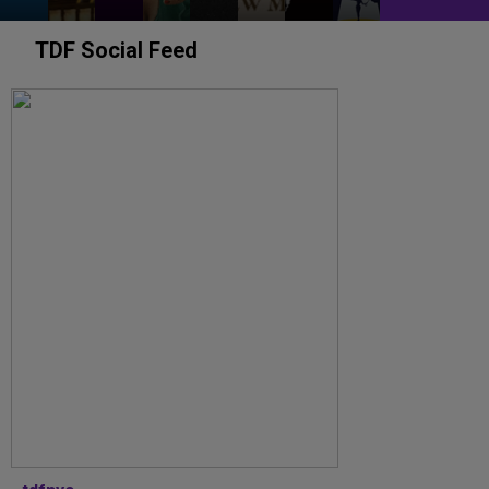
TDF Social Feed