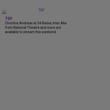
TDF
Christine Andreas at 54 Below, Inter Alia
from National Theatre and more are
available to stream this weekend.