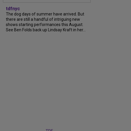
tdfnyc
The dog days of summer have arrived. But
there are still a handful of intriguing new
shows starting performances this August.
See Ben Folds back up Lindsay Kraft in her...