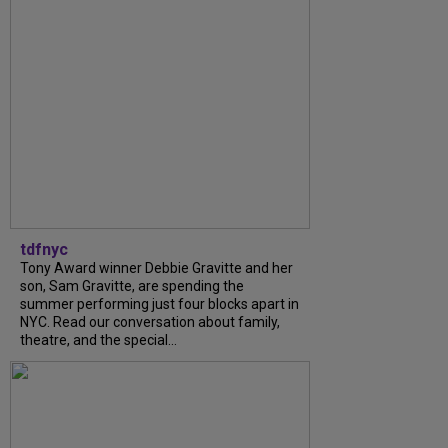
tdfnyc
Tony Award winner Debbie Gravitte and her
son, Sam Gravitte, are spending the
summer performing just four blocks apart in
NYC. Read our conversation about family,
theatre, and the special...