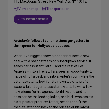
115 MacDougal Street, New York City, NY 10012
View on map
Transportation
View theatre details
Assistants
follows four ambitious go-getters in
their quest for Hollywood success.
When TV’s biggest show runner announces a new
deal with a major streaming subscription service, it
sends her assistant Tara – and the rest of Los
Angeles – into a frenzy. Tara sees an opportunity to
move off of a desk and into a writer’s room while the
other assistants look for their own ways to profit.
Isaac, a talent agent’s assistant, wants to win a few
new clients for his agency; Liz thinks she and her
boss can be the leading ladies; and Nick, who assists
his superstar producer father, needs to shift the
media’s attention back to the release of his latest