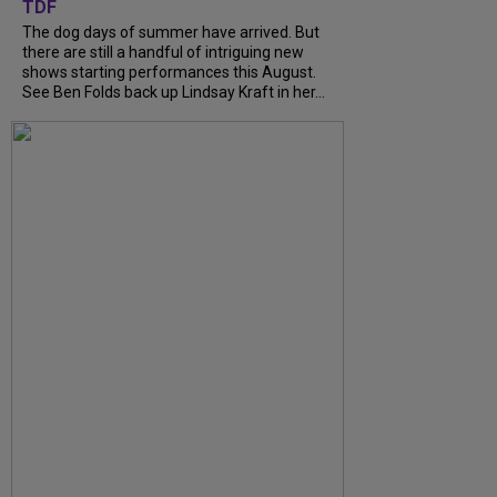
TDF
The dog days of summer have arrived. But
there are still a handful of intriguing new
shows starting performances this August.
See Ben Folds back up Lindsay Kraft in her...