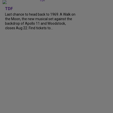
TDF
Last chance to head back to 1969. A Walk on
the Moon, the new musical set against the
backdrop of Apollo 11 and Woodstock,
closes Aug 22. Find tickets to...