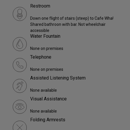
Restroom
Down one flight of stairs (steep) to Cafe Wha!
Shared bathroon with bar. Not wheelchair
accessible
Water Fountain
None on premises
Telephone
None on premises
Assisted Listening System
None available
Visual Assistance
None available
Folding Armrests