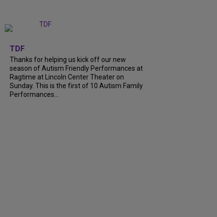
+
9
TDF
Thanks for helping us kick off our new
season of Autism Friendly Performances at
Ragtime at Lincoln Center Theater on
Sunday. This is the first of 10 Autism Family
Performances...