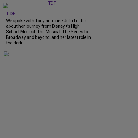
TDF
We spoke with Tony nominee Julia Lester
about her journey from Disney+’s High
School Musical: The Musical: The Series to
Broadway and beyond, and her latest role in
the dark...