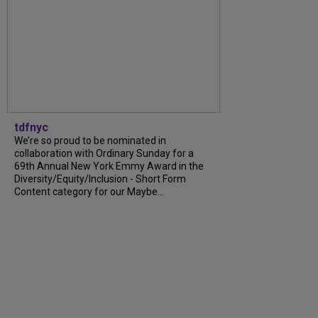
tdfnyc
We’re so proud to be nominated in
collaboration with Ordinary Sunday for a
69th Annual New York Emmy Award in the
Diversity/Equity/Inclusion - Short Form
Content category for our Maybe...