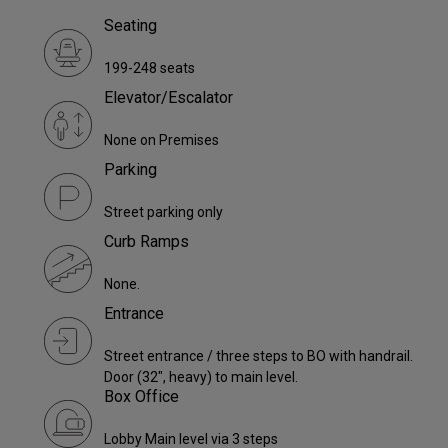
Seating
199-248 seats
Elevator/Escalator
None on Premises
Parking
Street parking only
Curb Ramps
None.
Entrance
Street entrance / three steps to BO with handrail.
Door (32", heavy) to main level.
Box Office
Lobby Main level via 3 steps