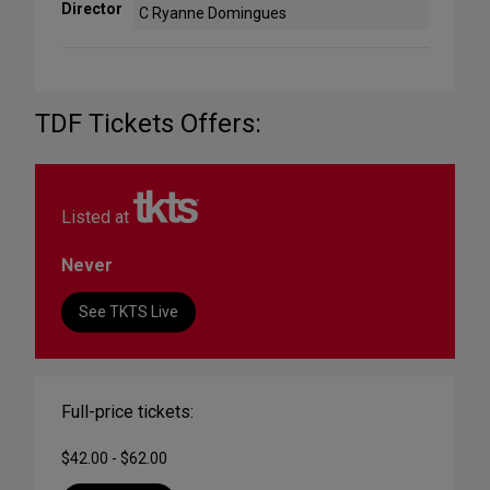
Director
C Ryanne Domingues
TDF Tickets Offers:
Listed at
Never
See TKTS Live
Full-price tickets:
$42.00 - $62.00