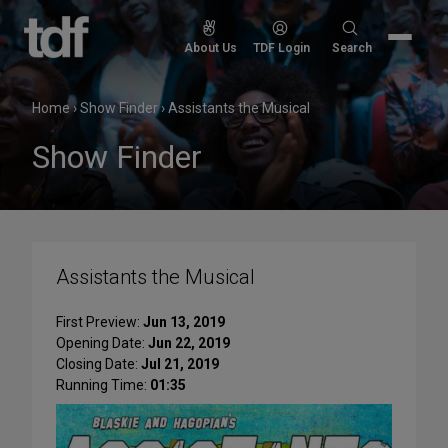
Skip
to
Search
About Us
TDF Login
Search
content
for:
Home
›
Show Finder
›
Assistants the Musical
Show Finder
Assistants the Musical
First Preview:
Jun 13, 2019
Opening Date:
Jun 22, 2019
Closing Date:
Jul 21, 2019
Running Time:
01:35