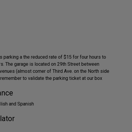
 parking a the reduced rate of $15 for four hours to
s. The garage is located on 29th Street between
venues (almost corner of Third Ave. on the North side
 remember to validate the parking ticket at our box
ance
glish and Spanish
lator