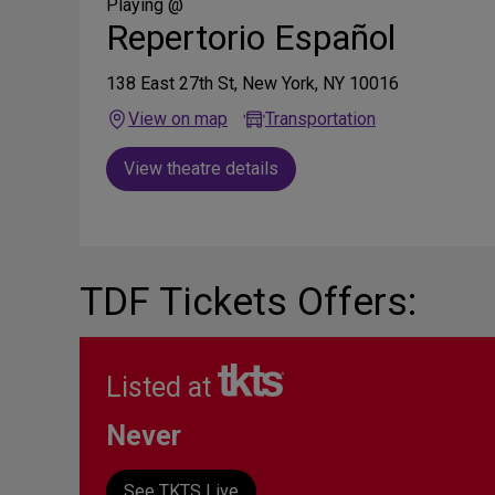
Media
Playing @
Repertorio Español
138 East 27th St, New York, NY 10016
View on map
Transportation
View theatre details
TDF Tickets Offers:
Listed at
Never
See TKTS Live