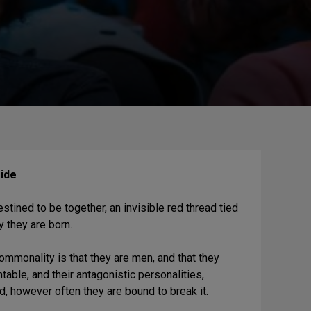
ide
ined to be together, an invisible red thread tied
y they are born.
mmonality is that they are men, and that they
able, and their antagonistic personalities,
ead, however often they are bound to break it.