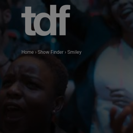
Skip
to
content
Home
›
Show Finder
›
Smiley