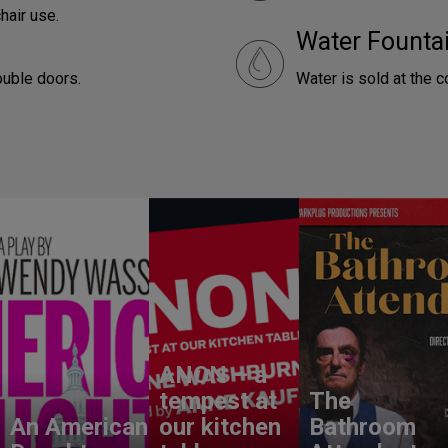
hair use.
Water Founta
ouble doors.
Water is sold at the 
ANON – a
tempest at
The
An American
our kitchen
Bathroom