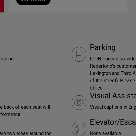
Parking
hearing
ICON Parking provides
Repertorio's customer
Lexington and Third A
of the street). Please
office.
Visual Assist
he back of each seat with
Visual captions in En
rformance.
Elevator/Esca
 are two areas around the
None available