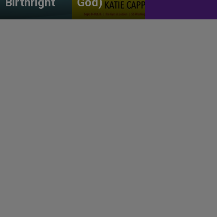
Birthright
God)