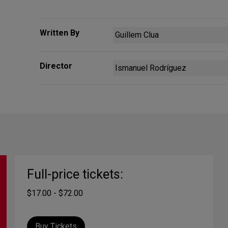
Written By
Guillem Clua
Director
Ismanuel Rodríguez
Full-price tickets:
$17.00 - $72.00
Buy Tickets