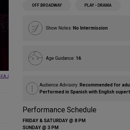
OFF BROADWAY
PLAY - DRAMA
Show Notes:
No Intermission
Age Guidance:
16
5EAJ
Audience Advisory:
Recommended for adult
Performed in Spanish with English superti
Performance Schedule
FRIDAY & SATURDAY @ 8 PM
SUNDAY @ 3 PM