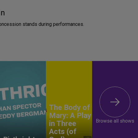
in
concession stands during performances.
The Body of
Mary: A Play
Browse all shows
in Three
Acts (of