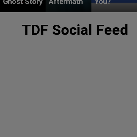
Ghost Story
Aftermath
You?
TDF Social Feed