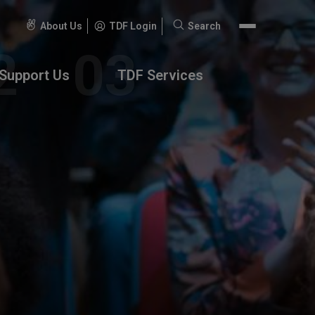
About Us
TDF Login
Search
Search
for:
Support Us
TDF Services