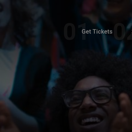
Get Tickets