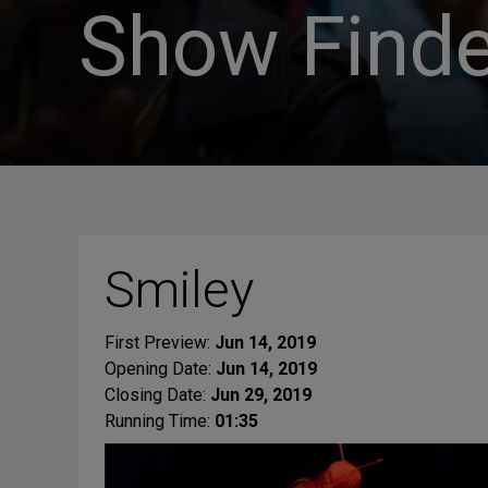
Show Finde
Smiley
First Preview:
Jun 14, 2019
Opening Date:
Jun 14, 2019
Closing Date:
Jun 29, 2019
Running Time:
01:35