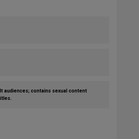
 audiences; contains sexual content
tles.