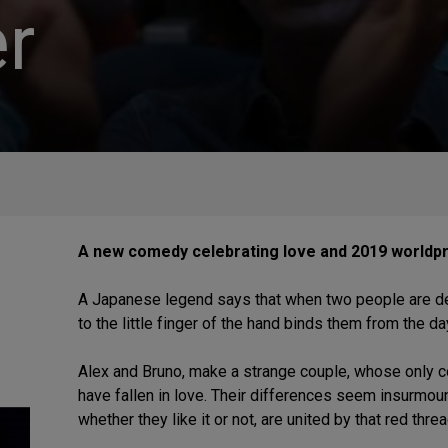
r
A new comedy celebrating love and 2019 worldpr
A Japanese legend says that when two people are dest
to the little finger of the hand binds them from the da
Alex and Bruno, make a strange couple, whose only co
have fallen in love. Their differences seem insurmount
whether they like it or not, are united by that red thr