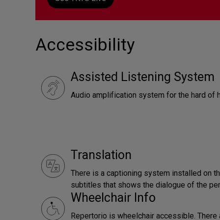
Accessibility
Assisted Listening System
Audio amplification system for the hard of 
Translation
There is a captioning system installed on t
subtitles that shows the dialogue of the pe
Wheelchair Info
Repertorio is wheelchair accessible. There