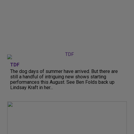
TDF
The dog days of summer have arrived. But there are
still a handful of intriguing new shows starting
performances this August. See Ben Folds back up
Lindsay Kraft in her...