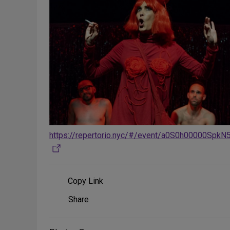
https://repertorio.nyc/#/event/a0S0h00000SpkN
Copy Link
Share
Share
on
Social