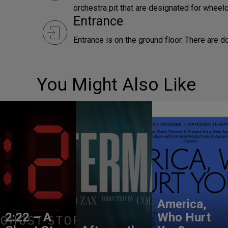
orchestra pit that are designated for wheelc
Entrance
Entrance is on the ground floor. There are d
You Might Also Like
America,
2:22 – A
Who Hurt