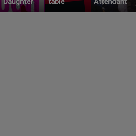
Daughter
table
Attendant