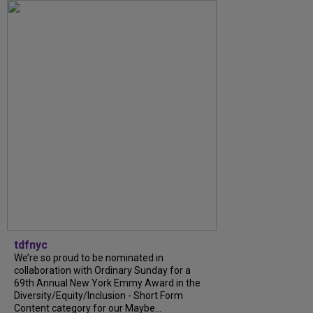
tdfnyc
We’re so proud to be nominated in
collaboration with Ordinary Sunday for a
69th Annual New York Emmy Award in the
Diversity/Equity/Inclusion - Short Form
Content category for our Maybe...