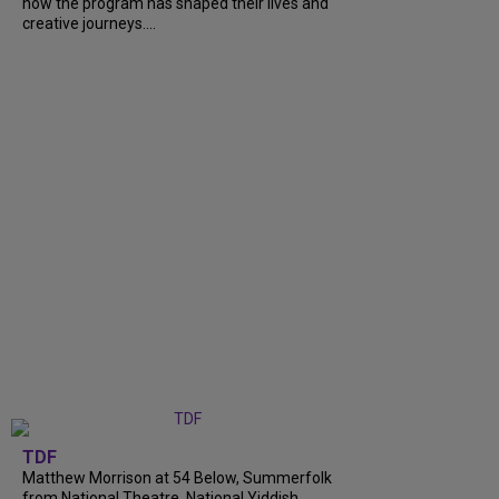
how the program has shaped their lives and
creative journeys....
TDF
Matthew Morrison at 54 Below, Summerfolk
from National Theatre, National Yiddish