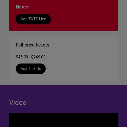
Never
See TKTS Live
Full-price tickets:
$45.00 - $249.00
Buy Tickets
Video