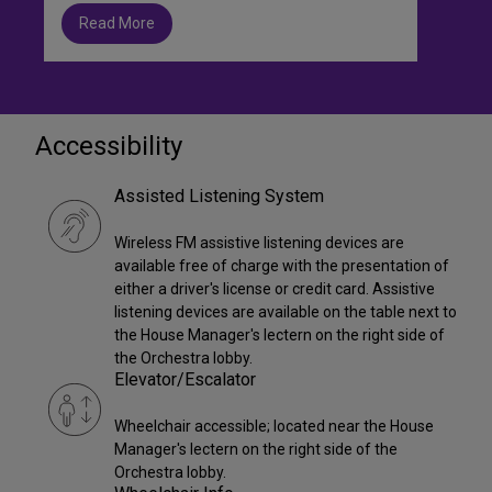
Read More
Accessibility
Assisted Listening System
Wireless FM assistive listening devices are
available free of charge with the presentation of
either a driver's license or credit card. Assistive
listening devices are available on the table next to
the House Manager's lectern on the right side of
the Orchestra lobby.
Elevator/Escalator
Wheelchair accessible; located near the House
Manager's lectern on the right side of the
Orchestra lobby.