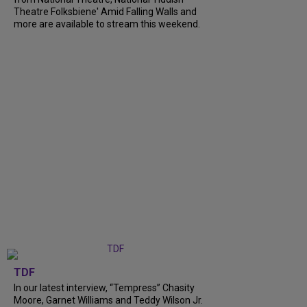
Theatre Folksbiene' Amid Falling Walls and
more are available to stream this weekend.
TDF
In our latest interview, “Tempress” Chasity
Moore, Garnet Williams and Teddy Wilson Jr.