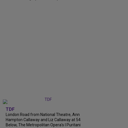
TDF
London Road from National Theatre, Ann
Hampton Callaway and Liz Callaway at 54
Below, The Metropolitan Opera's I Puritani