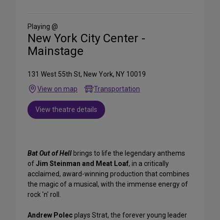
on
Social
Media
Playing @
New York City Center -
Mainstage
131 West 55th St, New York, NY 10019
View on map
Transportation
View theatre details
Bat Out of Hell
brings to life the legendary anthems
of
Jim Steinman and Meat Loaf
, in a critically
acclaimed, award-winning production that combines
the magic of a musical, with the immense energy of
rock 'n' roll.
Andrew Polec
plays Strat, the forever young leader