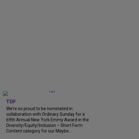
TDF
We’re so proud to be nominated in
collaboration with Ordinary Sunday for a
69th Annual New York Emmy Award in the
Diversity/Equity/Inclusion – Short Form
Content category for our Maybe...