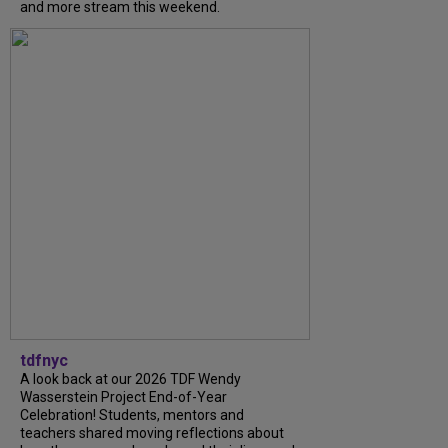
and more stream this weekend.
tdfnyc
A look back at our 2026 TDF Wendy
Wasserstein Project End-of-Year
Celebration! Students, mentors and
teachers shared moving reflections about