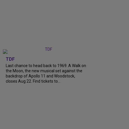
TDF
Last chance to head back to 1969. A Walk on
the Moon, the new musical set against the
backdrop of Apollo 11 and Woodstock,
closes Aug 22. Find tickets to...