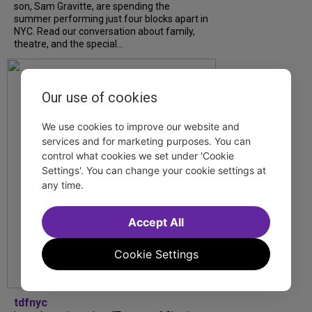
son, Sam Gravitte, are spending the
summer performing just four blocks apart in
NYC. Read our conversation about family,
theatre, and the special...
Our use of cookies
We use cookies to improve our website and
services and for marketing purposes. You can
control what cookies we set under 'Cookie
Settings'. You can change your cookie settings at
any time.
Accept All
Cookie Settings
tdfnyc