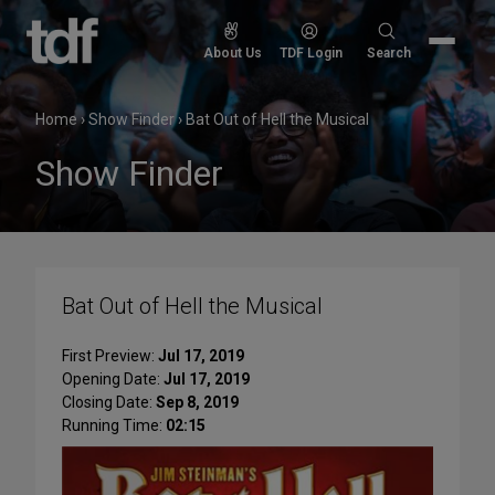
Skip
to
Search
About Us
TDF Login
Search
content
for:
Home
›
Show Finder
›
Bat Out of Hell the Musical
Show Finder
Bat Out of Hell the Musical
First Preview:
Jul 17, 2019
Opening Date:
Jul 17, 2019
Closing Date:
Sep 8, 2019
Running Time:
02:15