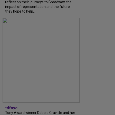
reflect on their journeys to Broadway, the
impact of representation and the future
they hope to help...
tdfnyc
Tony Award winner Debbie Gravitte and her