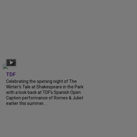
TDF
Celebrating the opening night of The
Winter’s Tale at Shakespeare in the Park
with a look back at TDF’s Spanish Open
Caption performance of Romeo & Juliet
earlier this summer....