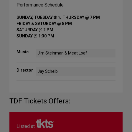
Performance Schedule
SUNDAY, TUESDAY thru THURSDAY @ 7 PM
FRIDAY & SATURDAY @ 8 PM
SATURDAY @ 2 PM
SUNDAY @ 1:30 PM
Music
Jim Steinman & Meat Loaf
Director
Jay Scheib
TDF Tickets Offers:
Listed at