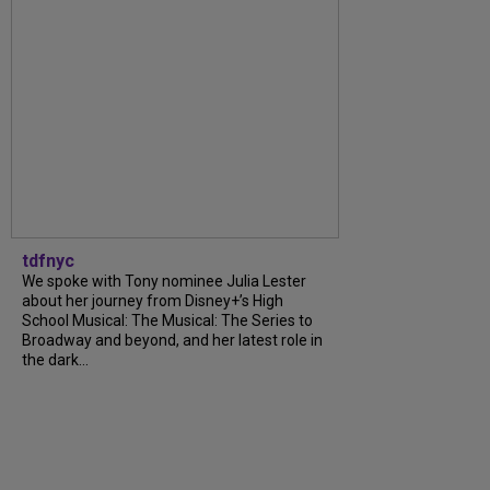
tdfnyc
We spoke with Tony nominee Julia Lester
about her journey from Disney+’s High
School Musical: The Musical: The Series to
Broadway and beyond, and her latest role in
the dark...