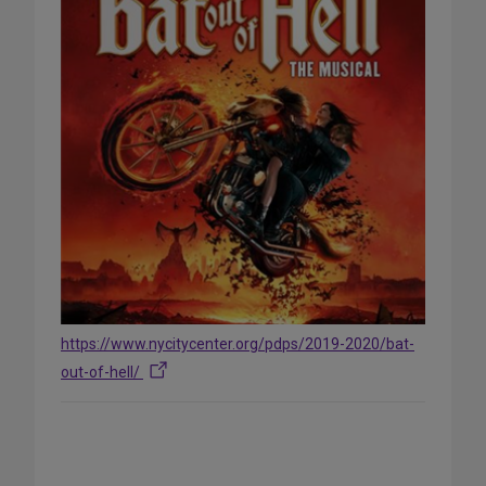
https://www.nycitycenter.org/pdps/2019-2020/bat-
out-of-hell/
Share