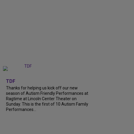
+
9
TDF
Thanks for helping us kick off our new
season of Autism Friendly Performances at
Ragtime at Lincoln Center Theater on
Sunday. This is the first of 10 Autism Family
Performances...