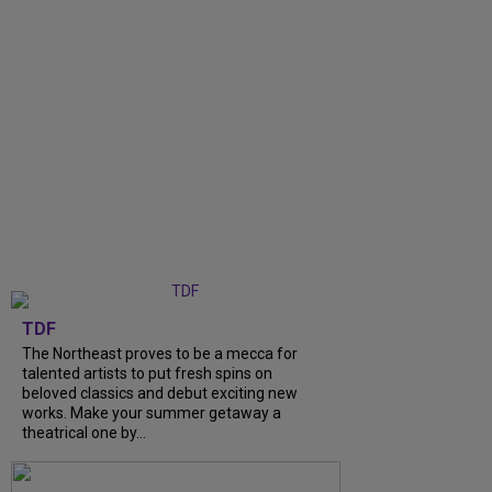
TDF
The Northeast proves to be a mecca for
talented artists to put fresh spins on
beloved classics and debut exciting new
works. Make your summer getaway a
theatrical one by...