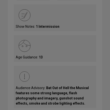
Show Notes:
1 Intermission
Age Guidance:
13
Audience Advisory:
Bat Out of Hell the Musical
features some strong language, flash
photography and imagery, gunshot sound
effects, smoke and strobe lighting effects.