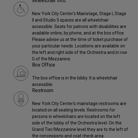
Wheelchair Info
New York City Center’s Mainstage, Stage I, Stage
II and Studio 5 spaces are all wheelchair
accessible. Seats for patrons with disabilities are
available online, by phone, and at the box office.
Please advise us at the time of ticket purchase of
your particular needs. Locations are available on
the left and right side of the Orchestra and in row
G of the Mezzanine.
Box Office
The box office is in the lobby. It is wheelchair
accessible.
Restroom
New York City Center's mainstage restrooms are
located on all seating levels. Restrooms for
persons in wheelchairs are located on the left
side of the lobby of the Orchestra level. On the
Grand Tier/Mezzanine level they are to the left of
the concessions and coat check area.