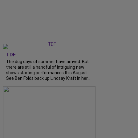
TDF
The dog days of summer have arrived. But
there are still a handful of intriguing new
shows starting performances this August.
See Ben Folds back up Lindsay Kraft in her...