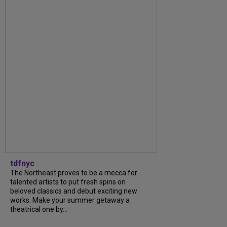
tdfnyc
The Northeast proves to be a mecca for
talented artists to put fresh spins on
beloved classics and debut exciting new
works. Make your summer getaway a
theatrical one by...