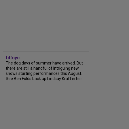
tdfnyc
The dog days of summer have arrived. But
there are still a handful of intriguing new
shows starting performances this August.
See Ben Folds back up Lindsay Kraft in her...