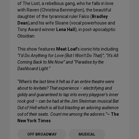
of The Lost, a rebellious gang, who he falls in love
with Raven (Christina Bennington), the beautiful
daughter of the tyrannical ruler Falco (
Bradley
Dean
),and his wife Sloane (vocal powerhouse and
Tony Award winner
Lena Hall
), in post-apocalyptic
Obsidian.
This show features
Meat Loaf
’s iconic hits including
“I’d Do Anything for Love (But I Won’t Do That)”, “It’s All
Coming Back to Me Now” and “Paradise by the
Dashboard Light.”
“When’s the last time it felt as if an entire theatre were
about to levitate? That experience – electrifying and
giddy and guaranteed to tap into every playgoer’s inner
rock god – can be had at the Jim Steinman musical Bat
Out of Hell which is all but blasting an adoring audience
out of their seats. Count me among the adorers.”
– The
New York Times
OFF BROADWAY
MUSICAL