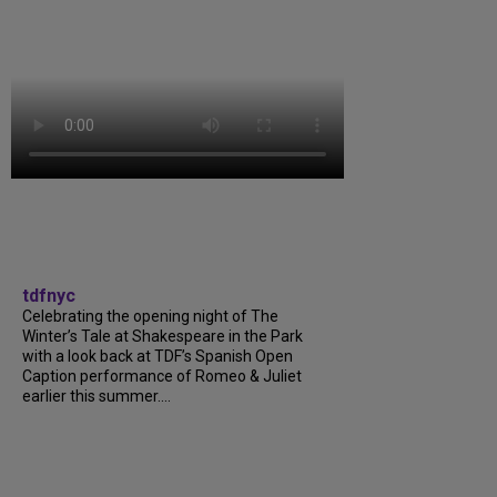
tdfnyc
Celebrating the opening night of The
Winter’s Tale at Shakespeare in the Park
with a look back at TDF’s Spanish Open
Caption performance of Romeo & Juliet
earlier this summer....