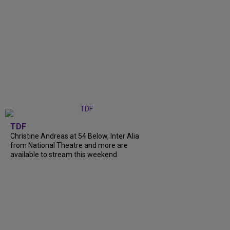
TDF
Christine Andreas at 54 Below, Inter Alia
from National Theatre and more are
available to stream this weekend.