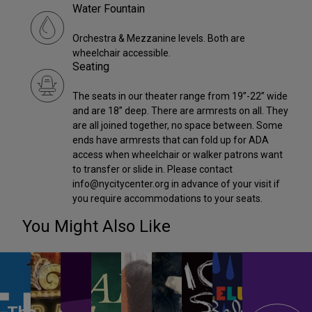
Water Fountain
Orchestra & Mezzanine levels. Both are
wheelchair accessible.
Seating
The seats in our theater range from 19”-22” wide
and are 18” deep. There are armrests on all. They
are all joined together, no space between. Some
ends have armrests that can fold up for ADA
access when wheelchair or walker patrons want
to transfer or slide in. Please contact
info@nycitycenter.org in advance of your visit if
you require accommodations to your seats.
You Might Also Like