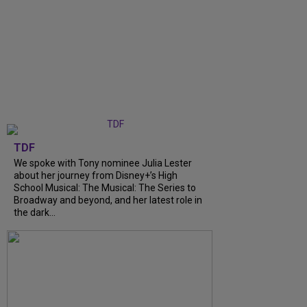
TDF
We spoke with Tony nominee Julia Lester
about her journey from Disney+’s High
School Musical: The Musical: The Series to
Broadway and beyond, and her latest role in
the dark...