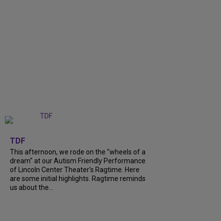
+
6
TDF
This afternoon, we rode on the "wheels of a
dream" at our Autism Friendly Performance
of Lincoln Center Theater's Ragtime. Here
are some initial highlights. Ragtime reminds
us about the...