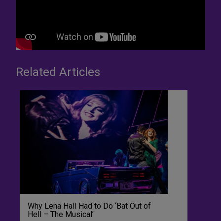
Related Articles
Why Lena Hall Had to Do ‘Bat Out of
Hell – The Musical’