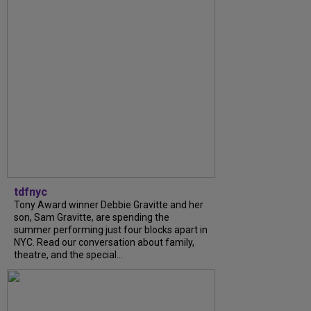
tdfnyc
Tony Award winner Debbie Gravitte and her
son, Sam Gravitte, are spending the
summer performing just four blocks apart in
NYC. Read our conversation about family,
theatre, and the special...