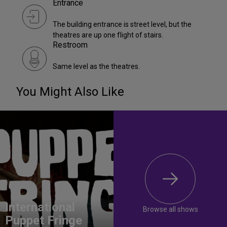
Entrance
The building entrance is street level, but the
theatres are up one flight of stairs.
Restroom
Same level as the theatres.
You Might Also Like
International
Browse all shows
Puppet Fringe