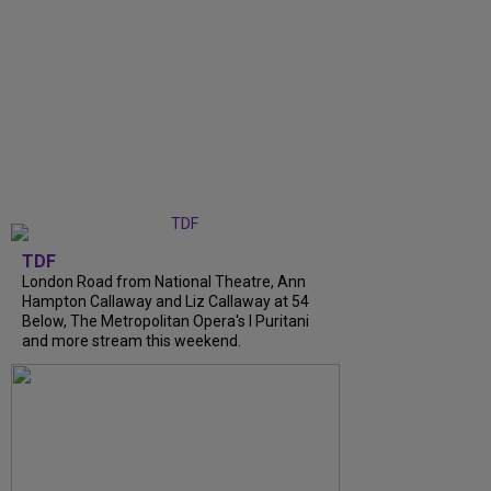
TDF
London Road from National Theatre, Ann
Hampton Callaway and Liz Callaway at 54
Below, The Metropolitan Opera's I Puritani
and more stream this weekend.