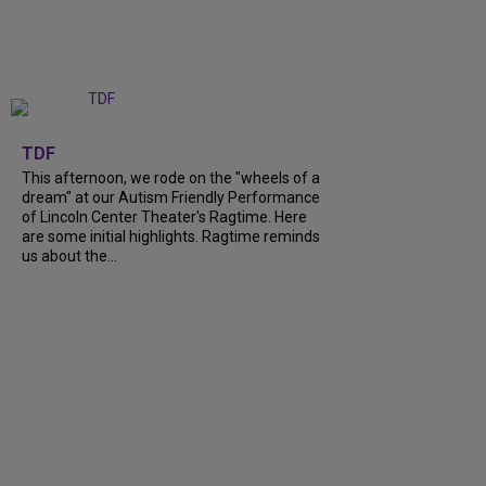
+
6
TDF
This afternoon, we rode on the "wheels of a
dream" at our Autism Friendly Performance
of Lincoln Center Theater's Ragtime. Here
are some initial highlights. Ragtime reminds
us about the...