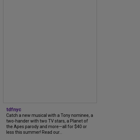
tdfnyc
Catch a new musical with a Tony nominee, a
two-hander with two TV stars, a Planet of
the Apes parody and more—all for $40 or
less this summer! Read our...