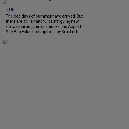
TDF
The dog days of summer have arrived. But
there are still a handful of intriguing new
shows starting performances this August.
See Ben Folds back up Lindsay Kraft in her...