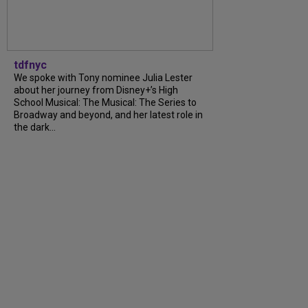
tdfnyc
We spoke with Tony nominee Julia Lester
about her journey from Disney+’s High
School Musical: The Musical: The Series to
Broadway and beyond, and her latest role in
the dark...