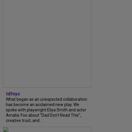
tdfnyc
What began as an unexpected collaboration
has become an acclaimed new play. We
spoke with playwright Eliya Smith and actor
Amalia Yoo about “Dad Don’t Read This”,
creative trust, and...