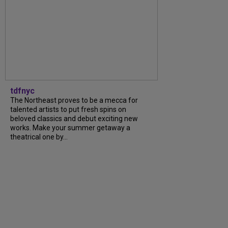
tdfnyc
The Northeast proves to be a mecca for
talented artists to put fresh spins on
beloved classics and debut exciting new
works. Make your summer getaway a
theatrical one by...