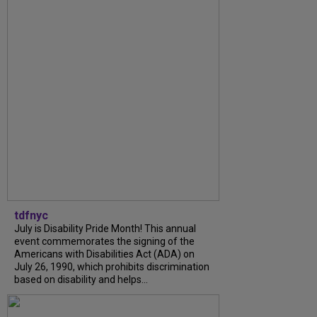
tdfnyc
July is Disability Pride Month! This annual
event commemorates the signing of the
Americans with Disabilities Act (ADA) on
July 26, 1990, which prohibits discrimination
based on disability and helps...