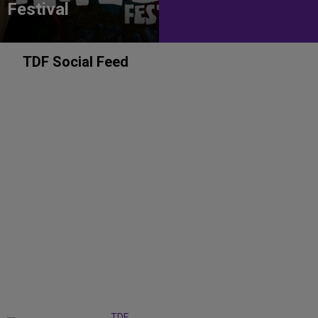
Festival
TDF Social Feed