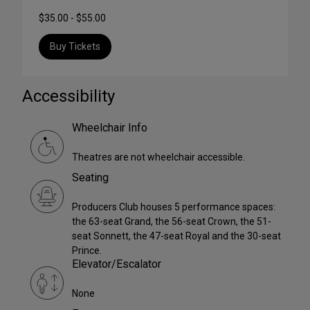
$35.00 - $55.00
Buy Tickets
Accessibility
Wheelchair Info
Theatres are not wheelchair accessible.
Seating
Producers Club houses 5 performance spaces:
the 63-seat Grand, the 56-seat Crown, the 51-
seat Sonnett, the 47-seat Royal and the 30-seat
Prince.
Elevator/Escalator
None