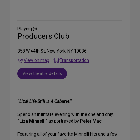
Share
on
Social
Media
Playing @
Producers Club
358 W 44th St, New York, NY 10036
View on map
Transportation
View theatre details
“Liza! Life Still Is A Cabaret!”
Spend an intimate evening with the one and only,
“Liza Minnelli”
as portrayed by
Peter Mac.
Featuring all of your favorite Minnelli hits and a few