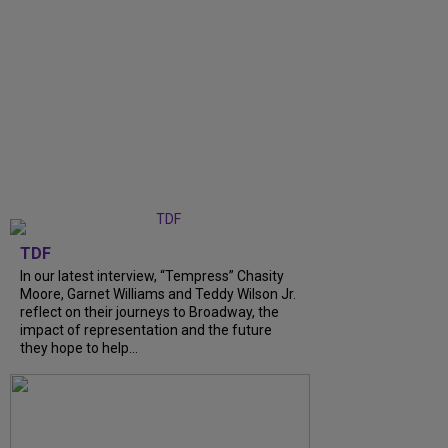
TDF
In our latest interview, “Tempress” Chasity
Moore, Garnet Williams and Teddy Wilson Jr.
reflect on their journeys to Broadway, the
impact of representation and the future
they hope to help...