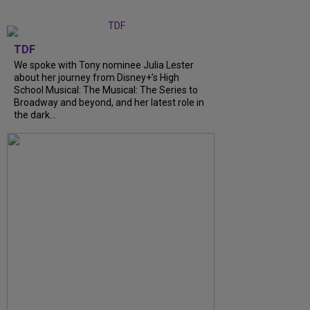
TDF
We spoke with Tony nominee Julia Lester
about her journey from Disney+’s High
School Musical: The Musical: The Series to
Broadway and beyond, and her latest role in
the dark...