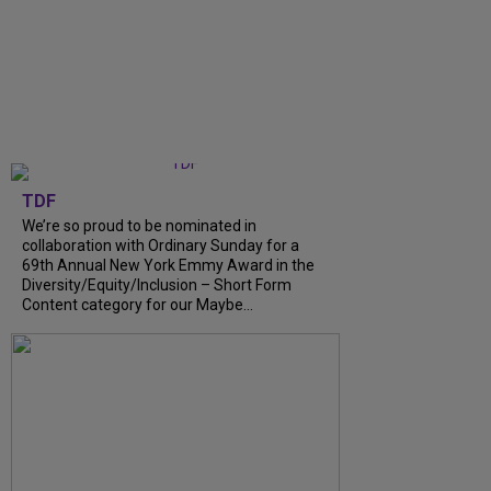
TDF
We’re so proud to be nominated in
collaboration with Ordinary Sunday for a
69th Annual New York Emmy Award in the
Diversity/Equity/Inclusion – Short Form
Content category for our Maybe...