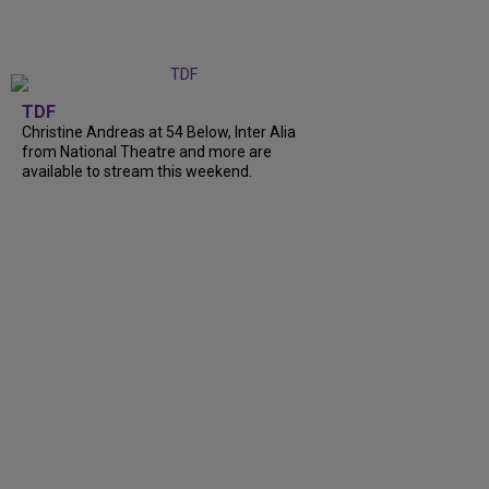
TDF
Christine Andreas at 54 Below, Inter Alia
from National Theatre and more are
available to stream this weekend.