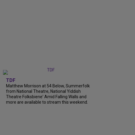
TDF
Matthew Morrison at 54 Below, Summerfolk
from National Theatre, National Yiddish
Theatre Folksbiene' Amid Falling Walls and
more are available to stream this weekend.