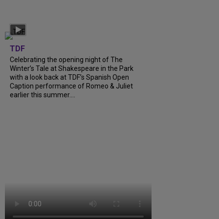
TDF
Celebrating the opening night of The
Winter’s Tale at Shakespeare in the Park
with a look back at TDF’s Spanish Open
Caption performance of Romeo & Juliet
earlier this summer....