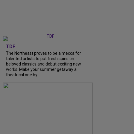
TDF
The Northeast proves to be a mecca for
talented artists to put fresh spins on
beloved classics and debut exciting new
works. Make your summer getaway a
theatrical one by...