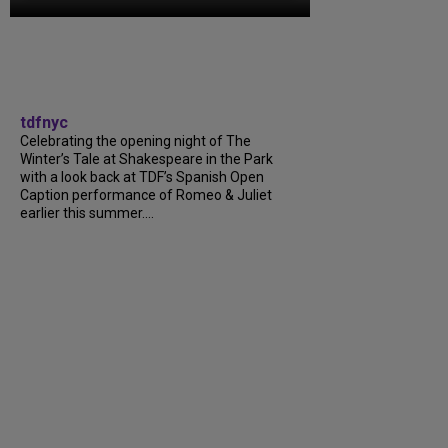
tdfnyc
Celebrating the opening night of The
Winter’s Tale at Shakespeare in the Park
with a look back at TDF’s Spanish Open
Caption performance of Romeo & Juliet
earlier this summer....