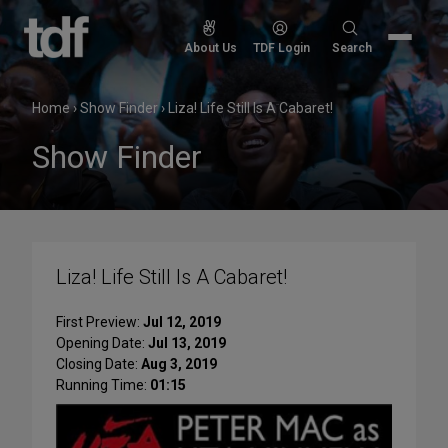
Skip
to
Search
About Us
TDF Login
Search
content
for:
Home
›
Show Finder
›
Liza! Life Still Is A Cabaret!
Show Finder
Liza! Life Still Is A Cabaret!
First Preview:
Jul 12, 2019
Opening Date:
Jul 13, 2019
Closing Date:
Aug 3, 2019
Running Time:
01:15