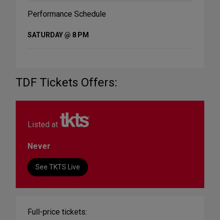
Performance Schedule
SATURDAY @ 8 PM
TDF Tickets Offers:
Listed at
Never
See TKTS Live
Full-price tickets: