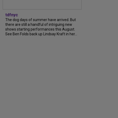
tdfnyc
The dog days of summer have arrived. But
there are still a handful of intriguing new
shows starting performances this August.
See Ben Folds back up Lindsay Kraft in her...