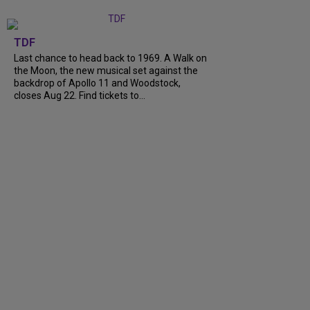
TDF
Last chance to head back to 1969. A Walk on
the Moon, the new musical set against the
backdrop of Apollo 11 and Woodstock,
closes Aug 22. Find tickets to...