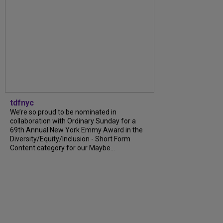
tdfnyc
We’re so proud to be nominated in
collaboration with Ordinary Sunday for a
69th Annual New York Emmy Award in the
Diversity/Equity/Inclusion - Short Form
Content category for our Maybe...