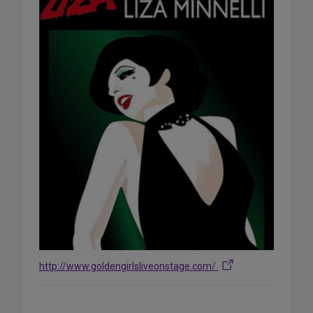
http://www.goldengirlsliveonstage.com/