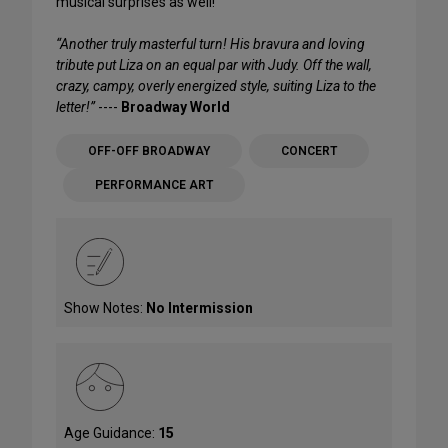
musical surprises as well!
“Another truly masterful turn! His bravura and loving
tribute put Liza on an equal par with Judy. Off the wall,
crazy, campy, overly energized style, suiting Liza to the
letter!”
----
Broadway World
OFF-OFF BROADWAY
CONCERT
PERFORMANCE ART
Show Notes:
No Intermission
Age Guidance:
15