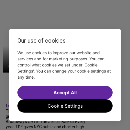
Our use of cookies
We use cookies to improve our website and
services and for marketing purposes. You can
control what cookies we set under 'Cookie
Settings'. You can change your cookie settings at
any time.
Accept All
Cookie Settings
tdfnyc
TDF treated more than a thousand 2026
grads to a fabulous and FREE trip to
Broadway’s CATS: The Jellicle Ball! 🐱 Every
year, TDF gives NYC public and charter high...