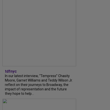
tdfnyc
In our latest interview, “Tempress” Chasity
Moore, Garnet Williams and Teddy Wilson Jr.
reflect on their journeys to Broadway, the
impact of representation and the future
they hope to help...