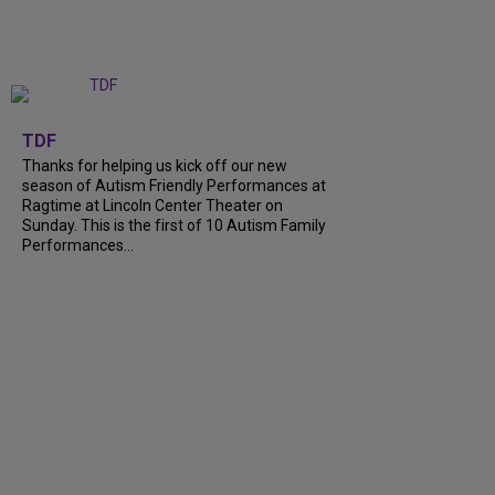
+
9
TDF
Thanks for helping us kick off our new
season of Autism Friendly Performances at
Ragtime at Lincoln Center Theater on
Sunday. This is the first of 10 Autism Family
Performances...