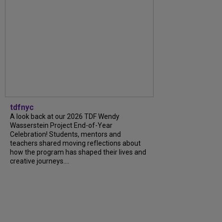
tdfnyc
A look back at our 2026 TDF Wendy
Wasserstein Project End-of-Year
Celebration! Students, mentors and
teachers shared moving reflections about
how the program has shaped their lives and
creative journeys....