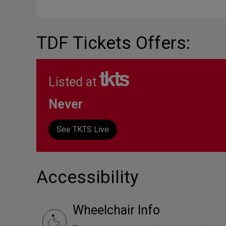
TDF Tickets Offers:
Listed at
Never
See TKTS Live
Accessibility
Wheelchair Info