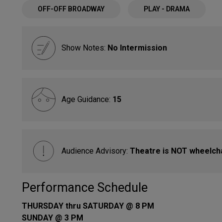
OFF-OFF BROADWAY
PLAY - DRAMA
Show Notes:
No Intermission
Age Guidance:
15
Audience Advisory:
Theatre is NOT wheelcha
Performance Schedule
THURSDAY thru SATURDAY @ 8 PM
SUNDAY @ 3 PM