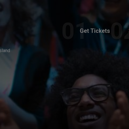
Get Tickets
sland