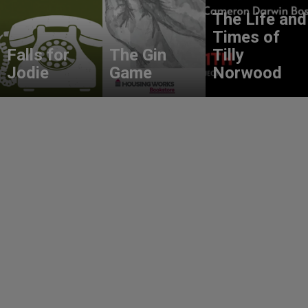
The Life and
Times of
Falls for
The Gin
Tilly
Jodie
Game
Norwood