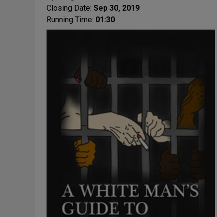
Closing Date:
Sep 30, 2019
Running Time:
01:30