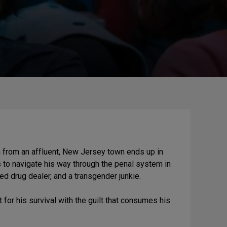
an from an affluent, New Jersey town ends up in
s to navigate his way through the penal system in
ed drug dealer, and a transgender junkie.
t for his survival with the guilt that consumes his