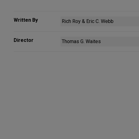
Written By
Rich Roy & Eric C. Webb
Director
Thomas G. Waites