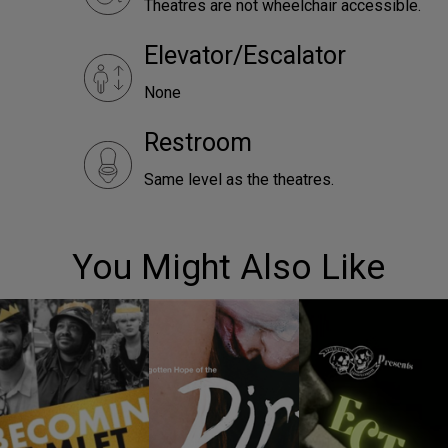
Theatres are not wheelchair accessible.
Elevator/Escalator
None
Restroom
Same level as the theatres.
You Might Also Like