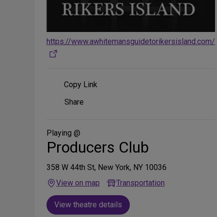
https://www.awhitemansguidetorikersisland.com/
Copy Link
Share
Share
on
Social
Media
Playing @
Producers Club
358 W 44th St, New York, NY 10036
View on map
Transportation
View theatre details