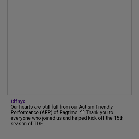
tdfnyc
Our hearts are still full from our Autism Friendly
Performance (AFP) of Ragtime. 💜 Thank you to
everyone who joined us and helped kick off the 15th
season of TDF...