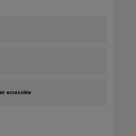
ir accessible