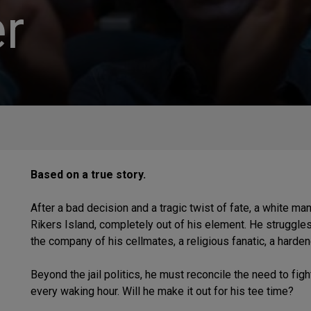
r
Based on a true story.
After a bad decision and a tragic twist of fate, a white m
Rikers Island, completely out of his element. He struggle
the company of his cellmates, a religious fanatic, a harden
Beyond the jail politics, he must reconcile the need to figh
every waking hour. Will he make it out for his tee time?