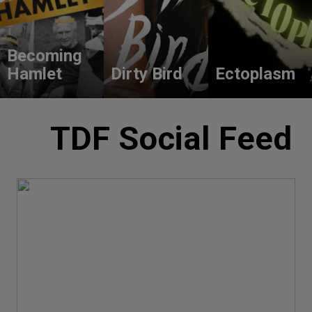
Becoming
Hamlet
Dirty Bird
Ectoplasm
TDF Social Feed