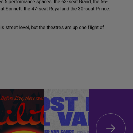
s 5 performance spaces: the 63-seat Grand, the 56-
at Sonnett, the 47-seat Royal and the 30-seat Prince.
is street level, but the theatres are up one flight of