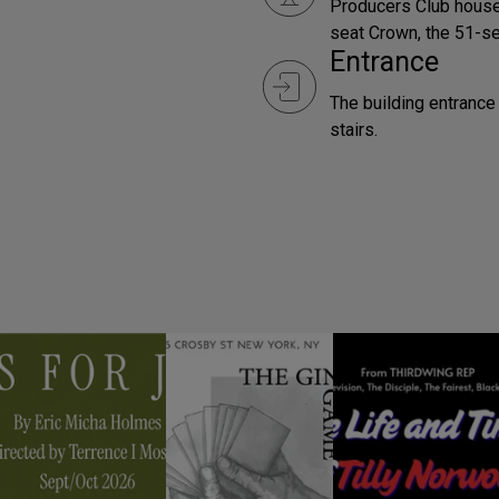
Producers Club house
seat Crown, the 51-se
Entrance
The building entrance 
stairs.