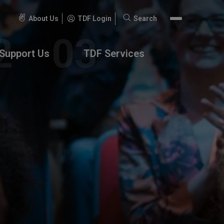
About Us
TDF Login
Search
Search
for:
Support Us
TDF Services