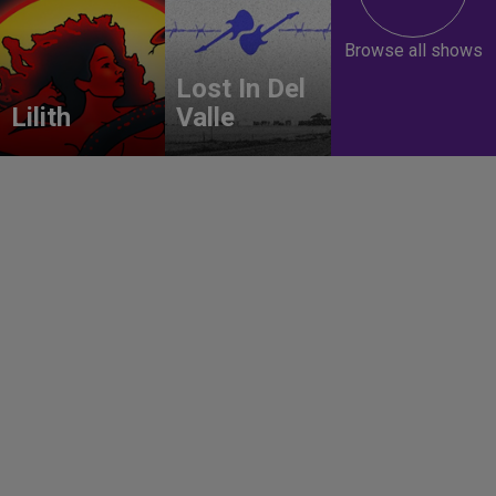
Browse all shows
Lost In Del
Lilith
Valle