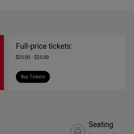
Full-price tickets:
$25.00 - $25.00
Buy Tickets
Seating