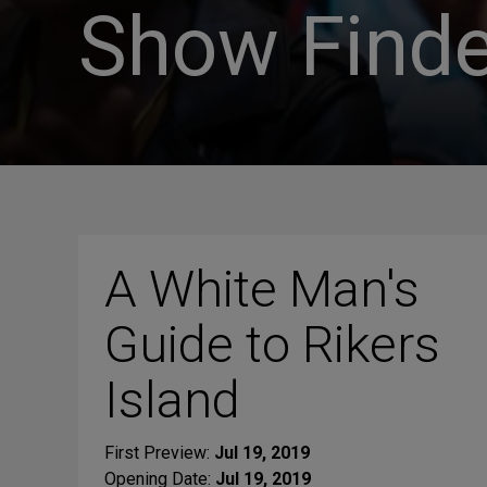
Show Finde
A White Man's
Guide to Rikers
Island
First Preview:
Jul 19, 2019
Opening Date:
Jul 19, 2019