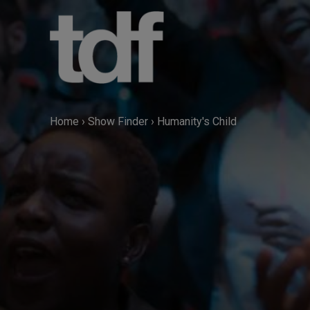
Skip
to
content
Home
›
Show Finder
›
Humanity's Child