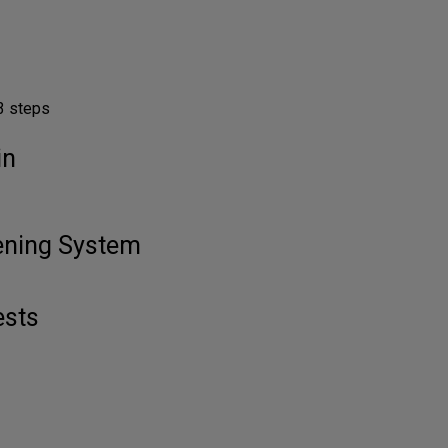
3 steps
in
tening System
ests