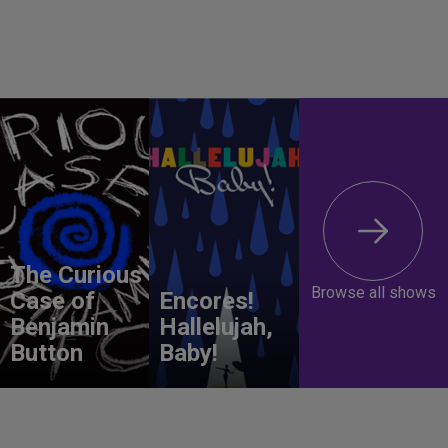
The Curious
Browse all shows
Case of
Encores!
Benjamin
Hallelujah,
Button
Baby!