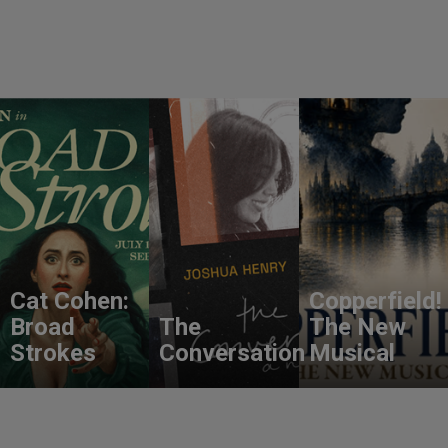
Cat Cohen:
Copperfield!
Broad
The
The New
Strokes
Conversation
Musical