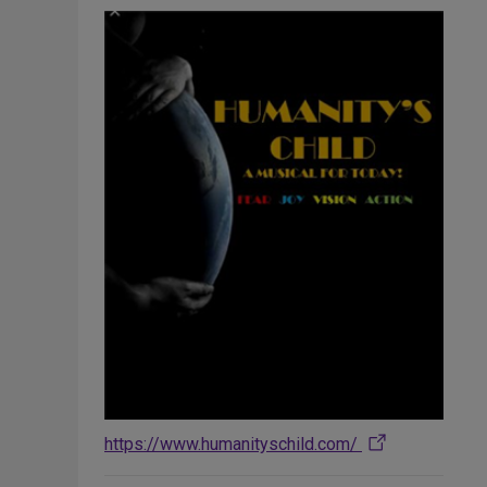
https://www.humanityschild.com/