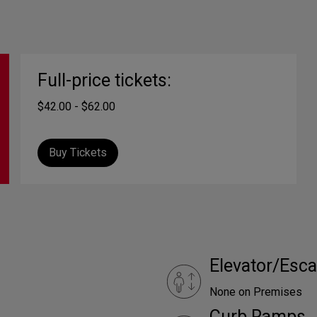
Full-price tickets:
$42.00 - $62.00
Buy Tickets
Elevator/Esca
None on Premises
Curb Ramps