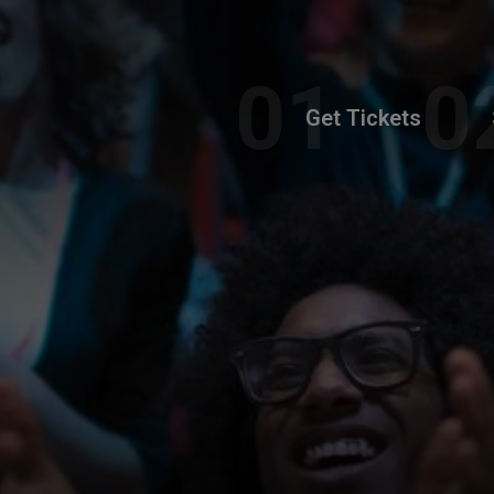
Get Tickets