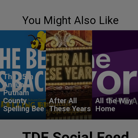
You Might Also Like
The 25th
Annual
Putnam
County
After All
All the Way
Spelling Bee
These Years
Home
TDF Social Feed