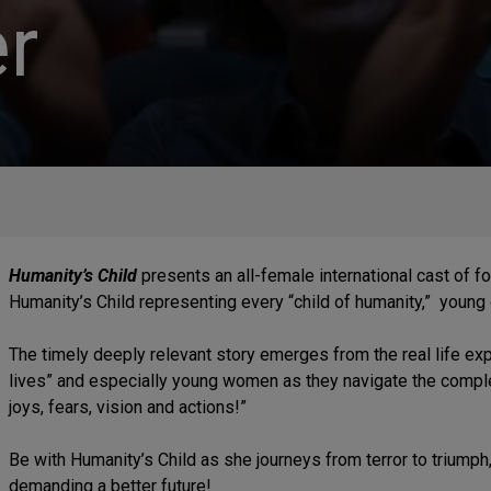
r
Humanity’s Child
presents an all-female international cast of 
Humanity’s Child representing every “child of humanity,” young
The timely deeply relevant story emerges from the real life ex
lives” and especially young women as they navigate the complex
joys, fears, vision and actions!”
Be with Humanity’s Child as she journeys from terror to triumph
demanding a better future!