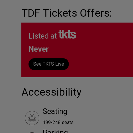
TDF Tickets Offers:
Listed at
Never
See TKTS Live
Accessibility
Seating
199-248 seats
Parking