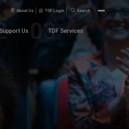
About Us
TDF Login
Search
Search
for:
Support Us
TDF Services