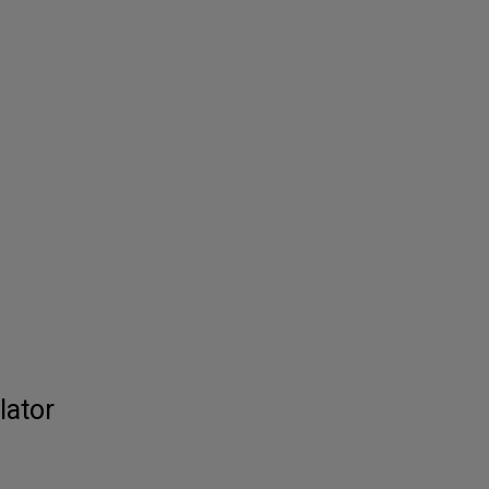
lator