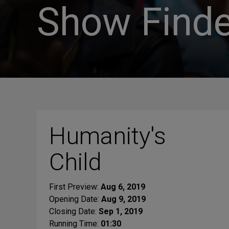
Show Finde
Humanity's
Child
First Preview:
Aug 6, 2019
Opening Date:
Aug 9, 2019
Closing Date:
Sep 1, 2019
Running Time:
01:30