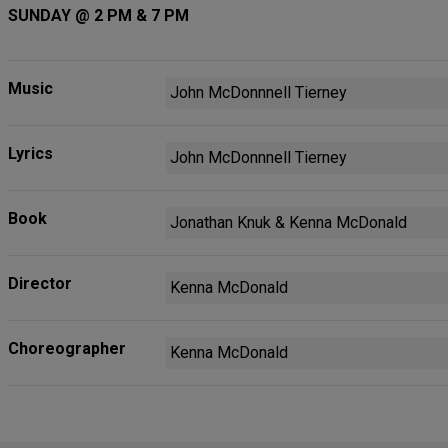
SUNDAY @ 2 PM & 7 PM
Music
John McDonnnell Tierney
Lyrics
John McDonnnell Tierney
Book
Jonathan Knuk & Kenna McDonald
Director
Kenna McDonald
Choreographer
Kenna McDonald