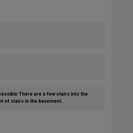
cessible There are a few stairs into the
t of stairs in the basement.