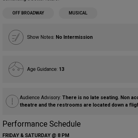
OFF BROADWAY
MUSICAL
Show Notes:
No Intermission
Age Guidance:
13
Audience Advisory:
There is no late seating. Non ac
theatre and the restrooms are located down a fligh
Performance Schedule
FRIDAY & SATURDAY @ 8 PM