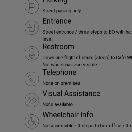
Street parking only
Entrance
Street entrance / three steps to BO with han
level.
Restroom
Down one flight of stairs (steep) to Cafe W
Not wheelchair accessible
Telephone
None on premises
Visual Assistance
None available
Wheelchair Info
Not accessible - 3 steps to box office / 3 