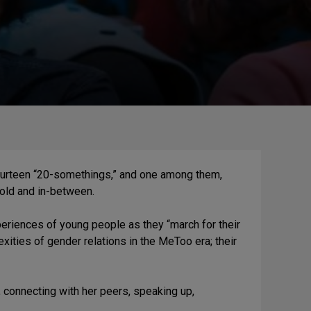
fourteen “20-somethings,” and one among them,
 old and in-between.
periences of young people as they “march for their
ities of gender relations in the MeToo era; their
, connecting with her peers, speaking up,