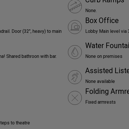
None.
Box Office
drail. Door (32", heavy) to main
Lobby Main level via 
Water Founta
ha! Shared bathroon with bar.
None on premises
Assisted Lis
None available
Folding Armr
Fixed armrests
steps to theatre