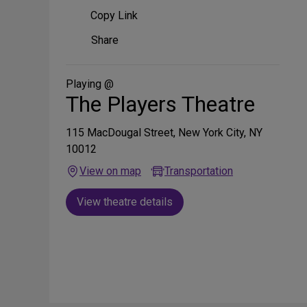
Copy Link
Share
Share
on
Social
Media
Playing @
The Players Theatre
115 MacDougal Street, New York City, NY
10012
View on map
Transportation
View theatre details