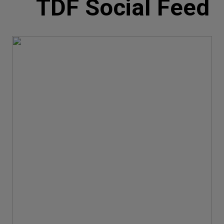
TDF Social Feed