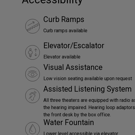
Curb Ramps
Curb ramps available
Elevator/Escalator
Elevator available
Visual Assistance
Low vision seating available upon request
Assisted Listening System
All three theaters are equipped with radio a
the hearing impaired. Hearing loop adaptors 
the front desk by the box office.
Water Fountain
Lower level accessible via elevator