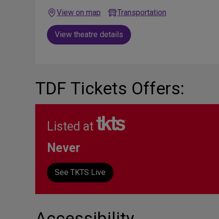
View on map
Transportation
View theatre details
TDF Tickets Offers:
Listed at
Never
See TKTS Live
Accessibility