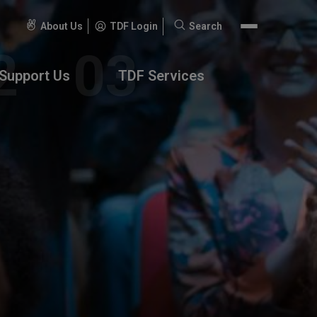
About Us
TDF Login
Search
Search
for:
Support Us
TDF Services