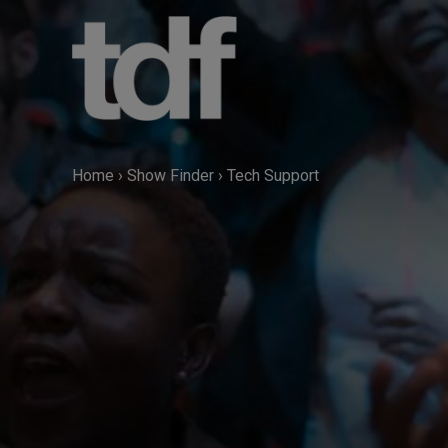
Skip
to
content
Home
›
Show Finder
›
Tech Support