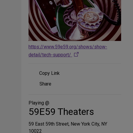
https://www.59e59.org/shows/show-
detail/tech-support/
Copy Link
Share
Share
on
Social
Media
Playing @
59E59 Theaters
59 East 59th Street, New York City, NY
10022