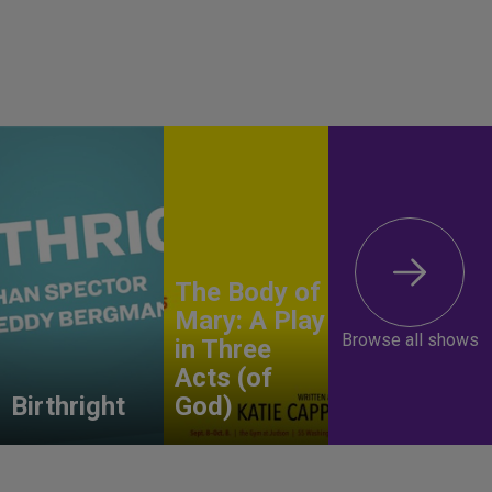
The Body of
Mary: A Play
Browse all shows
in Three
Acts (of
Birthright
God)