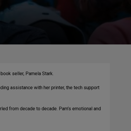
book seller, Pamela Stark.
ing assistance with her printer, the tech support
 hurled from decade to decade. Pam’s emotional and