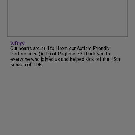
tdfnyc
Our hearts are still full from our Autism Friendly
Performance (AFP) of Ragtime. 💜 Thank you to
everyone who joined us and helped kick off the 15th
season of TDF...