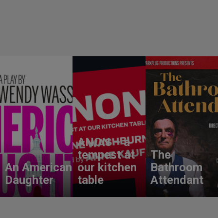
ANON – a
tempest at
The
An American
our kitchen
Bathroom
Daughter
table
Attendant