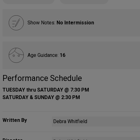
Show Notes:
No Intermission
Age Guidance:
16
Performance Schedule
TUESDAY thru SATURDAY @ 7:30 PM
SATURDAY & SUNDAY @ 2:30 PM
Written By
Debra Whitfield