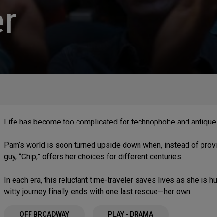
r
Life has become too complicated for technophobe and antique 
Pam’s world is soon turned upside down when, instead of provid
guy, “Chip,” offers her choices for different centuries.
In each era, this reluctant time-traveler saves lives as she is
witty journey finally ends with one last rescue—her own.
OFF BROADWAY
PLAY - DRAMA