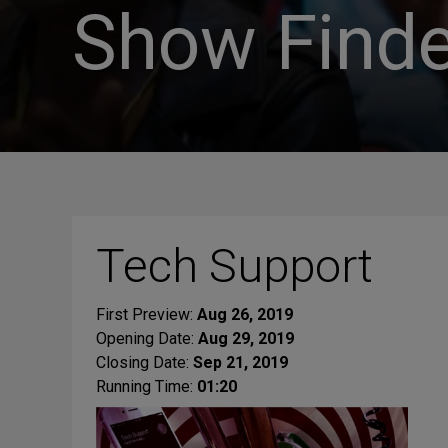
Show Finde
Tech Support
First Preview:
Aug 26, 2019
Opening Date:
Aug 29, 2019
Closing Date:
Sep 21, 2019
Running Time:
01:20