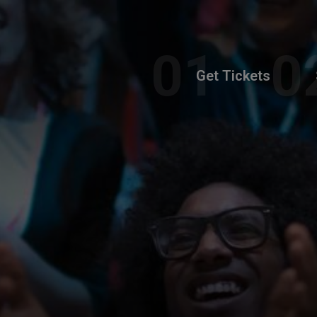
Get Tickets