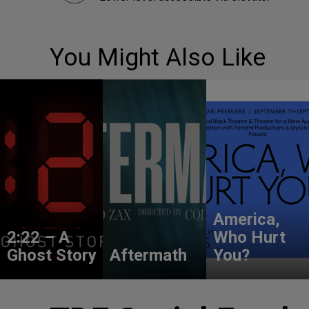
You Might Also Like
America,
2:22 – A
Who Hurt
Ghost Story
Aftermath
You?