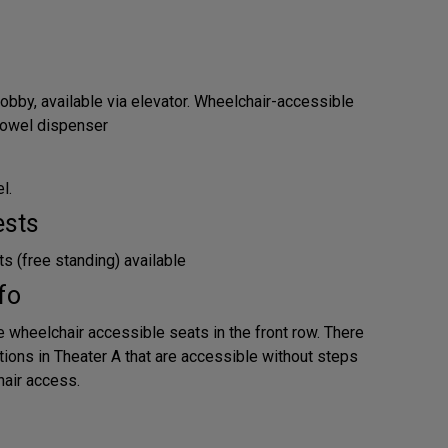
obby, available via elevator. Wheelchair-accessible
 towel dispenser
l.
ests
s (free standing) available
fo
e wheelchair accessible seats in the front row. There
tions in Theater A that are accessible without steps
air access.