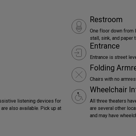
Restroom
One floor down from l
stall, sink, and paper
Entrance
Entrance is street leve
Folding Armr
Chairs with no armrest
Wheelchair In
ssistive listening devices for
All three theaters hav
are also available. Pick up at
are several other loca
and may have wheelch