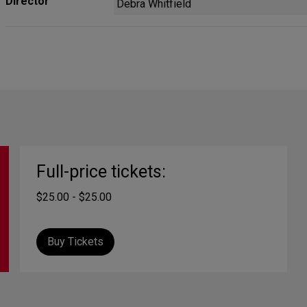
Director
Debra Whitfield
Full-price tickets:
$25.00 - $25.00
Buy Tickets