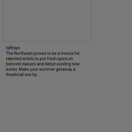
tdfnyc
The Northeast proves to be a mecca for
talented artists to put fresh spins on
beloved classics and debut exciting new
works. Make your summer getaway a
theatrical one by...