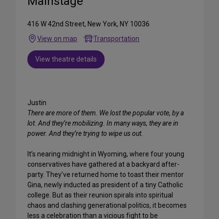
Mainstage
416 W 42nd Street, New York, NY 10036
View on map
Transportation
View theatre details
Justin
There are more of them. We lost the popular vote, by a
lot. And they’re mobilizing. In many ways, they are in
power. And they’re trying to wipe us out.
It’s nearing midnight in Wyoming, where four young
conservatives have gathered at a backyard after-
party. They’ve returned home to toast their mentor
Gina, newly inducted as president of a tiny Catholic
college. But as their reunion spirals into spiritual
chaos and clashing generational politics, it becomes
less a celebration than a vicious fight to be