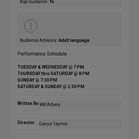
Age Guidance:
15
Audience Advisory:
Adult language
Performance Schedule
TUESDAY & WEDNESDAY @ 7 PM
THURSDAY thru SATURDAY @ 8 PM
SUNDAY @ 7:30 PM
SATURDAY & SUNDAY @ 2:30 PM
Written By
Will Arbery
Director
Danya Taymor