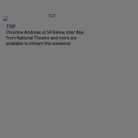
TDF
Christine Andreas at 54 Below, Inter Alia
from National Theatre and more are
available to stream this weekend.