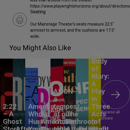
less than a block from the theater.
https://www.playwrightshorizons.org/about/direction
Seating
Our Mainstage Theater's seats measure 22.5"
armrest to armrest, and the cushions are 17.5"
wide.
You Might Also Like
The
Body
of
Mary:
A
ANON –
Play
a
in
2:22
America,
tempest
Three
Browse all
– A
Who
An
at our
The
Acts
shows
Ghost
Hurt
American
kitchen
Bathroom
(of
Story
Aftermath
You?
Daughter
table
Attendant
Birthright
God)