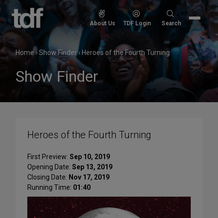
Skip
to
Search
About Us
TDF Login
Search
content
for:
Home
›
Show Finder
›
Heroes of the Fourth Turning
Show Finder
Heroes of the Fourth Turning
First Preview:
Sep 10, 2019
Opening Date:
Sep 13, 2019
Closing Date:
Nov 17, 2019
Running Time:
01:40