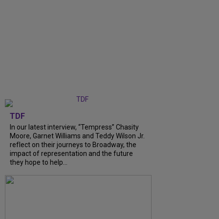
TDF
In our latest interview, “Tempress” Chasity
Moore, Garnet Williams and Teddy Wilson Jr.
reflect on their journeys to Broadway, the
impact of representation and the future
they hope to help...