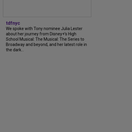
tdfnyc
We spoke with Tony nominee Julia Lester
about her journey from Disney+’s High
School Musical: The Musical: The Series to
Broadway and beyond, and her latest role in
the dark...