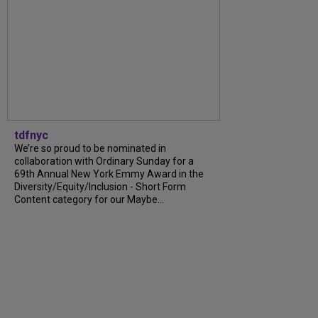
tdfnyc
We’re so proud to be nominated in
collaboration with Ordinary Sunday for a
69th Annual New York Emmy Award in the
Diversity/Equity/Inclusion - Short Form
Content category for our Maybe...