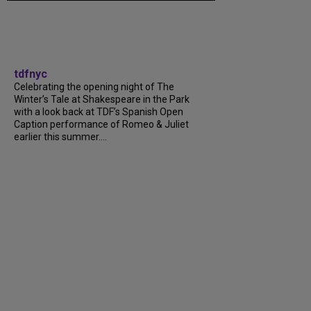
tdfnyc
Celebrating the opening night of The
Winter’s Tale at Shakespeare in the Park
with a look back at TDF’s Spanish Open
Caption performance of Romeo & Juliet
earlier this summer....