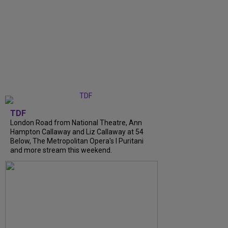
TDF
London Road from National Theatre, Ann
Hampton Callaway and Liz Callaway at 54
Below, The Metropolitan Opera's I Puritani
and more stream this weekend.