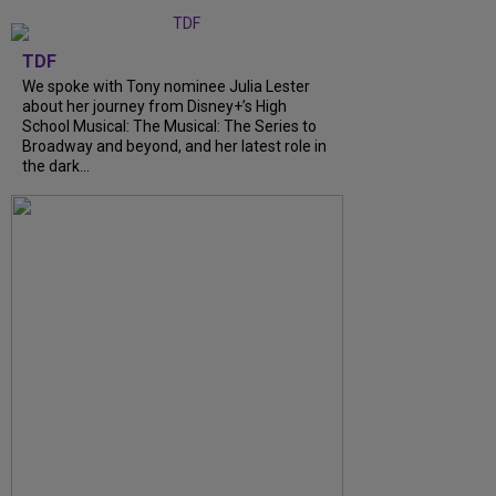
TDF
We spoke with Tony nominee Julia Lester
about her journey from Disney+’s High
School Musical: The Musical: The Series to
Broadway and beyond, and her latest role in
the dark...