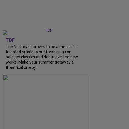
TDF
The Northeast proves to be a mecca for
talented artists to put fresh spins on
beloved classics and debut exciting new
works. Make your summer getaway a
theatrical one by...