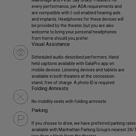
Mainstage and Peter Jay Sharp Theaters for
every performance, per ADA requirements and
are compatible with t-coil enabled hearing aids
and implants. Headphones for these devices will
be provided by the theater, but you are also
welcome to bring your personal headphones
from home should you prefer.
Visual Assistance
Scheduled audio-described performers. Hand
held captions available with GalaPro app on
mobile devices. Listening devices and tablets are
available in both theaters at the concession
stand, free of charge. A photo ID is required.
Folding Armrests
No mobility seats with folding armrests.
Parking
If you choose to drive, we have preferred parking rates
available with Manhattan Parking Group's nearest 24/