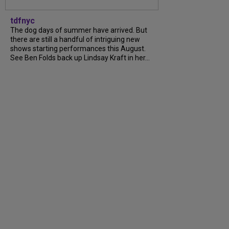
tdfnyc
The dog days of summer have arrived. But
there are still a handful of intriguing new
shows starting performances this August.
See Ben Folds back up Lindsay Kraft in her...