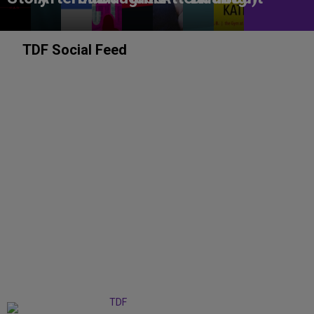
TDF Social Feed