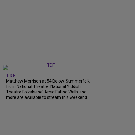
TDF
Matthew Morrison at 54 Below, Summerfolk
from National Theatre, National Yiddish
Theatre Folksbiene' Amid Falling Walls and
more are available to stream this weekend.