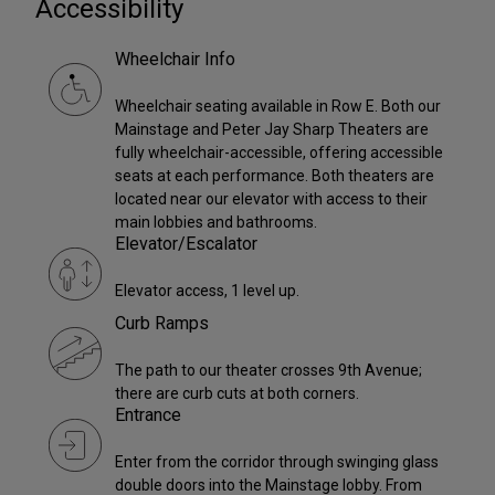
Accessibility
Wheelchair Info
Wheelchair seating available in Row E. Both our
Mainstage and Peter Jay Sharp Theaters are
fully wheelchair-accessible, offering accessible
seats at each performance. Both theaters are
located near our elevator with access to their
main lobbies and bathrooms.
Elevator/Escalator
Elevator access, 1 level up.
Curb Ramps
The path to our theater crosses 9th Avenue;
there are curb cuts at both corners.
Entrance
Enter from the corridor through swinging glass
double doors into the Mainstage lobby. From