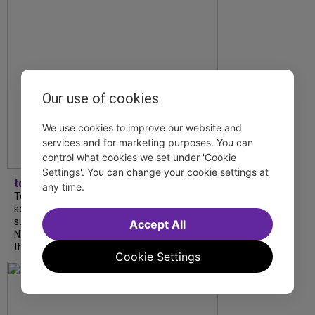
Our use of cookies
We use cookies to improve our website and
services and for marketing purposes. You can
control what cookies we set under 'Cookie
Settings'. You can change your cookie settings at
tdfnyc
any time.
Tony Award winner Debbie Gravitte and her
son, Sam Gravitte, are spending the
summer performing just four blocks apart in
Accept All
NYC. Read our conversation about family,
theatre, and the special...
Cookie Settings