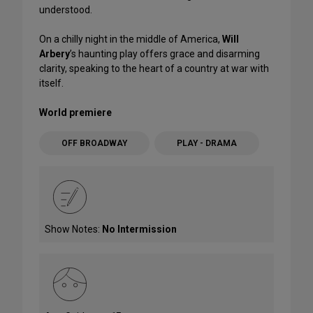
understood.
On a chilly night in the middle of America,
Will
Arbery
’s haunting play offers grace and disarming
clarity, speaking to the heart of a country at war with
itself.
World premiere
OFF BROADWAY
PLAY - DRAMA
Show Notes:
No Intermission