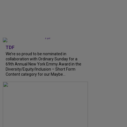
TDF
We’re so proud to be nominated in
collaboration with Ordinary Sunday for a
69th Annual New York Emmy Award in the
Diversity/Equity/Inclusion – Short Form
Content category for our Maybe...