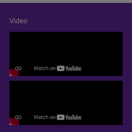
Video