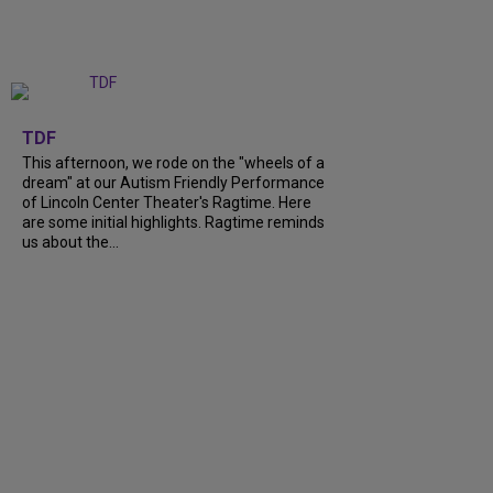
+
6
TDF
This afternoon, we rode on the "wheels of a
dream" at our Autism Friendly Performance
of Lincoln Center Theater's Ragtime. Here
are some initial highlights. Ragtime reminds
us about the...