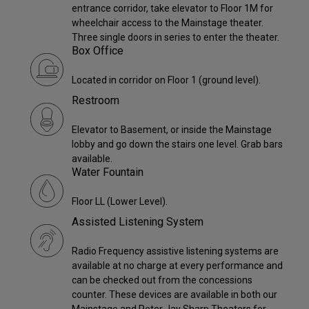
entrance corridor, take elevator to Floor 1M for
wheelchair access to the Mainstage theater.
Three single doors in series to enter the theater.
Box Office
Located in corridor on Floor 1 (ground level).
Restroom
Elevator to Basement, or inside the Mainstage
lobby and go down the stairs one level. Grab bars
available.
Water Fountain
Floor LL (Lower Level).
Assisted Listening System
Radio Frequency assistive listening systems are
available at no charge at every performance and
can be checked out from the concessions
counter. These devices are available in both our