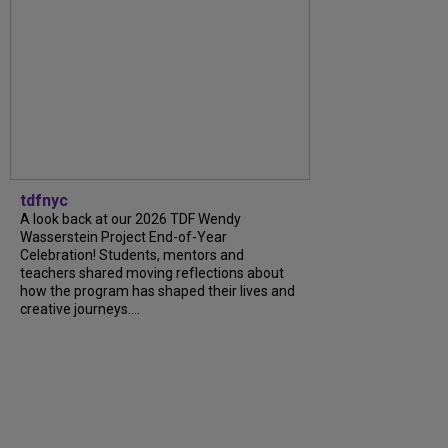
tdfnyc
A look back at our 2026 TDF Wendy
Wasserstein Project End-of-Year
Celebration! Students, mentors and
teachers shared moving reflections about
how the program has shaped their lives and
creative journeys....