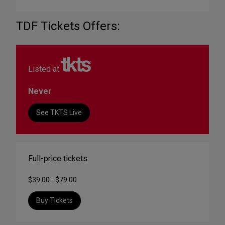
TDF Tickets Offers:
Listed at
Never
See TKTS Live
Full-price tickets:
$39.00 - $79.00
Buy Tickets