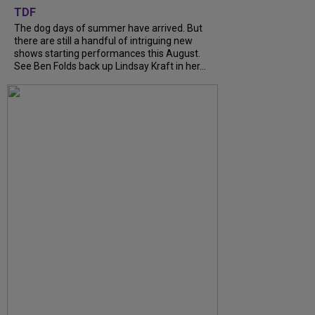
TDF
The dog days of summer have arrived. But
there are still a handful of intriguing new
shows starting performances this August.
See Ben Folds back up Lindsay Kraft in her...