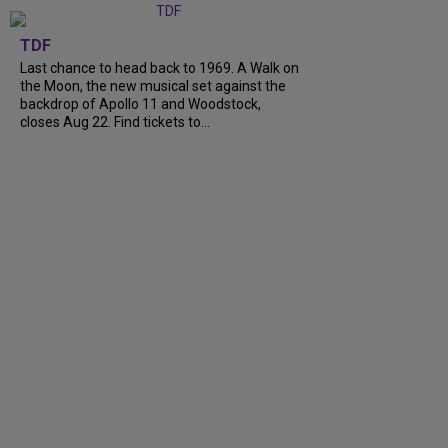
TDF
Last chance to head back to 1969. A Walk on
the Moon, the new musical set against the
backdrop of Apollo 11 and Woodstock,
closes Aug 22. Find tickets to...