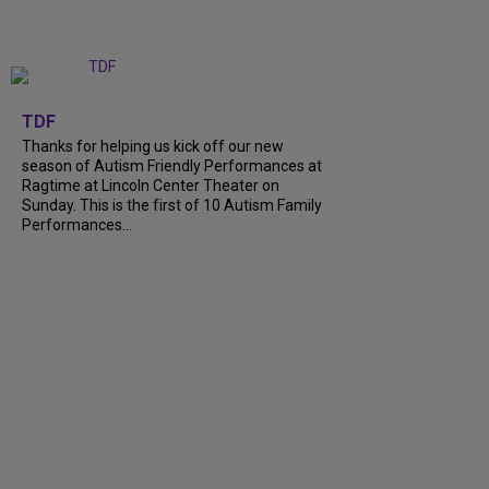
+
9
TDF
Thanks for helping us kick off our new
season of Autism Friendly Performances at
Ragtime at Lincoln Center Theater on
Sunday. This is the first of 10 Autism Family
Performances...