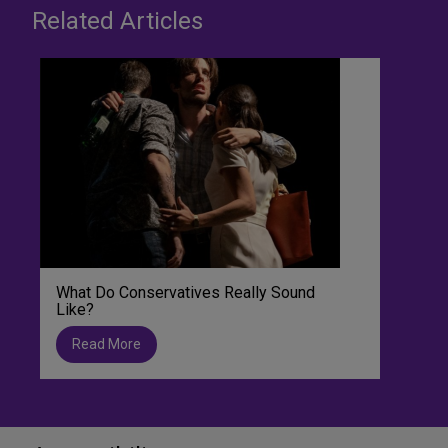
Related Articles
What Do Conservatives Really Sound
Like?
Read More