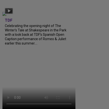
TDF
Celebrating the opening night of The
Winter’s Tale at Shakespeare in the Park
with a look back at TDF’s Spanish Open
Caption performance of Romeo & Juliet
earlier this summer....