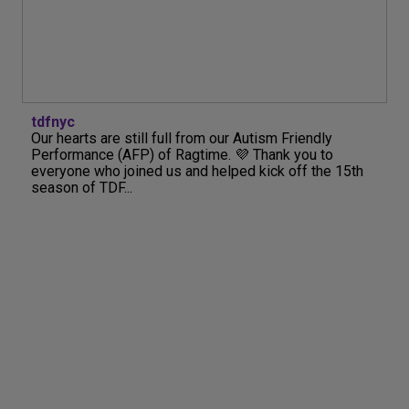
tdfnyc
Our hearts are still full from our Autism Friendly
Performance (AFP) of Ragtime. 💜 Thank you to
everyone who joined us and helped kick off the 15th
season of TDF...