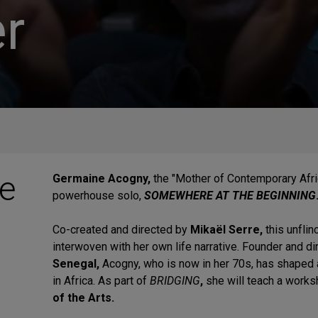
r
e
Germaine Acogny,
the "Mother of Contemporary Afri
powerhouse solo,
SOMEWHERE AT THE BEGINNING
Co-created and directed by
Mikaël Serre,
this unfli
interwoven with her own life narrative. Founder and d
Senegal,
Acogny, who is now in her 70s, has shaped
in Africa.
As part of
BRIDGING
,
she will teach a works
of the Arts.