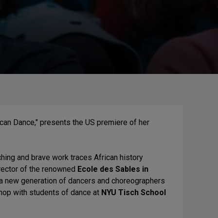
can Dance," presents the US premiere of her
.
nching and brave work traces African history
irector of the renowned
Ecole des Sables in
 a new generation of dancers and choreographers
hop with students of dance at
NYU Tisch School