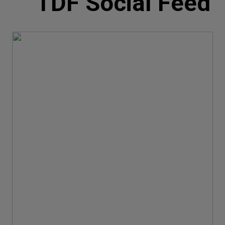
TDF Social Feed