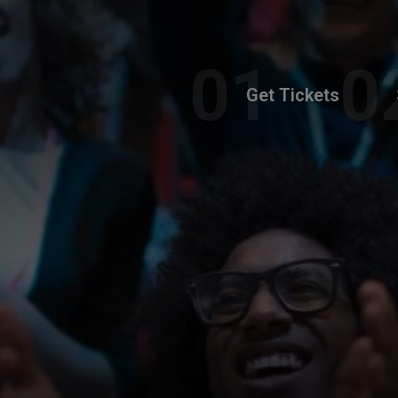
Get Tickets