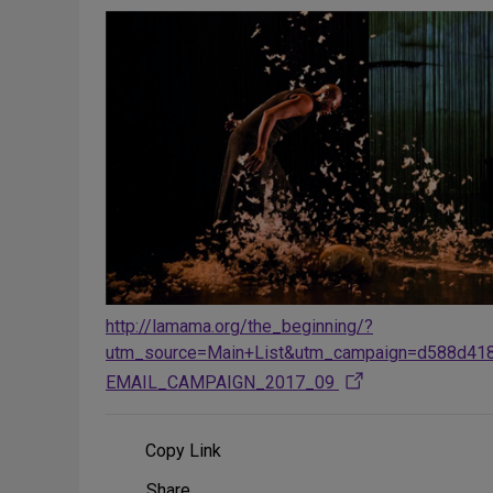
http://lamama.org/the_beginning/?
utm_source=Main+List&utm_campaign=d588d41
EMAIL_CAMPAIGN_2017_09
Copy Link
Share
Share