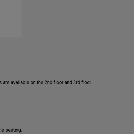
are available on the 2nd floor and 3rd floor.
le seating.