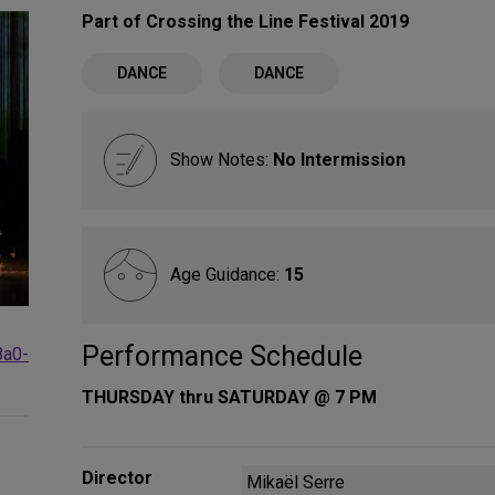
Part of Crossing the Line Festival 2019
DANCE
DANCE
Show Notes:
No Intermission
Age Guidance:
15
Performance Schedule
8a0-
THURSDAY thru SATURDAY @ 7 PM
Director
Mikaël Serre