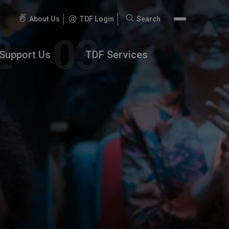
About Us
TDF Login
Search
Search
for:
Support Us
TDF Services