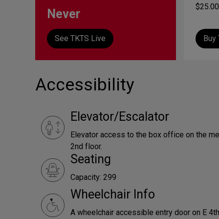
$25.00
Never
See TKTS Live
Buy 
Accessibility
Elevator/Escalator
Elevator access to the box office on the me
2nd floor.
Seating
Capacity: 299
Wheelchair Info
A wheelchair accessible entry door on E 4th