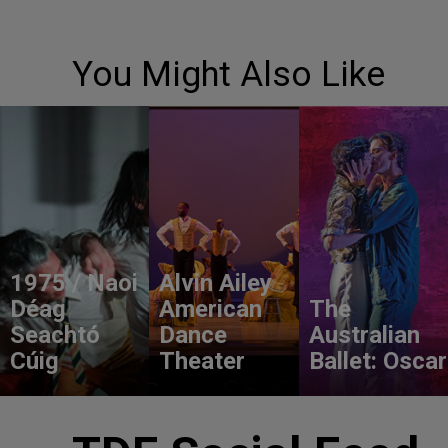
You Might Also Like
1975 / Naoi
Alvin Ailey
Déag
American
The
Seachtó
Dance
Australian
Cúig
Theater
Ballet: Oscar