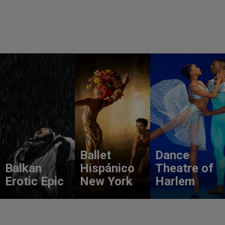
Ballet
Dance
Balkan
Hispánico
Theatre of
Erotic Epic
New York
Harlem