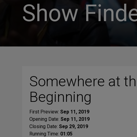
Show Finde
Somewhere at th
Beginning
First Preview:
Sep 11, 2019
Opening Date:
Sep 11, 2019
Closing Date:
Sep 29, 2019
Running Time:
01:05