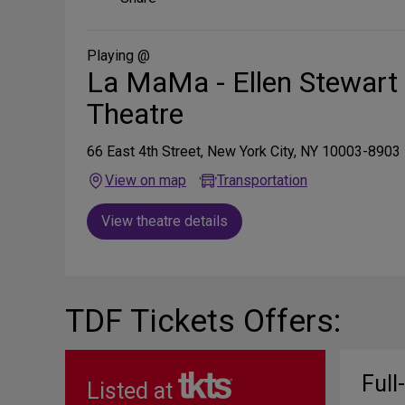
on
Social
Media
Playing @
La MaMa - Ellen Stewart
Theatre
66 East 4th Street, New York City, NY 10003-8903
View on map
Transportation
View theatre details
TDF Tickets Offers:
Full
Listed at