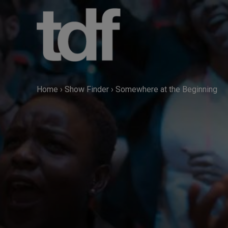
Skip
to
content
Home
›
Show Finder
›
Somewhere at the Beginning