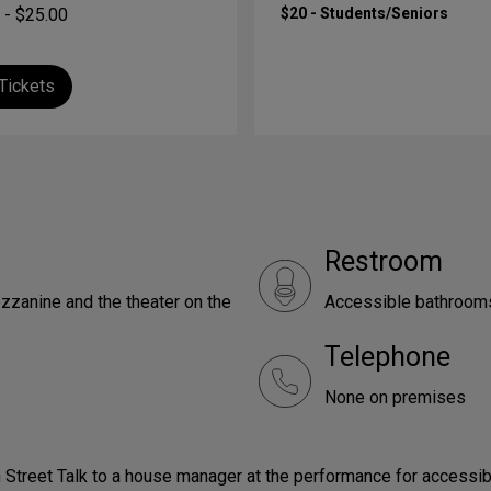
 - $25.00
$20 - Students/Seniors
Tickets
Restroom
zzanine and the theater on the
Accessible bathrooms 
Telephone
None on premises
 Street Talk to a house manager at the performance for accessib