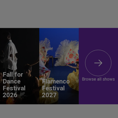
Fall for
Browse all shows
Dance
Flamenco
Festival
Festival
2026
2027