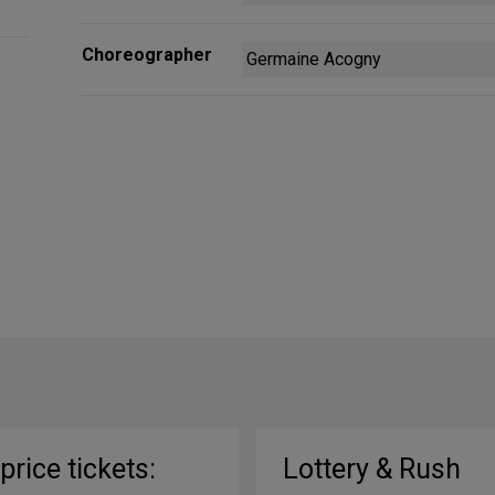
Choreographer
Germaine Acogny
-price tickets:
Lottery & Rush