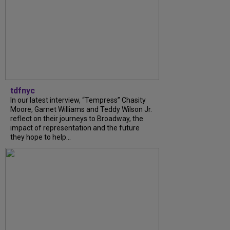
tdfnyc
In our latest interview, “Tempress” Chasity
Moore, Garnet Williams and Teddy Wilson Jr.
reflect on their journeys to Broadway, the
impact of representation and the future
they hope to help...