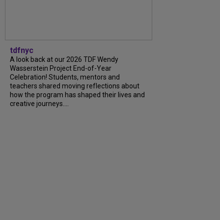
tdfnyc
A look back at our 2026 TDF Wendy
Wasserstein Project End-of-Year
Celebration! Students, mentors and
teachers shared moving reflections about
how the program has shaped their lives and
creative journeys....