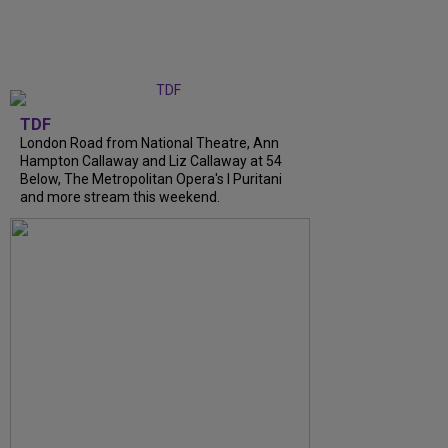
TDF
London Road from National Theatre, Ann
Hampton Callaway and Liz Callaway at 54
Below, The Metropolitan Opera's I Puritani
and more stream this weekend.