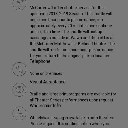
McCarter will offer shuttle service for the
upcoming 2018-2019 Season. The shuttle will
begin one hour prior to performance, run
approximately every 20 minutes and continue
until curtain time. The shuttle will pick up
passengers outside of Wawa and drop off is at
the McCarter Matthews or Berlind Theatre. The
shuttle will run for one hour post-performance
for your return to the original pickup location.
Telephone
None on premises
Visual Assistance
Braille and large print programs are available for
all Theater Series performances upon request.
Wheelchair Info
Wheelchair seating in available in both theaters.
Please request this seating option when you