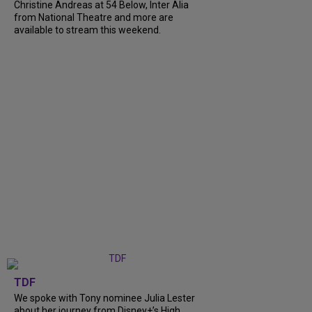
Christine Andreas at 54 Below, Inter Alia
from National Theatre and more are
available to stream this weekend.
TDF
We spoke with Tony nominee Julia Lester
about her journey from Disney+’s High