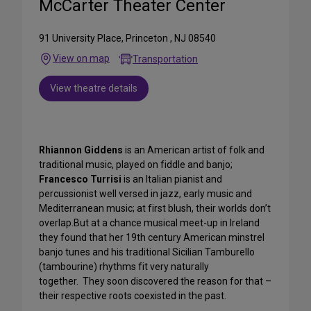
McCarter Theater Center
91 University Place, Princeton , NJ 08540
View on map
Transportation
View theatre details
Rhiannon Giddens
is an American artist of folk and
traditional music, played on fiddle and banjo;
Francesco Turrisi
is an Italian pianist and
percussionist well versed in jazz, early music and
Mediterranean music; at first blush, their worlds don’t
overlap.But at a chance musical meet-up in Ireland
they found that her 19th century American minstrel
banjo tunes and his traditional Sicilian Tamburello
(tambourine) rhythms fit very naturally
together. They soon discovered the reason for that –
their respective roots coexisted in the past.