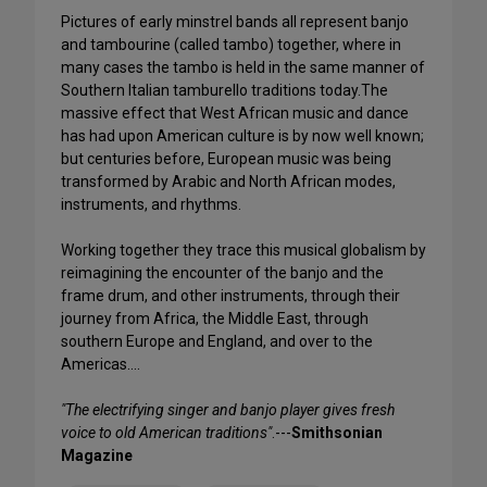
Pictures of early minstrel bands all represent banjo
and tambourine (called tambo) together, where in
many cases the tambo is held in the same manner of
Southern Italian tamburello traditions today.The
massive effect that West African music and dance
has had upon American culture is by now well known;
but centuries before, European music was being
transformed by Arabic and North African modes,
instruments, and rhythms.
Working together they trace this musical globalism by
reimagining the encounter of the banjo and the
frame drum, and other instruments, through their
journey from Africa, the Middle East, through
southern Europe and England, and over to the
Americas….
"The electrifying singer and banjo player gives fresh
voice to old American traditions"
.---
Smithsonian
Magazine