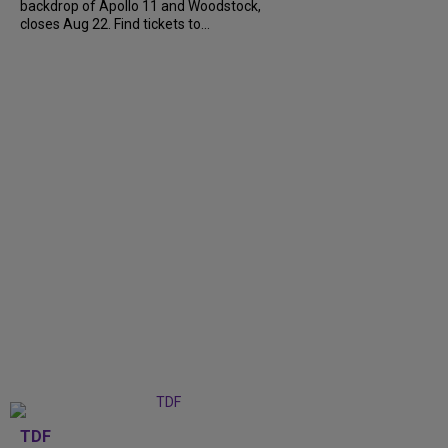
backdrop of Apollo 11 and Woodstock,
closes Aug 22. Find tickets to...
TDF