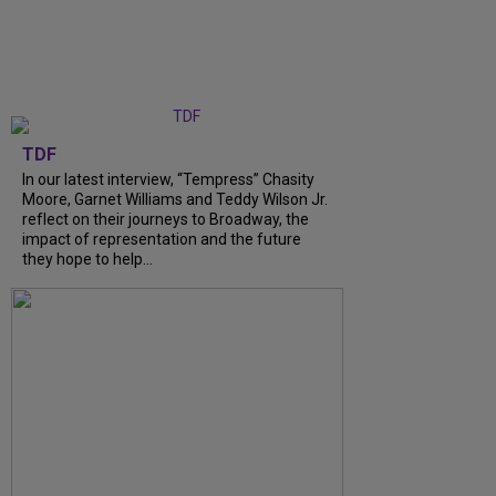
TDF
In our latest interview, “Tempress” Chasity
Moore, Garnet Williams and Teddy Wilson Jr.
reflect on their journeys to Broadway, the
impact of representation and the future
they hope to help...