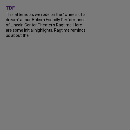
+
6
TDF
This afternoon, we rode on the "wheels of a
dream" at our Autism Friendly Performance
of Lincoln Center Theater's Ragtime. Here
are some initial highlights. Ragtime reminds
us about the...