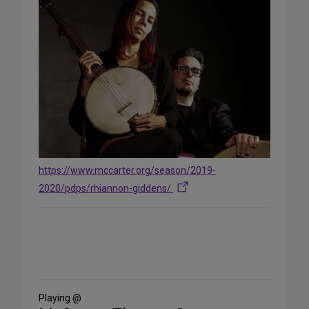
https://www.mccarter.org/season/2019-
2020/pdps/rhiannon-giddens/
Share
on
Social
Media
Playing @