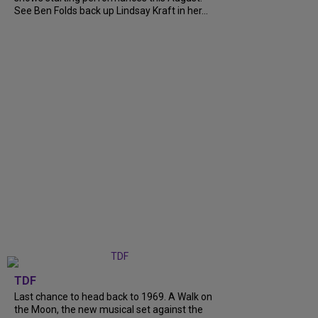
See Ben Folds back up Lindsay Kraft in her...
TDF
Last chance to head back to 1969. A Walk on
the Moon, the new musical set against the