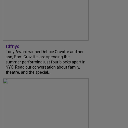
tdfnyc
Tony Award winner Debbie Gravitte and her
son, Sam Gravitte, are spending the
summer performing just four blocks apart in
NYC. Read our conversation about family,
theatre, and the special...