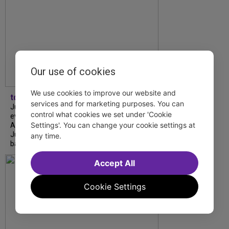
Our use of cookies
We use cookies to improve our website and
tdfnyc
services and for marketing purposes. You can
July is Disability Pride Month! This annual
control what cookies we set under 'Cookie
event commemorates the signing of the
Settings'. You can change your cookie settings at
Americans with Disabilities Act (ADA) on
July 26, 1990, which prohibits discrimination
any time.
based on disability and helps...
Accept All
Cookie Settings