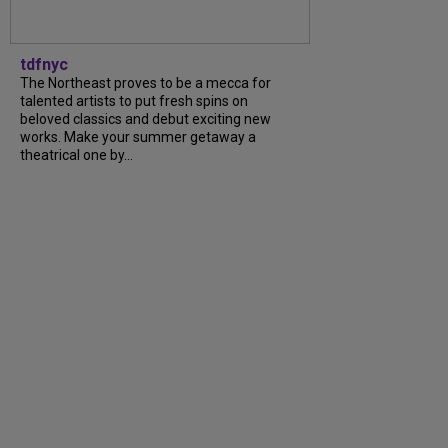
tdfnyc
The Northeast proves to be a mecca for
talented artists to put fresh spins on
beloved classics and debut exciting new
works. Make your summer getaway a
theatrical one by...