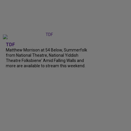
TDF
Matthew Morrison at 54 Below, Summerfolk
from National Theatre, National Yiddish
Theatre Folksbiene' Amid Falling Walls and
more are available to stream this weekend.