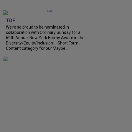
TDF
We’re so proud to be nominated in
collaboration with Ordinary Sunday for a
69th Annual New York Emmy Award in the
Diversity/Equity/Inclusion – Short Form
Content category for our Maybe...