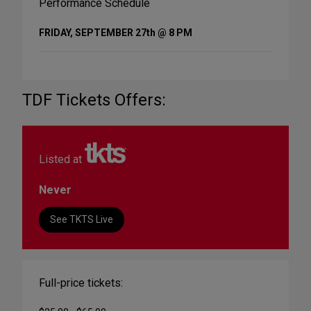
Performance Schedule
FRIDAY, SEPTEMBER 27th @ 8 PM
TDF Tickets Offers:
Listed at
Never
See TKTS Live
Full-price tickets: