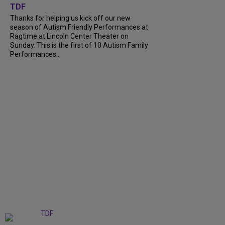
TDF
Thanks for helping us kick off our new
season of Autism Friendly Performances at
Ragtime at Lincoln Center Theater on
Sunday. This is the first of 10 Autism Family
Performances...