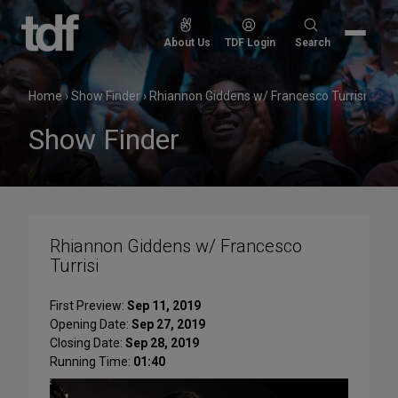
Skip
to
Search
About Us
TDF Login
Search
content
for:
Home
›
Show Finder
›
Rhiannon Giddens w/ Francesco Turrisi
Show Finder
Rhiannon Giddens w/ Francesco
Turrisi
First Preview:
Sep 11, 2019
Opening Date:
Sep 27, 2019
Closing Date:
Sep 28, 2019
Running Time:
01:40