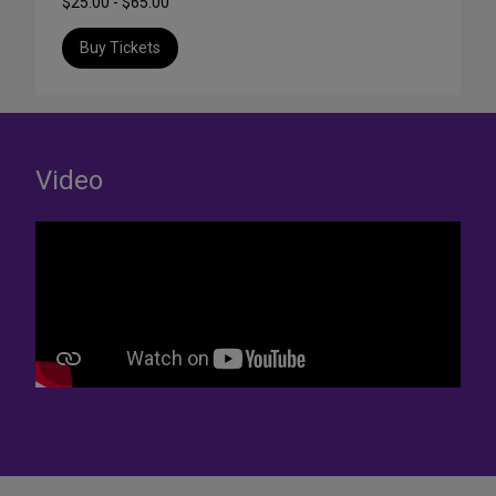
$25.00 - $65.00
Buy Tickets
Video