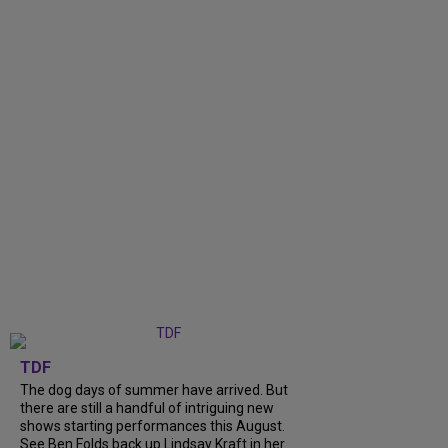
TDF
The dog days of summer have arrived. But
there are still a handful of intriguing new
shows starting performances this August.
See Ben Folds back up Lindsay Kraft in her...