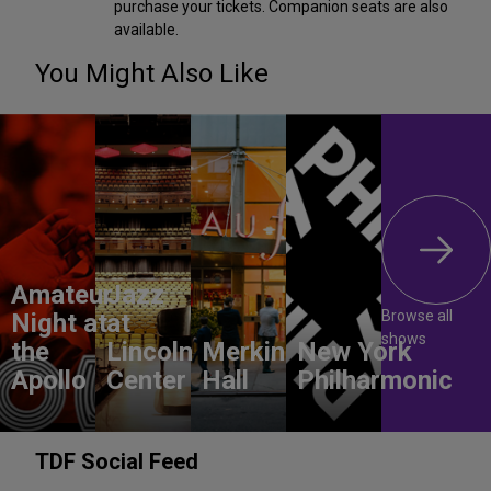
purchase your tickets. Companion seats are also
available.
You Might Also Like
Amateur
Jazz
Browse all
Night at
at
shows
the
Lincoln
Merkin
New York
Apollo
Center
Hall
Philharmonic
TDF Social Feed