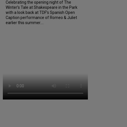
Celebrating the opening night of The
Winter’s Tale at Shakespeare in the Park
with a look back at TDF’s Spanish Open
Caption performance of Romeo & Juliet
earlier this summer....