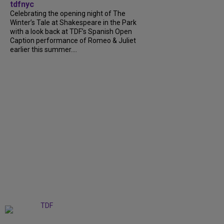
tdfnyc
Celebrating the opening night of The
Winter’s Tale at Shakespeare in the Park
with a look back at TDF’s Spanish Open
Caption performance of Romeo & Juliet
earlier this summer....
+
9