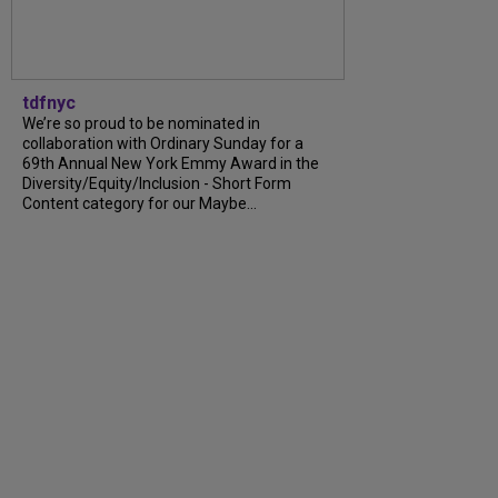
tdfnyc
We’re so proud to be nominated in
collaboration with Ordinary Sunday for a
69th Annual New York Emmy Award in the
Diversity/Equity/Inclusion - Short Form
Content category for our Maybe...