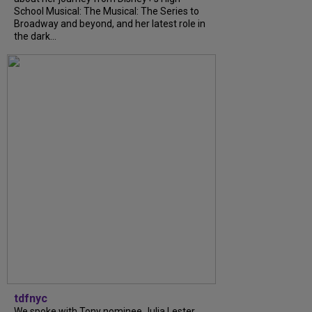
School Musical: The Musical: The Series to
Broadway and beyond, and her latest role in
the dark...
tdfnyc
We spoke with Tony nominee Julia Lester