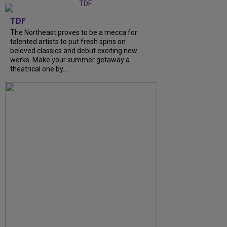
TDF
The Northeast proves to be a mecca for
talented artists to put fresh spins on
beloved classics and debut exciting new
works. Make your summer getaway a
theatrical one by...