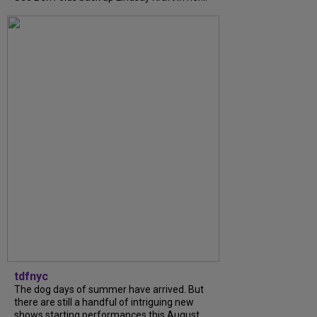
tdfnyc
The dog days of summer have arrived. But
there are still a handful of intriguing new
shows starting performances this August.