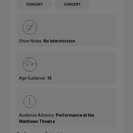
CONCERT
CONCERT
Show Notes:
No Intermission
Age Guidance:
15
Audience Advisory:
Performance at the
Matthews Theatre