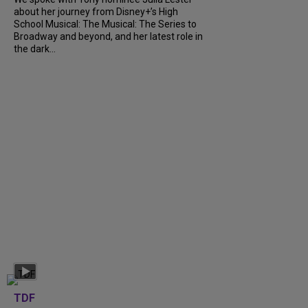
about her journey from Disney+’s High
School Musical: The Musical: The Series to
Broadway and beyond, and her latest role in
the dark...
TDF