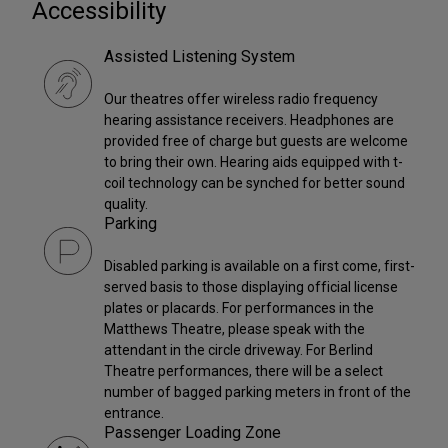
Accessibility
Assisted Listening System
Our theatres offer wireless radio frequency
hearing assistance receivers. Headphones are
provided free of charge but guests are welcome
to bring their own. Hearing aids equipped with t-
coil technology can be synched for better sound
quality.
Parking
Disabled parking is available on a first come, first-
served basis to those displaying official license
plates or placards. For performances in the
Matthews Theatre, please speak with the
attendant in the circle driveway. For Berlind
Theatre performances, there will be a select
number of bagged parking meters in front of the
entrance.
Passenger Loading Zone