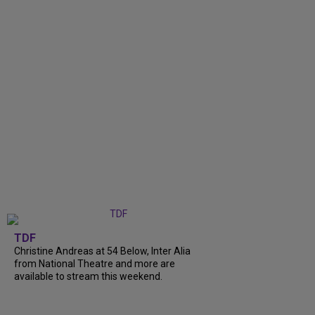
TDF
Christine Andreas at 54 Below, Inter Alia
from National Theatre and more are
available to stream this weekend.