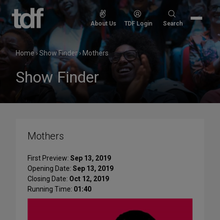
Skip
to
Search
About Us
TDF Login
Search
content
for:
Home
›
Show Finder
›
Mothers
Show Finder
Mothers
First Preview:
Sep 13, 2019
Opening Date:
Sep 13, 2019
Closing Date:
Oct 12, 2019
Running Time:
01:40