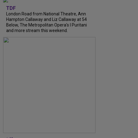
TDF
London Road from National Theatre, Ann
Hampton Callaway and Liz Callaway at 54
Below, The Metropolitan Opera's I Puritani
and more stream this weekend.