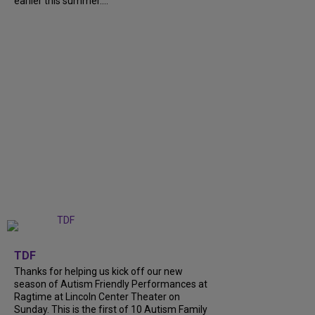
earlier this summer....
+
9
TDF
Thanks for helping us kick off our new
season of Autism Friendly Performances at
Ragtime at Lincoln Center Theater on
Sunday. This is the first of 10 Autism Family