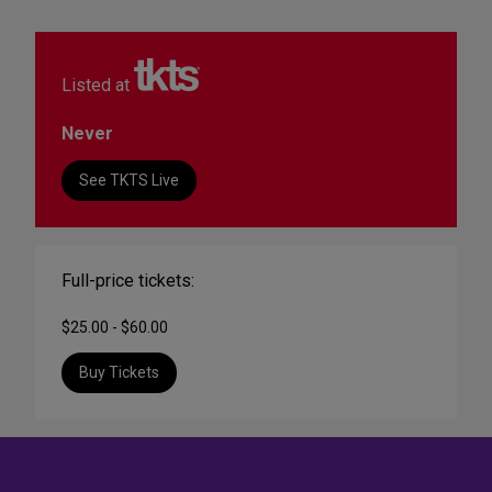
Listed at
Never
See TKTS Live
Full-price tickets:
$25.00 - $60.00
Buy Tickets