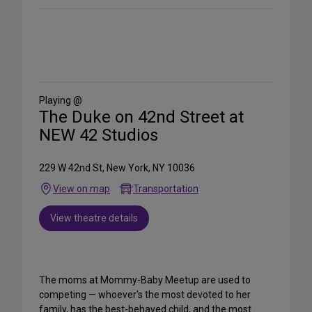
Share
on
Social
Media
Playing @
The Duke on 42nd Street at
NEW 42 Studios
229 W 42nd St, New York, NY 10036
View on map
Transportation
View theatre details
The moms at Mommy-Baby Meetup are used to
competing — whoever's the most devoted to her
family, has the best-behaved child, and the most