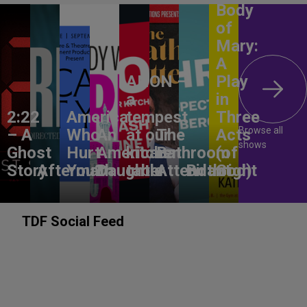
Body
of
Mary:
A
ANON –
Play
a
in
2:22
America,
tempest
Three
Browse all
– A
Who
An
at our
The
Acts
shows
Ghost
Hurt
American
kitchen
Bathroom
(of
Story
Aftermath
You?
Daughter
table
Attendant
Birthright
God)
TDF Social Feed