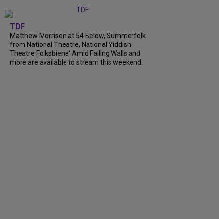
TDF
Matthew Morrison at 54 Below, Summerfolk
from National Theatre, National Yiddish
Theatre Folksbiene' Amid Falling Walls and
more are available to stream this weekend.