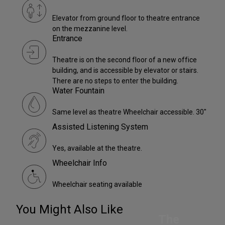
Elevator from ground floor to theatre entrance
on the mezzanine level.
Entrance
Theatre is on the second floor of a new office
building, and is accessible by elevator or stairs.
There are no steps to enter the building.
Water Fountain
Same level as theatre Wheelchair accessible. 30"
Assisted Listening System
Yes, available at the theatre.
Wheelchair Info
Wheelchair seating available
You Might Also Like
The