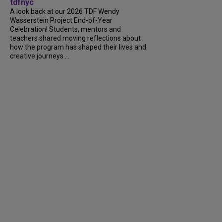
tdfnyc
A look back at our 2026 TDF Wendy
Wasserstein Project End-of-Year
Celebration! Students, mentors and
teachers shared moving reflections about
how the program has shaped their lives and
creative journeys....