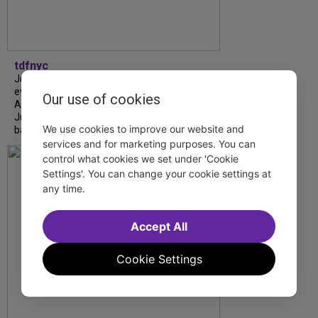
tdfnyc
July is Disability Pride Month! This annual
event commemorates the signing of the
Our use of cookies
Americans with Disabilities Act (ADA) on
July 26, 1990, which prohibits discrimination
We use cookies to improve our website and
based on disability and helps...
services and for marketing purposes. You can
control what cookies we set under 'Cookie
Settings'. You can change your cookie settings at
any time.
Accept All
Cookie Settings