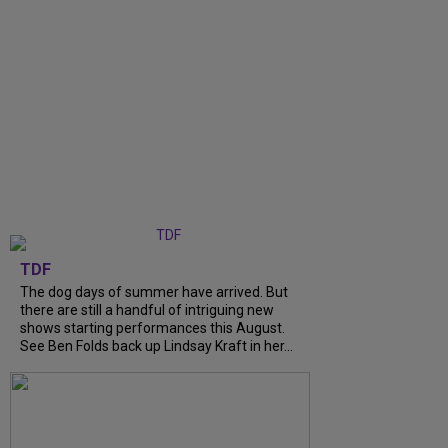
TDF
The dog days of summer have arrived. But
there are still a handful of intriguing new
shows starting performances this August.
See Ben Folds back up Lindsay Kraft in her...