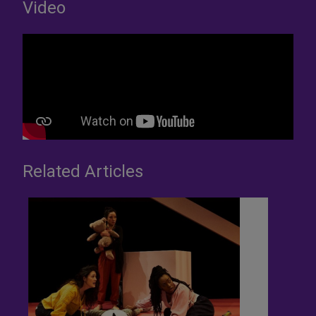
Video
Related Articles