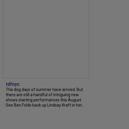
tdfnyc
The dog days of summer have arrived. But
there are still a handful of intriguing new
shows starting performances this August.
See Ben Folds back up Lindsay Kraft in her...