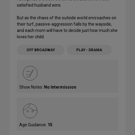
satisfied husband wins.
But as the chaos of the outside world encroaches on
their turf, passive-aggression falls by the wayside,
and each mom will have to decide just how much she
loves her child.
OFF BROADWAY
PLAY - DRAMA
Show Notes:
No Intermission
Age Guidance:
15