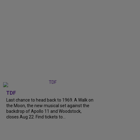
TDF
Last chance to head back to 1969. A Walk on
the Moon, the new musical set against the
backdrop of Apollo 11 and Woodstock,
closes Aug 22. Find tickets to...