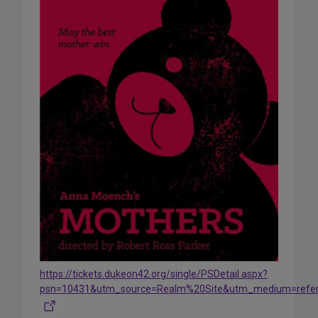
https://tickets.dukeon42.org/single/PSDetail.aspx?
psn=10431&utm_source=Realm%20Site&utm_medium=refe