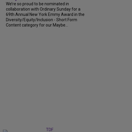
We’re so proud to be nominated in
collaboration with Ordinary Sunday for a
69th Annual New York Emmy Award in the
Diversity/Equity/Inclusion - Short Form
Content category for our Maybe...