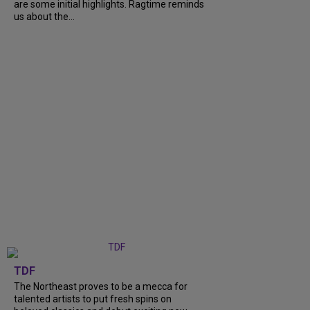
are some initial highlights. Ragtime reminds
us about the...
TDF
The Northeast proves to be a mecca for
talented artists to put fresh spins on