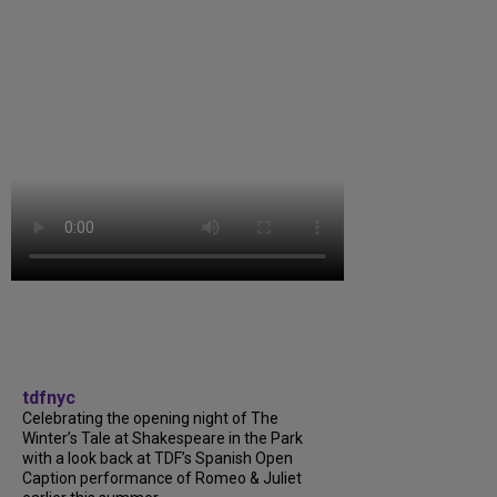
tdfnyc
Celebrating the opening night of The
Winter’s Tale at Shakespeare in the Park
with a look back at TDF’s Spanish Open
Caption performance of Romeo & Juliet