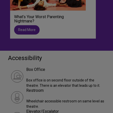
What’s Your Worst Parenting
Nightmare?
Read More
Accessibility
Box Office
Box office is on second floor outside of the
theatre. There is an elevator that leads up to it.
Restroom
Wheelchair accessible restroom on same level as
theatre.
Elevator/Escalator