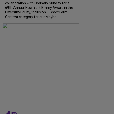
collaboration with Ordinary Sunday for a
69th Annual New York Emmy Award in the
Diversity/Equity/Inclusion – Short Form
Content category for our Maybe...
tdfnyc