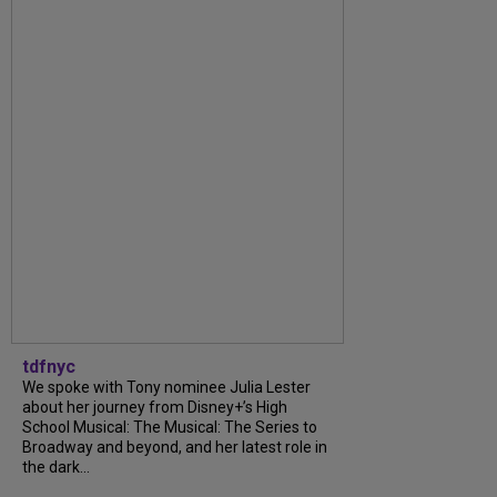
tdfnyc
We spoke with Tony nominee Julia Lester
about her journey from Disney+’s High
School Musical: The Musical: The Series to
Broadway and beyond, and her latest role in
the dark...