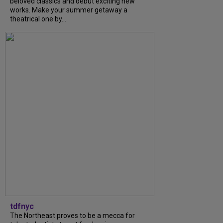
beloved classics and debut exciting new
works. Make your summer getaway a
theatrical one by...
tdfnyc
The Northeast proves to be a mecca for