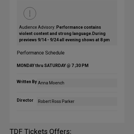
Audience Advisory:
Performance contains
violent content and strong language.During
previews 9/14 - 9/24 all evening shows at 8 pm
Performance Schedule
MONDAY thru SATURDAY @ 7 ;30 PM
Written By
Anna Moench
Director
Robert Ross Parker
TDF Tickets Offers: