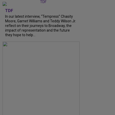
TDF
In our latest interview, “Tempress” Chasity
Moore, Garnet Williams and Teddy Wilson Jr.
reflect on their journeys to Broadway, the
impact of representation and the future
they hope to help...