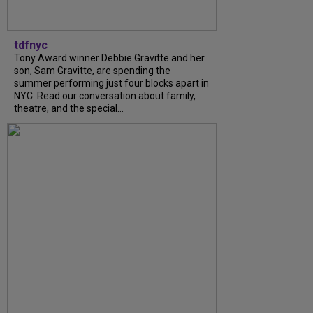
tdfnyc
Tony Award winner Debbie Gravitte and her
son, Sam Gravitte, are spending the
summer performing just four blocks apart in
NYC. Read our conversation about family,
theatre, and the special...