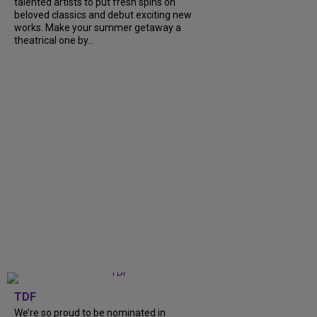
talented artists to put fresh spins on
beloved classics and debut exciting new
works. Make your summer getaway a
theatrical one by...
TDF
We’re so proud to be nominated in