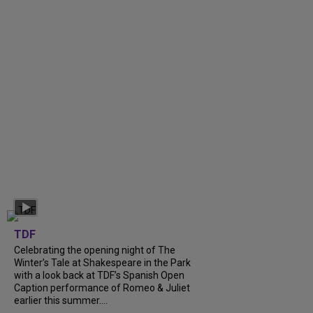
TDF
Celebrating the opening night of The
Winter’s Tale at Shakespeare in the Park
with a look back at TDF’s Spanish Open
Caption performance of Romeo & Juliet
earlier this summer....