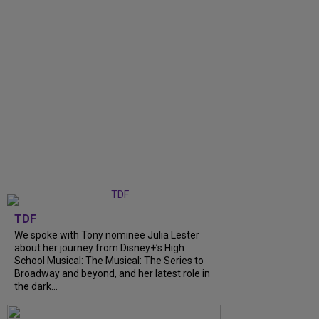
TDF
We spoke with Tony nominee Julia Lester
about her journey from Disney+’s High
School Musical: The Musical: The Series to
Broadway and beyond, and her latest role in
the dark...