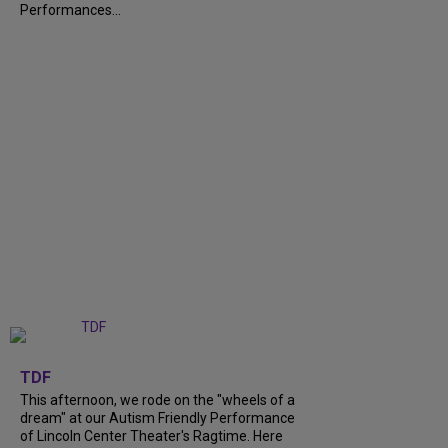
Performances...
+
6
TDF
This afternoon, we rode on the "wheels of a
dream" at our Autism Friendly Performance
of Lincoln Center Theater's Ragtime. Here