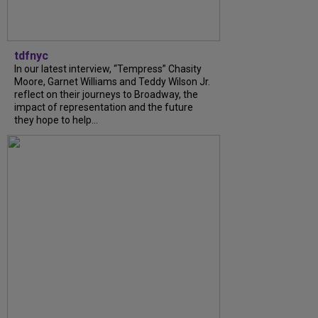
tdfnyc
In our latest interview, “Tempress” Chasity
Moore, Garnet Williams and Teddy Wilson Jr.
reflect on their journeys to Broadway, the
impact of representation and the future
they hope to help...