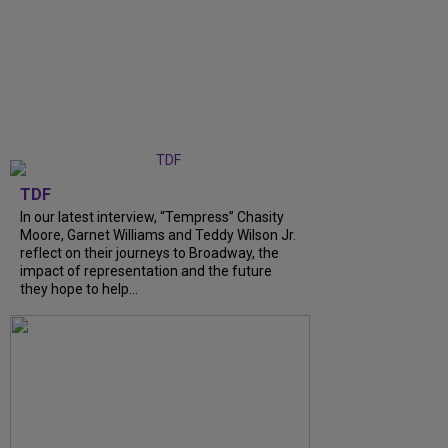
TDF
In our latest interview, “Tempress” Chasity
Moore, Garnet Williams and Teddy Wilson Jr.
reflect on their journeys to Broadway, the
impact of representation and the future
they hope to help...