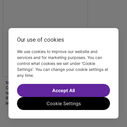
Our use of cookies
We use cookies to improve our website and
services and for marketing purposes. You can
control what cookies we set under 'Cookie
Settings'. You can change your cookie settings at
any time.
tdfnyc
Catch a new musical with a Tony nominee, a
Accept All
two-hander with two TV stars, a Planet of
the Apes parody and more—all for $40 or
Cookie Settings
less this summer! Read our...