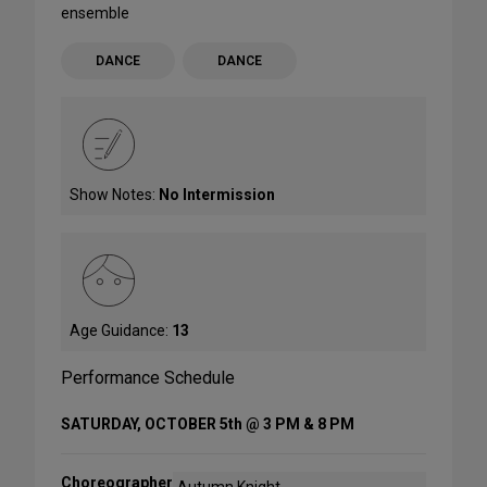
ensemble
DANCE
DANCE
Show Notes:
No Intermission
Age Guidance:
13
Performance Schedule
SATURDAY, OCTOBER 5th @ 3 PM & 8 PM
Choreographer