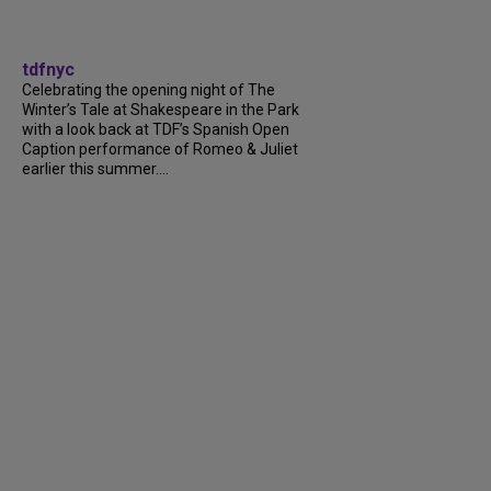
tdfnyc
Celebrating the opening night of The
Winter’s Tale at Shakespeare in the Park
with a look back at TDF’s Spanish Open
Caption performance of Romeo & Juliet
earlier this summer....