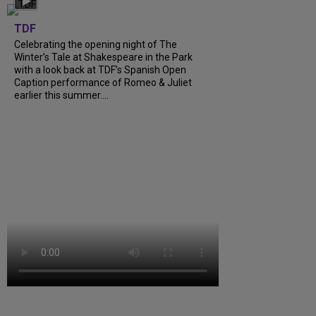
TDF
Celebrating the opening night of The
Winter’s Tale at Shakespeare in the Park
with a look back at TDF’s Spanish Open
Caption performance of Romeo & Juliet
earlier this summer....