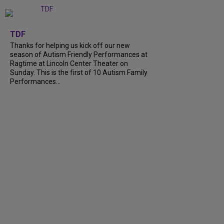
+
9
TDF
Thanks for helping us kick off our new
season of Autism Friendly Performances at
Ragtime at Lincoln Center Theater on
Sunday. This is the first of 10 Autism Family
Performances...