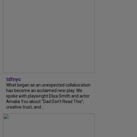
tdfnyc
What began as an unexpected collaboration
has become an acclaimed new play. We
spoke with playwright Eliya Smith and actor
Amalia Yoo about “Dad Don’t Read This”,
creative trust, and...