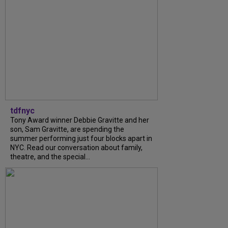
tdfnyc
Tony Award winner Debbie Gravitte and her
son, Sam Gravitte, are spending the
summer performing just four blocks apart in
NYC. Read our conversation about family,
theatre, and the special...