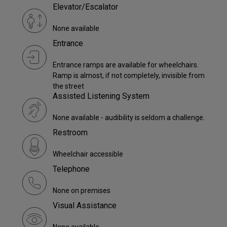
Elevator/Escalator
None available
Entrance
Entrance ramps are available for wheelchairs.
Ramp is almost, if not completely, invisible from
the street
Assisted Listening System
None available - audibility is seldom a challenge.
Restroom
Wheelchair accessible
Telephone
None on premises
Visual Assistance