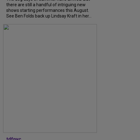
there are still a handful of intriguing new
shows starting performances this August.
See Ben Folds back up Lindsay Kraft in her...
tdfnyc