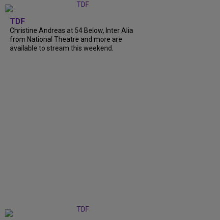
TDF
Christine Andreas at 54 Below, Inter Alia
from National Theatre and more are
available to stream this weekend.