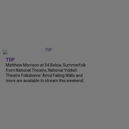
TDF
Matthew Morrison at 54 Below, Summerfolk
from National Theatre, National Yiddish
Theatre Folksbiene' Amid Falling Walls and
more are available to stream this weekend.