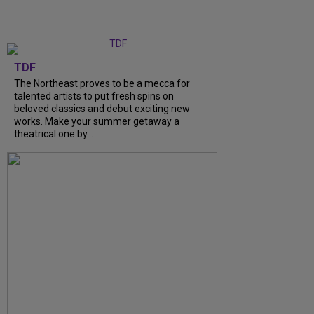
TDF
The Northeast proves to be a mecca for
talented artists to put fresh spins on
beloved classics and debut exciting new
works. Make your summer getaway a
theatrical one by...