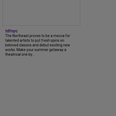
tdfnyc
The Northeast proves to be a mecca for
talented artists to put fresh spins on
beloved classics and debut exciting new
works. Make your summer getaway a
theatrical one by...