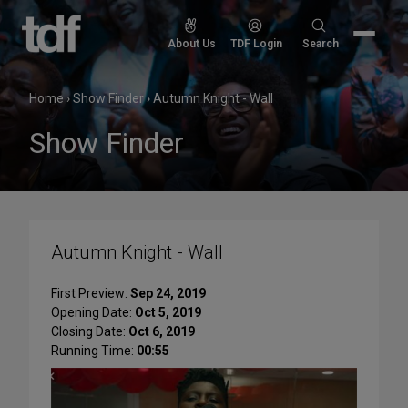
Skip
to
Search
About Us
TDF Login
Search
content
for:
Home
›
Show Finder
›
Autumn Knight - Wall
Show Finder
Autumn Knight - Wall
First Preview:
Sep 24, 2019
Opening Date:
Oct 5, 2019
Closing Date:
Oct 6, 2019
Running Time:
00:55