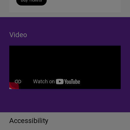
Buy Tickets
Video
Accessibility