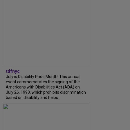
tdfnyc
July is Disability Pride Month! This annual
event commemorates the signing of the
Americans with Disabilities Act (ADA) on
July 26, 1990, which prohibits discrimination
based on disability and helps...