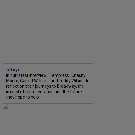
tdfnyc
In our latest interview, “Tempress” Chasity
Moore, Garnet Williams and Teddy Wilson Jr.
reflect on their journeys to Broadway, the
impact of representation and the future
they hope to help...