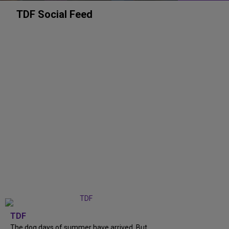
TDF Social Feed
TDF
The dog days of summer have arrived. But