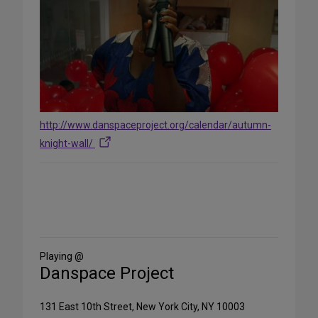
http://www.danspaceproject.org/calendar/autumn-
knight-wall/
Share
on
Social
Media
Playing @
Danspace Project
131 East 10th Street, New York City, NY 10003