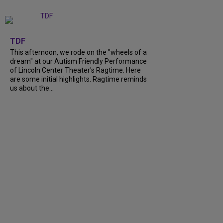
+
6
TDF
This afternoon, we rode on the "wheels of a
dream" at our Autism Friendly Performance
of Lincoln Center Theater's Ragtime. Here
are some initial highlights. Ragtime reminds
us about the...