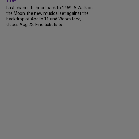
TDF
Last chance to head back to 1969. A Walk on
the Moon, the new musical set against the
backdrop of Apollo 11 and Woodstock,
closes Aug 22. Find tickets to...