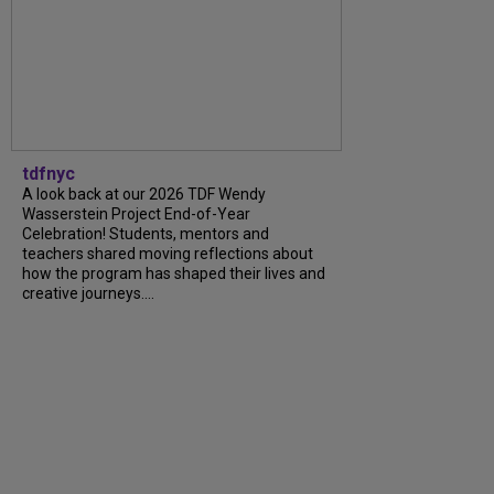
tdfnyc
A look back at our 2026 TDF Wendy
Wasserstein Project End-of-Year
Celebration! Students, mentors and
teachers shared moving reflections about
how the program has shaped their lives and
creative journeys....