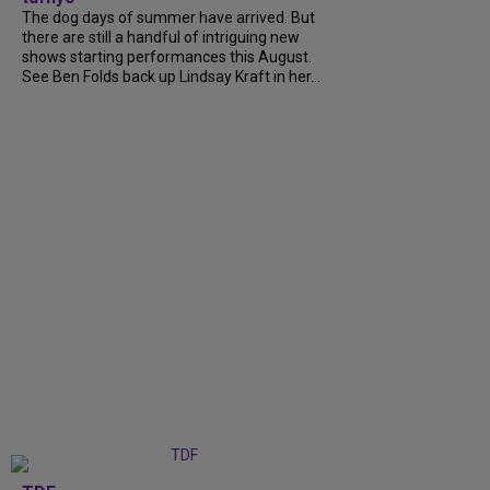
The dog days of summer have arrived. But
there are still a handful of intriguing new
shows starting performances this August.
See Ben Folds back up Lindsay Kraft in her...