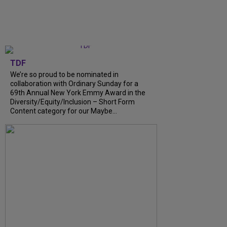
TDF
We’re so proud to be nominated in
collaboration with Ordinary Sunday for a
69th Annual New York Emmy Award in the
Diversity/Equity/Inclusion – Short Form
Content category for our Maybe...