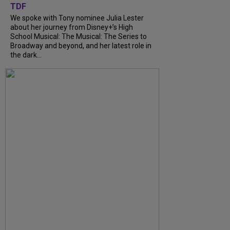
TDF
We spoke with Tony nominee Julia Lester
about her journey from Disney+’s High
School Musical: The Musical: The Series to
Broadway and beyond, and her latest role in
the dark...