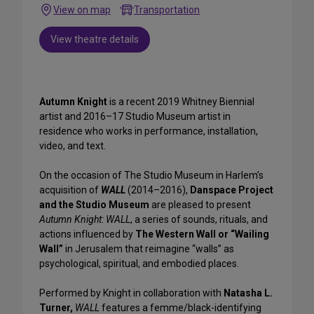
View on map
Transportation
View theatre details
Autumn Knight
is a recent 2019 Whitney Biennial
artist and 2016–17 Studio Museum artist in
residence who works in performance, installation,
video, and text.
On the occasion of The Studio Museum in Harlem’s
acquisition of
WALL
(2014–2016),
Danspace Project
and the Studio Museum
are pleased to present
Autumn Knight: WALL
, a series of sounds, rituals, and
actions influenced by
The Western Wall or “Wailing
Wall”
in Jerusalem that reimagine “walls” as
psychological, spiritual, and embodied places.
Performed by Knight in collaboration with
Natasha L.
Turner,
WALL
features a femme/black-identifying