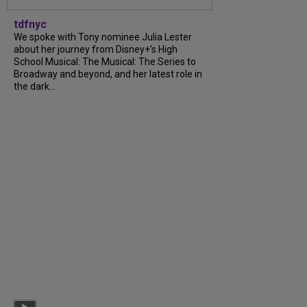
tdfnyc
We spoke with Tony nominee Julia Lester
about her journey from Disney+’s High
School Musical: The Musical: The Series to
Broadway and beyond, and her latest role in
the dark...