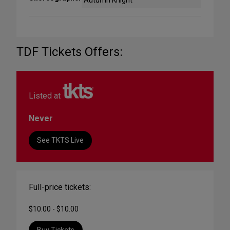
Autumn Knight
TDF Tickets Offers:
Listed at
Never
See TKTS Live
Full-price tickets:
$10.00 - $10.00