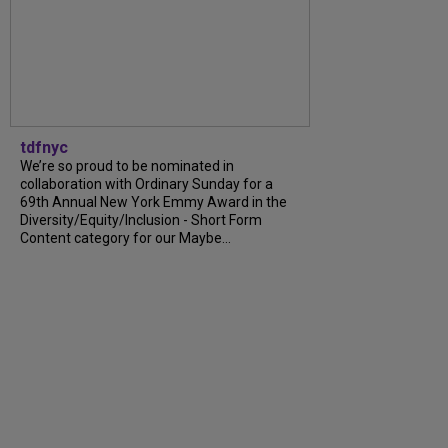
tdfnyc
We’re so proud to be nominated in
collaboration with Ordinary Sunday for a
69th Annual New York Emmy Award in the
Diversity/Equity/Inclusion - Short Form
Content category for our Maybe...