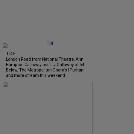
TDF
London Road from National Theatre, Ann
Hampton Callaway and Liz Callaway at 54
Below, The Metropolitan Opera's I Puritani
and more stream this weekend.