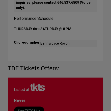
inquiries, please contact 646.837.6809 (Voice
only).
Performance Schedule
THURSDAY thru SATURDAY @ 8 PM
Choreographer
Bennyroyce Royon.
TDF Tickets Offers:
Listed at
Never