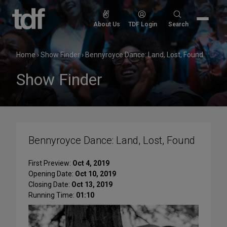
Skip
to
Search
About Us
TDF Login
Search
content
for:
Home
›
Show Finder
›
Bennyroyce Dance: Land, Lost, Found
Show Finder
Bennyroyce Dance: Land, Lost, Found
First Preview:
Oct 4, 2019
Opening Date:
Oct 10, 2019
Closing Date:
Oct 13, 2019
Running Time:
01:10