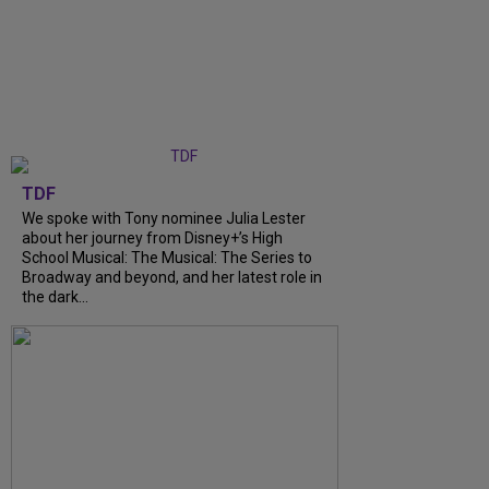
TDF
We spoke with Tony nominee Julia Lester
about her journey from Disney+’s High
School Musical: The Musical: The Series to
Broadway and beyond, and her latest role in
the dark...