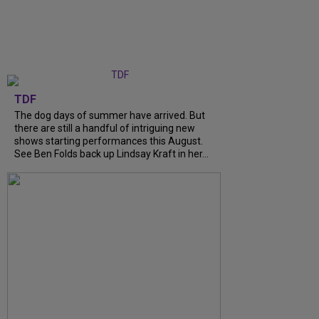
TDF
The dog days of summer have arrived. But
there are still a handful of intriguing new
shows starting performances this August.
See Ben Folds back up Lindsay Kraft in her...