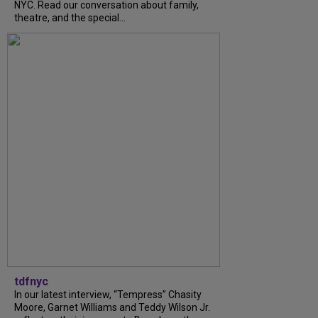
NYC. Read our conversation about family,
theatre, and the special...
tdfnyc
In our latest interview, “Tempress” Chasity
Moore, Garnet Williams and Teddy Wilson Jr.