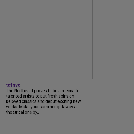
tdfnyc
The Northeast proves to be a mecca for
talented artists to put fresh spins on
beloved classics and debut exciting new
works. Make your summer getaway a
theatrical one by...