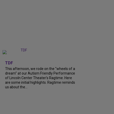
+
6
TDF
This afternoon, we rode on the "wheels of a
dream" at our Autism Friendly Performance
of Lincoln Center Theater's Ragtime. Here
are some initial highlights. Ragtime reminds
us about the...