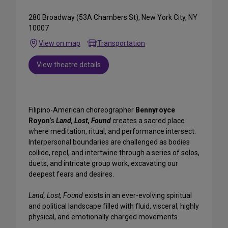
280 Broadway (53A Chambers St), New York City, NY
10007
View on map
Transportation
View theatre details
Filipino-American choreographer
Bennyroyce
Royon
’s
Land, Lost, Found
creates a sacred place
where meditation, ritual, and performance intersect.
Interpersonal boundaries are challenged as bodies
collide, repel, and intertwine through a series of solos,
duets, and intricate group work, excavating our
deepest fears and desires.
Land, Lost, Found
exists in an ever-evolving spiritual
and political landscape filled with fluid, visceral, highly
physical, and emotionally charged movements.