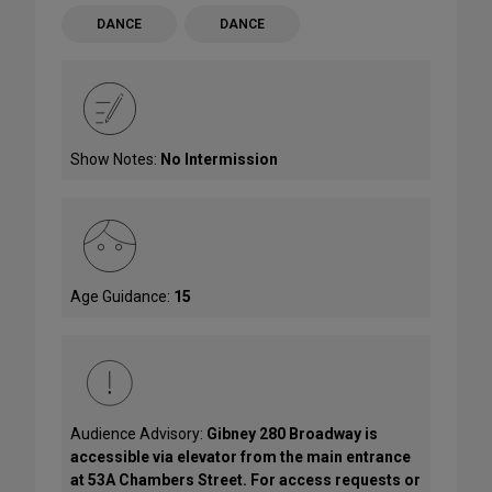
DANCE
DANCE
Show Notes:
No Intermission
Age Guidance:
15
Audience Advisory:
Gibney 280 Broadway is
accessible via elevator from the main entrance
at 53A Chambers Street. For access requests or