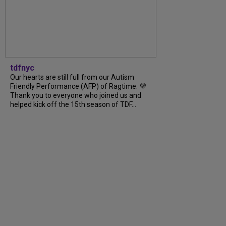
tdfnyc
Our hearts are still full from our Autism
Friendly Performance (AFP) of Ragtime. 💜
Thank you to everyone who joined us and
helped kick off the 15th season of TDF...