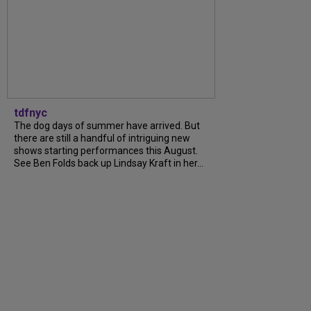
tdfnyc
The dog days of summer have arrived. But
there are still a handful of intriguing new
shows starting performances this August.
See Ben Folds back up Lindsay Kraft in her...