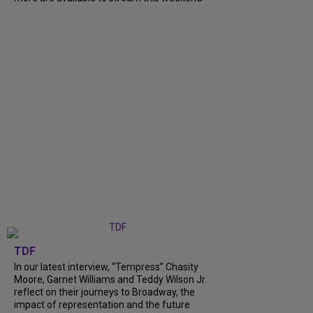
TDF
In our latest interview, “Tempress” Chasity
Moore, Garnet Williams and Teddy Wilson Jr.
reflect on their journeys to Broadway, the
impact of representation and the future