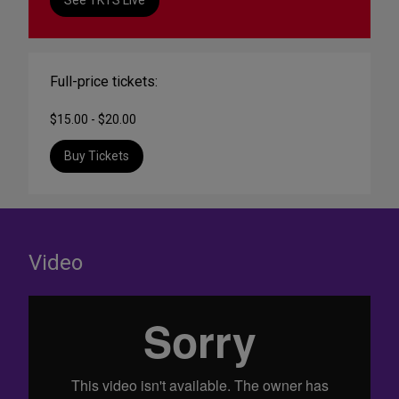
See TKTS Live
Full-price tickets:
$15.00 - $20.00
Buy Tickets
Video