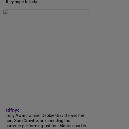
they hope to help...
tdfnyc
Tony Award winner Debbie Gravitte and her
son, Sam Gravitte, are spending the
summer performing just four blocks apart in