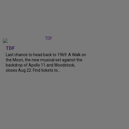
TDF
Last chance to head back to 1969. A Walk on
the Moon, the new musical set against the
backdrop of Apollo 11 and Woodstock,
closes Aug 22. Find tickets to...