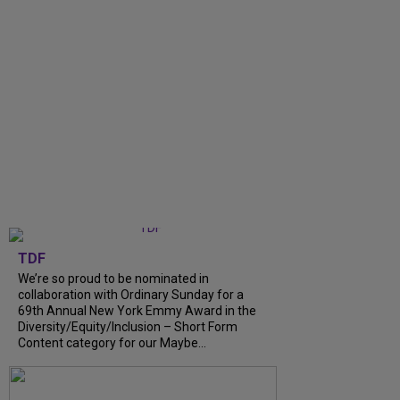
TDF
We’re so proud to be nominated in
collaboration with Ordinary Sunday for a
69th Annual New York Emmy Award in the
Diversity/Equity/Inclusion – Short Form
Content category for our Maybe...