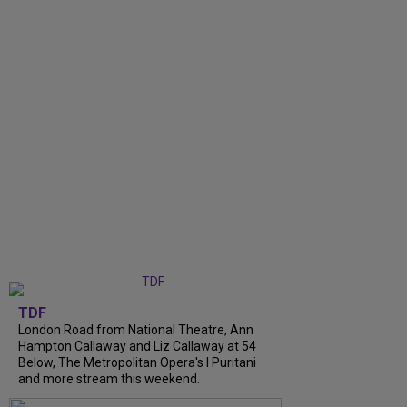
TDF
London Road from National Theatre, Ann
Hampton Callaway and Liz Callaway at 54
Below, The Metropolitan Opera's I Puritani
and more stream this weekend.