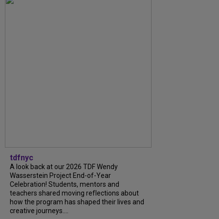
tdfnyc
A look back at our 2026 TDF Wendy
Wasserstein Project End-of-Year
Celebration! Students, mentors and
teachers shared moving reflections about
how the program has shaped their lives and
creative journeys....