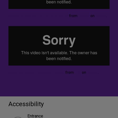
Gibney Presents: Bennyroyce Dance
from
Gibney
on
Vimeo
.
Meet the Dance Company: Gibney
from
TDF
on
Vimeo
.
Accessibility
Entrance