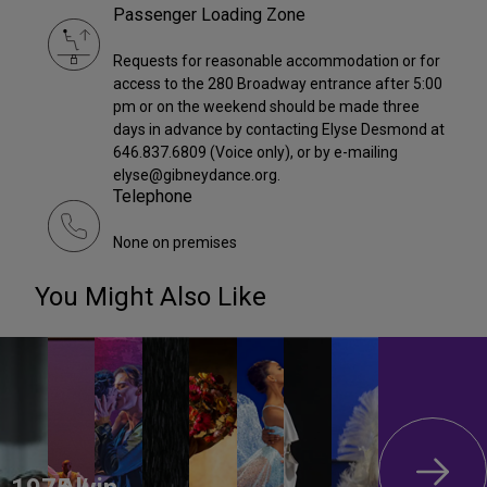
Passenger Loading Zone
Requests for reasonable accommodation or for
access to the 280 Broadway entrance after 5:00
pm or on the weekend should be made three
days in advance by contacting Elyse Desmond at
646.837.6809 (Voice only), or by e-mailing
elyse@gibneydance.org.
Telephone
None on premises
You Might Also Like