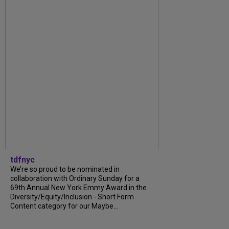
tdfnyc
We’re so proud to be nominated in
collaboration with Ordinary Sunday for a
69th Annual New York Emmy Award in the
Diversity/Equity/Inclusion - Short Form
Content category for our Maybe...