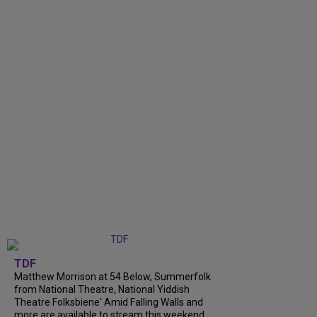
TDF
Matthew Morrison at 54 Below, Summerfolk
from National Theatre, National Yiddish
Theatre Folksbiene' Amid Falling Walls and
more are available to stream this weekend.