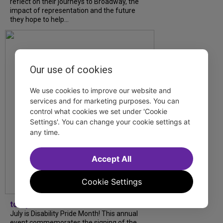
reflect on their journeys to Broadway, the
impact of representation and the future
they hope to help...
Our use of cookies
We use cookies to improve our website and
services and for marketing purposes. You can
control what cookies we set under 'Cookie
Settings'. You can change your cookie settings at
any time.
Accept All
Cookie Settings
tdfnyc
July is Disability Pride Month! This annual
event commemorates the signing of the