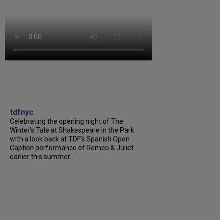
tdfnyc
Celebrating the opening night of The
Winter’s Tale at Shakespeare in the Park
with a look back at TDF’s Spanish Open
Caption performance of Romeo & Juliet
earlier this summer....