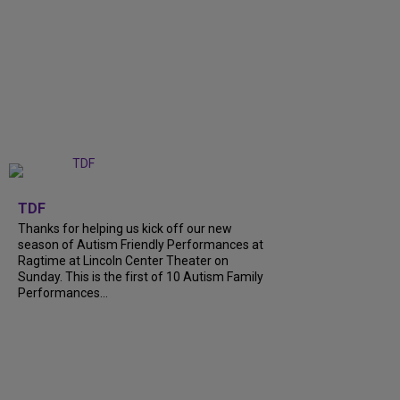
+
9
TDF
Thanks for helping us kick off our new
season of Autism Friendly Performances at
Ragtime at Lincoln Center Theater on
Sunday. This is the first of 10 Autism Family
Performances...