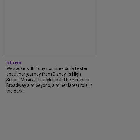
tdfnyc
We spoke with Tony nominee Julia Lester
about her journey from Disney+’s High
School Musical: The Musical: The Series to
Broadway and beyond, and her latest role in
the dark...