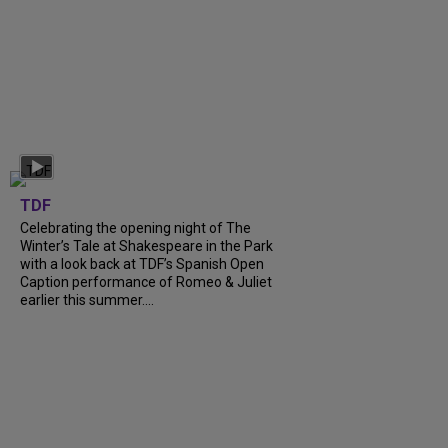
TDF
Celebrating the opening night of The
Winter’s Tale at Shakespeare in the Park
with a look back at TDF’s Spanish Open
Caption performance of Romeo & Juliet
earlier this summer....