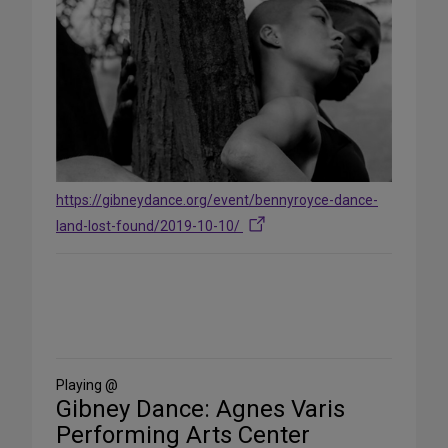
https://gibneydance.org/event/bennyroyce-dance-
land-lost-found/2019-10-10/
Share
on
Social
Media
Playing @
Gibney Dance: Agnes Varis
Performing Arts Center