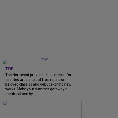
TDF
The Northeast proves to be a mecca for
talented artists to put fresh spins on
beloved classics and debut exciting new
works. Make your summer getaway a
theatrical one by...