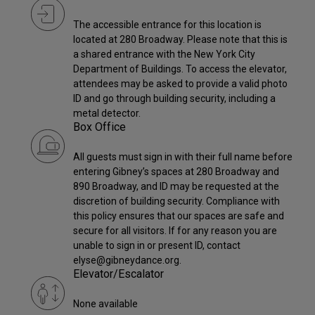
The accessible entrance for this location is
located at 280 Broadway. Please note that this is
a shared entrance with the New York City
Department of Buildings. To access the elevator,
attendees may be asked to provide a valid photo
ID and go through building security, including a
metal detector.
Box Office
All guests must sign in with their full name before
entering Gibney’s spaces at 280 Broadway and
890 Broadway, and ID may be requested at the
discretion of building security. Compliance with
this policy ensures that our spaces are safe and
secure for all visitors. If for any reason you are
unable to sign in or present ID, contact
elyse@gibneydance.org.
Elevator/Escalator
None available