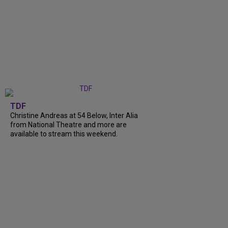
TDF
Christine Andreas at 54 Below, Inter Alia
from National Theatre and more are
available to stream this weekend.