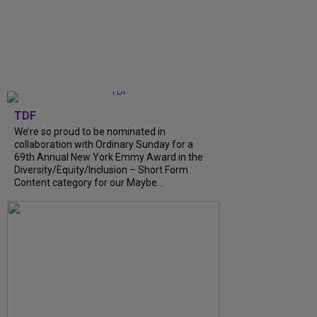
TDF
We’re so proud to be nominated in
collaboration with Ordinary Sunday for a
69th Annual New York Emmy Award in the
Diversity/Equity/Inclusion – Short Form
Content category for our Maybe...