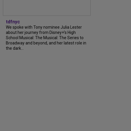
tdfnyc
We spoke with Tony nominee Julia Lester
about her journey from Disney+’s High
School Musical: The Musical: The Series to
Broadway and beyond, and her latest role in
the dark...