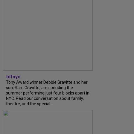
tdfnyc
Tony Award winner Debbie Gravitte and her
son, Sam Gravitte, are spending the
summer performing just four blocks apart in
NYC. Read our conversation about family,
theatre, and the special...