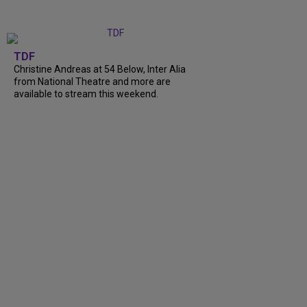
TDF
Christine Andreas at 54 Below, Inter Alia
from National Theatre and more are
available to stream this weekend.