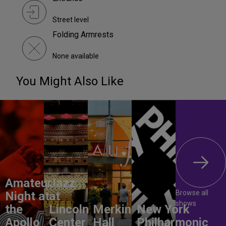
Street level
Folding Armrests
None available
You Might Also Like
Amateur
Jazz
Browse all
Night at
at
shows
the
Lincoln
Merkin
New York
Apollo
Center
Hall
Philharmonic