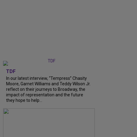
TDF
In our latest interview, “Tempress” Chasity
Moore, Garnet Williams and Teddy Wilson Jr.
reflect on their journeys to Broadway, the
impact of representation and the future
they hope to help...