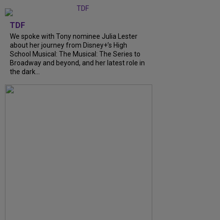
TDF
We spoke with Tony nominee Julia Lester
about her journey from Disney+’s High
School Musical: The Musical: The Series to
Broadway and beyond, and her latest role in
the dark...