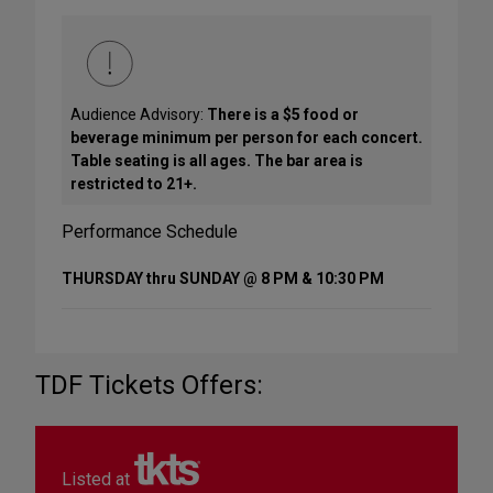
Audience Advisory:
There is a $5 food or
beverage minimum per person for each concert.
Table seating is all ages. The bar area is
restricted to 21+.
Performance Schedule
THURSDAY thru SUNDAY @ 8 PM & 10:30 PM
TDF Tickets Offers:
Listed at