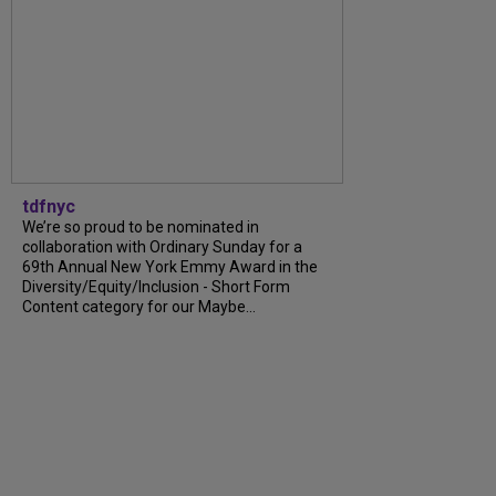
tdfnyc
We’re so proud to be nominated in
collaboration with Ordinary Sunday for a
69th Annual New York Emmy Award in the
Diversity/Equity/Inclusion - Short Form
Content category for our Maybe...