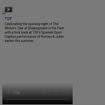
TDF
Celebrating the opening night of The
Winter’s Tale at Shakespeare in the Park
with a look back at TDF’s Spanish Open
Caption performance of Romeo & Juliet
earlier this summer....