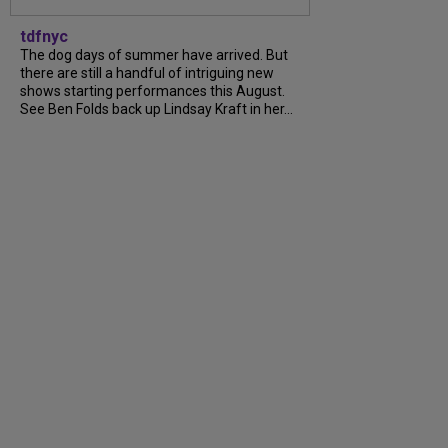
tdfnyc
The dog days of summer have arrived. But
there are still a handful of intriguing new
shows starting performances this August.
See Ben Folds back up Lindsay Kraft in her...