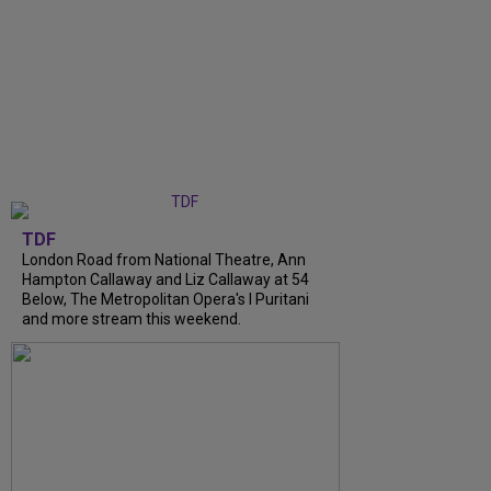
TDF
London Road from National Theatre, Ann
Hampton Callaway and Liz Callaway at 54
Below, The Metropolitan Opera's I Puritani
and more stream this weekend.