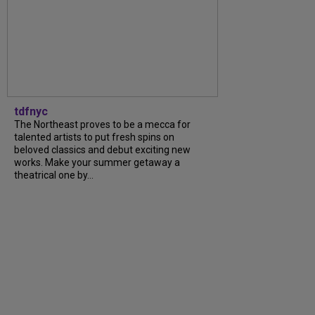
tdfnyc
The Northeast proves to be a mecca for
talented artists to put fresh spins on
beloved classics and debut exciting new
works. Make your summer getaway a
theatrical one by...