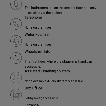
The bathrooms are on the second floor and only
accessible via the staircase.
Telephone
None on premises
Water Fountain
None on premises
Wheelchair Info
The first floor, where the stage is, is handicap
accessible.
Assisted Listening System
None available Audibility rarely an issue
Box Office
Lobby level; accessible
Entrance