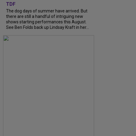
TDF
The dog days of summer have arrived. But
there are still a handful of intriguing new
shows starting performances this August.
See Ben Folds back up Lindsay Kraft in her...