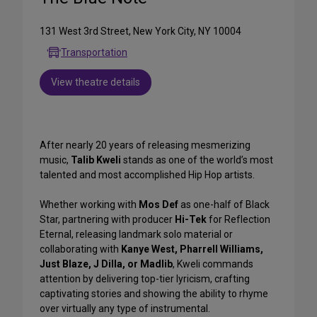
131 West 3rd Street, New York City, NY 10004
Transportation
View theatre details
After nearly 20 years of releasing mesmerizing
music,
Talib Kweli
stands as one of the world’s most
talented and most accomplished Hip Hop artists.
Whether working with
Mos Def
as one-half of Black
Star, partnering with producer
Hi-Tek
for Reflection
Eternal, releasing landmark solo material or
collaborating with
Kanye West, Pharrell Williams,
Just Blaze, J Dilla, or Madlib
, Kweli commands
attention by delivering top-tier lyricism, crafting
captivating stories and showing the ability to rhyme
over virtually any type of instrumental.