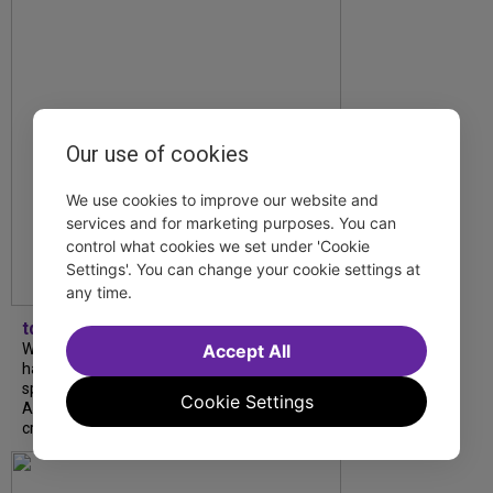
Our use of cookies
We use cookies to improve our website and
services and for marketing purposes. You can
control what cookies we set under 'Cookie
Settings'. You can change your cookie settings at
any time.
tdfnyc
Accept All
What began as an unexpected collaboration
has become an acclaimed new play. We
spoke with playwright Eliya Smith and actor
Cookie Settings
Amalia Yoo about “Dad Don’t Read This”,
creative trust, and...