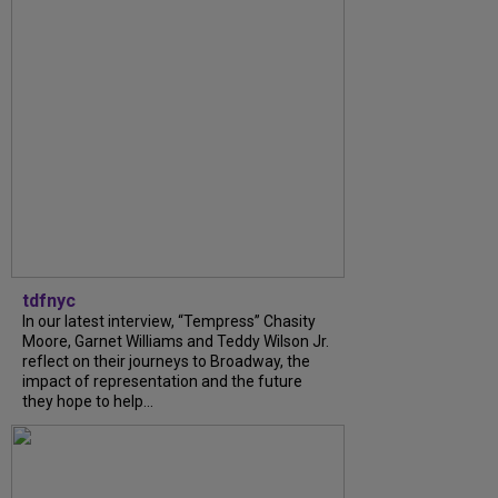
tdfnyc
In our latest interview, “Tempress” Chasity
Moore, Garnet Williams and Teddy Wilson Jr.
reflect on their journeys to Broadway, the
impact of representation and the future
they hope to help...