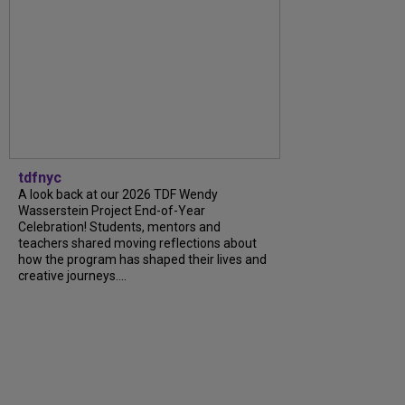
tdfnyc
A look back at our 2026 TDF Wendy
Wasserstein Project End-of-Year
Celebration! Students, mentors and
teachers shared moving reflections about
how the program has shaped their lives and
creative journeys....