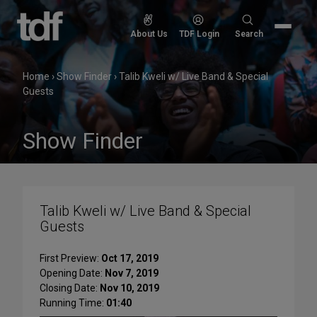
Skip
to
Search
About Us
TDF Login
Search
content
for:
Home
›
Show Finder
›
Talib Kweli w/ Live Band & Special
Guests
Show Finder
Talib Kweli w/ Live Band & Special
Guests
First Preview:
Oct 17, 2019
Opening Date:
Nov 7, 2019
Closing Date:
Nov 10, 2019
Running Time:
01:40