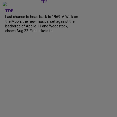
TDF
Last chance to head back to 1969. A Walk on
the Moon, the new musical set against the
backdrop of Apollo 11 and Woodstock,
closes Aug 22. Find tickets to...