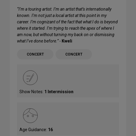
“I’m a touring artist. I’m an artist that’s internationally
known. I’m not just a local artist at this point in my
career. I’m cognizant of the fact that what I do is beyond
where it started. I’m trying to reach the apex of where I
am now, but without turning my back on or dismissing
what I’ve done before.” -
Kweli
CONCERT
CONCERT
Show Notes:
1 Intermission
Age Guidance:
16