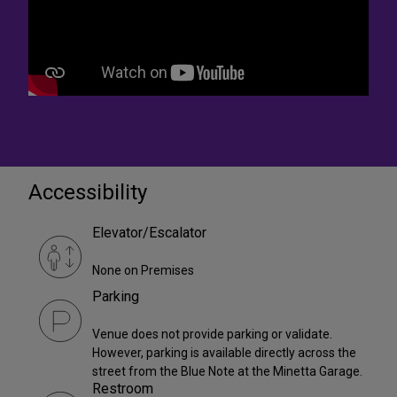
Accessibility
Elevator/Escalator
None on Premises
Parking
Venue does not provide parking or validate.
However, parking is available directly across the
street from the Blue Note at the Minetta Garage.
Restroom