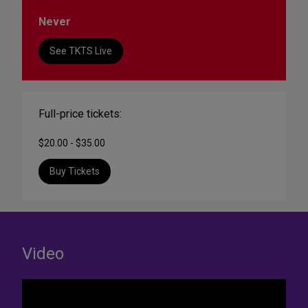
Never
See TKTS Live
Full-price tickets:
$20.00 - $35.00
Buy Tickets
Video