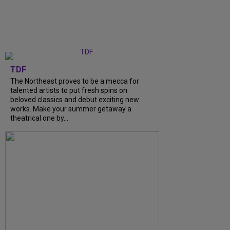
TDF
The Northeast proves to be a mecca for
talented artists to put fresh spins on
beloved classics and debut exciting new
works. Make your summer getaway a
theatrical one by...