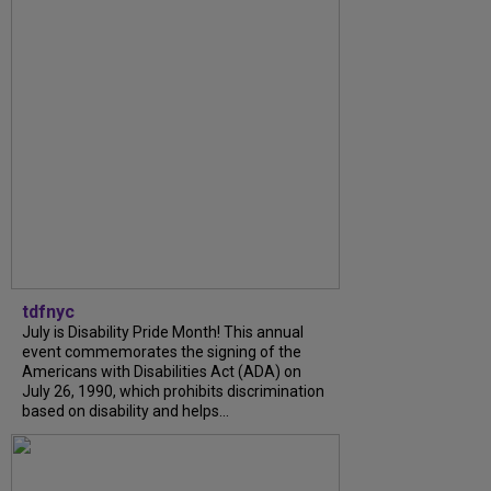
tdfnyc
July is Disability Pride Month! This annual
event commemorates the signing of the
Americans with Disabilities Act (ADA) on
July 26, 1990, which prohibits discrimination
based on disability and helps...