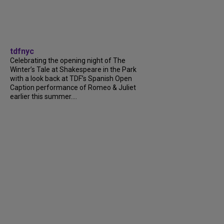
tdfnyc
Celebrating the opening night of The
Winter’s Tale at Shakespeare in the Park
with a look back at TDF’s Spanish Open
Caption performance of Romeo & Juliet
earlier this summer....