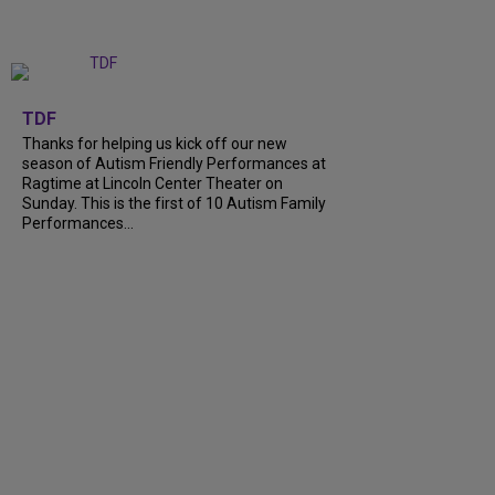
+
9
TDF
Thanks for helping us kick off our new
season of Autism Friendly Performances at
Ragtime at Lincoln Center Theater on
Sunday. This is the first of 10 Autism Family
Performances...