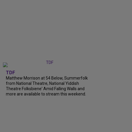
TDF
Matthew Morrison at 54 Below, Summerfolk
from National Theatre, National Yiddish
Theatre Folksbiene' Amid Falling Walls and
more are available to stream this weekend.