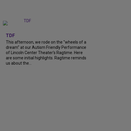
+
6
TDF
This afternoon, we rode on the "wheels of a
dream" at our Autism Friendly Performance
of Lincoln Center Theater's Ragtime. Here
are some initial highlights. Ragtime reminds
us about the...