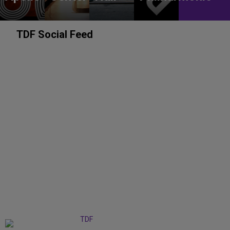
TDF Social Feed