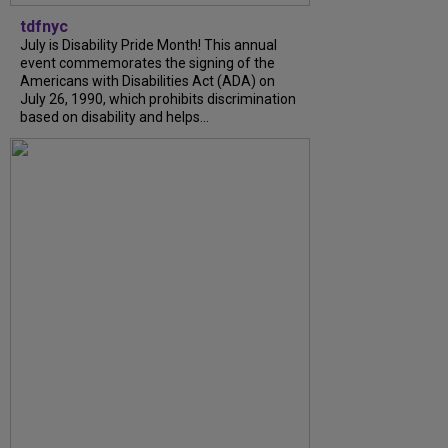
tdfnyc
July is Disability Pride Month! This annual
event commemorates the signing of the
Americans with Disabilities Act (ADA) on
July 26, 1990, which prohibits discrimination
based on disability and helps...