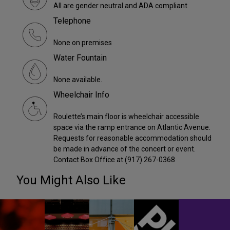
All are gender neutral and ADA compliant
Telephone
None on premises
Water Fountain
None available.
Wheelchair Info
Roulette’s main floor is wheelchair accessible
space via the ramp entrance on Atlantic Avenue.
Requests for reasonable accommodation should
be made in advance of the concert or event.
Contact Box Office at (917) 267-0368
You Might Also Like