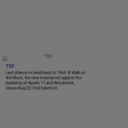
TDF
Last chance to head back to 1969. A Walk on
the Moon, the new musical set against the
backdrop of Apollo 11 and Woodstock,
closes Aug 22. Find tickets to...