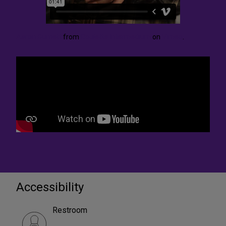
Aaron Burnett
from
Roulette Intermedium
on
Vimeo
.
Accessibility
Restroom