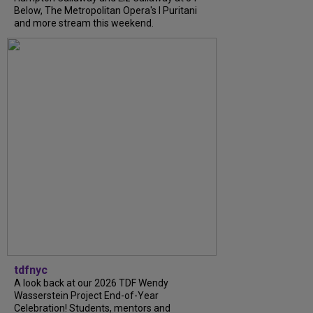
Below, The Metropolitan Opera's I Puritani
and more stream this weekend.
tdfnyc
A look back at our 2026 TDF Wendy
Wasserstein Project End-of-Year
Celebration! Students, mentors and