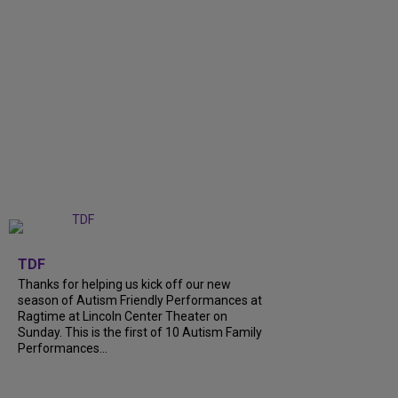
+
9
TDF
Thanks for helping us kick off our new
season of Autism Friendly Performances at
Ragtime at Lincoln Center Theater on
Sunday. This is the first of 10 Autism Family
Performances...