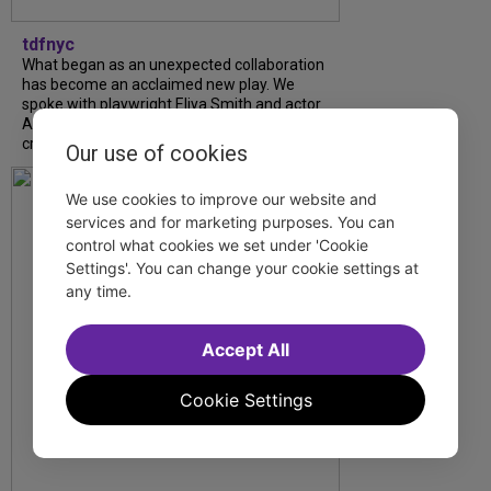
tdfnyc
What began as an unexpected collaboration
has become an acclaimed new play. We
spoke with playwright Eliya Smith and actor
Amalia Yoo about “Dad Don’t Read This”,
creative trust, and...
Our use of cookies
We use cookies to improve our website and
services and for marketing purposes. You can
control what cookies we set under 'Cookie
Settings'. You can change your cookie settings at
any time.
Accept All
Cookie Settings