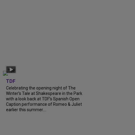
TDF
Celebrating the opening night of The
Winter’s Tale at Shakespeare in the Park
with a look back at TDF’s Spanish Open
Caption performance of Romeo & Juliet
earlier this summer....