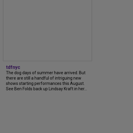
tdfnyc
The dog days of summer have arrived. But
there are still a handful of intriguing new
shows starting performances this August.
See Ben Folds back up Lindsay Kraft in her...