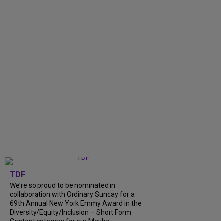
TDF
We’re so proud to be nominated in
collaboration with Ordinary Sunday for a
69th Annual New York Emmy Award in the
Diversity/Equity/Inclusion – Short Form
Content category for our Maybe...