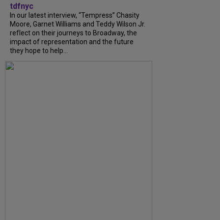
tdfnyc
In our latest interview, “Tempress” Chasity
Moore, Garnet Williams and Teddy Wilson Jr.
reflect on their journeys to Broadway, the
impact of representation and the future
they hope to help...