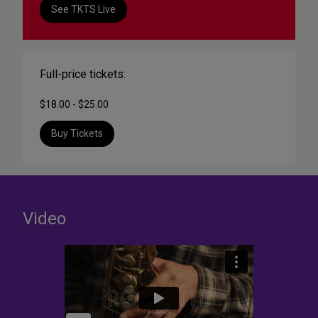
See TKTS Live
Full-price tickets:
$18.00 - $25.00
Buy Tickets
Video