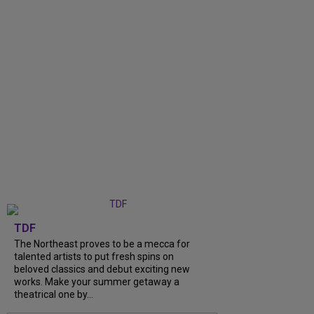
TDF
The Northeast proves to be a mecca for
talented artists to put fresh spins on
beloved classics and debut exciting new
works. Make your summer getaway a
theatrical one by...