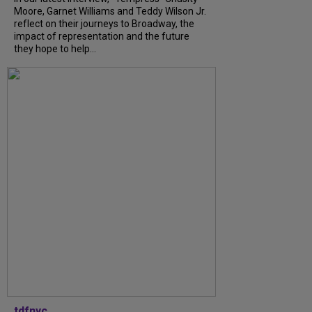
Moore, Garnet Williams and Teddy Wilson Jr.
reflect on their journeys to Broadway, the
impact of representation and the future
they hope to help...
tdfnyc