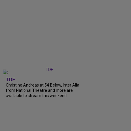
TDF
Christine Andreas at 54 Below, Inter Alia
from National Theatre and more are
available to stream this weekend.