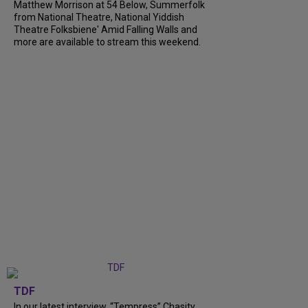
Matthew Morrison at 54 Below, Summerfolk
from National Theatre, National Yiddish
Theatre Folksbiene' Amid Falling Walls and
more are available to stream this weekend.
TDF
In our latest interview, “Tempress” Chasity