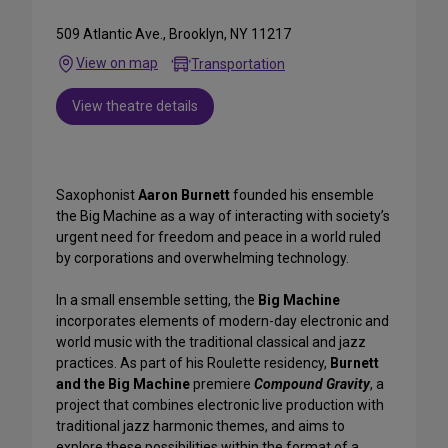
509 Atlantic Ave., Brooklyn, NY 11217
View on map
Transportation
View theatre details
Saxophonist
Aaron Burnett
founded his ensemble
the Big Machine as a way of interacting with society’s
urgent need for freedom and peace in a world ruled
by corporations and overwhelming technology.
In a small ensemble setting, the
Big Machine
incorporates elements of modern-day electronic and
world music with the traditional classical and jazz
practices. As part of his Roulette residency,
Burnett
and the Big
Machine
premiere
Compound Gravity
, a
project that combines electronic live production with
traditional jazz harmonic themes, and aims to
explore these possibilities within the format of a