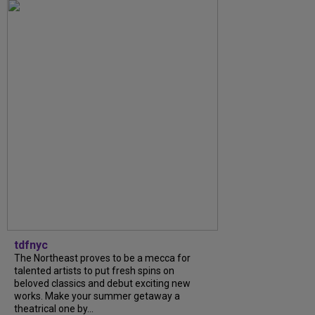
tdfnyc
The Northeast proves to be a mecca for
talented artists to put fresh spins on
beloved classics and debut exciting new
works. Make your summer getaway a
theatrical one by...