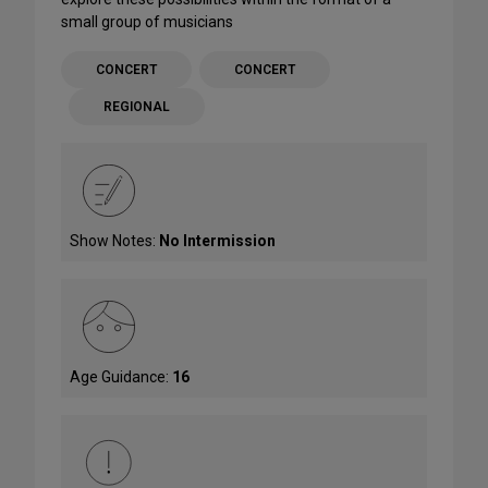
small group of musicians
CONCERT
CONCERT
REGIONAL
Show Notes:
No Intermission
Age Guidance:
16