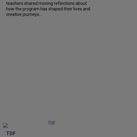
teachers shared moving reflections about
how the program has shaped their lives and
creative journeys....
TDF