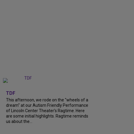
+
6
TDF
This afternoon, we rode on the "wheels of a
dream" at our Autism Friendly Performance
of Lincoln Center Theater's Ragtime. Here
are some initial highlights. Ragtime reminds
us about the...