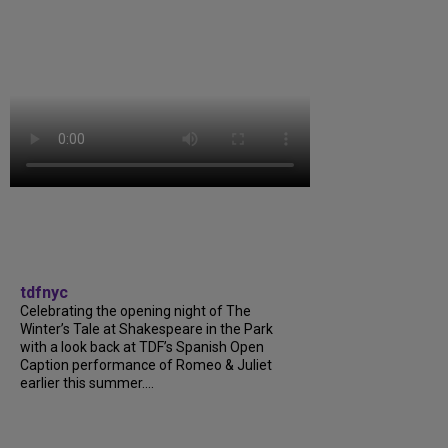
tdfnyc
Celebrating the opening night of The
Winter’s Tale at Shakespeare in the Park
with a look back at TDF’s Spanish Open
Caption performance of Romeo & Juliet
earlier this summer....