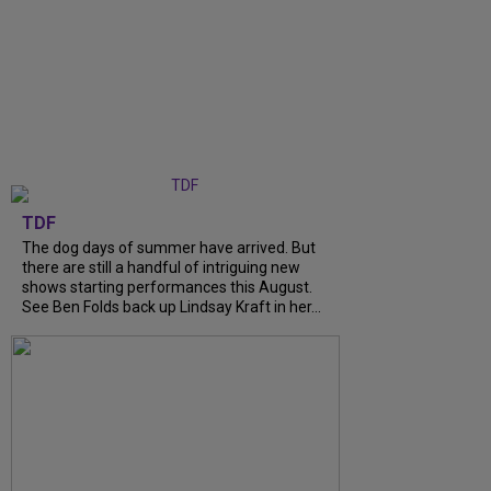
TDF
The dog days of summer have arrived. But
there are still a handful of intriguing new
shows starting performances this August.
See Ben Folds back up Lindsay Kraft in her...