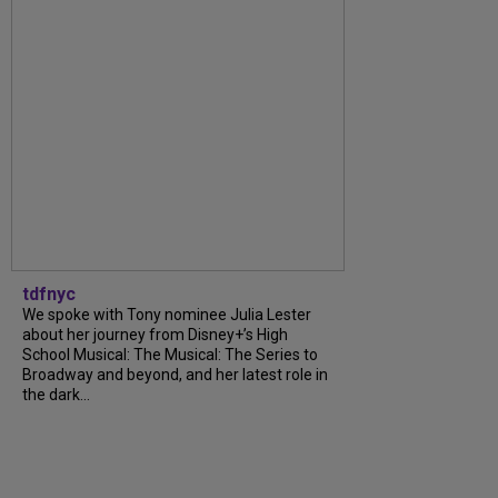
tdfnyc
We spoke with Tony nominee Julia Lester
about her journey from Disney+’s High
School Musical: The Musical: The Series to
Broadway and beyond, and her latest role in
the dark...