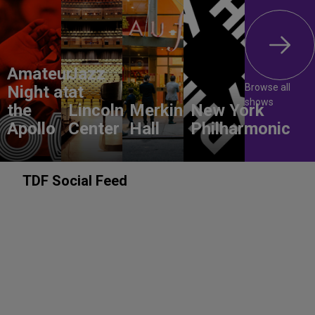
Amateur
Jazz
Browse all
Night at
at
shows
the
Lincoln
Merkin
New York
Apollo
Center
Hall
Philharmonic
TDF Social Feed