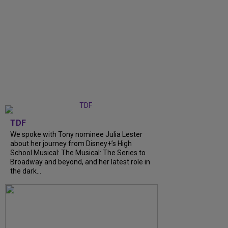
TDF
We spoke with Tony nominee Julia Lester
about her journey from Disney+’s High
School Musical: The Musical: The Series to
Broadway and beyond, and her latest role in
the dark...