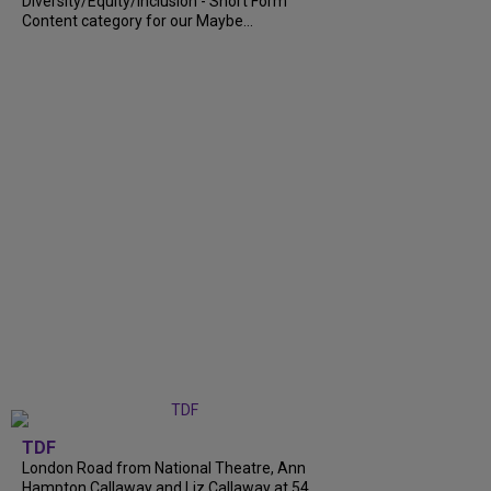
Diversity/Equity/Inclusion - Short Form
Content category for our Maybe...
TDF
London Road from National Theatre, Ann
Hampton Callaway and Liz Callaway at 54