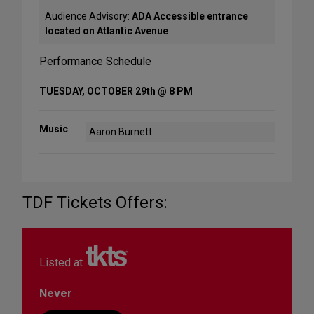
Audience Advisory:
ADA Accessible entrance
located on Atlantic Avenue
Performance Schedule
TUESDAY, OCTOBER 29th @ 8 PM
Music
Aaron Burnett
TDF Tickets Offers:
Listed at
Never