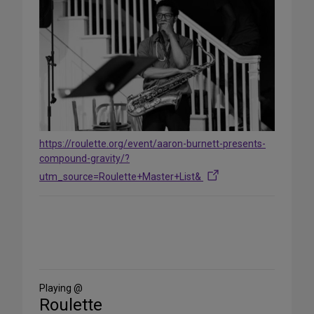
https://roulette.org/event/aaron-burnett-presents-
compound-gravity/?
utm_source=Roulette+Master+List&
Share
on
Social
Media
Playing @
Roulette