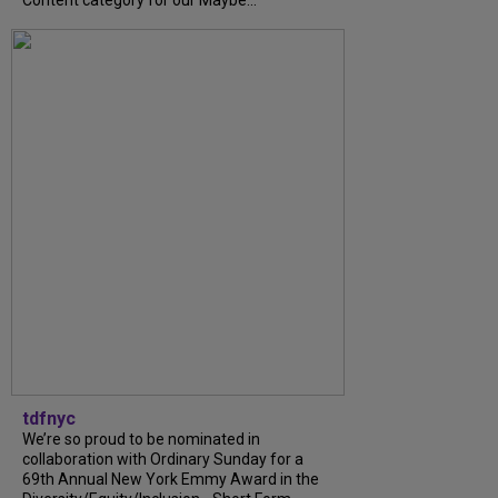
tdfnyc
We’re so proud to be nominated in
collaboration with Ordinary Sunday for a
69th Annual New York Emmy Award in the