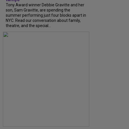
Tony Award winner Debbie Gravitte and her
son, Sam Gravitte, are spending the
summer performing just four blocks apart in
NYC. Read our conversation about family,
theatre, and the special...