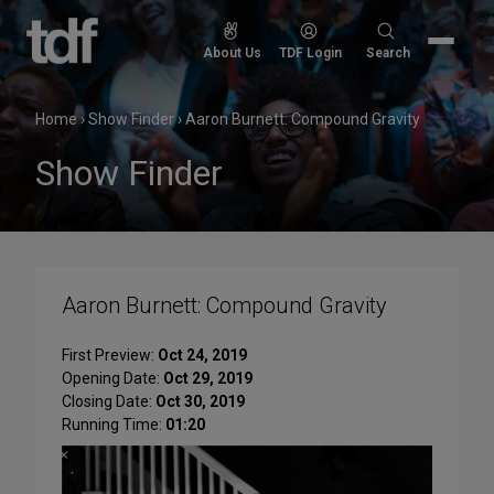
Skip
to
Search
About Us
TDF Login
Search
content
for:
Home
›
Show Finder
›
Aaron Burnett: Compound Gravity
Show Finder
Aaron Burnett: Compound Gravity
First Preview:
Oct 24, 2019
Opening Date:
Oct 29, 2019
Closing Date:
Oct 30, 2019
Running Time:
01:20