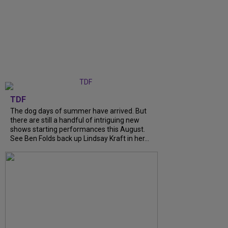
TDF
The dog days of summer have arrived. But
there are still a handful of intriguing new
shows starting performances this August.
See Ben Folds back up Lindsay Kraft in her...