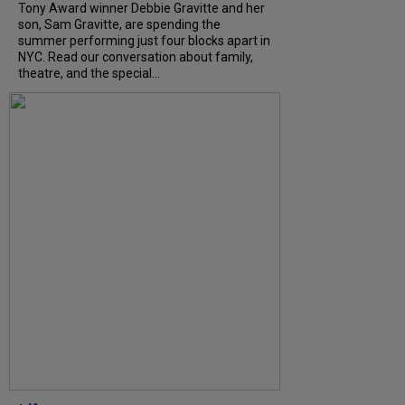
Tony Award winner Debbie Gravitte and her
son, Sam Gravitte, are spending the
summer performing just four blocks apart in
NYC. Read our conversation about family,
theatre, and the special...