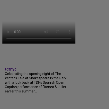
tdfnyc
Celebrating the opening night of The
Winter’s Tale at Shakespeare in the Park
with a look back at TDF’s Spanish Open
Caption performance of Romeo & Juliet
earlier this summer....