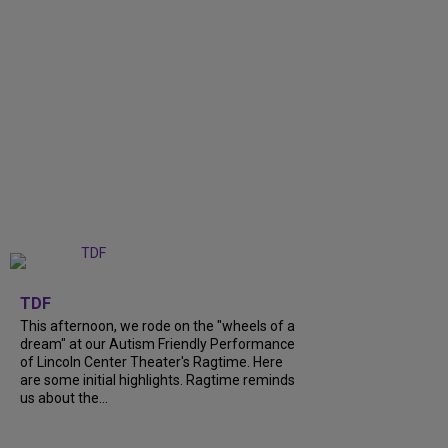
+
6
TDF
This afternoon, we rode on the "wheels of a
dream" at our Autism Friendly Performance
of Lincoln Center Theater's Ragtime. Here
are some initial highlights. Ragtime reminds
us about the...