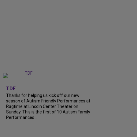
+
9
TDF
Thanks for helping us kick off our new
season of Autism Friendly Performances at
Ragtime at Lincoln Center Theater on
Sunday. This is the first of 10 Autism Family
Performances...