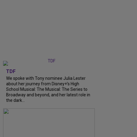
TDF
We spoke with Tony nominee Julia Lester
about her journey from Disney+’s High
School Musical: The Musical: The Series to
Broadway and beyond, and her latest role in
the dark...