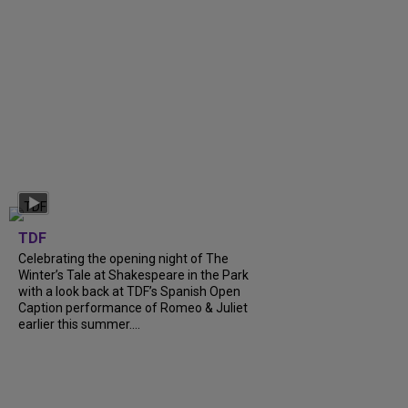
TDF
Celebrating the opening night of The
Winter’s Tale at Shakespeare in the Park
with a look back at TDF’s Spanish Open
Caption performance of Romeo & Juliet
earlier this summer....