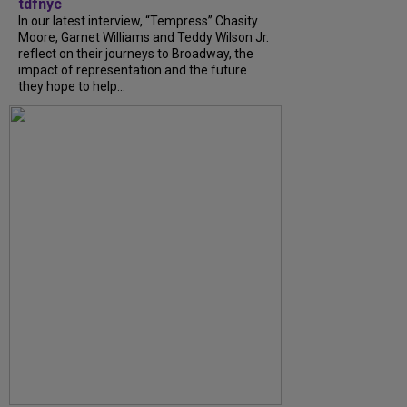
tdfnyc
In our latest interview, “Tempress” Chasity
Moore, Garnet Williams and Teddy Wilson Jr.
reflect on their journeys to Broadway, the
impact of representation and the future
they hope to help...