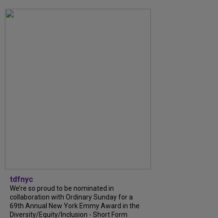
tdfnyc
We’re so proud to be nominated in
collaboration with Ordinary Sunday for a
69th Annual New York Emmy Award in the
Diversity/Equity/Inclusion - Short Form