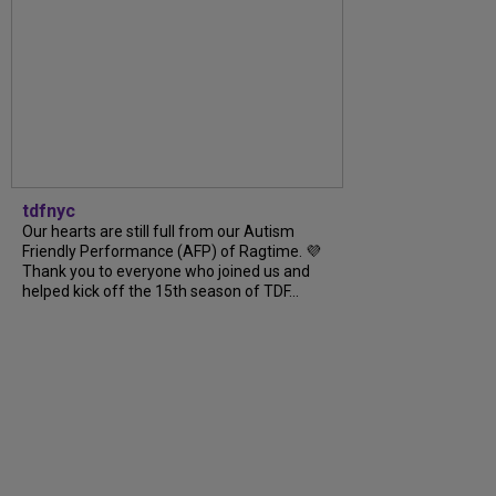
tdfnyc
Our hearts are still full from our Autism
Friendly Performance (AFP) of Ragtime. 💜
Thank you to everyone who joined us and
helped kick off the 15th season of TDF...