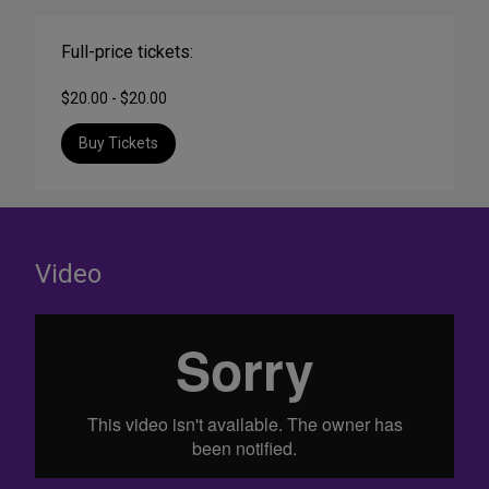
Full-price tickets:
$20.00 - $20.00
Buy Tickets
Video