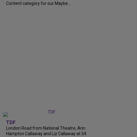
Content category for our Maybe...
TDF
London Road from National Theatre, Ann
Hampton Callaway and Liz Callaway at 54