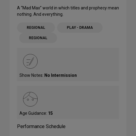
A “Mad Max” world in which titles and prophecy mean
nothing. And everything.
REGIONAL
PLAY - DRAMA
REGIONAL
Show Notes:
No Intermission
Age Guidance:
15
Performance Schedule