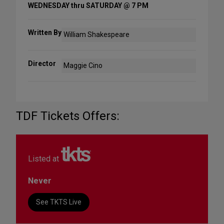
WEDNESDAY thru SATURDAY @ 7 PM
Written By
William Shakespeare
Director
Maggie Cino
TDF Tickets Offers:
Listed at
Never
See TKTS Live