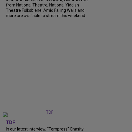
from National Theatre, National Yiddish
Theatre Folksbiene' Amid Falling Walls and
more are available to stream this weekend.
TDF
In our latest interview, “Tempress” Chasity