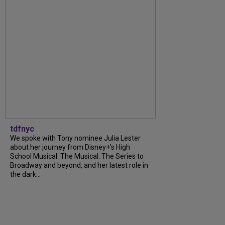
tdfnyc
We spoke with Tony nominee Julia Lester
about her journey from Disney+’s High
School Musical: The Musical: The Series to
Broadway and beyond, and her latest role in
the dark...