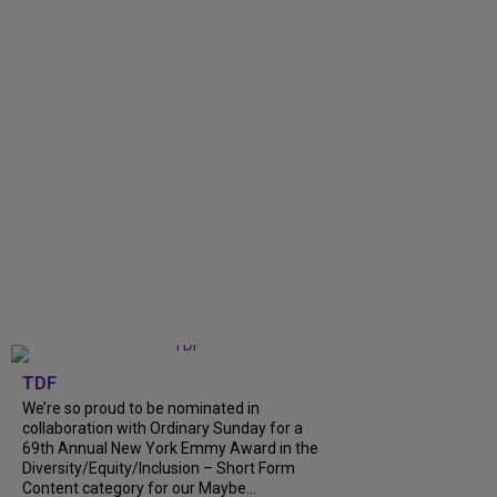
TDF
We’re so proud to be nominated in
collaboration with Ordinary Sunday for a
69th Annual New York Emmy Award in the
Diversity/Equity/Inclusion – Short Form
Content category for our Maybe...