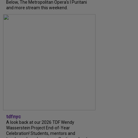
Below, The Metropolitan Opera's I Puritani
and more stream this weekend.
tdfnyc
A look back at our 2026 TDF Wendy
Wasserstein Project End-of-Year
Celebration! Students, mentors and