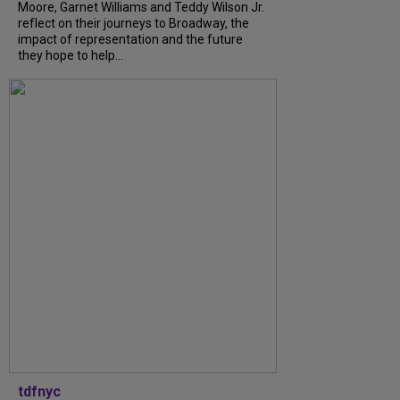
Moore, Garnet Williams and Teddy Wilson Jr.
reflect on their journeys to Broadway, the
impact of representation and the future
they hope to help...
tdfnyc