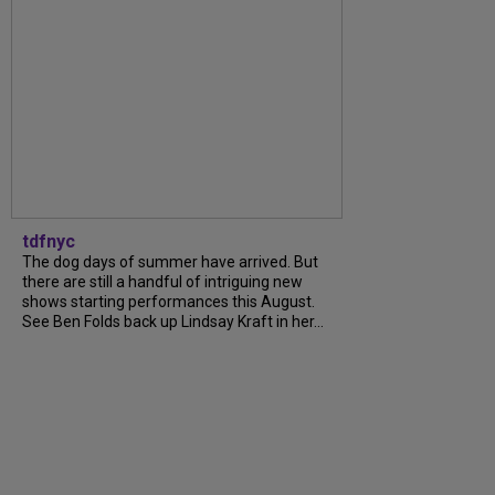
tdfnyc
The dog days of summer have arrived. But
there are still a handful of intriguing new
shows starting performances this August.
See Ben Folds back up Lindsay Kraft in her...