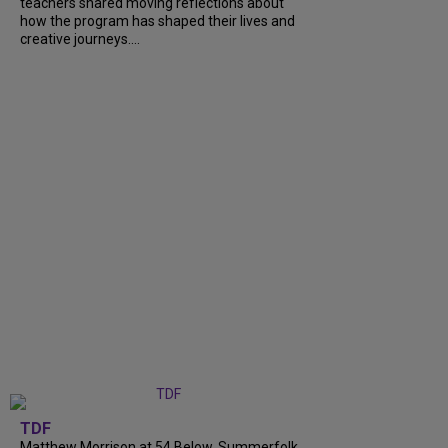
teachers shared moving reflections about
how the program has shaped their lives and
creative journeys....
TDF
Matthew Morrison at 54 Below, Summerfolk