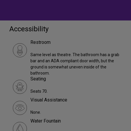
Accessibility
Restroom
Same level as theatre. The bathroom has a grab
bar and an ADA compliant door width, but the
ground is somewhat uneven inside of the
bathroom.
Seating
Seats 70.
Visual Assistance
None.
Water Fountain