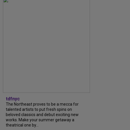
tdfnyc
The Northeast proves to be a mecca for
talented artists to put fresh spins on
beloved classics and debut exciting new
works. Make your summer getaway a
theatrical one by...