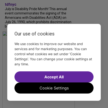
tdfnyc
July is Disability Pride Month! This annual
event commemorates the signing of the
Americans with Disabilities Act (ADA) on
July 26, 1990, which prohibits discrimination
based on disability and helps...
Our use of cookies
We use cookies to improve our website and
services and for marketing purposes. You can
control what cookies we set under 'Cookie
Settings'. You can change your cookie settings at
any time.
Accept All
Cookie Settings