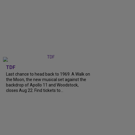
TDF
Last chance to head back to 1969. A Walk on
the Moon, the new musical set against the
backdrop of Apollo 11 and Woodstock,
closes Aug 22. Find tickets to...