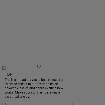
TDF
The Northeast proves to be a mecca for
talented artists to put fresh spins on
beloved classics and debut exciting new
works. Make your summer getaway a
theatrical one by...