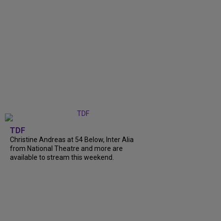
TDF
Christine Andreas at 54 Below, Inter Alia
from National Theatre and more are
available to stream this weekend.