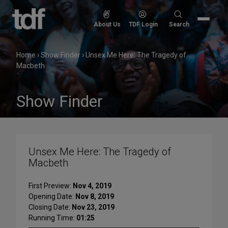
Skip
to
Search
About Us
TDF Login
Search
content
for:
Home
›
Show Finder
›
Unsex Me Here: The Tragedy of
Macbeth
Show Finder
Unsex Me Here: The Tragedy of
Macbeth
First Preview:
Nov 4, 2019
Opening Date:
Nov 8, 2019
Closing Date:
Nov 23, 2019
Running Time:
01:25