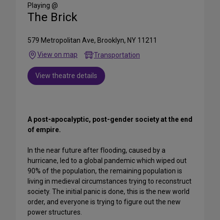
Media
Playing @
The Brick
579 Metropolitan Ave, Brooklyn, NY 11211
View on map
Transportation
View theatre details
A post-apocalyptic, post-gender society at the end
of empire.
In the near future after flooding, caused by a
hurricane, led to a global pandemic which wiped out
90% of the population, the remaining population is
living in medieval circumstances trying to reconstruct
society. The initial panic is done, this is the new world
order, and everyone is trying to figure out the new
power structures.