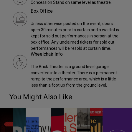
Concession Stand on same level as theatre.
Box Office
Unless otherwise posted on the event, doors
open 30 minutes prior to curtain and a waitlist is
kept for sold out performances in person at the
box office. Any unclaimed tickets for sold out
performances will be resold at curtain time.
Wheelchair Info
The Brick Theater is a ground level garage
converted into a theater. There is a permanent
ramp to the performance area, which is a little
less than a foot up from the ground level.
You Might Also Like